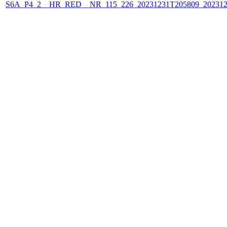
S6A_P4_2__HR_RED__NR_115_226_20231231T205809_202312