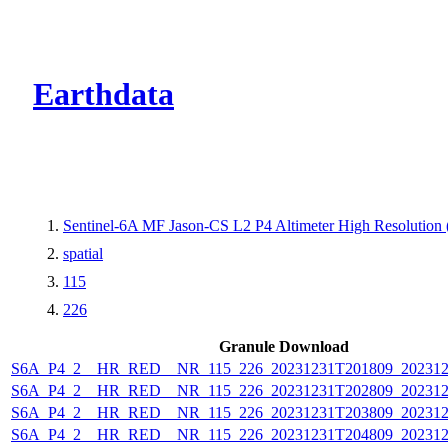
CMR Virtual Dire
Earthdata
Sentinel-6A MF Jason-CS L2 P4 Altimeter High Resolutio
spatial
115
226
Granule Download
S6A_P4_2__HR_RED__NR_115_226_20231231T201809_202312
S6A_P4_2__HR_RED__NR_115_226_20231231T202809_202312
S6A_P4_2__HR_RED__NR_115_226_20231231T203809_202312
S6A_P4_2__HR_RED__NR_115_226_20231231T204809_202312