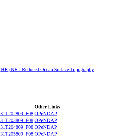
ctories
n (HR) NRT Reduced Ocean Surface Topography
Other Links
31T202809_F08
OPeNDAP
31T203809_F08
OPeNDAP
31T204809_F08
OPeNDAP
31T205809_F08
OPeNDAP