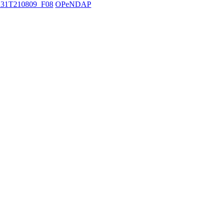
31T210809_F08
OPeNDAP