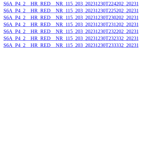
S6A_P4_2__HR_RED__NR_115_203_20231230T224202_202312
S6A_P4_2__HR_RED__NR_115_203_20231230T225202_202312
S6A_P4_2__HR_RED__NR_115_203_20231230T230202_202312
S6A_P4_2__HR_RED__NR_115_203_20231230T231202_202312
S6A_P4_2__HR_RED__NR_115_203_20231230T232202_202312
S6A_P4_2__HR_RED__NR_115_203_20231230T232332_202312
S6A_P4_2__HR_RED__NR_115_203_20231230T233332_202312