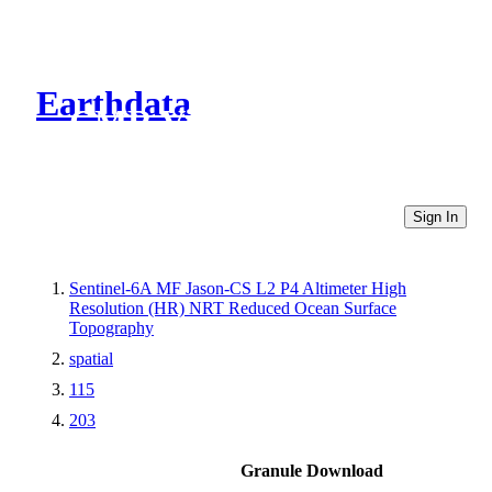
Earthdata
CMR Virtual Directories
Sign In
Sentinel-6A MF Jason-CS L2 P4 Altimeter High
Resolution (HR) NRT Reduced Ocean Surface
Topography
spatial
115
203
Granule Download