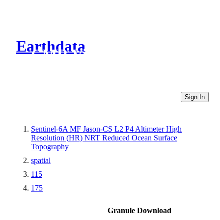
Earthdata
CMR Virtual Directories
Sign In
Sentinel-6A MF Jason-CS L2 P4 Altimeter High
Resolution (HR) NRT Reduced Ocean Surface
Topography
spatial
115
175
Granule Download