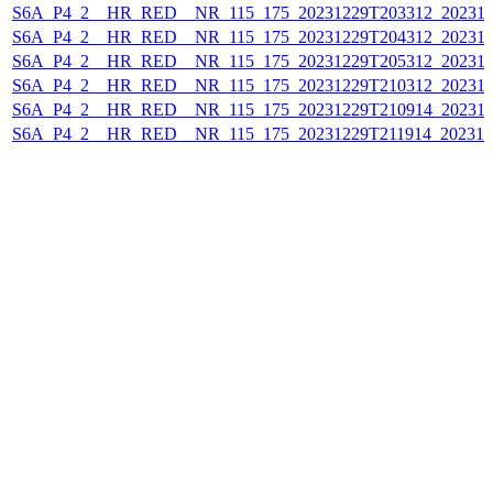
S6A_P4_2__HR_RED__NR_115_175_20231229T203312_202312
S6A_P4_2__HR_RED__NR_115_175_20231229T204312_202312
S6A_P4_2__HR_RED__NR_115_175_20231229T205312_202312
S6A_P4_2__HR_RED__NR_115_175_20231229T210312_202312
S6A_P4_2__HR_RED__NR_115_175_20231229T210914_202312
S6A_P4_2__HR_RED__NR_115_175_20231229T211914_202312