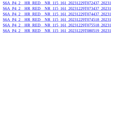
S6A_P4_2__HR_RED__NR_115_161_20231229T072437_202312
S6A_P4_2__HR_RED__NR_115_161_20231229T073437_202312
S6A_P4_2__HR_RED__NR_115_161_20231229T074437_202312
S6A_P4_2__HR_RED__NR_115_161_20231229T074518_202312
S6A_P4_2__HR_RED__NR_115_161_20231229T075518_202312
S6A_P4_2__HR_RED__NR_115_161_20231229T080519_202312