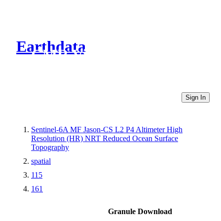
Earthdata
CMR Virtual Directories
Sign In
Sentinel-6A MF Jason-CS L2 P4 Altimeter High
Resolution (HR) NRT Reduced Ocean Surface
Topography
spatial
115
161
Granule Download