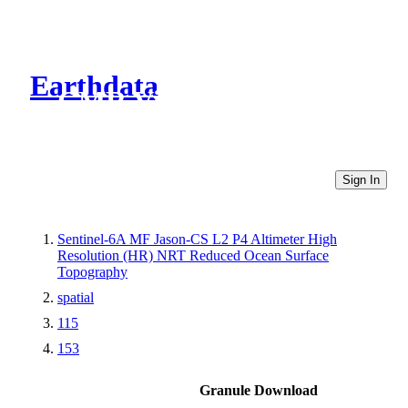
Earthdata
CMR Virtual Directories
Sign In
Sentinel-6A MF Jason-CS L2 P4 Altimeter High
Resolution (HR) NRT Reduced Ocean Surface
Topography
spatial
115
153
Granule Download