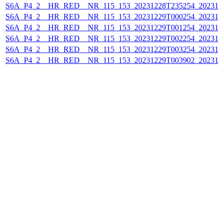
S6A_P4_2__HR_RED__NR_115_153_20231228T235254_202312
S6A_P4_2__HR_RED__NR_115_153_20231229T000254_202312
S6A_P4_2__HR_RED__NR_115_153_20231229T001254_202312
S6A_P4_2__HR_RED__NR_115_153_20231229T002254_202312
S6A_P4_2__HR_RED__NR_115_153_20231229T003254_202312
S6A_P4_2__HR_RED__NR_115_153_20231229T003902_202312