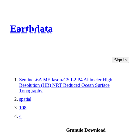
Earthdata
CMR Virtual Directories
Sign In
Sentinel-6A MF Jason-CS L2 P4 Altimeter High
Resolution (HR) NRT Reduced Ocean Surface
Topography
spatial
108
4
Granule Download