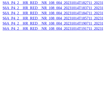
S6A_P4_2__HR_RED__NR_108_004_20231014T182711_202310
S6A_P4_2__HR_RED__NR_108_004_20231014T183711_202310
S6A_P4_2__HR_RED__NR_108_004_20231014T184711_202310
S6A_P4_2__HR_RED__NR_108_004_20231014T185711_202310
S6A_P4_2__HR_RED__NR_108_004_20231014T190711_202310
S6A_P4_2__HR_RED__NR_108_004_20231014T191711_202310