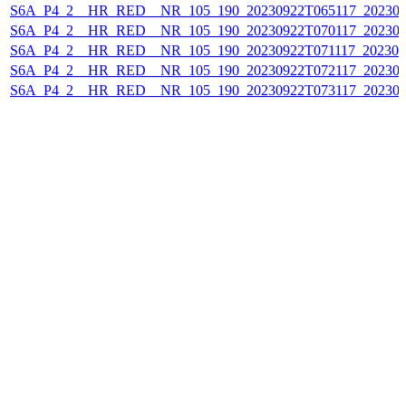
S6A_P4_2__HR_RED__NR_105_190_20230922T065117_202309
S6A_P4_2__HR_RED__NR_105_190_20230922T070117_202309
S6A_P4_2__HR_RED__NR_105_190_20230922T071117_202309
S6A_P4_2__HR_RED__NR_105_190_20230922T072117_202309
S6A_P4_2__HR_RED__NR_105_190_20230922T073117_202309