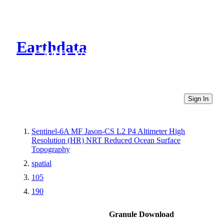
Earthdata
CMR Virtual Directories
Sign In
Sentinel-6A MF Jason-CS L2 P4 Altimeter High
Resolution (HR) NRT Reduced Ocean Surface
Topography
spatial
105
190
Granule Download