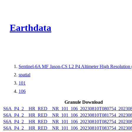
CMR Virtual Dire
Earthdata
Sentinel-6A MF Jason-CS L2 P4 Altimeter High Resolutio
spatial
101
106
Granule Download
S6A_P4_2__HR_RED__NR_101_106_20230810T080754_202308
S6A_P4_2__HR_RED__NR_101_106_20230810T081754_202308
S6A_P4_2__HR_RED__NR_101_106_20230810T082754_202308
S6A_P4_2__HR_RED__NR_101_106_20230810T083754_202308