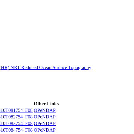
ctories
n (HR) NRT Reduced Ocean Surface Topography
Other Links
10T081754_F08
OPeNDAP
10T082754_F08
OPeNDAP
10T083754_F08
OPeNDAP
10T084754_F08
OPeNDAP