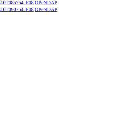
10T085754_F08
OPeNDAP
10T090754_F08
OPeNDAP