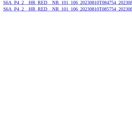
S6A_P4_2__HR_RED__NR_101_106_20230810T084754_202308
S6A_P4_2__HR_RED__NR_101_106_20230810T085754_202308