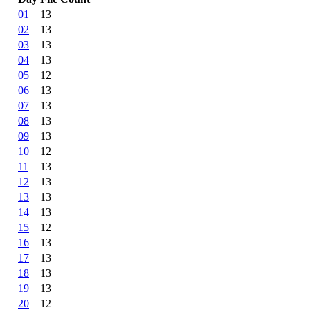
01
13
02
13
03
13
04
13
05
12
06
13
07
13
08
13
09
13
10
12
11
13
12
13
13
13
14
13
15
12
16
13
17
13
18
13
19
13
20
12