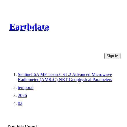
Earthdata
CMR Virtual Directories
Sign In
Sentinel-6A MF Jason-CS L2 Advanced Microwave
Radiometer (AMR-C) NRT Geophysical Parameters
temporal
2026
02
Day
File Count