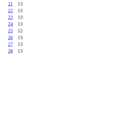
21
13
22
13
23
13
24
13
25
12
26
13
27
13
28
13