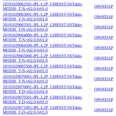
20191029062501-JPL-L2P_GHRSST-SSTskin-
OPeNDAP
MODIS_T-N-v02.0-fv01.0
20191029063001-JPL-L2P_GHRSST-SSTskin-
OPeNDAP
MODIS_T-N-v02.0-fv01.0
20191029063501-JPL-L2P_GHRSST-SSTskin-
OPeNDAP
MODIS_T-N-v02.0-fv01.0
20191029064000-JPL-L2P_GHRSST-SSTskin-
OPeNDAP
MODIS_T-N-v02.0-fv01.0
20191029064500-JPL-L2P_GHRSST-SSTskin-
OPeNDAP
MODIS_T-N-v02.0-fv01.0
20191029065000-JPL-L2P_GHRSST-SSTskin-
OPeNDAP
MODIS_T-N-v02.0-fv01.0
20191029065500-JPL-L2P_GHRSST-SSTskin-
OPeNDAP
MODIS_T-N-v02.0-fv01.0
20191029070001-JPL-L2P_GHRSST-SSTskin-
OPeNDAP
MODIS_T-N-v02.0-fv01.0
20191029070001-JPL-L2P_GHRSST-SSTskin-
OPeNDAP
MODIS_T-D-v02.0-fv01.0
20191029070501-JPL-L2P_GHRSST-SSTskin-
OPeNDAP
MODIS_T-D-v02.0-fv01.0
20191029071001-JPL-L2P_GHRSST-SSTskin-
OPeNDAP
MODIS_T-D-v02.0-fv01.0