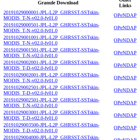
Granule Download
Links
20191029000001-JPL-L2P_GHRSST-SSTskin-
OPeNDAP
MODIS_T-N-v02.0-fv01.0
20191029000501-JPL-L2P_GHRSST-SSTskin-
OPeNDAP
MODIS_T-N-v02.0-fv01.0
20191029001001-JPL-L2P_GHRSST-SSTskin-
OPeNDAP
MODIS_T-N-v02.0-fv01.0
20191029001501-JPL-L2P_GHRSST-SSTskin-
OPeNDAP
MODIS_T-N-v02.0-fv01.0
20191029002001-JPL-L2P_GHRSST-SSTskin-
OPeNDAP
MODIS_T-D-v02.0-fv01.0
20191029002001-JPL-L2P_GHRSST-SSTskin-
OPeNDAP
MODIS_T-N-v02.0-fv01.0
20191029002501-JPL-L2P_GHRSST-SSTskin-
OPeNDAP
MODIS_T-D-v02.0-fv01.0
20191029002501-JPL-L2P_GHRSST-SSTskin-
OPeNDAP
MODIS_T-N-v02.0-fv01.0
20191029003001-JPL-L2P_GHRSST-SSTskin-
OPeNDAP
MODIS_T-D-v02.0-fv01.0
20191029003500-JPL-L2P_GHRSST-SSTskin-
OPeNDAP
MODIS_T-D-v02.0-fv01.0
20191029004000-JPL-L2P_GHRSST-SSTskin-