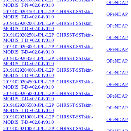
OPeNDAP
MODIS_T-N-v02.0-fv01.0
20191029201501-JPL-L2P_GHRSST-SSTskin-
OPeNDAP
MODIS_T-D-v02.0-fv01.0
20191029202001-JPL-L2P_GHRSST-SSTskin-
OPeNDAP
MODIS_T-D-v02.0-fv01.0
20191029202501-JPL-L2P_GHRSST-SSTskin-
OPeNDAP
MODIS_T-D-v02.0-fv01.0
20191029203001-JPL-L2P_GHRSST-SSTskin-
OPeNDAP
MODIS_T-D-v02.0-fv01.0
20191029203501-JPL-L2P_GHRSST-SSTskin-
OPeNDAP
MODIS_T-D-v02.0-fv01.0
20191029204001-JPL-L2P_GHRSST-SSTskin-
OPeNDAP
MODIS_T-D-v02.0-fv01.0
20191029204500-JPL-L2P_GHRSST-SSTskin-
OPeNDAP
MODIS_T-D-v02.0-fv01.0
20191029205000-JPL-L2P_GHRSST-SSTskin-
OPeNDAP
MODIS_T-D-v02.0-fv01.0
20191029205500-JPL-L2P_GHRSST-SSTskin-
OPeNDAP
MODIS_T-D-v02.0-fv01.0
20191029210001-JPL-L2P_GHRSST-SSTskin-
OPeNDAP
MODIS_T-D-v02.0-fv01.0
20191029210001-JPL-L2P_GHRSST-SSTskin-