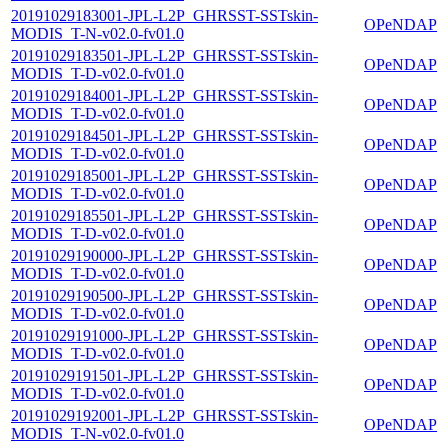
20191029183001-JPL-L2P_GHRSST-SSTskin-
OPeNDAP
MODIS_T-N-v02.0-fv01.0
20191029183501-JPL-L2P_GHRSST-SSTskin-
OPeNDAP
MODIS_T-D-v02.0-fv01.0
20191029184001-JPL-L2P_GHRSST-SSTskin-
OPeNDAP
MODIS_T-D-v02.0-fv01.0
20191029184501-JPL-L2P_GHRSST-SSTskin-
OPeNDAP
MODIS_T-D-v02.0-fv01.0
20191029185001-JPL-L2P_GHRSST-SSTskin-
OPeNDAP
MODIS_T-D-v02.0-fv01.0
20191029185501-JPL-L2P_GHRSST-SSTskin-
OPeNDAP
MODIS_T-D-v02.0-fv01.0
20191029190000-JPL-L2P_GHRSST-SSTskin-
OPeNDAP
MODIS_T-D-v02.0-fv01.0
20191029190500-JPL-L2P_GHRSST-SSTskin-
OPeNDAP
MODIS_T-D-v02.0-fv01.0
20191029191000-JPL-L2P_GHRSST-SSTskin-
OPeNDAP
MODIS_T-D-v02.0-fv01.0
20191029191501-JPL-L2P_GHRSST-SSTskin-
OPeNDAP
MODIS_T-D-v02.0-fv01.0
20191029192001-JPL-L2P_GHRSST-SSTskin-
OPeNDAP
MODIS_T-N-v02.0-fv01.0