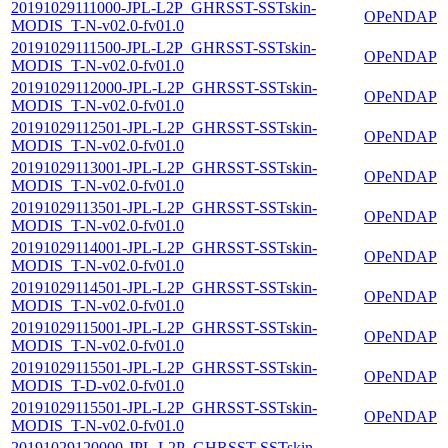
20191029111000-JPL-L2P_GHRSST-SSTskin-
OPeNDAP
MODIS_T-N-v02.0-fv01.0
20191029111500-JPL-L2P_GHRSST-SSTskin-
OPeNDAP
MODIS_T-N-v02.0-fv01.0
20191029112000-JPL-L2P_GHRSST-SSTskin-
OPeNDAP
MODIS_T-N-v02.0-fv01.0
20191029112501-JPL-L2P_GHRSST-SSTskin-
OPeNDAP
MODIS_T-N-v02.0-fv01.0
20191029113001-JPL-L2P_GHRSST-SSTskin-
OPeNDAP
MODIS_T-N-v02.0-fv01.0
20191029113501-JPL-L2P_GHRSST-SSTskin-
OPeNDAP
MODIS_T-N-v02.0-fv01.0
20191029114001-JPL-L2P_GHRSST-SSTskin-
OPeNDAP
MODIS_T-N-v02.0-fv01.0
20191029114501-JPL-L2P_GHRSST-SSTskin-
OPeNDAP
MODIS_T-N-v02.0-fv01.0
20191029115001-JPL-L2P_GHRSST-SSTskin-
OPeNDAP
MODIS_T-N-v02.0-fv01.0
20191029115501-JPL-L2P_GHRSST-SSTskin-
OPeNDAP
MODIS_T-D-v02.0-fv01.0
20191029115501-JPL-L2P_GHRSST-SSTskin-
OPeNDAP
MODIS_T-N-v02.0-fv01.0
20191029120000-JPL-L2P_GHRSST-SSTskin-