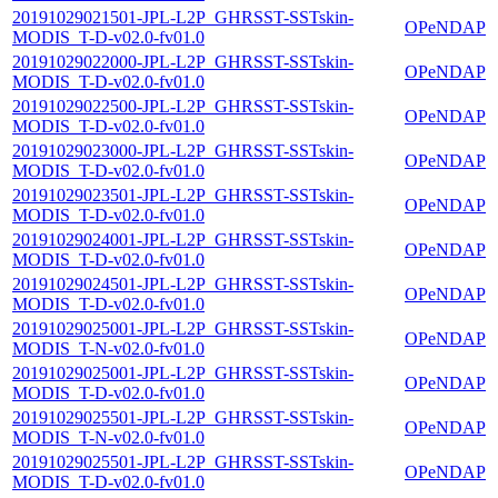
20191029021501-JPL-L2P_GHRSST-SSTskin-
OPeNDAP
MODIS_T-D-v02.0-fv01.0
20191029022000-JPL-L2P_GHRSST-SSTskin-
OPeNDAP
MODIS_T-D-v02.0-fv01.0
20191029022500-JPL-L2P_GHRSST-SSTskin-
OPeNDAP
MODIS_T-D-v02.0-fv01.0
20191029023000-JPL-L2P_GHRSST-SSTskin-
OPeNDAP
MODIS_T-D-v02.0-fv01.0
20191029023501-JPL-L2P_GHRSST-SSTskin-
OPeNDAP
MODIS_T-D-v02.0-fv01.0
20191029024001-JPL-L2P_GHRSST-SSTskin-
OPeNDAP
MODIS_T-D-v02.0-fv01.0
20191029024501-JPL-L2P_GHRSST-SSTskin-
OPeNDAP
MODIS_T-D-v02.0-fv01.0
20191029025001-JPL-L2P_GHRSST-SSTskin-
OPeNDAP
MODIS_T-N-v02.0-fv01.0
20191029025001-JPL-L2P_GHRSST-SSTskin-
OPeNDAP
MODIS_T-D-v02.0-fv01.0
20191029025501-JPL-L2P_GHRSST-SSTskin-
OPeNDAP
MODIS_T-N-v02.0-fv01.0
20191029025501-JPL-L2P_GHRSST-SSTskin-
OPeNDAP
MODIS_T-D-v02.0-fv01.0