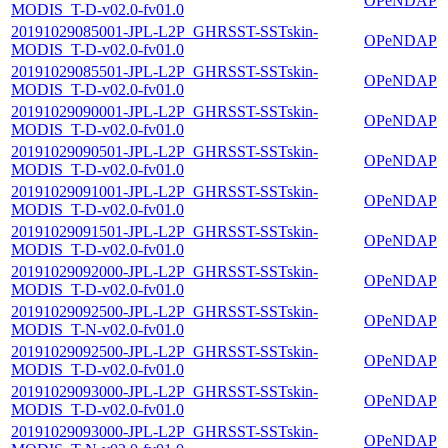
OPeNDAP
MODIS_T-D-v02.0-fv01.0
20191029085001-JPL-L2P_GHRSST-SSTskin-
OPeNDAP
MODIS_T-D-v02.0-fv01.0
20191029085501-JPL-L2P_GHRSST-SSTskin-
OPeNDAP
MODIS_T-D-v02.0-fv01.0
20191029090001-JPL-L2P_GHRSST-SSTskin-
OPeNDAP
MODIS_T-D-v02.0-fv01.0
20191029090501-JPL-L2P_GHRSST-SSTskin-
OPeNDAP
MODIS_T-D-v02.0-fv01.0
20191029091001-JPL-L2P_GHRSST-SSTskin-
OPeNDAP
MODIS_T-D-v02.0-fv01.0
20191029091501-JPL-L2P_GHRSST-SSTskin-
OPeNDAP
MODIS_T-D-v02.0-fv01.0
20191029092000-JPL-L2P_GHRSST-SSTskin-
OPeNDAP
MODIS_T-D-v02.0-fv01.0
20191029092500-JPL-L2P_GHRSST-SSTskin-
OPeNDAP
MODIS_T-N-v02.0-fv01.0
20191029092500-JPL-L2P_GHRSST-SSTskin-
OPeNDAP
MODIS_T-D-v02.0-fv01.0
20191029093000-JPL-L2P_GHRSST-SSTskin-
OPeNDAP
MODIS_T-D-v02.0-fv01.0
20191029093000-JPL-L2P_GHRSST-SSTskin-
OPeNDAP