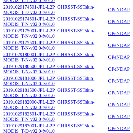
MODIS_T-N-v02.0-fv01.0
20191029174501-JPL-L2P_GHRSST-SSTskin-
OPeNDAP
MODIS_T-D-v02.0-fv01.0
20191029174501-JPL-L2P_GHRSST-SSTskin-
OPeNDAP
MODIS_T-N-v02.0-fv01.0
20191029175001-JPL-L2P_GHRSST-SSTskin-
OPeNDAP
MODIS_T-N-v02.0-fv01.0
20191029175501-JPL-L2P_GHRSST-SSTskin-
OPeNDAP
MODIS_T-N-v02.0-fv01.0
20191029180001-JPL-L2P_GHRSST-SSTskin-
OPeNDAP
MODIS_T-N-v02.0-fv01.0
20191029180500-JPL-L2P_GHRSST-SSTskin-
OPeNDAP
MODIS_T-N-v02.0-fv01.0
20191029181000-JPL-L2P_GHRSST-SSTskin-
OPeNDAP
MODIS_T-N-v02.0-fv01.0
20191029181500-JPL-L2P_GHRSST-SSTskin-
OPeNDAP
MODIS_T-N-v02.0-fv01.0
20191029182000-JPL-L2P_GHRSST-SSTskin-
OPeNDAP
MODIS_T-N-v02.0-fv01.0
20191029182501-JPL-L2P_GHRSST-SSTskin-
OPeNDAP
MODIS_T-N-v02.0-fv01.0
20191029183001-JPL-L2P_GHRSST-SSTskin-
OPeNDAP
MODIS_T-D-v02.0-fv01.0