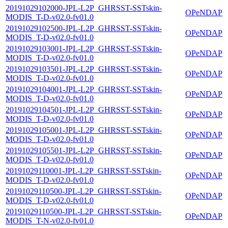
20191029102000-JPL-L2P_GHRSST-SSTskin-
OPeNDAP
MODIS_T-D-v02.0-fv01.0
20191029102500-JPL-L2P_GHRSST-SSTskin-
OPeNDAP
MODIS_T-D-v02.0-fv01.0
20191029103001-JPL-L2P_GHRSST-SSTskin-
OPeNDAP
MODIS_T-D-v02.0-fv01.0
20191029103501-JPL-L2P_GHRSST-SSTskin-
OPeNDAP
MODIS_T-D-v02.0-fv01.0
20191029104001-JPL-L2P_GHRSST-SSTskin-
OPeNDAP
MODIS_T-D-v02.0-fv01.0
20191029104501-JPL-L2P_GHRSST-SSTskin-
OPeNDAP
MODIS_T-D-v02.0-fv01.0
20191029105001-JPL-L2P_GHRSST-SSTskin-
OPeNDAP
MODIS_T-D-v02.0-fv01.0
20191029105501-JPL-L2P_GHRSST-SSTskin-
OPeNDAP
MODIS_T-D-v02.0-fv01.0
20191029110001-JPL-L2P_GHRSST-SSTskin-
OPeNDAP
MODIS_T-D-v02.0-fv01.0
20191029110500-JPL-L2P_GHRSST-SSTskin-
OPeNDAP
MODIS_T-D-v02.0-fv01.0
20191029110500-JPL-L2P_GHRSST-SSTskin-
OPeNDAP
MODIS_T-N-v02.0-fv01.0