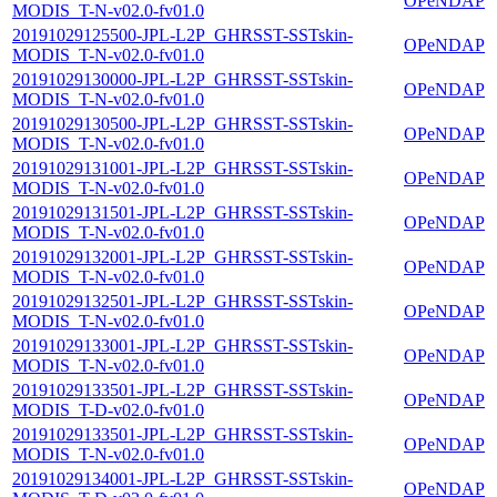
OPeNDAP
MODIS_T-N-v02.0-fv01.0
20191029125500-JPL-L2P_GHRSST-SSTskin-
OPeNDAP
MODIS_T-N-v02.0-fv01.0
20191029130000-JPL-L2P_GHRSST-SSTskin-
OPeNDAP
MODIS_T-N-v02.0-fv01.0
20191029130500-JPL-L2P_GHRSST-SSTskin-
OPeNDAP
MODIS_T-N-v02.0-fv01.0
20191029131001-JPL-L2P_GHRSST-SSTskin-
OPeNDAP
MODIS_T-N-v02.0-fv01.0
20191029131501-JPL-L2P_GHRSST-SSTskin-
OPeNDAP
MODIS_T-N-v02.0-fv01.0
20191029132001-JPL-L2P_GHRSST-SSTskin-
OPeNDAP
MODIS_T-N-v02.0-fv01.0
20191029132501-JPL-L2P_GHRSST-SSTskin-
OPeNDAP
MODIS_T-N-v02.0-fv01.0
20191029133001-JPL-L2P_GHRSST-SSTskin-
OPeNDAP
MODIS_T-N-v02.0-fv01.0
20191029133501-JPL-L2P_GHRSST-SSTskin-
OPeNDAP
MODIS_T-D-v02.0-fv01.0
20191029133501-JPL-L2P_GHRSST-SSTskin-
OPeNDAP
MODIS_T-N-v02.0-fv01.0
20191029134001-JPL-L2P_GHRSST-SSTskin-
OPeNDAP