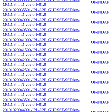
OPeNDAP
MODIS_T-D-v02.0-fv01.0
20191029035501-JPL-L2P_GHRSST-SSTskin-
OPeNDAP
MODIS_T-D-v02.0-fv01.0
20191029040001-JPL-L2P_GHRSST-SSTskin-
OPeNDAP
MODIS_T-D-v02.0-fv01.0
20191029040500-JPL-L2P_GHRSST-SSTskin-
OPeNDAP
MODIS_T-D-v02.0-fv01.0
20191029041000-JPL-L2P_GHRSST-SSTskin-
OPeNDAP
MODIS_T-D-v02.0-fv01.0
20191029041500-JPL-L2P_GHRSST-SSTskin-
OPeNDAP
MODIS_T-D-v02.0-fv01.0
20191029042001-JPL-L2P_GHRSST-SSTskin-
OPeNDAP
MODIS_T-D-v02.0-fv01.0
20191029042501-JPL-L2P_GHRSST-SSTskin-
OPeNDAP
MODIS_T-D-v02.0-fv01.0
20191029043001-JPL-L2P_GHRSST-SSTskin-
OPeNDAP
MODIS_T-N-v02.0-fv01.0
20191029043001-JPL-L2P_GHRSST-SSTskin-
OPeNDAP
MODIS_T-D-v02.0-fv01.0
20191029043501-JPL-L2P_GHRSST-SSTskin-
OPeNDAP
MODIS_T-N-v02.0-fv01.0
20191029044001-JPL-L2P_GHRSST-SSTskin-