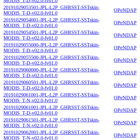
MODIS_T-D-v02.0-fv01.0
20191029053501-JPL-L2P_GHRSST-SSTskin-
OPeNDAP
MODIS_T-D-v02.0-fv01.0
20191029054001-JPL-L2P_GHRSST-SSTskin-
OPeNDAP
MODIS_T-D-v02.0-fv01.0
20191029054501-JPL-L2P_GHRSST-SSTskin-
OPeNDAP
MODIS_T-D-v02.0-fv01.0
20191029055000-JPL-L2P_GHRSST-SSTskin-
OPeNDAP
MODIS_T-D-v02.0-fv01.0
20191029055500-JPL-L2P_GHRSST-SSTskin-
OPeNDAP
MODIS_T-D-v02.0-fv01.0
20191029060000-JPL-L2P_GHRSST-SSTskin-
OPeNDAP
MODIS_T-D-v02.0-fv01.0
20191029060501-JPL-L2P_GHRSST-SSTskin-
OPeNDAP
MODIS_T-D-v02.0-fv01.0
20191029061001-JPL-L2P_GHRSST-SSTskin-
OPeNDAP
MODIS_T-N-v02.0-fv01.0
20191029061001-JPL-L2P_GHRSST-SSTskin-
OPeNDAP
MODIS_T-D-v02.0-fv01.0
20191029061501-JPL-L2P_GHRSST-SSTskin-
OPeNDAP
MODIS_T-N-v02.0-fv01.0
20191029062001-JPL-L2P_GHRSST-SSTskin-
OPeNDAP
MODIS_T-N-v02.0-fv01.0