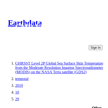
Earthdata
CMR Virtual Directories
Sign In
GHRSST Level 2P Global Sea Surface Skin Temperature
from the Moderate Resolution Imaging Spectroradiometer
(MODIS) on the NASA Terra satellite (GDS2)
temporal
2019
10
29
Other