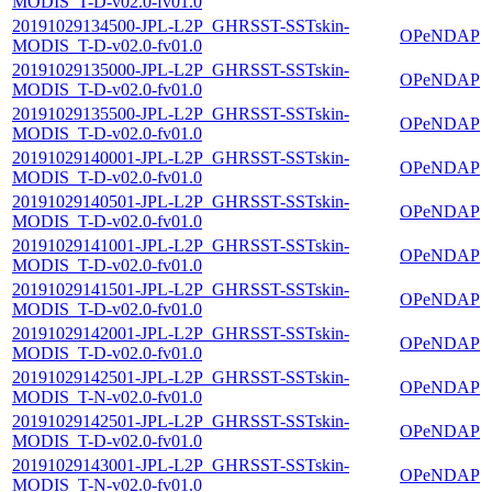
MODIS_T-D-v02.0-fv01.0
20191029134500-JPL-L2P_GHRSST-SSTskin-
OPeNDAP
MODIS_T-D-v02.0-fv01.0
20191029135000-JPL-L2P_GHRSST-SSTskin-
OPeNDAP
MODIS_T-D-v02.0-fv01.0
20191029135500-JPL-L2P_GHRSST-SSTskin-
OPeNDAP
MODIS_T-D-v02.0-fv01.0
20191029140001-JPL-L2P_GHRSST-SSTskin-
OPeNDAP
MODIS_T-D-v02.0-fv01.0
20191029140501-JPL-L2P_GHRSST-SSTskin-
OPeNDAP
MODIS_T-D-v02.0-fv01.0
20191029141001-JPL-L2P_GHRSST-SSTskin-
OPeNDAP
MODIS_T-D-v02.0-fv01.0
20191029141501-JPL-L2P_GHRSST-SSTskin-
OPeNDAP
MODIS_T-D-v02.0-fv01.0
20191029142001-JPL-L2P_GHRSST-SSTskin-
OPeNDAP
MODIS_T-D-v02.0-fv01.0
20191029142501-JPL-L2P_GHRSST-SSTskin-
OPeNDAP
MODIS_T-N-v02.0-fv01.0
20191029142501-JPL-L2P_GHRSST-SSTskin-
OPeNDAP
MODIS_T-D-v02.0-fv01.0
20191029143001-JPL-L2P_GHRSST-SSTskin-
OPeNDAP
MODIS_T-N-v02.0-fv01.0