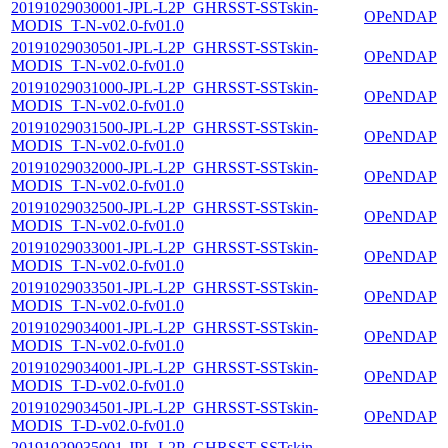
20191029030001-JPL-L2P_GHRSST-SSTskin-
OPeNDAP
MODIS_T-N-v02.0-fv01.0
20191029030501-JPL-L2P_GHRSST-SSTskin-
OPeNDAP
MODIS_T-N-v02.0-fv01.0
20191029031000-JPL-L2P_GHRSST-SSTskin-
OPeNDAP
MODIS_T-N-v02.0-fv01.0
20191029031500-JPL-L2P_GHRSST-SSTskin-
OPeNDAP
MODIS_T-N-v02.0-fv01.0
20191029032000-JPL-L2P_GHRSST-SSTskin-
OPeNDAP
MODIS_T-N-v02.0-fv01.0
20191029032500-JPL-L2P_GHRSST-SSTskin-
OPeNDAP
MODIS_T-N-v02.0-fv01.0
20191029033001-JPL-L2P_GHRSST-SSTskin-
OPeNDAP
MODIS_T-N-v02.0-fv01.0
20191029033501-JPL-L2P_GHRSST-SSTskin-
OPeNDAP
MODIS_T-N-v02.0-fv01.0
20191029034001-JPL-L2P_GHRSST-SSTskin-
OPeNDAP
MODIS_T-N-v02.0-fv01.0
20191029034001-JPL-L2P_GHRSST-SSTskin-
OPeNDAP
MODIS_T-D-v02.0-fv01.0
20191029034501-JPL-L2P_GHRSST-SSTskin-
OPeNDAP
MODIS_T-D-v02.0-fv01.0
20191029035001-JPL-L2P_GHRSST-SSTskin-