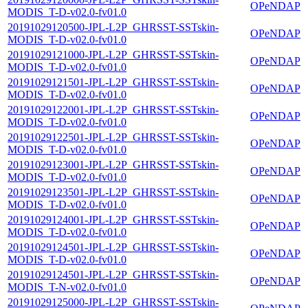
OPeNDAP
MODIS_T-D-v02.0-fv01.0
20191029120500-JPL-L2P_GHRSST-SSTskin-
OPeNDAP
MODIS_T-D-v02.0-fv01.0
20191029121000-JPL-L2P_GHRSST-SSTskin-
OPeNDAP
MODIS_T-D-v02.0-fv01.0
20191029121501-JPL-L2P_GHRSST-SSTskin-
OPeNDAP
MODIS_T-D-v02.0-fv01.0
20191029122001-JPL-L2P_GHRSST-SSTskin-
OPeNDAP
MODIS_T-D-v02.0-fv01.0
20191029122501-JPL-L2P_GHRSST-SSTskin-
OPeNDAP
MODIS_T-D-v02.0-fv01.0
20191029123001-JPL-L2P_GHRSST-SSTskin-
OPeNDAP
MODIS_T-D-v02.0-fv01.0
20191029123501-JPL-L2P_GHRSST-SSTskin-
OPeNDAP
MODIS_T-D-v02.0-fv01.0
20191029124001-JPL-L2P_GHRSST-SSTskin-
OPeNDAP
MODIS_T-D-v02.0-fv01.0
20191029124501-JPL-L2P_GHRSST-SSTskin-
OPeNDAP
MODIS_T-D-v02.0-fv01.0
20191029124501-JPL-L2P_GHRSST-SSTskin-
OPeNDAP
MODIS_T-N-v02.0-fv01.0
20191029125000-JPL-L2P_GHRSST-SSTskin-