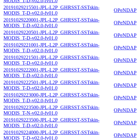
MODIS_T-D-v02.0-fv01.0
20191029215501-JPL-L2P_GHRSST-SSTskin-
OPeNDAP
MODIS_T-D-v02.0-fv01.0
20191029220001-JPL-L2P_GHRSST-SSTskin-
OPeNDAP
MODIS_T-D-v02.0-fv01.0
20191029220501-JPL-L2P_GHRSST-SSTskin-
OPeNDAP
MODIS_T-D-v02.0-fv01.0
20191029221001-JPL-L2P_GHRSST-SSTskin-
OPeNDAP
MODIS_T-D-v02.0-fv01.0
20191029221501-JPL-L2P_GHRSST-SSTskin-
OPeNDAP
MODIS_T-D-v02.0-fv01.0
20191029222001-JPL-L2P_GHRSST-SSTskin-
OPeNDAP
MODIS_T-D-v02.0-fv01.0
20191029222501-JPL-L2P_GHRSST-SSTskin-
OPeNDAP
MODIS_T-D-v02.0-fv01.0
20191029223000-JPL-L2P_GHRSST-SSTskin-
OPeNDAP
MODIS_T-D-v02.0-fv01.0
20191029223500-JPL-L2P_GHRSST-SSTskin-
OPeNDAP
MODIS_T-N-v02.0-fv01.0
20191029223500-JPL-L2P_GHRSST-SSTskin-
OPeNDAP
MODIS_T-D-v02.0-fv01.0
20191029224000-JPL-L2P_GHRSST-SSTskin-
OPeNDAP
MODIS_T-D-v02.0-fv01.0