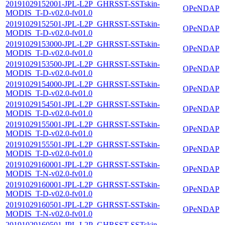
20191029152001-JPL-L2P_GHRSST-SSTskin-
OPeNDAP
MODIS_T-D-v02.0-fv01.0
20191029152501-JPL-L2P_GHRSST-SSTskin-
OPeNDAP
MODIS_T-D-v02.0-fv01.0
20191029153000-JPL-L2P_GHRSST-SSTskin-
OPeNDAP
MODIS_T-D-v02.0-fv01.0
20191029153500-JPL-L2P_GHRSST-SSTskin-
OPeNDAP
MODIS_T-D-v02.0-fv01.0
20191029154000-JPL-L2P_GHRSST-SSTskin-
OPeNDAP
MODIS_T-D-v02.0-fv01.0
20191029154501-JPL-L2P_GHRSST-SSTskin-
OPeNDAP
MODIS_T-D-v02.0-fv01.0
20191029155001-JPL-L2P_GHRSST-SSTskin-
OPeNDAP
MODIS_T-D-v02.0-fv01.0
20191029155501-JPL-L2P_GHRSST-SSTskin-
OPeNDAP
MODIS_T-D-v02.0-fv01.0
20191029160001-JPL-L2P_GHRSST-SSTskin-
OPeNDAP
MODIS_T-N-v02.0-fv01.0
20191029160001-JPL-L2P_GHRSST-SSTskin-
OPeNDAP
MODIS_T-D-v02.0-fv01.0
20191029160501-JPL-L2P_GHRSST-SSTskin-
OPeNDAP
MODIS_T-N-v02.0-fv01.0
20191029160501-JPL-L2P_GHRSST-SSTskin-