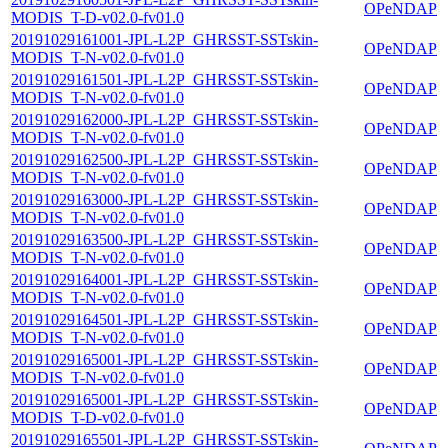
OPeNDAP
MODIS_T-D-v02.0-fv01.0
20191029161001-JPL-L2P_GHRSST-SSTskin-
OPeNDAP
MODIS_T-N-v02.0-fv01.0
20191029161501-JPL-L2P_GHRSST-SSTskin-
OPeNDAP
MODIS_T-N-v02.0-fv01.0
20191029162000-JPL-L2P_GHRSST-SSTskin-
OPeNDAP
MODIS_T-N-v02.0-fv01.0
20191029162500-JPL-L2P_GHRSST-SSTskin-
OPeNDAP
MODIS_T-N-v02.0-fv01.0
20191029163000-JPL-L2P_GHRSST-SSTskin-
OPeNDAP
MODIS_T-N-v02.0-fv01.0
20191029163500-JPL-L2P_GHRSST-SSTskin-
OPeNDAP
MODIS_T-N-v02.0-fv01.0
20191029164001-JPL-L2P_GHRSST-SSTskin-
OPeNDAP
MODIS_T-N-v02.0-fv01.0
20191029164501-JPL-L2P_GHRSST-SSTskin-
OPeNDAP
MODIS_T-N-v02.0-fv01.0
20191029165001-JPL-L2P_GHRSST-SSTskin-
OPeNDAP
MODIS_T-N-v02.0-fv01.0
20191029165001-JPL-L2P_GHRSST-SSTskin-
OPeNDAP
MODIS_T-D-v02.0-fv01.0
20191029165501-JPL-L2P_GHRSST-SSTskin-