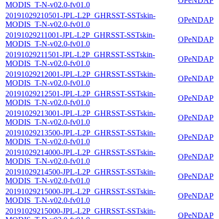
OPeNDAP
MODIS_T-N-v02.0-fv01.0
20191029210501-JPL-L2P_GHRSST-SSTskin-
OPeNDAP
MODIS_T-N-v02.0-fv01.0
20191029211001-JPL-L2P_GHRSST-SSTskin-
OPeNDAP
MODIS_T-N-v02.0-fv01.0
20191029211501-JPL-L2P_GHRSST-SSTskin-
OPeNDAP
MODIS_T-N-v02.0-fv01.0
20191029212001-JPL-L2P_GHRSST-SSTskin-
OPeNDAP
MODIS_T-N-v02.0-fv01.0
20191029212501-JPL-L2P_GHRSST-SSTskin-
OPeNDAP
MODIS_T-N-v02.0-fv01.0
20191029213001-JPL-L2P_GHRSST-SSTskin-
OPeNDAP
MODIS_T-N-v02.0-fv01.0
20191029213500-JPL-L2P_GHRSST-SSTskin-
OPeNDAP
MODIS_T-N-v02.0-fv01.0
20191029214000-JPL-L2P_GHRSST-SSTskin-
OPeNDAP
MODIS_T-N-v02.0-fv01.0
20191029214500-JPL-L2P_GHRSST-SSTskin-
OPeNDAP
MODIS_T-N-v02.0-fv01.0
20191029215000-JPL-L2P_GHRSST-SSTskin-
OPeNDAP
MODIS_T-N-v02.0-fv01.0
20191029215000-JPL-L2P_GHRSST-SSTskin-
OPeNDAP