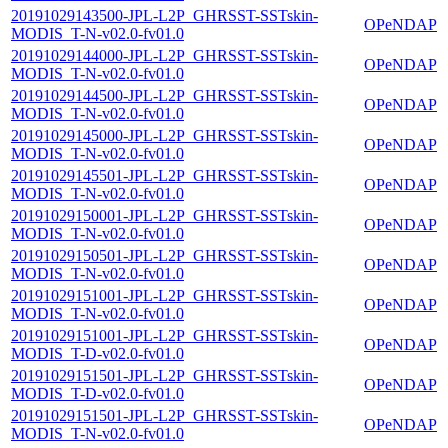
20191029143500-JPL-L2P_GHRSST-SSTskin-
OPeNDAP
MODIS_T-N-v02.0-fv01.0
20191029144000-JPL-L2P_GHRSST-SSTskin-
OPeNDAP
MODIS_T-N-v02.0-fv01.0
20191029144500-JPL-L2P_GHRSST-SSTskin-
OPeNDAP
MODIS_T-N-v02.0-fv01.0
20191029145000-JPL-L2P_GHRSST-SSTskin-
OPeNDAP
MODIS_T-N-v02.0-fv01.0
20191029145501-JPL-L2P_GHRSST-SSTskin-
OPeNDAP
MODIS_T-N-v02.0-fv01.0
20191029150001-JPL-L2P_GHRSST-SSTskin-
OPeNDAP
MODIS_T-N-v02.0-fv01.0
20191029150501-JPL-L2P_GHRSST-SSTskin-
OPeNDAP
MODIS_T-N-v02.0-fv01.0
20191029151001-JPL-L2P_GHRSST-SSTskin-
OPeNDAP
MODIS_T-N-v02.0-fv01.0
20191029151001-JPL-L2P_GHRSST-SSTskin-
OPeNDAP
MODIS_T-D-v02.0-fv01.0
20191029151501-JPL-L2P_GHRSST-SSTskin-
OPeNDAP
MODIS_T-D-v02.0-fv01.0
20191029151501-JPL-L2P_GHRSST-SSTskin-
OPeNDAP
MODIS_T-N-v02.0-fv01.0