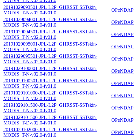
MODIS_T-N-v02.0-fv01.0
20191029093501-JPL-L2P_GHRSST-SSTskin-
OPeNDAP
MODIS_T-N-v02.0-fv01.0
20191029094001-JPL-L2P_GHRSST-SSTskin-
OPeNDAP
MODIS_T-N-v02.0-fv01.0
20191029094501-JPL-L2P_GHRSST-SSTskin-
OPeNDAP
MODIS_T-N-v02.0-fv01.0
20191029095001-JPL-L2P_GHRSST-SSTskin-
OPeNDAP
MODIS_T-N-v02.0-fv01.0
20191029095501-JPL-L2P_GHRSST-SSTskin-
OPeNDAP
MODIS_T-N-v02.0-fv01.0
20191029100001-JPL-L2P_GHRSST-SSTskin-
OPeNDAP
MODIS_T-N-v02.0-fv01.0
20191029100501-JPL-L2P_GHRSST-SSTskin-
OPeNDAP
MODIS_T-N-v02.0-fv01.0
20191029101000-JPL-L2P_GHRSST-SSTskin-
OPeNDAP
MODIS_T-N-v02.0-fv01.0
20191029101500-JPL-L2P_GHRSST-SSTskin-
OPeNDAP
MODIS_T-N-v02.0-fv01.0
20191029101500-JPL-L2P_GHRSST-SSTskin-
OPeNDAP
MODIS_T-D-v02.0-fv01.0
20191029102000-JPL-L2P_GHRSST-SSTskin-
OPeNDAP
MODIS_T-N-v02.0-fv01.0