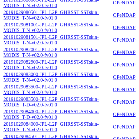
OPeNDAP
MODIS_T-N-v02.0-fv01.0
20191029080501-JPL-L2P_GHRSST-SSTskin-
OPeNDAP
MODIS_T-N-v02.0-fv01.0
20191029081001-JPL-L2P_GHRSST-SSTskin-
OPeNDAP
MODIS_T-N-v02.0-fv01.0
20191029081501-JPL-L2P_GHRSST-SSTskin-
OPeNDAP
MODIS_T-N-v02.0-fv01.0
20191029082001-JPL-L2P_GHRSST-SSTskin-
OPeNDAP
MODIS_T-N-v02.0-fv01.0
20191029082500-JPL-L2P_GHRSST-SSTskin-
OPeNDAP
MODIS_T-N-v02.0-fv01.0
20191029083000-JPL-L2P_GHRSST-SSTskin-
OPeNDAP
MODIS_T-N-v02.0-fv01.0
20191029083500-JPL-L2P_GHRSST-SSTskin-
OPeNDAP
MODIS_T-N-v02.0-fv01.0
20191029083500-JPL-L2P_GHRSST-SSTskin-
OPeNDAP
MODIS_T-D-v02.0-fv01.0
20191029084000-JPL-L2P_GHRSST-SSTskin-
OPeNDAP
MODIS_T-D-v02.0-fv01.0
20191029084000-JPL-L2P_GHRSST-SSTskin-
OPeNDAP
MODIS_T-N-v02.0-fv01.0
20191029084501-JPL-L2P_GHRSST-SSTskin-