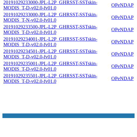
20191029233000-JPL-L2P_GHRSST-SSTskin-
OPeNDAP
MODIS_T-D-v02.0-fv01.0
20191029233000-JPL-L2P_GHRSST-SSTskin-
OPeNDAP
MODIS_T-N-v02.0-fv01.0
20191029233500-JPL-L2P_GHRSST-SSTskin-
OPeNDAP
MODIS_T-D-v02.0-fv01.0
20191029234001-JPL-L2P_GHRSST-SSTskin-
OPeNDAP
MODIS_T-D-v02.0-fv01.0
20191029234501-JPL-L2P_GHRSST-SSTskin-
OPeNDAP
MODIS_T-D-v02.0-fv01.0
20191029235001-JPL-L2P_GHRSST-SSTskin-
OPeNDAP
MODIS_T-D-v02.0-fv01.0
20191029235501-JPL-L2P_GHRSST-SSTskin-
OPeNDAP
MODIS_T-D-v02.0-fv01.0
NASA Links
NASA Official: Doug Newman
Web Privacy Policy
Data and Informatio