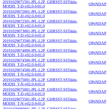
20191029071501-JPL-L2P_GHRSST-SSTskin-
OPeNDAP
MODIS_T-D-v02.0-fv01.0
20191029072001-JPL-L2P_GHRSST-SSTskin-
OPeNDAP
MODIS_T-D-v02.0-fv01.0
20191029072501-JPL-L2P_GHRSST-SSTskin-
OPeNDAP
MODIS_T-D-v02.0-fv01.0
20191029073001-JPL-L2P_GHRSST-SSTskin-
OPeNDAP
MODIS_T-D-v02.0-fv01.0
20191029073500-JPL-L2P_GHRSST-SSTskin-
OPeNDAP
MODIS_T-D-v02.0-fv01.0
20191029074000-JPL-L2P_GHRSST-SSTskin-
OPeNDAP
MODIS_T-D-v02.0-fv01.0
20191029074500-JPL-L2P_GHRSST-SSTskin-
OPeNDAP
MODIS_T-D-v02.0-fv01.0
20191029074500-JPL-L2P_GHRSST-SSTskin-
OPeNDAP
MODIS_T-N-v02.0-fv01.0
20191029075001-JPL-L2P_GHRSST-SSTskin-
OPeNDAP
MODIS_T-N-v02.0-fv01.0
20191029075001-JPL-L2P_GHRSST-SSTskin-
OPeNDAP
MODIS_T-D-v02.0-fv01.0
20191029075501-JPL-L2P_GHRSST-SSTskin-
OPeNDAP
MODIS_T-N-v02.0-fv01.0
20191029080001-JPL-L2P_GHRSST-SSTskin-