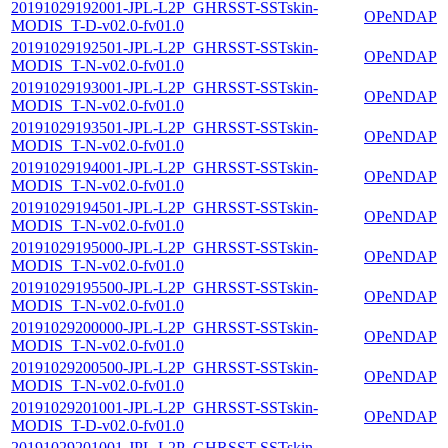
20191029192001-JPL-L2P_GHRSST-SSTskin-
OPeNDAP
MODIS_T-D-v02.0-fv01.0
20191029192501-JPL-L2P_GHRSST-SSTskin-
OPeNDAP
MODIS_T-N-v02.0-fv01.0
20191029193001-JPL-L2P_GHRSST-SSTskin-
OPeNDAP
MODIS_T-N-v02.0-fv01.0
20191029193501-JPL-L2P_GHRSST-SSTskin-
OPeNDAP
MODIS_T-N-v02.0-fv01.0
20191029194001-JPL-L2P_GHRSST-SSTskin-
OPeNDAP
MODIS_T-N-v02.0-fv01.0
20191029194501-JPL-L2P_GHRSST-SSTskin-
OPeNDAP
MODIS_T-N-v02.0-fv01.0
20191029195000-JPL-L2P_GHRSST-SSTskin-
OPeNDAP
MODIS_T-N-v02.0-fv01.0
20191029195500-JPL-L2P_GHRSST-SSTskin-
OPeNDAP
MODIS_T-N-v02.0-fv01.0
20191029200000-JPL-L2P_GHRSST-SSTskin-
OPeNDAP
MODIS_T-N-v02.0-fv01.0
20191029200500-JPL-L2P_GHRSST-SSTskin-
OPeNDAP
MODIS_T-N-v02.0-fv01.0
20191029201001-JPL-L2P_GHRSST-SSTskin-
OPeNDAP
MODIS_T-D-v02.0-fv01.0
20191029201001-JPL-L2P_GHRSST-SSTskin-