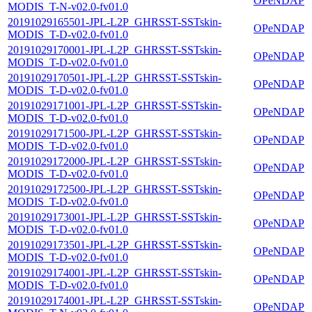
OPeNDAP
MODIS_T-N-v02.0-fv01.0
20191029165501-JPL-L2P_GHRSST-SSTskin-
OPeNDAP
MODIS_T-D-v02.0-fv01.0
20191029170001-JPL-L2P_GHRSST-SSTskin-
OPeNDAP
MODIS_T-D-v02.0-fv01.0
20191029170501-JPL-L2P_GHRSST-SSTskin-
OPeNDAP
MODIS_T-D-v02.0-fv01.0
20191029171001-JPL-L2P_GHRSST-SSTskin-
OPeNDAP
MODIS_T-D-v02.0-fv01.0
20191029171500-JPL-L2P_GHRSST-SSTskin-
OPeNDAP
MODIS_T-D-v02.0-fv01.0
20191029172000-JPL-L2P_GHRSST-SSTskin-
OPeNDAP
MODIS_T-D-v02.0-fv01.0
20191029172500-JPL-L2P_GHRSST-SSTskin-
OPeNDAP
MODIS_T-D-v02.0-fv01.0
20191029173001-JPL-L2P_GHRSST-SSTskin-
OPeNDAP
MODIS_T-D-v02.0-fv01.0
20191029173501-JPL-L2P_GHRSST-SSTskin-
OPeNDAP
MODIS_T-D-v02.0-fv01.0
20191029174001-JPL-L2P_GHRSST-SSTskin-
OPeNDAP
MODIS_T-D-v02.0-fv01.0
20191029174001-JPL-L2P_GHRSST-SSTskin-
OPeNDAP