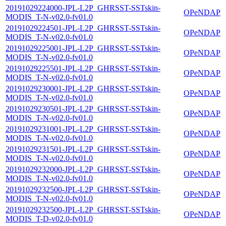
20191029224000-JPL-L2P_GHRSST-SSTskin-
OPeNDAP
MODIS_T-N-v02.0-fv01.0
20191029224501-JPL-L2P_GHRSST-SSTskin-
OPeNDAP
MODIS_T-N-v02.0-fv01.0
20191029225001-JPL-L2P_GHRSST-SSTskin-
OPeNDAP
MODIS_T-N-v02.0-fv01.0
20191029225501-JPL-L2P_GHRSST-SSTskin-
OPeNDAP
MODIS_T-N-v02.0-fv01.0
20191029230001-JPL-L2P_GHRSST-SSTskin-
OPeNDAP
MODIS_T-N-v02.0-fv01.0
20191029230501-JPL-L2P_GHRSST-SSTskin-
OPeNDAP
MODIS_T-N-v02.0-fv01.0
20191029231001-JPL-L2P_GHRSST-SSTskin-
OPeNDAP
MODIS_T-N-v02.0-fv01.0
20191029231501-JPL-L2P_GHRSST-SSTskin-
OPeNDAP
MODIS_T-N-v02.0-fv01.0
20191029232000-JPL-L2P_GHRSST-SSTskin-
OPeNDAP
MODIS_T-N-v02.0-fv01.0
20191029232500-JPL-L2P_GHRSST-SSTskin-
OPeNDAP
MODIS_T-N-v02.0-fv01.0
20191029232500-JPL-L2P_GHRSST-SSTskin-
OPeNDAP
MODIS_T-D-v02.0-fv01.0