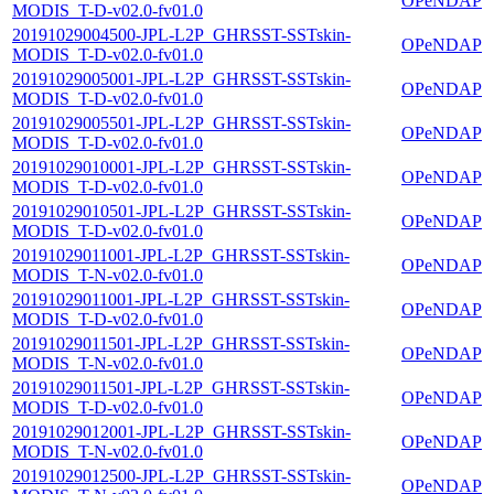
OPeNDAP
MODIS_T-D-v02.0-fv01.0
20191029004500-JPL-L2P_GHRSST-SSTskin-
OPeNDAP
MODIS_T-D-v02.0-fv01.0
20191029005001-JPL-L2P_GHRSST-SSTskin-
OPeNDAP
MODIS_T-D-v02.0-fv01.0
20191029005501-JPL-L2P_GHRSST-SSTskin-
OPeNDAP
MODIS_T-D-v02.0-fv01.0
20191029010001-JPL-L2P_GHRSST-SSTskin-
OPeNDAP
MODIS_T-D-v02.0-fv01.0
20191029010501-JPL-L2P_GHRSST-SSTskin-
OPeNDAP
MODIS_T-D-v02.0-fv01.0
20191029011001-JPL-L2P_GHRSST-SSTskin-
OPeNDAP
MODIS_T-N-v02.0-fv01.0
20191029011001-JPL-L2P_GHRSST-SSTskin-
OPeNDAP
MODIS_T-D-v02.0-fv01.0
20191029011501-JPL-L2P_GHRSST-SSTskin-
OPeNDAP
MODIS_T-N-v02.0-fv01.0
20191029011501-JPL-L2P_GHRSST-SSTskin-
OPeNDAP
MODIS_T-D-v02.0-fv01.0
20191029012001-JPL-L2P_GHRSST-SSTskin-
OPeNDAP
MODIS_T-N-v02.0-fv01.0
20191029012500-JPL-L2P_GHRSST-SSTskin-
OPeNDAP