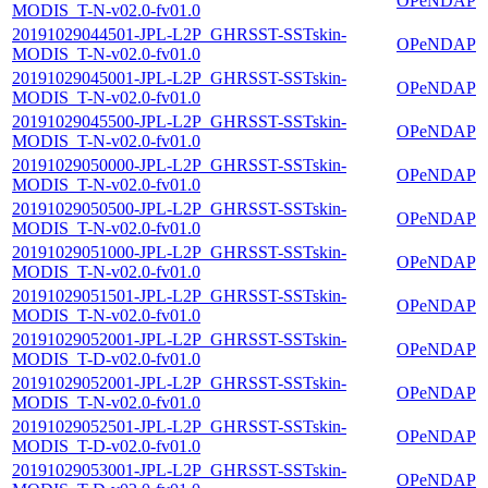
OPeNDAP
MODIS_T-N-v02.0-fv01.0
20191029044501-JPL-L2P_GHRSST-SSTskin-
OPeNDAP
MODIS_T-N-v02.0-fv01.0
20191029045001-JPL-L2P_GHRSST-SSTskin-
OPeNDAP
MODIS_T-N-v02.0-fv01.0
20191029045500-JPL-L2P_GHRSST-SSTskin-
OPeNDAP
MODIS_T-N-v02.0-fv01.0
20191029050000-JPL-L2P_GHRSST-SSTskin-
OPeNDAP
MODIS_T-N-v02.0-fv01.0
20191029050500-JPL-L2P_GHRSST-SSTskin-
OPeNDAP
MODIS_T-N-v02.0-fv01.0
20191029051000-JPL-L2P_GHRSST-SSTskin-
OPeNDAP
MODIS_T-N-v02.0-fv01.0
20191029051501-JPL-L2P_GHRSST-SSTskin-
OPeNDAP
MODIS_T-N-v02.0-fv01.0
20191029052001-JPL-L2P_GHRSST-SSTskin-
OPeNDAP
MODIS_T-D-v02.0-fv01.0
20191029052001-JPL-L2P_GHRSST-SSTskin-
OPeNDAP
MODIS_T-N-v02.0-fv01.0
20191029052501-JPL-L2P_GHRSST-SSTskin-
OPeNDAP
MODIS_T-D-v02.0-fv01.0
20191029053001-JPL-L2P_GHRSST-SSTskin-
OPeNDAP