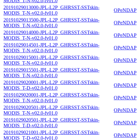
MODIS_T-N-v02.0-fv01.0
20191029013000-JPL-L2P_GHRSST-SSTskin-
OPeNDAP
MODIS_T-N-v02.0-fv01.0
20191029013500-JPL-L2P_GHRSST-SSTskin-
OPeNDAP
MODIS_T-N-v02.0-fv01.0
20191029014000-JPL-L2P_GHRSST-SSTskin-
OPeNDAP
MODIS_T-N-v02.0-fv01.0
20191029014501-JPL-L2P_GHRSST-SSTskin-
OPeNDAP
MODIS_T-N-v02.0-fv01.0
20191029015001-JPL-L2P_GHRSST-SSTskin-
OPeNDAP
MODIS_T-N-v02.0-fv01.0
20191029015501-JPL-L2P_GHRSST-SSTskin-
OPeNDAP
MODIS_T-N-v02.0-fv01.0
20191029020001-JPL-L2P_GHRSST-SSTskin-
OPeNDAP
MODIS_T-D-v02.0-fv01.0
20191029020001-JPL-L2P_GHRSST-SSTskin-
OPeNDAP
MODIS_T-N-v02.0-fv01.0
20191029020501-JPL-L2P_GHRSST-SSTskin-
OPeNDAP
MODIS_T-N-v02.0-fv01.0
20191029020501-JPL-L2P_GHRSST-SSTskin-
OPeNDAP
MODIS_T-D-v02.0-fv01.0
20191029021001-JPL-L2P_GHRSST-SSTskin-
OPeNDAP
MODIS_T-D-v02.0-fv01.0