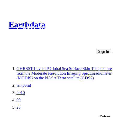
Earthdata
CMR Virtual Directories
Sign In
GHRSST Level 2P Global Sea Surface Skin Temperature
from the Moderate Resolution Imaging Spectroradiometer
(MODIS) on the NASA Terra satellite (GDS2)
temporal
2010
09
28
Other