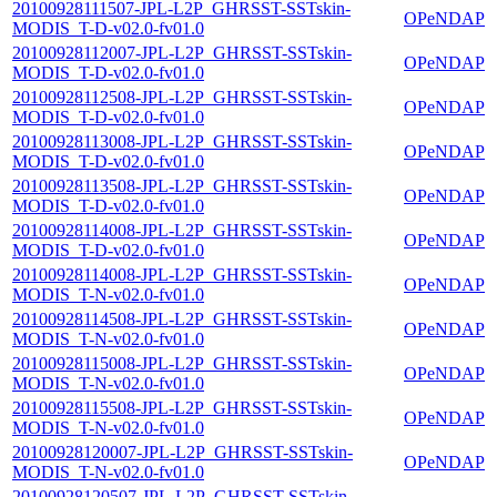
20100928111507-JPL-L2P_GHRSST-SSTskin-
OPeNDAP
MODIS_T-D-v02.0-fv01.0
20100928112007-JPL-L2P_GHRSST-SSTskin-
OPeNDAP
MODIS_T-D-v02.0-fv01.0
20100928112508-JPL-L2P_GHRSST-SSTskin-
OPeNDAP
MODIS_T-D-v02.0-fv01.0
20100928113008-JPL-L2P_GHRSST-SSTskin-
OPeNDAP
MODIS_T-D-v02.0-fv01.0
20100928113508-JPL-L2P_GHRSST-SSTskin-
OPeNDAP
MODIS_T-D-v02.0-fv01.0
20100928114008-JPL-L2P_GHRSST-SSTskin-
OPeNDAP
MODIS_T-D-v02.0-fv01.0
20100928114008-JPL-L2P_GHRSST-SSTskin-
OPeNDAP
MODIS_T-N-v02.0-fv01.0
20100928114508-JPL-L2P_GHRSST-SSTskin-
OPeNDAP
MODIS_T-N-v02.0-fv01.0
20100928115008-JPL-L2P_GHRSST-SSTskin-
OPeNDAP
MODIS_T-N-v02.0-fv01.0
20100928115508-JPL-L2P_GHRSST-SSTskin-
OPeNDAP
MODIS_T-N-v02.0-fv01.0
20100928120007-JPL-L2P_GHRSST-SSTskin-
OPeNDAP
MODIS_T-N-v02.0-fv01.0
20100928120507-JPL-L2P_GHRSST-SSTskin-