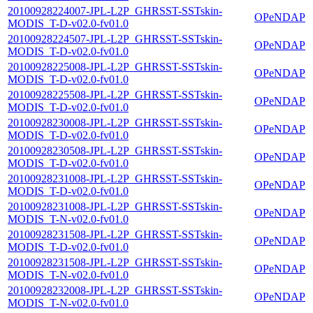
20100928224007-JPL-L2P_GHRSST-SSTskin-
OPeNDAP
MODIS_T-D-v02.0-fv01.0
20100928224507-JPL-L2P_GHRSST-SSTskin-
OPeNDAP
MODIS_T-D-v02.0-fv01.0
20100928225008-JPL-L2P_GHRSST-SSTskin-
OPeNDAP
MODIS_T-D-v02.0-fv01.0
20100928225508-JPL-L2P_GHRSST-SSTskin-
OPeNDAP
MODIS_T-D-v02.0-fv01.0
20100928230008-JPL-L2P_GHRSST-SSTskin-
OPeNDAP
MODIS_T-D-v02.0-fv01.0
20100928230508-JPL-L2P_GHRSST-SSTskin-
OPeNDAP
MODIS_T-D-v02.0-fv01.0
20100928231008-JPL-L2P_GHRSST-SSTskin-
OPeNDAP
MODIS_T-D-v02.0-fv01.0
20100928231008-JPL-L2P_GHRSST-SSTskin-
OPeNDAP
MODIS_T-N-v02.0-fv01.0
20100928231508-JPL-L2P_GHRSST-SSTskin-
OPeNDAP
MODIS_T-D-v02.0-fv01.0
20100928231508-JPL-L2P_GHRSST-SSTskin-
OPeNDAP
MODIS_T-N-v02.0-fv01.0
20100928232008-JPL-L2P_GHRSST-SSTskin-
OPeNDAP
MODIS_T-N-v02.0-fv01.0