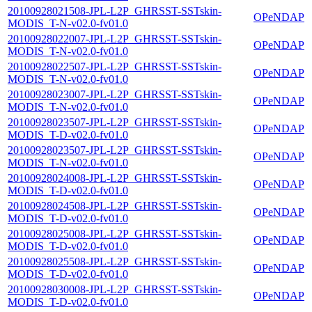
20100928021508-JPL-L2P_GHRSST-SSTskin-
OPeNDAP
MODIS_T-N-v02.0-fv01.0
20100928022007-JPL-L2P_GHRSST-SSTskin-
OPeNDAP
MODIS_T-N-v02.0-fv01.0
20100928022507-JPL-L2P_GHRSST-SSTskin-
OPeNDAP
MODIS_T-N-v02.0-fv01.0
20100928023007-JPL-L2P_GHRSST-SSTskin-
OPeNDAP
MODIS_T-N-v02.0-fv01.0
20100928023507-JPL-L2P_GHRSST-SSTskin-
OPeNDAP
MODIS_T-D-v02.0-fv01.0
20100928023507-JPL-L2P_GHRSST-SSTskin-
OPeNDAP
MODIS_T-N-v02.0-fv01.0
20100928024008-JPL-L2P_GHRSST-SSTskin-
OPeNDAP
MODIS_T-D-v02.0-fv01.0
20100928024508-JPL-L2P_GHRSST-SSTskin-
OPeNDAP
MODIS_T-D-v02.0-fv01.0
20100928025008-JPL-L2P_GHRSST-SSTskin-
OPeNDAP
MODIS_T-D-v02.0-fv01.0
20100928025508-JPL-L2P_GHRSST-SSTskin-
OPeNDAP
MODIS_T-D-v02.0-fv01.0
20100928030008-JPL-L2P_GHRSST-SSTskin-
OPeNDAP
MODIS_T-D-v02.0-fv01.0