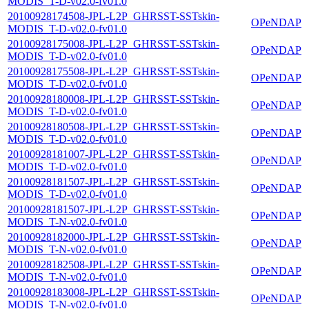
MODIS_T-D-v02.0-fv01.0
20100928174508-JPL-L2P_GHRSST-SSTskin-
OPeNDAP
MODIS_T-D-v02.0-fv01.0
20100928175008-JPL-L2P_GHRSST-SSTskin-
OPeNDAP
MODIS_T-D-v02.0-fv01.0
20100928175508-JPL-L2P_GHRSST-SSTskin-
OPeNDAP
MODIS_T-D-v02.0-fv01.0
20100928180008-JPL-L2P_GHRSST-SSTskin-
OPeNDAP
MODIS_T-D-v02.0-fv01.0
20100928180508-JPL-L2P_GHRSST-SSTskin-
OPeNDAP
MODIS_T-D-v02.0-fv01.0
20100928181007-JPL-L2P_GHRSST-SSTskin-
OPeNDAP
MODIS_T-D-v02.0-fv01.0
20100928181507-JPL-L2P_GHRSST-SSTskin-
OPeNDAP
MODIS_T-D-v02.0-fv01.0
20100928181507-JPL-L2P_GHRSST-SSTskin-
OPeNDAP
MODIS_T-N-v02.0-fv01.0
20100928182000-JPL-L2P_GHRSST-SSTskin-
OPeNDAP
MODIS_T-N-v02.0-fv01.0
20100928182508-JPL-L2P_GHRSST-SSTskin-
OPeNDAP
MODIS_T-N-v02.0-fv01.0
20100928183008-JPL-L2P_GHRSST-SSTskin-
OPeNDAP
MODIS_T-N-v02.0-fv01.0