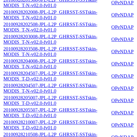
OPeNDAP
MODIS_T-N-v02.0-fv01.0
20100928202008-JPL-L2P_GHRSST-SSTskin-
OPeNDAP
MODIS_T-N-v02.0-fv01.0
20100928202508-JPL-L2P_GHRSST-SSTskin-
OPeNDAP
MODIS_T-N-v02.0-fv01.0
20100928203008-JPL-L2P_GHRSST-SSTskin-
OPeNDAP
MODIS_T-N-v02.0-fv01.0
20100928203508-JPL-L2P_GHRSST-SSTskin-
OPeNDAP
MODIS_T-N-v02.0-fv01.0
20100928204008-JPL-L2P_GHRSST-SSTskin-
OPeNDAP
MODIS_T-N-v02.0-fv01.0
20100928204507-JPL-L2P_GHRSST-SSTskin-
OPeNDAP
MODIS_T-D-v02.0-fv01.0
20100928204507-JPL-L2P_GHRSST-SSTskin-
OPeNDAP
MODIS_T-N-v02.0-fv01.0
20100928205007-JPL-L2P_GHRSST-SSTskin-
OPeNDAP
MODIS_T-D-v02.0-fv01.0
20100928205507-JPL-L2P_GHRSST-SSTskin-
OPeNDAP
MODIS_T-D-v02.0-fv01.0
20100928210007-JPL-L2P_GHRSST-SSTskin-
OPeNDAP
MODIS_T-D-v02.0-fv01.0
20100928210508-JPL-L2P_GHRSST-SSTskin-