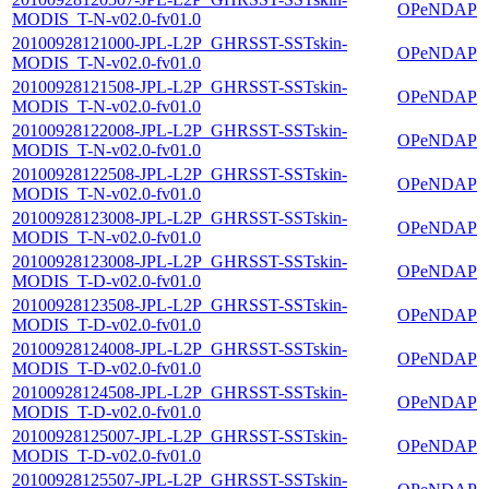
OPeNDAP
MODIS_T-N-v02.0-fv01.0
20100928121000-JPL-L2P_GHRSST-SSTskin-
OPeNDAP
MODIS_T-N-v02.0-fv01.0
20100928121508-JPL-L2P_GHRSST-SSTskin-
OPeNDAP
MODIS_T-N-v02.0-fv01.0
20100928122008-JPL-L2P_GHRSST-SSTskin-
OPeNDAP
MODIS_T-N-v02.0-fv01.0
20100928122508-JPL-L2P_GHRSST-SSTskin-
OPeNDAP
MODIS_T-N-v02.0-fv01.0
20100928123008-JPL-L2P_GHRSST-SSTskin-
OPeNDAP
MODIS_T-N-v02.0-fv01.0
20100928123008-JPL-L2P_GHRSST-SSTskin-
OPeNDAP
MODIS_T-D-v02.0-fv01.0
20100928123508-JPL-L2P_GHRSST-SSTskin-
OPeNDAP
MODIS_T-D-v02.0-fv01.0
20100928124008-JPL-L2P_GHRSST-SSTskin-
OPeNDAP
MODIS_T-D-v02.0-fv01.0
20100928124508-JPL-L2P_GHRSST-SSTskin-
OPeNDAP
MODIS_T-D-v02.0-fv01.0
20100928125007-JPL-L2P_GHRSST-SSTskin-
OPeNDAP
MODIS_T-D-v02.0-fv01.0
20100928125507-JPL-L2P_GHRSST-SSTskin-