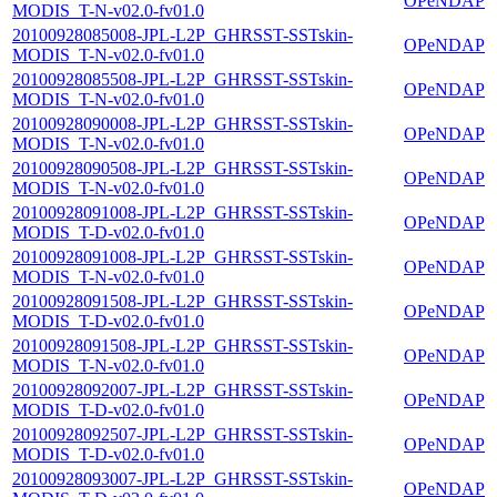
OPeNDAP
MODIS_T-N-v02.0-fv01.0
20100928085008-JPL-L2P_GHRSST-SSTskin-
OPeNDAP
MODIS_T-N-v02.0-fv01.0
20100928085508-JPL-L2P_GHRSST-SSTskin-
OPeNDAP
MODIS_T-N-v02.0-fv01.0
20100928090008-JPL-L2P_GHRSST-SSTskin-
OPeNDAP
MODIS_T-N-v02.0-fv01.0
20100928090508-JPL-L2P_GHRSST-SSTskin-
OPeNDAP
MODIS_T-N-v02.0-fv01.0
20100928091008-JPL-L2P_GHRSST-SSTskin-
OPeNDAP
MODIS_T-D-v02.0-fv01.0
20100928091008-JPL-L2P_GHRSST-SSTskin-
OPeNDAP
MODIS_T-N-v02.0-fv01.0
20100928091508-JPL-L2P_GHRSST-SSTskin-
OPeNDAP
MODIS_T-D-v02.0-fv01.0
20100928091508-JPL-L2P_GHRSST-SSTskin-
OPeNDAP
MODIS_T-N-v02.0-fv01.0
20100928092007-JPL-L2P_GHRSST-SSTskin-
OPeNDAP
MODIS_T-D-v02.0-fv01.0
20100928092507-JPL-L2P_GHRSST-SSTskin-
OPeNDAP
MODIS_T-D-v02.0-fv01.0
20100928093007-JPL-L2P_GHRSST-SSTskin-
OPeNDAP