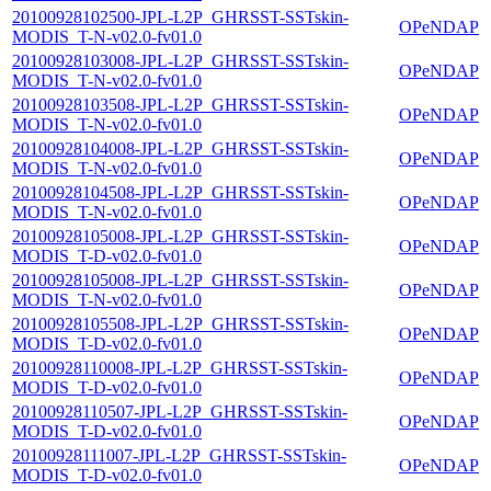
20100928102500-JPL-L2P_GHRSST-SSTskin-
OPeNDAP
MODIS_T-N-v02.0-fv01.0
20100928103008-JPL-L2P_GHRSST-SSTskin-
OPeNDAP
MODIS_T-N-v02.0-fv01.0
20100928103508-JPL-L2P_GHRSST-SSTskin-
OPeNDAP
MODIS_T-N-v02.0-fv01.0
20100928104008-JPL-L2P_GHRSST-SSTskin-
OPeNDAP
MODIS_T-N-v02.0-fv01.0
20100928104508-JPL-L2P_GHRSST-SSTskin-
OPeNDAP
MODIS_T-N-v02.0-fv01.0
20100928105008-JPL-L2P_GHRSST-SSTskin-
OPeNDAP
MODIS_T-D-v02.0-fv01.0
20100928105008-JPL-L2P_GHRSST-SSTskin-
OPeNDAP
MODIS_T-N-v02.0-fv01.0
20100928105508-JPL-L2P_GHRSST-SSTskin-
OPeNDAP
MODIS_T-D-v02.0-fv01.0
20100928110008-JPL-L2P_GHRSST-SSTskin-
OPeNDAP
MODIS_T-D-v02.0-fv01.0
20100928110507-JPL-L2P_GHRSST-SSTskin-
OPeNDAP
MODIS_T-D-v02.0-fv01.0
20100928111007-JPL-L2P_GHRSST-SSTskin-
OPeNDAP
MODIS_T-D-v02.0-fv01.0