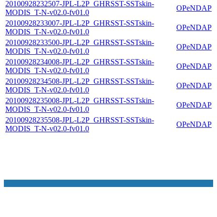
20100928232507-JPL-L2P_GHRSST-SSTskin-
OPeNDAP
MODIS_T-N-v02.0-fv01.0
20100928233007-JPL-L2P_GHRSST-SSTskin-
OPeNDAP
MODIS_T-N-v02.0-fv01.0
20100928233500-JPL-L2P_GHRSST-SSTskin-
OPeNDAP
MODIS_T-N-v02.0-fv01.0
20100928234008-JPL-L2P_GHRSST-SSTskin-
OPeNDAP
MODIS_T-N-v02.0-fv01.0
20100928234508-JPL-L2P_GHRSST-SSTskin-
OPeNDAP
MODIS_T-N-v02.0-fv01.0
20100928235008-JPL-L2P_GHRSST-SSTskin-
OPeNDAP
MODIS_T-N-v02.0-fv01.0
20100928235508-JPL-L2P_GHRSST-SSTskin-
OPeNDAP
MODIS_T-N-v02.0-fv01.0
NASA Links
NASA Official: Doug Newman
Web Privacy Policy
Data and Informatio