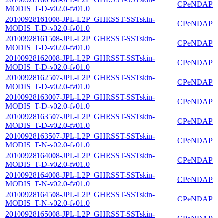
OPeNDAP
MODIS_T-D-v02.0-fv01.0
20100928161008-JPL-L2P_GHRSST-SSTskin-
OPeNDAP
MODIS_T-D-v02.0-fv01.0
20100928161508-JPL-L2P_GHRSST-SSTskin-
OPeNDAP
MODIS_T-D-v02.0-fv01.0
20100928162008-JPL-L2P_GHRSST-SSTskin-
OPeNDAP
MODIS_T-D-v02.0-fv01.0
20100928162507-JPL-L2P_GHRSST-SSTskin-
OPeNDAP
MODIS_T-D-v02.0-fv01.0
20100928163007-JPL-L2P_GHRSST-SSTskin-
OPeNDAP
MODIS_T-D-v02.0-fv01.0
20100928163507-JPL-L2P_GHRSST-SSTskin-
OPeNDAP
MODIS_T-D-v02.0-fv01.0
20100928163507-JPL-L2P_GHRSST-SSTskin-
OPeNDAP
MODIS_T-N-v02.0-fv01.0
20100928164008-JPL-L2P_GHRSST-SSTskin-
OPeNDAP
MODIS_T-D-v02.0-fv01.0
20100928164008-JPL-L2P_GHRSST-SSTskin-
OPeNDAP
MODIS_T-N-v02.0-fv01.0
20100928164508-JPL-L2P_GHRSST-SSTskin-
OPeNDAP
MODIS_T-N-v02.0-fv01.0
20100928165008-JPL-L2P_GHRSST-SSTskin-