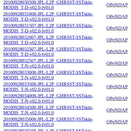
20100928030508-JPL-L2P_GHRSST-SSTskin-
OPeNDAP
MODIS_T-D-v02.0-fv01.0
20100928031008-JPL-L2P_GHRSST-SSTskin-
OPeNDAP
MODIS_T-D-v02.0-fv01.0
20100928031507-JPL-L2P_GHRSST-SSTskin-
OPeNDAP
MODIS_T-D-v02.0-fv01.0
20100928032007-JPL-L2P_GHRSST-SSTskin-
OPeNDAP
MODIS_T-D-v02.0-fv01.0
20100928032507-JPL-L2P_GHRSST-SSTskin-
OPeNDAP
MODIS_T-D-v02.0-fv01.0
20100928032507-JPL-L2P_GHRSST-SSTskin-
OPeNDAP
MODIS_T-N-v02.0-fv01.0
20100928033008-JPL-L2P_GHRSST-SSTskin-
OPeNDAP
MODIS_T-N-v02.0-fv01.0
20100928033508-JPL-L2P_GHRSST-SSTskin-
OPeNDAP
MODIS_T-N-v02.0-fv01.0
20100928034008-JPL-L2P_GHRSST-SSTskin-
OPeNDAP
MODIS_T-N-v02.0-fv01.0
20100928034508-JPL-L2P_GHRSST-SSTskin-
OPeNDAP
MODIS_T-N-v02.0-fv01.0
20100928035008-JPL-L2P_GHRSST-SSTskin-
OPeNDAP
MODIS_T-N-v02.0-fv01.0
20100928035508-JPL-L2P_GHRSST-SSTskin-