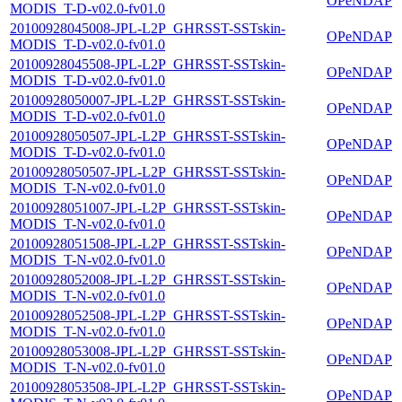
OPeNDAP
MODIS_T-D-v02.0-fv01.0
20100928045008-JPL-L2P_GHRSST-SSTskin-
OPeNDAP
MODIS_T-D-v02.0-fv01.0
20100928045508-JPL-L2P_GHRSST-SSTskin-
OPeNDAP
MODIS_T-D-v02.0-fv01.0
20100928050007-JPL-L2P_GHRSST-SSTskin-
OPeNDAP
MODIS_T-D-v02.0-fv01.0
20100928050507-JPL-L2P_GHRSST-SSTskin-
OPeNDAP
MODIS_T-D-v02.0-fv01.0
20100928050507-JPL-L2P_GHRSST-SSTskin-
OPeNDAP
MODIS_T-N-v02.0-fv01.0
20100928051007-JPL-L2P_GHRSST-SSTskin-
OPeNDAP
MODIS_T-N-v02.0-fv01.0
20100928051508-JPL-L2P_GHRSST-SSTskin-
OPeNDAP
MODIS_T-N-v02.0-fv01.0
20100928052008-JPL-L2P_GHRSST-SSTskin-
OPeNDAP
MODIS_T-N-v02.0-fv01.0
20100928052508-JPL-L2P_GHRSST-SSTskin-
OPeNDAP
MODIS_T-N-v02.0-fv01.0
20100928053008-JPL-L2P_GHRSST-SSTskin-
OPeNDAP
MODIS_T-N-v02.0-fv01.0
20100928053508-JPL-L2P_GHRSST-SSTskin-
OPeNDAP