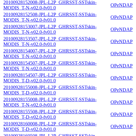
20100928152008-JPL-L2P_GHRSST-SSTskin-
OPeNDAP
MODIS_T-N-v02.0-fv01.0
20100928152508-JPL-L2P_GHRSST-SSTskin-
OPeNDAP
MODIS_T-N-v02.0-fv01.0
20100928153007-JPL-L2P_GHRSST-SSTskin-
OPeNDAP
MODIS_T-N-v02.0-fv01.0
20100928153507-JPL-L2P_GHRSST-SSTskin-
OPeNDAP
MODIS_T-N-v02.0-fv01.0
20100928154007-JPL-L2P_GHRSST-SSTskin-
OPeNDAP
MODIS_T-N-v02.0-fv01.0
20100928154507-JPL-L2P_GHRSST-SSTskin-
OPeNDAP
MODIS_T-N-v02.0-fv01.0
20100928154507-JPL-L2P_GHRSST-SSTskin-
OPeNDAP
MODIS_T-D-v02.0-fv01.0
20100928155008-JPL-L2P_GHRSST-SSTskin-
OPeNDAP
MODIS_T-D-v02.0-fv01.0
20100928155008-JPL-L2P_GHRSST-SSTskin-
OPeNDAP
MODIS_T-N-v02.0-fv01.0
20100928155508-JPL-L2P_GHRSST-SSTskin-
OPeNDAP
MODIS_T-D-v02.0-fv01.0
20100928160008-JPL-L2P_GHRSST-SSTskin-
OPeNDAP
MODIS_T-D-v02.0-fv01.0
20100928160508-JPL-L2P_GHRSST-SSTskin-