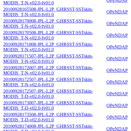
OPeNDAP
MODIS_T-N-v02.0-fv01.0
20100928165508-JPL-L2P_GHRSST-SSTskin-
OPeNDAP
MODIS_T-N-v02.0-fv01.0
20100928170008-JPL-L2P_GHRSST-SSTskin-
OPeNDAP
MODIS_T-N-v02.0-fv01.0
20100928170508-JPL-L2P_GHRSST-SSTskin-
OPeNDAP
MODIS_T-N-v02.0-fv01.0
20100928171008-JPL-L2P_GHRSST-SSTskin-
OPeNDAP
MODIS_T-N-v02.0-fv01.0
20100928171507-JPL-L2P_GHRSST-SSTskin-
OPeNDAP
MODIS_T-N-v02.0-fv01.0
20100928172007-JPL-L2P_GHRSST-SSTskin-
OPeNDAP
MODIS_T-N-v02.0-fv01.0
20100928172507-JPL-L2P_GHRSST-SSTskin-
OPeNDAP
MODIS_T-N-v02.0-fv01.0
20100928172507-JPL-L2P_GHRSST-SSTskin-
OPeNDAP
MODIS_T-D-v02.0-fv01.0
20100928173007-JPL-L2P_GHRSST-SSTskin-
OPeNDAP
MODIS_T-D-v02.0-fv01.0
20100928173508-JPL-L2P_GHRSST-SSTskin-
OPeNDAP
MODIS_T-D-v02.0-fv01.0
20100928174008-JPL-L2P_GHRSST-SSTskin-
OPeNDAP