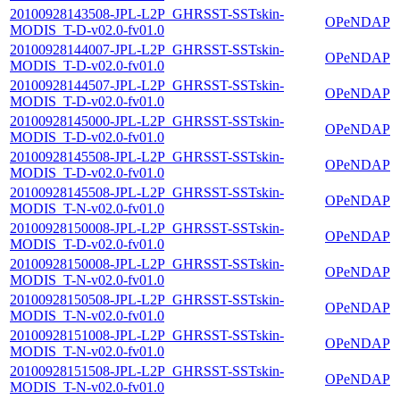
20100928143508-JPL-L2P_GHRSST-SSTskin-
OPeNDAP
MODIS_T-D-v02.0-fv01.0
20100928144007-JPL-L2P_GHRSST-SSTskin-
OPeNDAP
MODIS_T-D-v02.0-fv01.0
20100928144507-JPL-L2P_GHRSST-SSTskin-
OPeNDAP
MODIS_T-D-v02.0-fv01.0
20100928145000-JPL-L2P_GHRSST-SSTskin-
OPeNDAP
MODIS_T-D-v02.0-fv01.0
20100928145508-JPL-L2P_GHRSST-SSTskin-
OPeNDAP
MODIS_T-D-v02.0-fv01.0
20100928145508-JPL-L2P_GHRSST-SSTskin-
OPeNDAP
MODIS_T-N-v02.0-fv01.0
20100928150008-JPL-L2P_GHRSST-SSTskin-
OPeNDAP
MODIS_T-D-v02.0-fv01.0
20100928150008-JPL-L2P_GHRSST-SSTskin-
OPeNDAP
MODIS_T-N-v02.0-fv01.0
20100928150508-JPL-L2P_GHRSST-SSTskin-
OPeNDAP
MODIS_T-N-v02.0-fv01.0
20100928151008-JPL-L2P_GHRSST-SSTskin-
OPeNDAP
MODIS_T-N-v02.0-fv01.0
20100928151508-JPL-L2P_GHRSST-SSTskin-
OPeNDAP
MODIS_T-N-v02.0-fv01.0