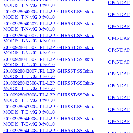
OPeNDAP
MODIS_T-N-v02.0-fv01.0
20100928040008-JPL-L2P_GHRSST-SSTskin-
OPeNDAP
MODIS_T-N-v02.0-fv01.0
20100928040507-JPL-L2P_GHRSST-SSTskin-
OPeNDAP
MODIS_T-N-v02.0-fv01.0
20100928041007-JPL-L2P_GHRSST-SSTskin-
OPeNDAP
MODIS_T-N-v02.0-fv01.0
20100928041507-JPL-L2P_GHRSST-SSTskin-
OPeNDAP
MODIS_T-N-v02.0-fv01.0
20100928041507-JPL-L2P_GHRSST-SSTskin-
OPeNDAP
MODIS_T-D-v02.0-fv01.0
20100928042007-JPL-L2P_GHRSST-SSTskin-
OPeNDAP
MODIS_T-D-v02.0-fv01.0
20100928042508-JPL-L2P_GHRSST-SSTskin-
OPeNDAP
MODIS_T-D-v02.0-fv01.0
20100928043008-JPL-L2P_GHRSST-SSTskin-
OPeNDAP
MODIS_T-D-v02.0-fv01.0
20100928043508-JPL-L2P_GHRSST-SSTskin-
OPeNDAP
MODIS_T-D-v02.0-fv01.0
20100928044008-JPL-L2P_GHRSST-SSTskin-
OPeNDAP
MODIS_T-D-v02.0-fv01.0
20100928044508-JPL-L2P_GHRSST-SSTskin-