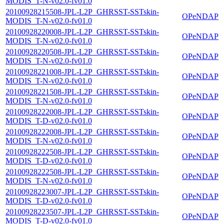
MODIS_T-N-v02.0-fv01.0
20100928215508-JPL-L2P_GHRSST-SSTskin-
OPeNDAP
MODIS_T-N-v02.0-fv01.0
20100928220008-JPL-L2P_GHRSST-SSTskin-
OPeNDAP
MODIS_T-N-v02.0-fv01.0
20100928220508-JPL-L2P_GHRSST-SSTskin-
OPeNDAP
MODIS_T-N-v02.0-fv01.0
20100928221008-JPL-L2P_GHRSST-SSTskin-
OPeNDAP
MODIS_T-N-v02.0-fv01.0
20100928221508-JPL-L2P_GHRSST-SSTskin-
OPeNDAP
MODIS_T-N-v02.0-fv01.0
20100928222008-JPL-L2P_GHRSST-SSTskin-
OPeNDAP
MODIS_T-D-v02.0-fv01.0
20100928222008-JPL-L2P_GHRSST-SSTskin-
OPeNDAP
MODIS_T-N-v02.0-fv01.0
20100928222508-JPL-L2P_GHRSST-SSTskin-
OPeNDAP
MODIS_T-D-v02.0-fv01.0
20100928222508-JPL-L2P_GHRSST-SSTskin-
OPeNDAP
MODIS_T-N-v02.0-fv01.0
20100928223007-JPL-L2P_GHRSST-SSTskin-
OPeNDAP
MODIS_T-D-v02.0-fv01.0
20100928223507-JPL-L2P_GHRSST-SSTskin-
OPeNDAP
MODIS_T-D-v02.0-fv01.0