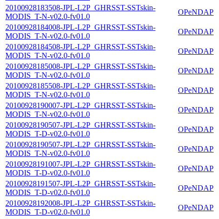
20100928183508-JPL-L2P_GHRSST-SSTskin-
OPeNDAP
MODIS_T-N-v02.0-fv01.0
20100928184008-JPL-L2P_GHRSST-SSTskin-
OPeNDAP
MODIS_T-N-v02.0-fv01.0
20100928184508-JPL-L2P_GHRSST-SSTskin-
OPeNDAP
MODIS_T-N-v02.0-fv01.0
20100928185008-JPL-L2P_GHRSST-SSTskin-
OPeNDAP
MODIS_T-N-v02.0-fv01.0
20100928185508-JPL-L2P_GHRSST-SSTskin-
OPeNDAP
MODIS_T-N-v02.0-fv01.0
20100928190007-JPL-L2P_GHRSST-SSTskin-
OPeNDAP
MODIS_T-N-v02.0-fv01.0
20100928190507-JPL-L2P_GHRSST-SSTskin-
OPeNDAP
MODIS_T-D-v02.0-fv01.0
20100928190507-JPL-L2P_GHRSST-SSTskin-
OPeNDAP
MODIS_T-N-v02.0-fv01.0
20100928191007-JPL-L2P_GHRSST-SSTskin-
OPeNDAP
MODIS_T-D-v02.0-fv01.0
20100928191507-JPL-L2P_GHRSST-SSTskin-
OPeNDAP
MODIS_T-D-v02.0-fv01.0
20100928192008-JPL-L2P_GHRSST-SSTskin-
OPeNDAP
MODIS_T-D-v02.0-fv01.0