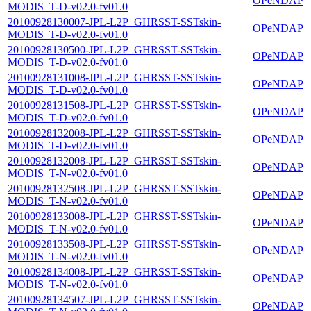
OPeNDAP
MODIS_T-D-v02.0-fv01.0
20100928130007-JPL-L2P_GHRSST-SSTskin-
OPeNDAP
MODIS_T-D-v02.0-fv01.0
20100928130500-JPL-L2P_GHRSST-SSTskin-
OPeNDAP
MODIS_T-D-v02.0-fv01.0
20100928131008-JPL-L2P_GHRSST-SSTskin-
OPeNDAP
MODIS_T-D-v02.0-fv01.0
20100928131508-JPL-L2P_GHRSST-SSTskin-
OPeNDAP
MODIS_T-D-v02.0-fv01.0
20100928132008-JPL-L2P_GHRSST-SSTskin-
OPeNDAP
MODIS_T-D-v02.0-fv01.0
20100928132008-JPL-L2P_GHRSST-SSTskin-
OPeNDAP
MODIS_T-N-v02.0-fv01.0
20100928132508-JPL-L2P_GHRSST-SSTskin-
OPeNDAP
MODIS_T-N-v02.0-fv01.0
20100928133008-JPL-L2P_GHRSST-SSTskin-
OPeNDAP
MODIS_T-N-v02.0-fv01.0
20100928133508-JPL-L2P_GHRSST-SSTskin-
OPeNDAP
MODIS_T-N-v02.0-fv01.0
20100928134008-JPL-L2P_GHRSST-SSTskin-
OPeNDAP
MODIS_T-N-v02.0-fv01.0
20100928134507-JPL-L2P_GHRSST-SSTskin-
OPeNDAP