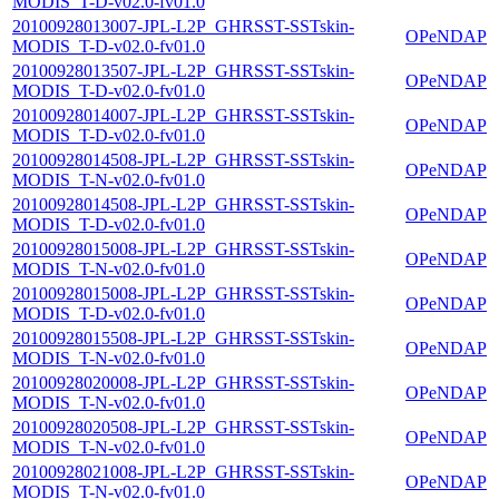
MODIS_T-D-v02.0-fv01.0
20100928013007-JPL-L2P_GHRSST-SSTskin-
OPeNDAP
MODIS_T-D-v02.0-fv01.0
20100928013507-JPL-L2P_GHRSST-SSTskin-
OPeNDAP
MODIS_T-D-v02.0-fv01.0
20100928014007-JPL-L2P_GHRSST-SSTskin-
OPeNDAP
MODIS_T-D-v02.0-fv01.0
20100928014508-JPL-L2P_GHRSST-SSTskin-
OPeNDAP
MODIS_T-N-v02.0-fv01.0
20100928014508-JPL-L2P_GHRSST-SSTskin-
OPeNDAP
MODIS_T-D-v02.0-fv01.0
20100928015008-JPL-L2P_GHRSST-SSTskin-
OPeNDAP
MODIS_T-N-v02.0-fv01.0
20100928015008-JPL-L2P_GHRSST-SSTskin-
OPeNDAP
MODIS_T-D-v02.0-fv01.0
20100928015508-JPL-L2P_GHRSST-SSTskin-
OPeNDAP
MODIS_T-N-v02.0-fv01.0
20100928020008-JPL-L2P_GHRSST-SSTskin-
OPeNDAP
MODIS_T-N-v02.0-fv01.0
20100928020508-JPL-L2P_GHRSST-SSTskin-
OPeNDAP
MODIS_T-N-v02.0-fv01.0
20100928021008-JPL-L2P_GHRSST-SSTskin-
OPeNDAP
MODIS_T-N-v02.0-fv01.0