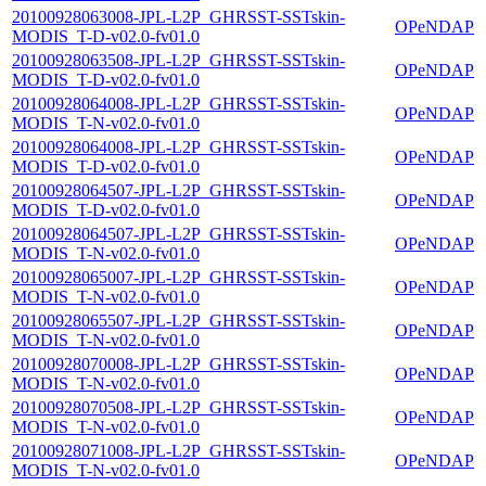
20100928063008-JPL-L2P_GHRSST-SSTskin-
OPeNDAP
MODIS_T-D-v02.0-fv01.0
20100928063508-JPL-L2P_GHRSST-SSTskin-
OPeNDAP
MODIS_T-D-v02.0-fv01.0
20100928064008-JPL-L2P_GHRSST-SSTskin-
OPeNDAP
MODIS_T-N-v02.0-fv01.0
20100928064008-JPL-L2P_GHRSST-SSTskin-
OPeNDAP
MODIS_T-D-v02.0-fv01.0
20100928064507-JPL-L2P_GHRSST-SSTskin-
OPeNDAP
MODIS_T-D-v02.0-fv01.0
20100928064507-JPL-L2P_GHRSST-SSTskin-
OPeNDAP
MODIS_T-N-v02.0-fv01.0
20100928065007-JPL-L2P_GHRSST-SSTskin-
OPeNDAP
MODIS_T-N-v02.0-fv01.0
20100928065507-JPL-L2P_GHRSST-SSTskin-
OPeNDAP
MODIS_T-N-v02.0-fv01.0
20100928070008-JPL-L2P_GHRSST-SSTskin-
OPeNDAP
MODIS_T-N-v02.0-fv01.0
20100928070508-JPL-L2P_GHRSST-SSTskin-
OPeNDAP
MODIS_T-N-v02.0-fv01.0
20100928071008-JPL-L2P_GHRSST-SSTskin-
OPeNDAP
MODIS_T-N-v02.0-fv01.0