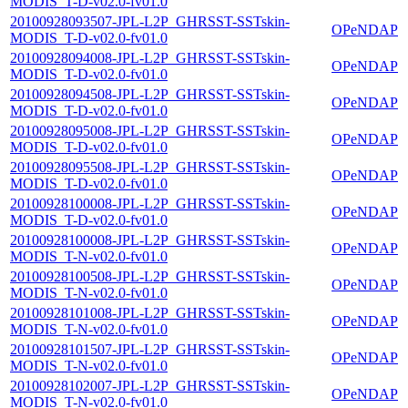
MODIS_T-D-v02.0-fv01.0
20100928093507-JPL-L2P_GHRSST-SSTskin-
OPeNDAP
MODIS_T-D-v02.0-fv01.0
20100928094008-JPL-L2P_GHRSST-SSTskin-
OPeNDAP
MODIS_T-D-v02.0-fv01.0
20100928094508-JPL-L2P_GHRSST-SSTskin-
OPeNDAP
MODIS_T-D-v02.0-fv01.0
20100928095008-JPL-L2P_GHRSST-SSTskin-
OPeNDAP
MODIS_T-D-v02.0-fv01.0
20100928095508-JPL-L2P_GHRSST-SSTskin-
OPeNDAP
MODIS_T-D-v02.0-fv01.0
20100928100008-JPL-L2P_GHRSST-SSTskin-
OPeNDAP
MODIS_T-D-v02.0-fv01.0
20100928100008-JPL-L2P_GHRSST-SSTskin-
OPeNDAP
MODIS_T-N-v02.0-fv01.0
20100928100508-JPL-L2P_GHRSST-SSTskin-
OPeNDAP
MODIS_T-N-v02.0-fv01.0
20100928101008-JPL-L2P_GHRSST-SSTskin-
OPeNDAP
MODIS_T-N-v02.0-fv01.0
20100928101507-JPL-L2P_GHRSST-SSTskin-
OPeNDAP
MODIS_T-N-v02.0-fv01.0
20100928102007-JPL-L2P_GHRSST-SSTskin-
OPeNDAP
MODIS_T-N-v02.0-fv01.0