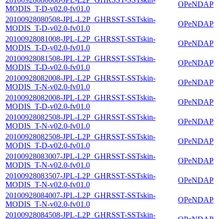
OPeNDAP
MODIS_T-D-v02.0-fv01.0
20100928080508-JPL-L2P_GHRSST-SSTskin-
OPeNDAP
MODIS_T-D-v02.0-fv01.0
20100928081008-JPL-L2P_GHRSST-SSTskin-
OPeNDAP
MODIS_T-D-v02.0-fv01.0
20100928081508-JPL-L2P_GHRSST-SSTskin-
OPeNDAP
MODIS_T-D-v02.0-fv01.0
20100928082008-JPL-L2P_GHRSST-SSTskin-
OPeNDAP
MODIS_T-N-v02.0-fv01.0
20100928082008-JPL-L2P_GHRSST-SSTskin-
OPeNDAP
MODIS_T-D-v02.0-fv01.0
20100928082508-JPL-L2P_GHRSST-SSTskin-
OPeNDAP
MODIS_T-N-v02.0-fv01.0
20100928082508-JPL-L2P_GHRSST-SSTskin-
OPeNDAP
MODIS_T-D-v02.0-fv01.0
20100928083007-JPL-L2P_GHRSST-SSTskin-
OPeNDAP
MODIS_T-N-v02.0-fv01.0
20100928083507-JPL-L2P_GHRSST-SSTskin-
OPeNDAP
MODIS_T-N-v02.0-fv01.0
20100928084007-JPL-L2P_GHRSST-SSTskin-
OPeNDAP
MODIS_T-N-v02.0-fv01.0
20100928084508-JPL-L2P_GHRSST-SSTskin-