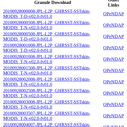
Granule Download
Links
20100928000008-JPL-L2P_GHRSST-SSTskin-
OPeNDAP
MODIS_T-D-v02.0-fv01.0
20100928000508-JPL-L2P_GHRSST-SSTskin-
OPeNDAP
MODIS_T-N-v02.0-fv01.0
20100928000508-JPL-L2P_GHRSST-SSTskin-
OPeNDAP
MODIS_T-D-v02.0-fv01.0
20100928001008-JPL-L2P_GHRSST-SSTskin-
OPeNDAP
MODIS_T-D-v02.0-fv01.0
20100928001008-JPL-L2P_GHRSST-SSTskin-
OPeNDAP
MODIS_T-N-v02.0-fv01.0
20100928001508-JPL-L2P_GHRSST-SSTskin-
OPeNDAP
MODIS_T-N-v02.0-fv01.0
20100928002008-JPL-L2P_GHRSST-SSTskin-
OPeNDAP
MODIS_T-N-v02.0-fv01.0
20100928002508-JPL-L2P_GHRSST-SSTskin-
OPeNDAP
MODIS_T-N-v02.0-fv01.0
20100928003008-JPL-L2P_GHRSST-SSTskin-
OPeNDAP
MODIS_T-N-v02.0-fv01.0
20100928003507-JPL-L2P_GHRSST-SSTskin-
OPeNDAP
MODIS_T-N-v02.0-fv01.0
20100928004007-JPL-L2P_GHRSST-SSTskin-