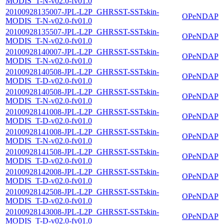
MODIS_T-N-v02.0-fv01.0
20100928135007-JPL-L2P_GHRSST-SSTskin-
OPeNDAP
MODIS_T-N-v02.0-fv01.0
20100928135507-JPL-L2P_GHRSST-SSTskin-
OPeNDAP
MODIS_T-N-v02.0-fv01.0
20100928140007-JPL-L2P_GHRSST-SSTskin-
OPeNDAP
MODIS_T-N-v02.0-fv01.0
20100928140508-JPL-L2P_GHRSST-SSTskin-
OPeNDAP
MODIS_T-D-v02.0-fv01.0
20100928140508-JPL-L2P_GHRSST-SSTskin-
OPeNDAP
MODIS_T-N-v02.0-fv01.0
20100928141008-JPL-L2P_GHRSST-SSTskin-
OPeNDAP
MODIS_T-D-v02.0-fv01.0
20100928141008-JPL-L2P_GHRSST-SSTskin-
OPeNDAP
MODIS_T-N-v02.0-fv01.0
20100928141508-JPL-L2P_GHRSST-SSTskin-
OPeNDAP
MODIS_T-D-v02.0-fv01.0
20100928142008-JPL-L2P_GHRSST-SSTskin-
OPeNDAP
MODIS_T-D-v02.0-fv01.0
20100928142508-JPL-L2P_GHRSST-SSTskin-
OPeNDAP
MODIS_T-D-v02.0-fv01.0
20100928143008-JPL-L2P_GHRSST-SSTskin-
OPeNDAP
MODIS_T-D-v02.0-fv01.0