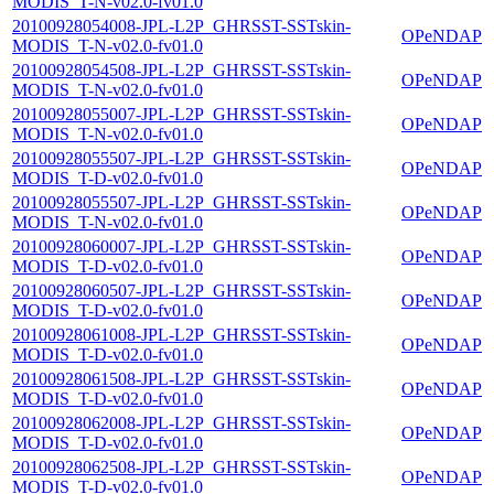
MODIS_T-N-v02.0-fv01.0
20100928054008-JPL-L2P_GHRSST-SSTskin-
OPeNDAP
MODIS_T-N-v02.0-fv01.0
20100928054508-JPL-L2P_GHRSST-SSTskin-
OPeNDAP
MODIS_T-N-v02.0-fv01.0
20100928055007-JPL-L2P_GHRSST-SSTskin-
OPeNDAP
MODIS_T-N-v02.0-fv01.0
20100928055507-JPL-L2P_GHRSST-SSTskin-
OPeNDAP
MODIS_T-D-v02.0-fv01.0
20100928055507-JPL-L2P_GHRSST-SSTskin-
OPeNDAP
MODIS_T-N-v02.0-fv01.0
20100928060007-JPL-L2P_GHRSST-SSTskin-
OPeNDAP
MODIS_T-D-v02.0-fv01.0
20100928060507-JPL-L2P_GHRSST-SSTskin-
OPeNDAP
MODIS_T-D-v02.0-fv01.0
20100928061008-JPL-L2P_GHRSST-SSTskin-
OPeNDAP
MODIS_T-D-v02.0-fv01.0
20100928061508-JPL-L2P_GHRSST-SSTskin-
OPeNDAP
MODIS_T-D-v02.0-fv01.0
20100928062008-JPL-L2P_GHRSST-SSTskin-
OPeNDAP
MODIS_T-D-v02.0-fv01.0
20100928062508-JPL-L2P_GHRSST-SSTskin-
OPeNDAP
MODIS_T-D-v02.0-fv01.0