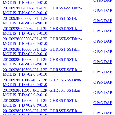
OPeNDAP
MODIS_T-N-v02.0-fv01.0
20100928004507-JPL-L2P_GHRSST-SSTskin-
OPeNDAP
MODIS_T-N-v02.0-fv01.0
20100928005007-JPL-L2P_GHRSST-SSTskin-
OPeNDAP
MODIS_T-N-v02.0-fv01.0
20100928005508-JPL-L2P_GHRSST-SSTskin-
OPeNDAP
MODIS_T-D-v02.0-fv01.0
20100928005508-JPL-L2P_GHRSST-SSTskin-
OPeNDAP
MODIS_T-N-v02.0-fv01.0
20100928010008-JPL-L2P_GHRSST-SSTskin-
OPeNDAP
MODIS_T-D-v02.0-fv01.0
20100928010008-JPL-L2P_GHRSST-SSTskin-
OPeNDAP
MODIS_T-N-v02.0-fv01.0
20100928010508-JPL-L2P_GHRSST-SSTskin-
OPeNDAP
MODIS_T-D-v02.0-fv01.0
20100928011008-JPL-L2P_GHRSST-SSTskin-
OPeNDAP
MODIS_T-D-v02.0-fv01.0
20100928011508-JPL-L2P_GHRSST-SSTskin-
OPeNDAP
MODIS_T-D-v02.0-fv01.0
20100928012008-JPL-L2P_GHRSST-SSTskin-
OPeNDAP
MODIS_T-D-v02.0-fv01.0
20100928012508-JPL-L2P_GHRSST-SSTskin-
OPeNDAP