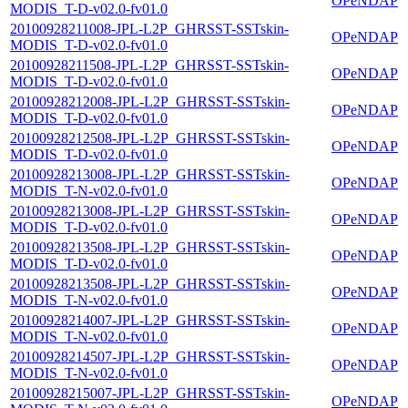
OPeNDAP
MODIS_T-D-v02.0-fv01.0
20100928211008-JPL-L2P_GHRSST-SSTskin-
OPeNDAP
MODIS_T-D-v02.0-fv01.0
20100928211508-JPL-L2P_GHRSST-SSTskin-
OPeNDAP
MODIS_T-D-v02.0-fv01.0
20100928212008-JPL-L2P_GHRSST-SSTskin-
OPeNDAP
MODIS_T-D-v02.0-fv01.0
20100928212508-JPL-L2P_GHRSST-SSTskin-
OPeNDAP
MODIS_T-D-v02.0-fv01.0
20100928213008-JPL-L2P_GHRSST-SSTskin-
OPeNDAP
MODIS_T-N-v02.0-fv01.0
20100928213008-JPL-L2P_GHRSST-SSTskin-
OPeNDAP
MODIS_T-D-v02.0-fv01.0
20100928213508-JPL-L2P_GHRSST-SSTskin-
OPeNDAP
MODIS_T-D-v02.0-fv01.0
20100928213508-JPL-L2P_GHRSST-SSTskin-
OPeNDAP
MODIS_T-N-v02.0-fv01.0
20100928214007-JPL-L2P_GHRSST-SSTskin-
OPeNDAP
MODIS_T-N-v02.0-fv01.0
20100928214507-JPL-L2P_GHRSST-SSTskin-
OPeNDAP
MODIS_T-N-v02.0-fv01.0
20100928215007-JPL-L2P_GHRSST-SSTskin-
OPeNDAP