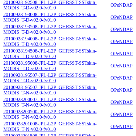
20100928192508-JPL-L2P_GHRSST-SSTskin-
OPeNDAP
MODIS_T-D-v02.0-fv01.0
20100928193008-JPL-L2P_GHRSST-SSTskin-
OPeNDAP
MODIS_T-D-v02.0-fv01.0
20100928193508-JPL-L2P_GHRSST-SSTskin-
OPeNDAP
MODIS_T-D-v02.0-fv01.0
20100928194008-JPL-L2P_GHRSST-SSTskin-
OPeNDAP
MODIS_T-D-v02.0-fv01.0
20100928194508-JPL-L2P_GHRSST-SSTskin-
OPeNDAP
MODIS_T-D-v02.0-fv01.0
20100928195008-JPL-L2P_GHRSST-SSTskin-
OPeNDAP
MODIS_T-D-v02.0-fv01.0
20100928195507-JPL-L2P_GHRSST-SSTskin-
OPeNDAP
MODIS_T-D-v02.0-fv01.0
20100928195507-JPL-L2P_GHRSST-SSTskin-
OPeNDAP
MODIS_T-N-v02.0-fv01.0
20100928200007-JPL-L2P_GHRSST-SSTskin-
OPeNDAP
MODIS_T-N-v02.0-fv01.0
20100928200500-JPL-L2P_GHRSST-SSTskin-
OPeNDAP
MODIS_T-N-v02.0-fv01.0
20100928201008-JPL-L2P_GHRSST-SSTskin-
OPeNDAP
MODIS_T-N-v02.0-fv01.0
20100928201508-JPL-L2P_GHRSST-SSTskin-