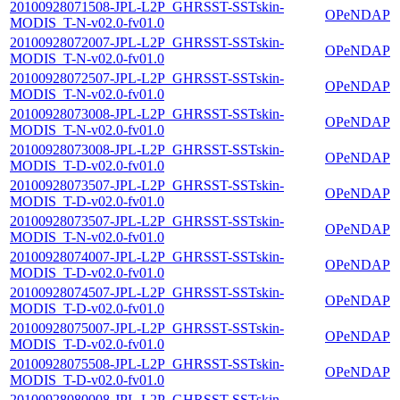
20100928071508-JPL-L2P_GHRSST-SSTskin-
OPeNDAP
MODIS_T-N-v02.0-fv01.0
20100928072007-JPL-L2P_GHRSST-SSTskin-
OPeNDAP
MODIS_T-N-v02.0-fv01.0
20100928072507-JPL-L2P_GHRSST-SSTskin-
OPeNDAP
MODIS_T-N-v02.0-fv01.0
20100928073008-JPL-L2P_GHRSST-SSTskin-
OPeNDAP
MODIS_T-N-v02.0-fv01.0
20100928073008-JPL-L2P_GHRSST-SSTskin-
OPeNDAP
MODIS_T-D-v02.0-fv01.0
20100928073507-JPL-L2P_GHRSST-SSTskin-
OPeNDAP
MODIS_T-D-v02.0-fv01.0
20100928073507-JPL-L2P_GHRSST-SSTskin-
OPeNDAP
MODIS_T-N-v02.0-fv01.0
20100928074007-JPL-L2P_GHRSST-SSTskin-
OPeNDAP
MODIS_T-D-v02.0-fv01.0
20100928074507-JPL-L2P_GHRSST-SSTskin-
OPeNDAP
MODIS_T-D-v02.0-fv01.0
20100928075007-JPL-L2P_GHRSST-SSTskin-
OPeNDAP
MODIS_T-D-v02.0-fv01.0
20100928075508-JPL-L2P_GHRSST-SSTskin-
OPeNDAP
MODIS_T-D-v02.0-fv01.0
20100928080008-JPL-L2P_GHRSST-SSTskin-