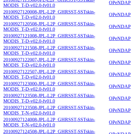
OPeNDAP
MODIS_T-D-v02.0-fv01.0
20100927120008-JPL-L2P_GHRSST-SSTskin-
OPeNDAP
MODIS_T-D-v02.0-fv01.0
20100927120508-JPL-L2P_GHRSST-SSTskin-
OPeNDAP
MODIS_T-D-v02.0-fv01.0
20100927121008-JPL-L2P_GHRSST-SSTskin-
OPeNDAP
MODIS_T-D-v02.0-fv01.0
20100927121508-JPL-L2P_GHRSST-SSTskin-
OPeNDAP
MODIS_T-D-v02.0-fv01.0
20100927122007-JPL-L2P_GHRSST-SSTskin-
OPeNDAP
MODIS_T-D-v02.0-fv01.0
20100927122507-JPL-L2P_GHRSST-SSTskin-
OPeNDAP
MODIS_T-D-v02.0-fv01.0
20100927123000-JPL-L2P_GHRSST-SSTskin-
OPeNDAP
MODIS_T-D-v02.0-fv01.0
20100927123508-JPL-L2P_GHRSST-SSTskin-
OPeNDAP
MODIS_T-D-v02.0-fv01.0
20100927123508-JPL-L2P_GHRSST-SSTskin-
OPeNDAP
MODIS_T-N-v02.0-fv01.0
20100927124008-JPL-L2P_GHRSST-SSTskin-
OPeNDAP
MODIS_T-N-v02.0-fv01.0
20100927124508-JPL-L2P_GHRSST-SSTskin-