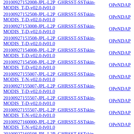
20100927152008-JPL-L2P_GHRSST-SSTskin-
OPeNDAP
MODIS_T-D-v02.0-fv01.0
20100927152508-JPL-L2P_GHRSST-SSTskin-
OPeNDAP
MODIS_T-D-v02.0-fv01.0
20100927153008-JPL-L2P_GHRSST-SSTskin-
OPeNDAP
MODIS_T-D-v02.0-fv01.0
20100927153508-JPL-L2P_GHRSST-SSTskin-
OPeNDAP
MODIS_T-D-v02.0-fv01.0
20100927154008-JPL-L2P_GHRSST-SSTskin-
OPeNDAP
MODIS_T-D-v02.0-fv01.0
20100927154508-JPL-L2P_GHRSST-SSTskin-
OPeNDAP
MODIS_T-D-v02.0-fv01.0
20100927155007-JPL-L2P_GHRSST-SSTskin-
OPeNDAP
MODIS_T-N-v02.0-fv01.0
20100927155007-JPL-L2P_GHRSST-SSTskin-
OPeNDAP
MODIS_T-D-v02.0-fv01.0
20100927155507-JPL-L2P_GHRSST-SSTskin-
OPeNDAP
MODIS_T-D-v02.0-fv01.0
20100927155507-JPL-L2P_GHRSST-SSTskin-
OPeNDAP
MODIS_T-N-v02.0-fv01.0
20100927160000-JPL-L2P_GHRSST-SSTskin-
OPeNDAP
MODIS_T-N-v02.0-fv01.0
20100927160508-JPL-L2P_GHRSST-SSTskin-