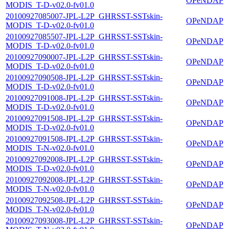
OPeNDAP
MODIS_T-D-v02.0-fv01.0
20100927085007-JPL-L2P_GHRSST-SSTskin-
OPeNDAP
MODIS_T-D-v02.0-fv01.0
20100927085507-JPL-L2P_GHRSST-SSTskin-
OPeNDAP
MODIS_T-D-v02.0-fv01.0
20100927090007-JPL-L2P_GHRSST-SSTskin-
OPeNDAP
MODIS_T-D-v02.0-fv01.0
20100927090508-JPL-L2P_GHRSST-SSTskin-
OPeNDAP
MODIS_T-D-v02.0-fv01.0
20100927091008-JPL-L2P_GHRSST-SSTskin-
OPeNDAP
MODIS_T-D-v02.0-fv01.0
20100927091508-JPL-L2P_GHRSST-SSTskin-
OPeNDAP
MODIS_T-D-v02.0-fv01.0
20100927091508-JPL-L2P_GHRSST-SSTskin-
OPeNDAP
MODIS_T-N-v02.0-fv01.0
20100927092008-JPL-L2P_GHRSST-SSTskin-
OPeNDAP
MODIS_T-D-v02.0-fv01.0
20100927092008-JPL-L2P_GHRSST-SSTskin-
OPeNDAP
MODIS_T-N-v02.0-fv01.0
20100927092508-JPL-L2P_GHRSST-SSTskin-
OPeNDAP
MODIS_T-N-v02.0-fv01.0
20100927093008-JPL-L2P_GHRSST-SSTskin-
OPeNDAP