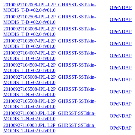
20100927102008-JPL-L2P_GHRSST-SSTskin-
OPeNDAP
MODIS_T-D-v02.0-fv01.0
20100927102508-JPL-L2P_GHRSST-SSTskin-
OPeNDAP
MODIS_T-D-v02.0-fv01.0
20100927103008-JPL-L2P_GHRSST-SSTskin-
OPeNDAP
MODIS_T-D-v02.0-fv01.0
20100927103507-JPL-L2P_GHRSST-SSTskin-
OPeNDAP
MODIS_T-D-v02.0-fv01.0
20100927104007-JPL-L2P_GHRSST-SSTskin-
OPeNDAP
MODIS_T-D-v02.0-fv01.0
20100927104500-JPL-L2P_GHRSST-SSTskin-
OPeNDAP
MODIS_T-D-v02.0-fv01.0
20100927105008-JPL-L2P_GHRSST-SSTskin-
OPeNDAP
MODIS_T-D-v02.0-fv01.0
20100927105508-JPL-L2P_GHRSST-SSTskin-
OPeNDAP
MODIS_T-N-v02.0-fv01.0
20100927105508-JPL-L2P_GHRSST-SSTskin-
OPeNDAP
MODIS_T-D-v02.0-fv01.0
20100927110008-JPL-L2P_GHRSST-SSTskin-
OPeNDAP
MODIS_T-N-v02.0-fv01.0
20100927110008-JPL-L2P_GHRSST-SSTskin-
OPeNDAP
MODIS_T-D-v02.0-fv01.0