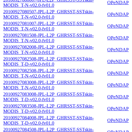
OPeNDAP
MODIS_T-N-v02.0-fv01.0
20100927080507-JPL-L2P_GHRSST-SSTskin-
OPeNDAP
MODIS_T-N-v02.0-fv01.0
20100927081007-JPL-L2P_GHRSST-SSTskin-
OPeNDAP
MODIS_T-N-v02.0-fv01.0
20100927081508-JPL-L2P_GHRSST-SSTskin-
OPeNDAP
MODIS_T-N-v02.0-fv01.0
20100927082008-JPL-L2P_GHRSST-SSTskin-
OPeNDAP
MODIS_T-N-v02.0-fv01.0
20100927082508-JPL-L2P_GHRSST-SSTskin-
OPeNDAP
MODIS_T-D-v02.0-fv01.0
20100927082508-JPL-L2P_GHRSST-SSTskin-
OPeNDAP
MODIS_T-N-v02.0-fv01.0
20100927083008-JPL-L2P_GHRSST-SSTskin-
OPeNDAP
MODIS_T-N-v02.0-fv01.0
20100927083008-JPL-L2P_GHRSST-SSTskin-
OPeNDAP
MODIS_T-D-v02.0-fv01.0
20100927083508-JPL-L2P_GHRSST-SSTskin-
OPeNDAP
MODIS_T-D-v02.0-fv01.0
20100927084008-JPL-L2P_GHRSST-SSTskin-
OPeNDAP
MODIS_T-D-v02.0-fv01.0
20100927084508-JPL-L2P_GHRSST-SSTskin-