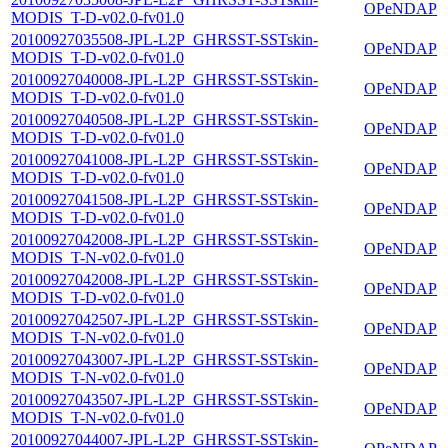
OPeNDAP
MODIS_T-D-v02.0-fv01.0
20100927035508-JPL-L2P_GHRSST-SSTskin-
OPeNDAP
MODIS_T-D-v02.0-fv01.0
20100927040008-JPL-L2P_GHRSST-SSTskin-
OPeNDAP
MODIS_T-D-v02.0-fv01.0
20100927040508-JPL-L2P_GHRSST-SSTskin-
OPeNDAP
MODIS_T-D-v02.0-fv01.0
20100927041008-JPL-L2P_GHRSST-SSTskin-
OPeNDAP
MODIS_T-D-v02.0-fv01.0
20100927041508-JPL-L2P_GHRSST-SSTskin-
OPeNDAP
MODIS_T-D-v02.0-fv01.0
20100927042008-JPL-L2P_GHRSST-SSTskin-
OPeNDAP
MODIS_T-N-v02.0-fv01.0
20100927042008-JPL-L2P_GHRSST-SSTskin-
OPeNDAP
MODIS_T-D-v02.0-fv01.0
20100927042507-JPL-L2P_GHRSST-SSTskin-
OPeNDAP
MODIS_T-N-v02.0-fv01.0
20100927043007-JPL-L2P_GHRSST-SSTskin-
OPeNDAP
MODIS_T-N-v02.0-fv01.0
20100927043507-JPL-L2P_GHRSST-SSTskin-
OPeNDAP
MODIS_T-N-v02.0-fv01.0
20100927044007-JPL-L2P_GHRSST-SSTskin-