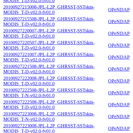
MODIS_T-D-v02.0-fv01.0
20100927215008-JPL-L2P_GHRSST-SSTskin-
OPeNDAP
MODIS_T-D-v02.0-fv01.0
20100927215508-JPL-L2P_GHRSST-SSTskin-
OPeNDAP
MODIS_T-D-v02.0-fv01.0
20100927220007-JPL-L2P_GHRSST-SSTskin-
OPeNDAP
MODIS_T-D-v02.0-fv01.0
20100927220507-JPL-L2P_GHRSST-SSTskin-
OPeNDAP
MODIS_T-D-v02.0-fv01.0
20100927221007-JPL-L2P_GHRSST-SSTskin-
OPeNDAP
MODIS_T-D-v02.0-fv01.0
20100927221508-JPL-L2P_GHRSST-SSTskin-
OPeNDAP
MODIS_T-D-v02.0-fv01.0
20100927222008-JPL-L2P_GHRSST-SSTskin-
OPeNDAP
MODIS_T-D-v02.0-fv01.0
20100927222508-JPL-L2P_GHRSST-SSTskin-
OPeNDAP
MODIS_T-N-v02.0-fv01.0
20100927222508-JPL-L2P_GHRSST-SSTskin-
OPeNDAP
MODIS_T-D-v02.0-fv01.0
20100927223008-JPL-L2P_GHRSST-SSTskin-
OPeNDAP
MODIS_T-N-v02.0-fv01.0
20100927223008-JPL-L2P_GHRSST-SSTskin-
OPeNDAP
MODIS_T-D-v02.0-fv01.0