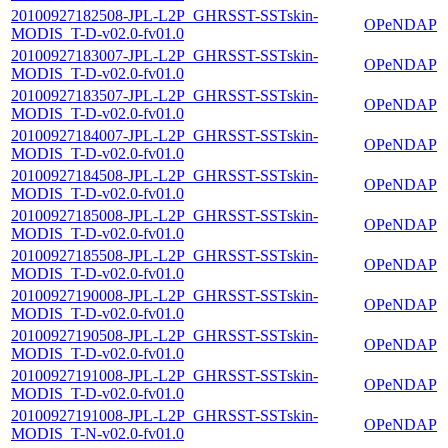
20100927182508-JPL-L2P_GHRSST-SSTskin-
OPeNDAP
MODIS_T-D-v02.0-fv01.0
20100927183007-JPL-L2P_GHRSST-SSTskin-
OPeNDAP
MODIS_T-D-v02.0-fv01.0
20100927183507-JPL-L2P_GHRSST-SSTskin-
OPeNDAP
MODIS_T-D-v02.0-fv01.0
20100927184007-JPL-L2P_GHRSST-SSTskin-
OPeNDAP
MODIS_T-D-v02.0-fv01.0
20100927184508-JPL-L2P_GHRSST-SSTskin-
OPeNDAP
MODIS_T-D-v02.0-fv01.0
20100927185008-JPL-L2P_GHRSST-SSTskin-
OPeNDAP
MODIS_T-D-v02.0-fv01.0
20100927185508-JPL-L2P_GHRSST-SSTskin-
OPeNDAP
MODIS_T-D-v02.0-fv01.0
20100927190008-JPL-L2P_GHRSST-SSTskin-
OPeNDAP
MODIS_T-D-v02.0-fv01.0
20100927190508-JPL-L2P_GHRSST-SSTskin-
OPeNDAP
MODIS_T-D-v02.0-fv01.0
20100927191008-JPL-L2P_GHRSST-SSTskin-
OPeNDAP
MODIS_T-D-v02.0-fv01.0
20100927191008-JPL-L2P_GHRSST-SSTskin-
OPeNDAP
MODIS_T-N-v02.0-fv01.0