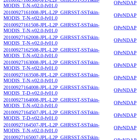
OPeNDAP
MODIS_T-N-v02.0-fv01.0
20100927161008-JPL-L2P_GHRSST-SSTskin-
OPeNDAP
MODIS_T-N-v02.0-fv01.0
20100927161508-JPL-L2P_GHRSST-SSTskin-
OPeNDAP
MODIS_T-N-v02.0-fv01.0
20100927162008-JPL-L2P_GHRSST-SSTskin-
OPeNDAP
MODIS_T-N-v02.0-fv01.0
20100927162508-JPL-L2P_GHRSST-SSTskin-
OPeNDAP
MODIS_T-N-v02.0-fv01.0
20100927163008-JPL-L2P_GHRSST-SSTskin-
OPeNDAP
MODIS_T-N-v02.0-fv01.0
20100927163508-JPL-L2P_GHRSST-SSTskin-
OPeNDAP
MODIS_T-N-v02.0-fv01.0
20100927164008-JPL-L2P_GHRSST-SSTskin-
OPeNDAP
MODIS_T-D-v02.0-fv01.0
20100927164008-JPL-L2P_GHRSST-SSTskin-
OPeNDAP
MODIS_T-N-v02.0-fv01.0
20100927164507-JPL-L2P_GHRSST-SSTskin-
OPeNDAP
MODIS_T-D-v02.0-fv01.0
20100927164507-JPL-L2P_GHRSST-SSTskin-
OPeNDAP
MODIS_T-N-v02.0-fv01.0
20100927165007-JPL-L2P_GHRSST-SSTskin-