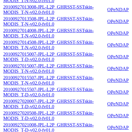
MODIS_T-N-v02.0-fv01.0
20100927013008-JPL-L2P_GHRSST-SSTskin-
OPeNDAP
MODIS_T-N-v02.0-fv01.0
20100927013508-JPL-L2P_GHRSST-SSTskin-
OPeNDAP
MODIS_T-N-v02.0-fv01.0
20100927014008-JPL-L2P_GHRSST-SSTskin-
OPeNDAP
MODIS_T-N-v02.0-fv01.0
20100927014508-JPL-L2P_GHRSST-SSTskin-
OPeNDAP
MODIS_T-N-v02.0-fv01.0
20100927015007-JPL-L2P_GHRSST-SSTskin-
OPeNDAP
MODIS_T-D-v02.0-fv01.0
20100927015007-JPL-L2P_GHRSST-SSTskin-
OPeNDAP
MODIS_T-N-v02.0-fv01.0
20100927015507-JPL-L2P_GHRSST-SSTskin-
OPeNDAP
MODIS_T-N-v02.0-fv01.0
20100927015507-JPL-L2P_GHRSST-SSTskin-
OPeNDAP
MODIS_T-D-v02.0-fv01.0
20100927020007-JPL-L2P_GHRSST-SSTskin-
OPeNDAP
MODIS_T-D-v02.0-fv01.0
20100927020508-JPL-L2P_GHRSST-SSTskin-
OPeNDAP
MODIS_T-D-v02.0-fv01.0
20100927021008-JPL-L2P_GHRSST-SSTskin-
OPeNDAP
MODIS_T-D-v02.0-fv01.0