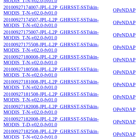
MODIS_T-N-v02.0-fv01.0
20100927174007-JPL-L2P_GHRSST-SSTskin-
OPeNDAP
MODIS_T-N-v02.0-fv01.0
20100927174507-JPL-L2P_GHRSST-SSTskin-
OPeNDAP
MODIS_T-N-v02.0-fv01.0
20100927175007-JPL-L2P_GHRSST-SSTskin-
OPeNDAP
MODIS_T-N-v02.0-fv01.0
20100927175508-JPL-L2P_GHRSST-SSTskin-
OPeNDAP
MODIS_T-N-v02.0-fv01.0
20100927180008-JPL-L2P_GHRSST-SSTskin-
OPeNDAP
MODIS_T-N-v02.0-fv01.0
20100927180508-JPL-L2P_GHRSST-SSTskin-
OPeNDAP
MODIS_T-N-v02.0-fv01.0
20100927181008-JPL-L2P_GHRSST-SSTskin-
OPeNDAP
MODIS_T-N-v02.0-fv01.0
20100927181508-JPL-L2P_GHRSST-SSTskin-
OPeNDAP
MODIS_T-N-v02.0-fv01.0
20100927182008-JPL-L2P_GHRSST-SSTskin-
OPeNDAP
MODIS_T-N-v02.0-fv01.0
20100927182008-JPL-L2P_GHRSST-SSTskin-
OPeNDAP
MODIS_T-D-v02.0-fv01.0
20100927182508-JPL-L2P_GHRSST-SSTskin-
OPeNDAP
MODIS_T-N-v02.0-fv01.0