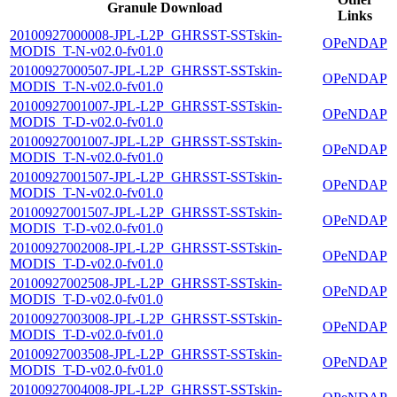
Granule Download
Links
20100927000008-JPL-L2P_GHRSST-SSTskin-
OPeNDAP
MODIS_T-N-v02.0-fv01.0
20100927000507-JPL-L2P_GHRSST-SSTskin-
OPeNDAP
MODIS_T-N-v02.0-fv01.0
20100927001007-JPL-L2P_GHRSST-SSTskin-
OPeNDAP
MODIS_T-D-v02.0-fv01.0
20100927001007-JPL-L2P_GHRSST-SSTskin-
OPeNDAP
MODIS_T-N-v02.0-fv01.0
20100927001507-JPL-L2P_GHRSST-SSTskin-
OPeNDAP
MODIS_T-N-v02.0-fv01.0
20100927001507-JPL-L2P_GHRSST-SSTskin-
OPeNDAP
MODIS_T-D-v02.0-fv01.0
20100927002008-JPL-L2P_GHRSST-SSTskin-
OPeNDAP
MODIS_T-D-v02.0-fv01.0
20100927002508-JPL-L2P_GHRSST-SSTskin-
OPeNDAP
MODIS_T-D-v02.0-fv01.0
20100927003008-JPL-L2P_GHRSST-SSTskin-
OPeNDAP
MODIS_T-D-v02.0-fv01.0
20100927003508-JPL-L2P_GHRSST-SSTskin-
OPeNDAP
MODIS_T-D-v02.0-fv01.0
20100927004008-JPL-L2P_GHRSST-SSTskin-