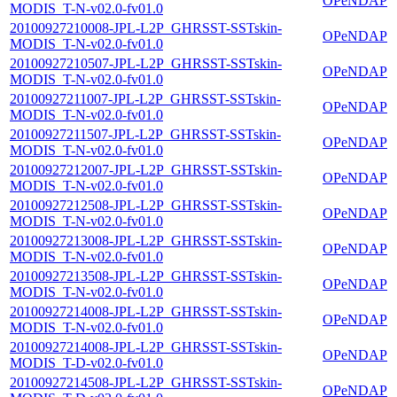
OPeNDAP
MODIS_T-N-v02.0-fv01.0
20100927210008-JPL-L2P_GHRSST-SSTskin-
OPeNDAP
MODIS_T-N-v02.0-fv01.0
20100927210507-JPL-L2P_GHRSST-SSTskin-
OPeNDAP
MODIS_T-N-v02.0-fv01.0
20100927211007-JPL-L2P_GHRSST-SSTskin-
OPeNDAP
MODIS_T-N-v02.0-fv01.0
20100927211507-JPL-L2P_GHRSST-SSTskin-
OPeNDAP
MODIS_T-N-v02.0-fv01.0
20100927212007-JPL-L2P_GHRSST-SSTskin-
OPeNDAP
MODIS_T-N-v02.0-fv01.0
20100927212508-JPL-L2P_GHRSST-SSTskin-
OPeNDAP
MODIS_T-N-v02.0-fv01.0
20100927213008-JPL-L2P_GHRSST-SSTskin-
OPeNDAP
MODIS_T-N-v02.0-fv01.0
20100927213508-JPL-L2P_GHRSST-SSTskin-
OPeNDAP
MODIS_T-N-v02.0-fv01.0
20100927214008-JPL-L2P_GHRSST-SSTskin-
OPeNDAP
MODIS_T-N-v02.0-fv01.0
20100927214008-JPL-L2P_GHRSST-SSTskin-
OPeNDAP
MODIS_T-D-v02.0-fv01.0
20100927214508-JPL-L2P_GHRSST-SSTskin-
OPeNDAP