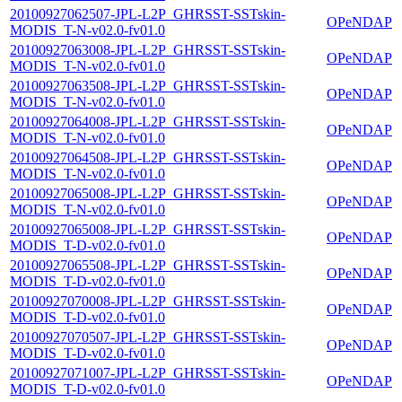
20100927062507-JPL-L2P_GHRSST-SSTskin-
OPeNDAP
MODIS_T-N-v02.0-fv01.0
20100927063008-JPL-L2P_GHRSST-SSTskin-
OPeNDAP
MODIS_T-N-v02.0-fv01.0
20100927063508-JPL-L2P_GHRSST-SSTskin-
OPeNDAP
MODIS_T-N-v02.0-fv01.0
20100927064008-JPL-L2P_GHRSST-SSTskin-
OPeNDAP
MODIS_T-N-v02.0-fv01.0
20100927064508-JPL-L2P_GHRSST-SSTskin-
OPeNDAP
MODIS_T-N-v02.0-fv01.0
20100927065008-JPL-L2P_GHRSST-SSTskin-
OPeNDAP
MODIS_T-N-v02.0-fv01.0
20100927065008-JPL-L2P_GHRSST-SSTskin-
OPeNDAP
MODIS_T-D-v02.0-fv01.0
20100927065508-JPL-L2P_GHRSST-SSTskin-
OPeNDAP
MODIS_T-D-v02.0-fv01.0
20100927070008-JPL-L2P_GHRSST-SSTskin-
OPeNDAP
MODIS_T-D-v02.0-fv01.0
20100927070507-JPL-L2P_GHRSST-SSTskin-
OPeNDAP
MODIS_T-D-v02.0-fv01.0
20100927071007-JPL-L2P_GHRSST-SSTskin-
OPeNDAP
MODIS_T-D-v02.0-fv01.0