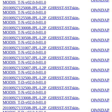
OPeNDAP
MODIS_T-N-v02.0-fv01.0
20100927125008-JPL-L2P_GHRSST-SSTskin-
OPeNDAP
MODIS_T-N-v02.0-fv01.0
20100927125508-JPL-L2P_GHRSST-SSTskin-
OPeNDAP
MODIS_T-N-v02.0-fv01.0
20100927130008-JPL-L2P_GHRSST-SSTskin-
OPeNDAP
MODIS_T-N-v02.0-fv01.0
20100927130508-JPL-L2P_GHRSST-SSTskin-
OPeNDAP
MODIS_T-N-v02.0-fv01.0
20100927131007-JPL-L2P_GHRSST-SSTskin-
OPeNDAP
MODIS_T-N-v02.0-fv01.0
20100927131507-JPL-L2P_GHRSST-SSTskin-
OPeNDAP
MODIS_T-N-v02.0-fv01.0
20100927132007-JPL-L2P_GHRSST-SSTskin-
OPeNDAP
MODIS_T-N-v02.0-fv01.0
20100927132500-JPL-L2P_GHRSST-SSTskin-
OPeNDAP
MODIS_T-D-v02.0-fv01.0
20100927132500-JPL-L2P_GHRSST-SSTskin-
OPeNDAP
MODIS_T-N-v02.0-fv01.0
20100927133008-JPL-L2P_GHRSST-SSTskin-
OPeNDAP
MODIS_T-D-v02.0-fv01.0
20100927133508-JPL-L2P_GHRSST-SSTskin-
OPeNDAP