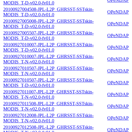
OPeNDAP
MODIS_T-D-v02.0-fv01.0
20100927004508-JPL-L2P_GHRSST-SSTskin-
OPeNDAP
MODIS_T-D-v02.0-fv01.0
20100927005008-JPL-L2P_GHRSST-SSTskin-
OPeNDAP
MODIS_T-D-v02.0-fv01.0
20100927005507-JPL-L2P_GHRSST-SSTskin-
OPeNDAP
MODIS_T-D-v02.0-fv01.0
20100927010007-JPL-L2P_GHRSST-SSTskin-
OPeNDAP
MODIS_T-D-v02.0-fv01.0
20100927010007-JPL-L2P_GHRSST-SSTskin-
OPeNDAP
MODIS_T-N-v02.0-fv01.0
20100927010507-JPL-L2P_GHRSST-SSTskin-
OPeNDAP
MODIS_T-N-v02.0-fv01.0
20100927010507-JPL-L2P_GHRSST-SSTskin-
OPeNDAP
MODIS_T-D-v02.0-fv01.0
20100927011007-JPL-L2P_GHRSST-SSTskin-
OPeNDAP
MODIS_T-N-v02.0-fv01.0
20100927011508-JPL-L2P_GHRSST-SSTskin-
OPeNDAP
MODIS_T-N-v02.0-fv01.0
20100927012008-JPL-L2P_GHRSST-SSTskin-
OPeNDAP
MODIS_T-N-v02.0-fv01.0
20100927012508-JPL-L2P_GHRSST-SSTskin-
OPeNDAP