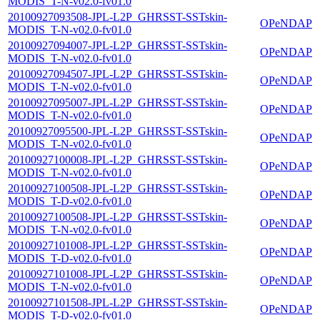
MODIS_T-N-v02.0-fv01.0
20100927093508-JPL-L2P_GHRSST-SSTskin-
OPeNDAP
MODIS_T-N-v02.0-fv01.0
20100927094007-JPL-L2P_GHRSST-SSTskin-
OPeNDAP
MODIS_T-N-v02.0-fv01.0
20100927094507-JPL-L2P_GHRSST-SSTskin-
OPeNDAP
MODIS_T-N-v02.0-fv01.0
20100927095007-JPL-L2P_GHRSST-SSTskin-
OPeNDAP
MODIS_T-N-v02.0-fv01.0
20100927095500-JPL-L2P_GHRSST-SSTskin-
OPeNDAP
MODIS_T-N-v02.0-fv01.0
20100927100008-JPL-L2P_GHRSST-SSTskin-
OPeNDAP
MODIS_T-N-v02.0-fv01.0
20100927100508-JPL-L2P_GHRSST-SSTskin-
OPeNDAP
MODIS_T-D-v02.0-fv01.0
20100927100508-JPL-L2P_GHRSST-SSTskin-
OPeNDAP
MODIS_T-N-v02.0-fv01.0
20100927101008-JPL-L2P_GHRSST-SSTskin-
OPeNDAP
MODIS_T-D-v02.0-fv01.0
20100927101008-JPL-L2P_GHRSST-SSTskin-
OPeNDAP
MODIS_T-N-v02.0-fv01.0
20100927101508-JPL-L2P_GHRSST-SSTskin-
OPeNDAP
MODIS_T-D-v02.0-fv01.0