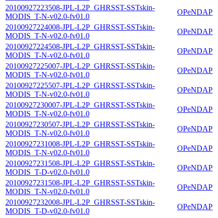
20100927223508-JPL-L2P_GHRSST-SSTskin-
OPeNDAP
MODIS_T-N-v02.0-fv01.0
20100927224008-JPL-L2P_GHRSST-SSTskin-
OPeNDAP
MODIS_T-N-v02.0-fv01.0
20100927224508-JPL-L2P_GHRSST-SSTskin-
OPeNDAP
MODIS_T-N-v02.0-fv01.0
20100927225007-JPL-L2P_GHRSST-SSTskin-
OPeNDAP
MODIS_T-N-v02.0-fv01.0
20100927225507-JPL-L2P_GHRSST-SSTskin-
OPeNDAP
MODIS_T-N-v02.0-fv01.0
20100927230007-JPL-L2P_GHRSST-SSTskin-
OPeNDAP
MODIS_T-N-v02.0-fv01.0
20100927230507-JPL-L2P_GHRSST-SSTskin-
OPeNDAP
MODIS_T-N-v02.0-fv01.0
20100927231008-JPL-L2P_GHRSST-SSTskin-
OPeNDAP
MODIS_T-N-v02.0-fv01.0
20100927231508-JPL-L2P_GHRSST-SSTskin-
OPeNDAP
MODIS_T-D-v02.0-fv01.0
20100927231508-JPL-L2P_GHRSST-SSTskin-
OPeNDAP
MODIS_T-N-v02.0-fv01.0
20100927232008-JPL-L2P_GHRSST-SSTskin-
OPeNDAP
MODIS_T-D-v02.0-fv01.0