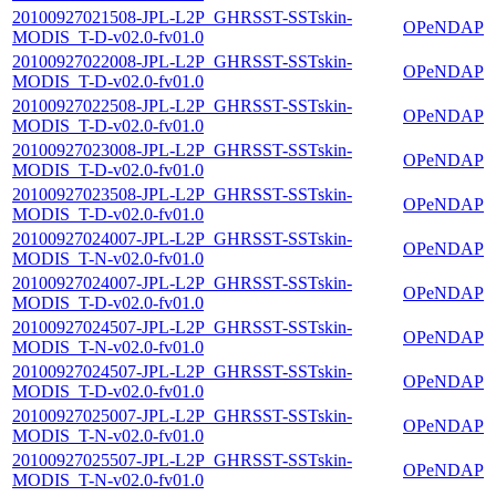
20100927021508-JPL-L2P_GHRSST-SSTskin-
OPeNDAP
MODIS_T-D-v02.0-fv01.0
20100927022008-JPL-L2P_GHRSST-SSTskin-
OPeNDAP
MODIS_T-D-v02.0-fv01.0
20100927022508-JPL-L2P_GHRSST-SSTskin-
OPeNDAP
MODIS_T-D-v02.0-fv01.0
20100927023008-JPL-L2P_GHRSST-SSTskin-
OPeNDAP
MODIS_T-D-v02.0-fv01.0
20100927023508-JPL-L2P_GHRSST-SSTskin-
OPeNDAP
MODIS_T-D-v02.0-fv01.0
20100927024007-JPL-L2P_GHRSST-SSTskin-
OPeNDAP
MODIS_T-N-v02.0-fv01.0
20100927024007-JPL-L2P_GHRSST-SSTskin-
OPeNDAP
MODIS_T-D-v02.0-fv01.0
20100927024507-JPL-L2P_GHRSST-SSTskin-
OPeNDAP
MODIS_T-N-v02.0-fv01.0
20100927024507-JPL-L2P_GHRSST-SSTskin-
OPeNDAP
MODIS_T-D-v02.0-fv01.0
20100927025007-JPL-L2P_GHRSST-SSTskin-
OPeNDAP
MODIS_T-N-v02.0-fv01.0
20100927025507-JPL-L2P_GHRSST-SSTskin-
OPeNDAP
MODIS_T-N-v02.0-fv01.0