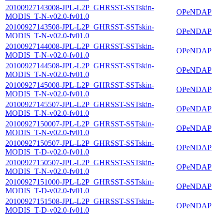
20100927143008-JPL-L2P_GHRSST-SSTskin-
OPeNDAP
MODIS_T-N-v02.0-fv01.0
20100927143508-JPL-L2P_GHRSST-SSTskin-
OPeNDAP
MODIS_T-N-v02.0-fv01.0
20100927144008-JPL-L2P_GHRSST-SSTskin-
OPeNDAP
MODIS_T-N-v02.0-fv01.0
20100927144508-JPL-L2P_GHRSST-SSTskin-
OPeNDAP
MODIS_T-N-v02.0-fv01.0
20100927145008-JPL-L2P_GHRSST-SSTskin-
OPeNDAP
MODIS_T-N-v02.0-fv01.0
20100927145507-JPL-L2P_GHRSST-SSTskin-
OPeNDAP
MODIS_T-N-v02.0-fv01.0
20100927150007-JPL-L2P_GHRSST-SSTskin-
OPeNDAP
MODIS_T-N-v02.0-fv01.0
20100927150507-JPL-L2P_GHRSST-SSTskin-
OPeNDAP
MODIS_T-D-v02.0-fv01.0
20100927150507-JPL-L2P_GHRSST-SSTskin-
OPeNDAP
MODIS_T-N-v02.0-fv01.0
20100927151000-JPL-L2P_GHRSST-SSTskin-
OPeNDAP
MODIS_T-D-v02.0-fv01.0
20100927151508-JPL-L2P_GHRSST-SSTskin-
OPeNDAP
MODIS_T-D-v02.0-fv01.0