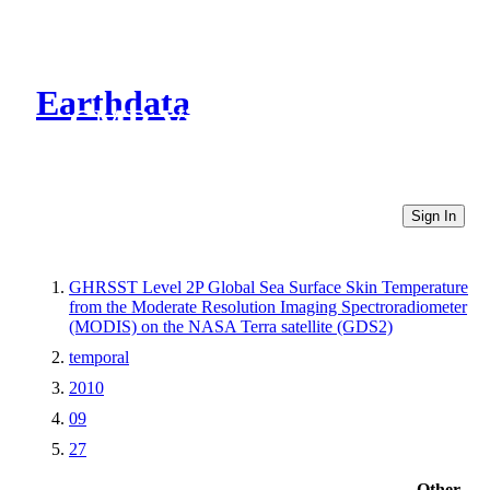
Earthdata
CMR Virtual Directories
Sign In
GHRSST Level 2P Global Sea Surface Skin Temperature
from the Moderate Resolution Imaging Spectroradiometer
(MODIS) on the NASA Terra satellite (GDS2)
temporal
2010
09
27
Other