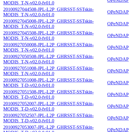
OPeNDAP
MODIS_T-N-v02.0-fv01.0
20100927044508-JPL-L2P_GHRSST-SSTskin-
OPeNDAP
MODIS_T-N-v02.0-fv01.0
20100927045008-JPL-L2P_GHRSST-SSTskin-
OPeNDAP
MODIS_T-N-v02.0-fv01.0
20100927045508-JPL-L2P_GHRSST-SSTskin-
OPeNDAP
MODIS_T-N-v02.0-fv01.0
20100927050008-JPL-L2P_GHRSST-SSTskin-
OPeNDAP
MODIS_T-N-v02.0-fv01.0
20100927050508-JPL-L2P_GHRSST-SSTskin-
OPeNDAP
MODIS_T-N-v02.0-fv01.0
20100927051008-JPL-L2P_GHRSST-SSTskin-
OPeNDAP
MODIS_T-N-v02.0-fv01.0
20100927051008-JPL-L2P_GHRSST-SSTskin-
OPeNDAP
MODIS_T-D-v02.0-fv01.0
20100927051508-JPL-L2P_GHRSST-SSTskin-
OPeNDAP
MODIS_T-D-v02.0-fv01.0
20100927052007-JPL-L2P_GHRSST-SSTskin-
OPeNDAP
MODIS_T-D-v02.0-fv01.0
20100927052507-JPL-L2P_GHRSST-SSTskin-
OPeNDAP
MODIS_T-D-v02.0-fv01.0
20100927053007-JPL-L2P_GHRSST-SSTskin-
OPeNDAP