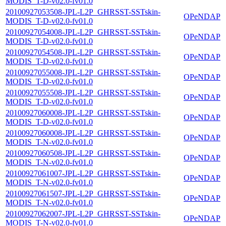
MODIS_T-D-v02.0-fv01.0
20100927053508-JPL-L2P_GHRSST-SSTskin-
OPeNDAP
MODIS_T-D-v02.0-fv01.0
20100927054008-JPL-L2P_GHRSST-SSTskin-
OPeNDAP
MODIS_T-D-v02.0-fv01.0
20100927054508-JPL-L2P_GHRSST-SSTskin-
OPeNDAP
MODIS_T-D-v02.0-fv01.0
20100927055008-JPL-L2P_GHRSST-SSTskin-
OPeNDAP
MODIS_T-D-v02.0-fv01.0
20100927055508-JPL-L2P_GHRSST-SSTskin-
OPeNDAP
MODIS_T-D-v02.0-fv01.0
20100927060008-JPL-L2P_GHRSST-SSTskin-
OPeNDAP
MODIS_T-D-v02.0-fv01.0
20100927060008-JPL-L2P_GHRSST-SSTskin-
OPeNDAP
MODIS_T-N-v02.0-fv01.0
20100927060508-JPL-L2P_GHRSST-SSTskin-
OPeNDAP
MODIS_T-N-v02.0-fv01.0
20100927061007-JPL-L2P_GHRSST-SSTskin-
OPeNDAP
MODIS_T-N-v02.0-fv01.0
20100927061507-JPL-L2P_GHRSST-SSTskin-
OPeNDAP
MODIS_T-N-v02.0-fv01.0
20100927062007-JPL-L2P_GHRSST-SSTskin-
OPeNDAP
MODIS_T-N-v02.0-fv01.0