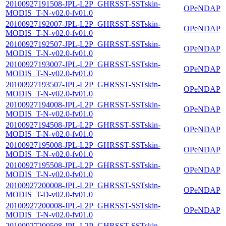
20100927191508-JPL-L2P_GHRSST-SSTskin-
OPeNDAP
MODIS_T-N-v02.0-fv01.0
20100927192007-JPL-L2P_GHRSST-SSTskin-
OPeNDAP
MODIS_T-N-v02.0-fv01.0
20100927192507-JPL-L2P_GHRSST-SSTskin-
OPeNDAP
MODIS_T-N-v02.0-fv01.0
20100927193007-JPL-L2P_GHRSST-SSTskin-
OPeNDAP
MODIS_T-N-v02.0-fv01.0
20100927193507-JPL-L2P_GHRSST-SSTskin-
OPeNDAP
MODIS_T-N-v02.0-fv01.0
20100927194008-JPL-L2P_GHRSST-SSTskin-
OPeNDAP
MODIS_T-N-v02.0-fv01.0
20100927194508-JPL-L2P_GHRSST-SSTskin-
OPeNDAP
MODIS_T-N-v02.0-fv01.0
20100927195008-JPL-L2P_GHRSST-SSTskin-
OPeNDAP
MODIS_T-N-v02.0-fv01.0
20100927195508-JPL-L2P_GHRSST-SSTskin-
OPeNDAP
MODIS_T-N-v02.0-fv01.0
20100927200008-JPL-L2P_GHRSST-SSTskin-
OPeNDAP
MODIS_T-D-v02.0-fv01.0
20100927200008-JPL-L2P_GHRSST-SSTskin-
OPeNDAP
MODIS_T-N-v02.0-fv01.0
20100927200508-JPL-L2P_GHRSST-SSTskin-