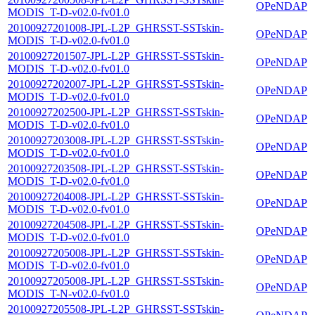
OPeNDAP
MODIS_T-D-v02.0-fv01.0
20100927201008-JPL-L2P_GHRSST-SSTskin-
OPeNDAP
MODIS_T-D-v02.0-fv01.0
20100927201507-JPL-L2P_GHRSST-SSTskin-
OPeNDAP
MODIS_T-D-v02.0-fv01.0
20100927202007-JPL-L2P_GHRSST-SSTskin-
OPeNDAP
MODIS_T-D-v02.0-fv01.0
20100927202500-JPL-L2P_GHRSST-SSTskin-
OPeNDAP
MODIS_T-D-v02.0-fv01.0
20100927203008-JPL-L2P_GHRSST-SSTskin-
OPeNDAP
MODIS_T-D-v02.0-fv01.0
20100927203508-JPL-L2P_GHRSST-SSTskin-
OPeNDAP
MODIS_T-D-v02.0-fv01.0
20100927204008-JPL-L2P_GHRSST-SSTskin-
OPeNDAP
MODIS_T-D-v02.0-fv01.0
20100927204508-JPL-L2P_GHRSST-SSTskin-
OPeNDAP
MODIS_T-D-v02.0-fv01.0
20100927205008-JPL-L2P_GHRSST-SSTskin-
OPeNDAP
MODIS_T-D-v02.0-fv01.0
20100927205008-JPL-L2P_GHRSST-SSTskin-
OPeNDAP
MODIS_T-N-v02.0-fv01.0
20100927205508-JPL-L2P_GHRSST-SSTskin-