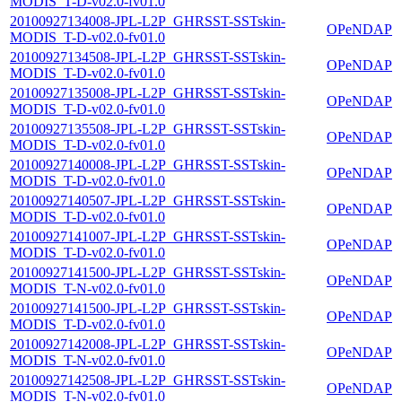
MODIS_T-D-v02.0-fv01.0
20100927134008-JPL-L2P_GHRSST-SSTskin-
OPeNDAP
MODIS_T-D-v02.0-fv01.0
20100927134508-JPL-L2P_GHRSST-SSTskin-
OPeNDAP
MODIS_T-D-v02.0-fv01.0
20100927135008-JPL-L2P_GHRSST-SSTskin-
OPeNDAP
MODIS_T-D-v02.0-fv01.0
20100927135508-JPL-L2P_GHRSST-SSTskin-
OPeNDAP
MODIS_T-D-v02.0-fv01.0
20100927140008-JPL-L2P_GHRSST-SSTskin-
OPeNDAP
MODIS_T-D-v02.0-fv01.0
20100927140507-JPL-L2P_GHRSST-SSTskin-
OPeNDAP
MODIS_T-D-v02.0-fv01.0
20100927141007-JPL-L2P_GHRSST-SSTskin-
OPeNDAP
MODIS_T-D-v02.0-fv01.0
20100927141500-JPL-L2P_GHRSST-SSTskin-
OPeNDAP
MODIS_T-N-v02.0-fv01.0
20100927141500-JPL-L2P_GHRSST-SSTskin-
OPeNDAP
MODIS_T-D-v02.0-fv01.0
20100927142008-JPL-L2P_GHRSST-SSTskin-
OPeNDAP
MODIS_T-N-v02.0-fv01.0
20100927142508-JPL-L2P_GHRSST-SSTskin-
OPeNDAP
MODIS_T-N-v02.0-fv01.0