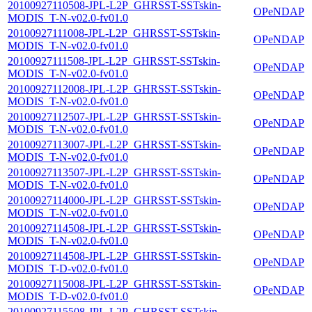
20100927110508-JPL-L2P_GHRSST-SSTskin-
OPeNDAP
MODIS_T-N-v02.0-fv01.0
20100927111008-JPL-L2P_GHRSST-SSTskin-
OPeNDAP
MODIS_T-N-v02.0-fv01.0
20100927111508-JPL-L2P_GHRSST-SSTskin-
OPeNDAP
MODIS_T-N-v02.0-fv01.0
20100927112008-JPL-L2P_GHRSST-SSTskin-
OPeNDAP
MODIS_T-N-v02.0-fv01.0
20100927112507-JPL-L2P_GHRSST-SSTskin-
OPeNDAP
MODIS_T-N-v02.0-fv01.0
20100927113007-JPL-L2P_GHRSST-SSTskin-
OPeNDAP
MODIS_T-N-v02.0-fv01.0
20100927113507-JPL-L2P_GHRSST-SSTskin-
OPeNDAP
MODIS_T-N-v02.0-fv01.0
20100927114000-JPL-L2P_GHRSST-SSTskin-
OPeNDAP
MODIS_T-N-v02.0-fv01.0
20100927114508-JPL-L2P_GHRSST-SSTskin-
OPeNDAP
MODIS_T-N-v02.0-fv01.0
20100927114508-JPL-L2P_GHRSST-SSTskin-
OPeNDAP
MODIS_T-D-v02.0-fv01.0
20100927115008-JPL-L2P_GHRSST-SSTskin-
OPeNDAP
MODIS_T-D-v02.0-fv01.0
20100927115508-JPL-L2P_GHRSST-SSTskin-