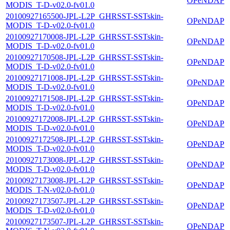
OPeNDAP
MODIS_T-D-v02.0-fv01.0
20100927165500-JPL-L2P_GHRSST-SSTskin-
OPeNDAP
MODIS_T-D-v02.0-fv01.0
20100927170008-JPL-L2P_GHRSST-SSTskin-
OPeNDAP
MODIS_T-D-v02.0-fv01.0
20100927170508-JPL-L2P_GHRSST-SSTskin-
OPeNDAP
MODIS_T-D-v02.0-fv01.0
20100927171008-JPL-L2P_GHRSST-SSTskin-
OPeNDAP
MODIS_T-D-v02.0-fv01.0
20100927171508-JPL-L2P_GHRSST-SSTskin-
OPeNDAP
MODIS_T-D-v02.0-fv01.0
20100927172008-JPL-L2P_GHRSST-SSTskin-
OPeNDAP
MODIS_T-D-v02.0-fv01.0
20100927172508-JPL-L2P_GHRSST-SSTskin-
OPeNDAP
MODIS_T-D-v02.0-fv01.0
20100927173008-JPL-L2P_GHRSST-SSTskin-
OPeNDAP
MODIS_T-D-v02.0-fv01.0
20100927173008-JPL-L2P_GHRSST-SSTskin-
OPeNDAP
MODIS_T-N-v02.0-fv01.0
20100927173507-JPL-L2P_GHRSST-SSTskin-
OPeNDAP
MODIS_T-D-v02.0-fv01.0
20100927173507-JPL-L2P_GHRSST-SSTskin-
OPeNDAP