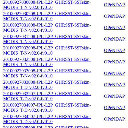
20100927030008-JPL-L2P_GHRSST-SSTskin-
OPeNDAP
MODIS_T-N-v02.0-fv01.0
20100927030508-JPL-L2P_GHRSST-SSTskin-
OPeNDAP
MODIS_T-N-v02.0-fv01.0
20100927031008-JPL-L2P_GHRSST-SSTskin-
OPeNDAP
MODIS_T-N-v02.0-fv01.0
20100927031508-JPL-L2P_GHRSST-SSTskin-
OPeNDAP
MODIS_T-N-v02.0-fv01.0
20100927032008-JPL-L2P_GHRSST-SSTskin-
OPeNDAP
MODIS_T-N-v02.0-fv01.0
20100927032508-JPL-L2P_GHRSST-SSTskin-
OPeNDAP
MODIS_T-N-v02.0-fv01.0
20100927033008-JPL-L2P_GHRSST-SSTskin-
OPeNDAP
MODIS_T-N-v02.0-fv01.0
20100927033008-JPL-L2P_GHRSST-SSTskin-
OPeNDAP
MODIS_T-D-v02.0-fv01.0
20100927033507-JPL-L2P_GHRSST-SSTskin-
OPeNDAP
MODIS_T-D-v02.0-fv01.0
20100927034007-JPL-L2P_GHRSST-SSTskin-
OPeNDAP
MODIS_T-D-v02.0-fv01.0
20100927034507-JPL-L2P_GHRSST-SSTskin-
OPeNDAP
MODIS_T-D-v02.0-fv01.0
20100927035008-JPL-L2P_GHRSST-SSTskin-