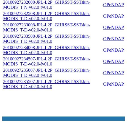
20100927232008-JPL-L2P_GHRSST-SSTskin-
OPeNDAP
MODIS_T-N-v02.0-fv01.0
20100927232508-JPL-L2P_GHRSST-SSTskin-
OPeNDAP
MODIS_T-D-v02.0-fv01.0
20100927233008-JPL-L2P_GHRSST-SSTskin-
OPeNDAP
MODIS_T-D-v02.0-fv01.0
20100927233508-JPL-L2P_GHRSST-SSTskin-
OPeNDAP
MODIS_T-D-v02.0-fv01.0
20100927234008-JPL-L2P_GHRSST-SSTskin-
OPeNDAP
MODIS_T-D-v02.0-fv01.0
20100927234507-JPL-L2P_GHRSST-SSTskin-
OPeNDAP
MODIS_T-D-v02.0-fv01.0
20100927235007-JPL-L2P_GHRSST-SSTskin-
OPeNDAP
MODIS_T-D-v02.0-fv01.0
20100927235507-JPL-L2P_GHRSST-SSTskin-
OPeNDAP
MODIS_T-D-v02.0-fv01.0