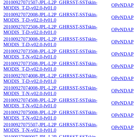
20100927071507-JPL-L2P_GHRSST-SSTskin-
OPeNDAP
MODIS_T-D-v02.0-fv01.0
20100927072008-JPL-L2P_GHRSST-SSTskin-
OPeNDAP
MODIS_T-D-v02.0-fv01.0
20100927072508-JPL-L2P_GHRSST-SSTskin-
OPeNDAP
MODIS_T-D-v02.0-fv01.0
20100927073008-JPL-L2P_GHRSST-SSTskin-
OPeNDAP
MODIS_T-D-v02.0-fv01.0
20100927073508-JPL-L2P_GHRSST-SSTskin-
OPeNDAP
MODIS_T-N-v02.0-fv01.0
20100927073508-JPL-L2P_GHRSST-SSTskin-
OPeNDAP
MODIS_T-D-v02.0-fv01.0
20100927074008-JPL-L2P_GHRSST-SSTskin-
OPeNDAP
MODIS_T-D-v02.0-fv01.0
20100927074008-JPL-L2P_GHRSST-SSTskin-
OPeNDAP
MODIS_T-N-v02.0-fv01.0
20100927074508-JPL-L2P_GHRSST-SSTskin-
OPeNDAP
MODIS_T-N-v02.0-fv01.0
20100927075008-JPL-L2P_GHRSST-SSTskin-
OPeNDAP
MODIS_T-N-v02.0-fv01.0
20100927075507-JPL-L2P_GHRSST-SSTskin-
OPeNDAP
MODIS_T-N-v02.0-fv01.0
20100927080007-JPL-L2P_GHRSST-SSTskin-