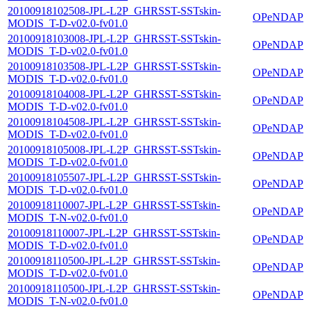
20100918102508-JPL-L2P_GHRSST-SSTskin-
OPeNDAP
MODIS_T-D-v02.0-fv01.0
20100918103008-JPL-L2P_GHRSST-SSTskin-
OPeNDAP
MODIS_T-D-v02.0-fv01.0
20100918103508-JPL-L2P_GHRSST-SSTskin-
OPeNDAP
MODIS_T-D-v02.0-fv01.0
20100918104008-JPL-L2P_GHRSST-SSTskin-
OPeNDAP
MODIS_T-D-v02.0-fv01.0
20100918104508-JPL-L2P_GHRSST-SSTskin-
OPeNDAP
MODIS_T-D-v02.0-fv01.0
20100918105008-JPL-L2P_GHRSST-SSTskin-
OPeNDAP
MODIS_T-D-v02.0-fv01.0
20100918105507-JPL-L2P_GHRSST-SSTskin-
OPeNDAP
MODIS_T-D-v02.0-fv01.0
20100918110007-JPL-L2P_GHRSST-SSTskin-
OPeNDAP
MODIS_T-N-v02.0-fv01.0
20100918110007-JPL-L2P_GHRSST-SSTskin-
OPeNDAP
MODIS_T-D-v02.0-fv01.0
20100918110500-JPL-L2P_GHRSST-SSTskin-
OPeNDAP
MODIS_T-D-v02.0-fv01.0
20100918110500-JPL-L2P_GHRSST-SSTskin-
OPeNDAP
MODIS_T-N-v02.0-fv01.0