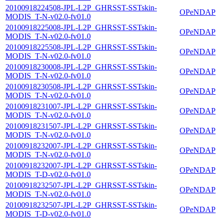
20100918224508-JPL-L2P_GHRSST-SSTskin-
OPeNDAP
MODIS_T-N-v02.0-fv01.0
20100918225008-JPL-L2P_GHRSST-SSTskin-
OPeNDAP
MODIS_T-N-v02.0-fv01.0
20100918225508-JPL-L2P_GHRSST-SSTskin-
OPeNDAP
MODIS_T-N-v02.0-fv01.0
20100918230008-JPL-L2P_GHRSST-SSTskin-
OPeNDAP
MODIS_T-N-v02.0-fv01.0
20100918230508-JPL-L2P_GHRSST-SSTskin-
OPeNDAP
MODIS_T-N-v02.0-fv01.0
20100918231007-JPL-L2P_GHRSST-SSTskin-
OPeNDAP
MODIS_T-N-v02.0-fv01.0
20100918231507-JPL-L2P_GHRSST-SSTskin-
OPeNDAP
MODIS_T-N-v02.0-fv01.0
20100918232007-JPL-L2P_GHRSST-SSTskin-
OPeNDAP
MODIS_T-N-v02.0-fv01.0
20100918232007-JPL-L2P_GHRSST-SSTskin-
OPeNDAP
MODIS_T-D-v02.0-fv01.0
20100918232507-JPL-L2P_GHRSST-SSTskin-
OPeNDAP
MODIS_T-N-v02.0-fv01.0
20100918232507-JPL-L2P_GHRSST-SSTskin-
OPeNDAP
MODIS_T-D-v02.0-fv01.0