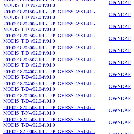
OPeNDAP
MODIS_T-D-v02.0-fv01.0
20100918201508-JPL-L2P_GHRSST-SSTskin-
OPeNDAP
MODIS_T-D-v02.0-fv01.0
20100918202008-JPL-L2P_GHRSST-SSTskin-
OPeNDAP
MODIS_T-D-v02.0-fv01.0
20100918202508-JPL-L2P_GHRSST-SSTskin-
OPeNDAP
MODIS_T-D-v02.0-fv01.0
20100918203008-JPL-L2P_GHRSST-SSTskin-
OPeNDAP
MODIS_T-D-v02.0-fv01.0
20100918203507-JPL-L2P_GHRSST-SSTskin-
OPeNDAP
MODIS_T-D-v02.0-fv01.0
20100918204007-JPL-L2P_GHRSST-SSTskin-
OPeNDAP
MODIS_T-D-v02.0-fv01.0
20100918204500-JPL-L2P_GHRSST-SSTskin-
OPeNDAP
MODIS_T-D-v02.0-fv01.0
20100918205008-JPL-L2P_GHRSST-SSTskin-
OPeNDAP
MODIS_T-D-v02.0-fv01.0
20100918205508-JPL-L2P_GHRSST-SSTskin-
OPeNDAP
MODIS_T-N-v02.0-fv01.0
20100918205508-JPL-L2P_GHRSST-SSTskin-
OPeNDAP
MODIS_T-D-v02.0-fv01.0
20100918210008-JPL-L2P_GHRSST-SSTskin-