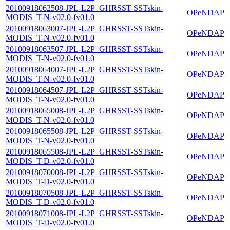
20100918062508-JPL-L2P_GHRSST-SSTskin-
OPeNDAP
MODIS_T-N-v02.0-fv01.0
20100918063007-JPL-L2P_GHRSST-SSTskin-
OPeNDAP
MODIS_T-N-v02.0-fv01.0
20100918063507-JPL-L2P_GHRSST-SSTskin-
OPeNDAP
MODIS_T-N-v02.0-fv01.0
20100918064007-JPL-L2P_GHRSST-SSTskin-
OPeNDAP
MODIS_T-N-v02.0-fv01.0
20100918064507-JPL-L2P_GHRSST-SSTskin-
OPeNDAP
MODIS_T-N-v02.0-fv01.0
20100918065008-JPL-L2P_GHRSST-SSTskin-
OPeNDAP
MODIS_T-N-v02.0-fv01.0
20100918065508-JPL-L2P_GHRSST-SSTskin-
OPeNDAP
MODIS_T-N-v02.0-fv01.0
20100918065508-JPL-L2P_GHRSST-SSTskin-
OPeNDAP
MODIS_T-D-v02.0-fv01.0
20100918070008-JPL-L2P_GHRSST-SSTskin-
OPeNDAP
MODIS_T-D-v02.0-fv01.0
20100918070508-JPL-L2P_GHRSST-SSTskin-
OPeNDAP
MODIS_T-D-v02.0-fv01.0
20100918071008-JPL-L2P_GHRSST-SSTskin-
OPeNDAP
MODIS_T-D-v02.0-fv01.0