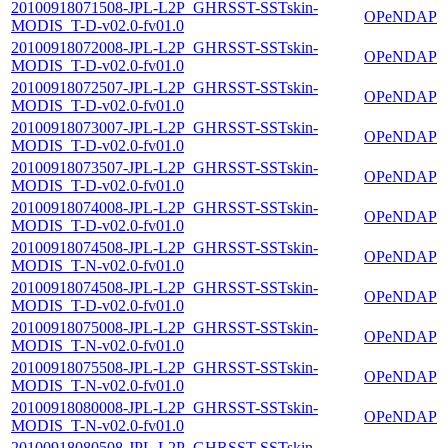
20100918071508-JPL-L2P_GHRSST-SSTskin-
OPeNDAP
MODIS_T-D-v02.0-fv01.0
20100918072008-JPL-L2P_GHRSST-SSTskin-
OPeNDAP
MODIS_T-D-v02.0-fv01.0
20100918072507-JPL-L2P_GHRSST-SSTskin-
OPeNDAP
MODIS_T-D-v02.0-fv01.0
20100918073007-JPL-L2P_GHRSST-SSTskin-
OPeNDAP
MODIS_T-D-v02.0-fv01.0
20100918073507-JPL-L2P_GHRSST-SSTskin-
OPeNDAP
MODIS_T-D-v02.0-fv01.0
20100918074008-JPL-L2P_GHRSST-SSTskin-
OPeNDAP
MODIS_T-D-v02.0-fv01.0
20100918074508-JPL-L2P_GHRSST-SSTskin-
OPeNDAP
MODIS_T-N-v02.0-fv01.0
20100918074508-JPL-L2P_GHRSST-SSTskin-
OPeNDAP
MODIS_T-D-v02.0-fv01.0
20100918075008-JPL-L2P_GHRSST-SSTskin-
OPeNDAP
MODIS_T-N-v02.0-fv01.0
20100918075508-JPL-L2P_GHRSST-SSTskin-
OPeNDAP
MODIS_T-N-v02.0-fv01.0
20100918080008-JPL-L2P_GHRSST-SSTskin-
OPeNDAP
MODIS_T-N-v02.0-fv01.0
20100918080508-JPL-L2P_GHRSST-SSTskin-