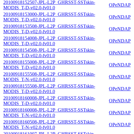
20100918152507-JPL-L2P_GHRSST-SSTskin-
OPeNDAP
MODIS_T-D-v02.0-fv01.0
20100918153000-JPL-L2P_GHRSST-SSTskin-
OPeNDAP
MODIS_T-D-v02.0-fv01.0
20100918153508-JPL-L2P_GHRSST-SSTskin-
OPeNDAP
MODIS_T-D-v02.0-fv01.0
20100918154008-JPL-L2P_GHRSST-SSTskin-
OPeNDAP
MODIS_T-D-v02.0-fv01.0
20100918154508-JPL-L2P_GHRSST-SSTskin-
OPeNDAP
MODIS_T-D-v02.0-fv01.0
20100918155008-JPL-L2P_GHRSST-SSTskin-
OPeNDAP
MODIS_T-D-v02.0-fv01.0
20100918155508-JPL-L2P_GHRSST-SSTskin-
OPeNDAP
MODIS_T-N-v02.0-fv01.0
20100918155508-JPL-L2P_GHRSST-SSTskin-
OPeNDAP
MODIS_T-D-v02.0-fv01.0
20100918160008-JPL-L2P_GHRSST-SSTskin-
OPeNDAP
MODIS_T-D-v02.0-fv01.0
20100918160008-JPL-L2P_GHRSST-SSTskin-
OPeNDAP
MODIS_T-N-v02.0-fv01.0
20100918160508-JPL-L2P_GHRSST-SSTskin-
OPeNDAP
MODIS_T-N-v02.0-fv01.0
20100918161007-JPL-L2P_GHRSST-SSTskin-