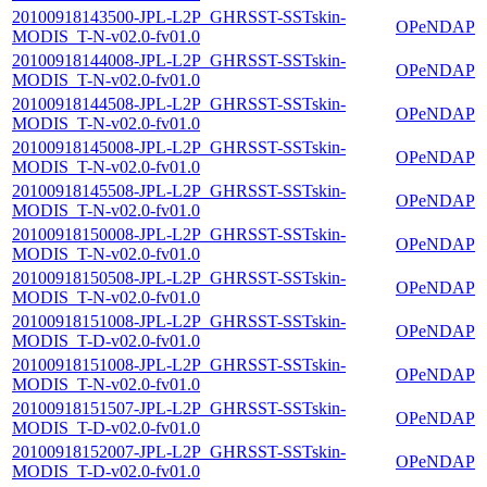
20100918143500-JPL-L2P_GHRSST-SSTskin-
OPeNDAP
MODIS_T-N-v02.0-fv01.0
20100918144008-JPL-L2P_GHRSST-SSTskin-
OPeNDAP
MODIS_T-N-v02.0-fv01.0
20100918144508-JPL-L2P_GHRSST-SSTskin-
OPeNDAP
MODIS_T-N-v02.0-fv01.0
20100918145008-JPL-L2P_GHRSST-SSTskin-
OPeNDAP
MODIS_T-N-v02.0-fv01.0
20100918145508-JPL-L2P_GHRSST-SSTskin-
OPeNDAP
MODIS_T-N-v02.0-fv01.0
20100918150008-JPL-L2P_GHRSST-SSTskin-
OPeNDAP
MODIS_T-N-v02.0-fv01.0
20100918150508-JPL-L2P_GHRSST-SSTskin-
OPeNDAP
MODIS_T-N-v02.0-fv01.0
20100918151008-JPL-L2P_GHRSST-SSTskin-
OPeNDAP
MODIS_T-D-v02.0-fv01.0
20100918151008-JPL-L2P_GHRSST-SSTskin-
OPeNDAP
MODIS_T-N-v02.0-fv01.0
20100918151507-JPL-L2P_GHRSST-SSTskin-
OPeNDAP
MODIS_T-D-v02.0-fv01.0
20100918152007-JPL-L2P_GHRSST-SSTskin-
OPeNDAP
MODIS_T-D-v02.0-fv01.0