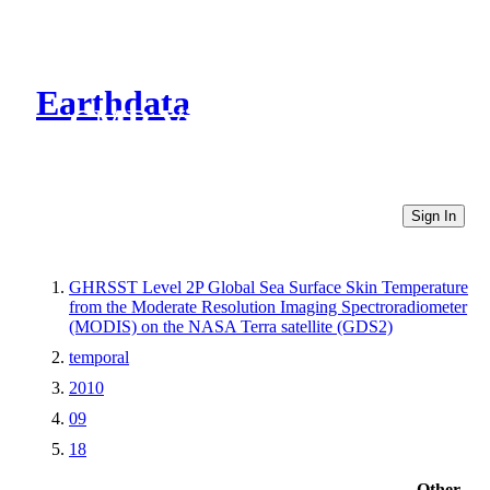
Earthdata
CMR Virtual Directories
Sign In
GHRSST Level 2P Global Sea Surface Skin Temperature
from the Moderate Resolution Imaging Spectroradiometer
(MODIS) on the NASA Terra satellite (GDS2)
temporal
2010
09
18
Other