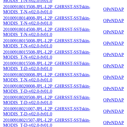
MODIS_T-N-v02.0-fv01.0
20100918013508-JPL-L2P_GHRSST-SSTskin-
OPeNDAP
MODIS_T-N-v02.0-fv01.0
20100918014008-JPL-L2P_GHRSST-SSTskin-
OPeNDAP
MODIS_T-N-v02.0-fv01.0
20100918014508-JPL-L2P_GHRSST-SSTskin-
OPeNDAP
MODIS_T-N-v02.0-fv01.0
20100918015008-JPL-L2P_GHRSST-SSTskin-
OPeNDAP
MODIS_T-N-v02.0-fv01.0
20100918015508-JPL-L2P_GHRSST-SSTskin-
OPeNDAP
MODIS_T-N-v02.0-fv01.0
20100918015508-JPL-L2P_GHRSST-SSTskin-
OPeNDAP
MODIS_T-D-v02.0-fv01.0
20100918020008-JPL-L2P_GHRSST-SSTskin-
OPeNDAP
MODIS_T-N-v02.0-fv01.0
20100918020008-JPL-L2P_GHRSST-SSTskin-
OPeNDAP
MODIS_T-D-v02.0-fv01.0
20100918020508-JPL-L2P_GHRSST-SSTskin-
OPeNDAP
MODIS_T-D-v02.0-fv01.0
20100918021007-JPL-L2P_GHRSST-SSTskin-
OPeNDAP
MODIS_T-D-v02.0-fv01.0
20100918021507-JPL-L2P_GHRSST-SSTskin-
OPeNDAP
MODIS_T-D-v02.0-fv01.0