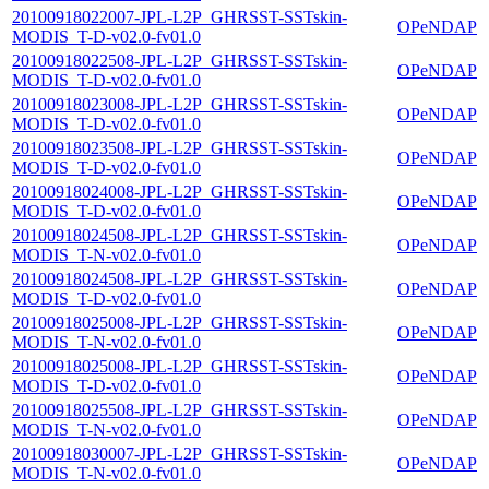
20100918022007-JPL-L2P_GHRSST-SSTskin-
OPeNDAP
MODIS_T-D-v02.0-fv01.0
20100918022508-JPL-L2P_GHRSST-SSTskin-
OPeNDAP
MODIS_T-D-v02.0-fv01.0
20100918023008-JPL-L2P_GHRSST-SSTskin-
OPeNDAP
MODIS_T-D-v02.0-fv01.0
20100918023508-JPL-L2P_GHRSST-SSTskin-
OPeNDAP
MODIS_T-D-v02.0-fv01.0
20100918024008-JPL-L2P_GHRSST-SSTskin-
OPeNDAP
MODIS_T-D-v02.0-fv01.0
20100918024508-JPL-L2P_GHRSST-SSTskin-
OPeNDAP
MODIS_T-N-v02.0-fv01.0
20100918024508-JPL-L2P_GHRSST-SSTskin-
OPeNDAP
MODIS_T-D-v02.0-fv01.0
20100918025008-JPL-L2P_GHRSST-SSTskin-
OPeNDAP
MODIS_T-N-v02.0-fv01.0
20100918025008-JPL-L2P_GHRSST-SSTskin-
OPeNDAP
MODIS_T-D-v02.0-fv01.0
20100918025508-JPL-L2P_GHRSST-SSTskin-
OPeNDAP
MODIS_T-N-v02.0-fv01.0
20100918030007-JPL-L2P_GHRSST-SSTskin-
OPeNDAP
MODIS_T-N-v02.0-fv01.0