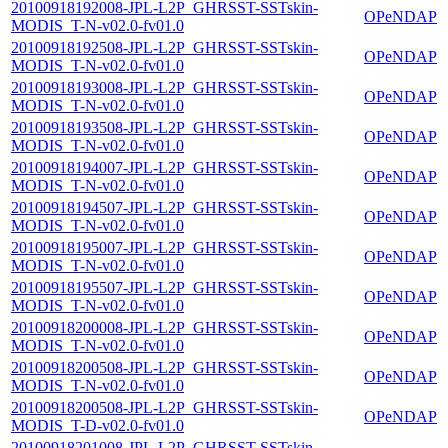
20100918192008-JPL-L2P_GHRSST-SSTskin-
OPeNDAP
MODIS_T-N-v02.0-fv01.0
20100918192508-JPL-L2P_GHRSST-SSTskin-
OPeNDAP
MODIS_T-N-v02.0-fv01.0
20100918193008-JPL-L2P_GHRSST-SSTskin-
OPeNDAP
MODIS_T-N-v02.0-fv01.0
20100918193508-JPL-L2P_GHRSST-SSTskin-
OPeNDAP
MODIS_T-N-v02.0-fv01.0
20100918194007-JPL-L2P_GHRSST-SSTskin-
OPeNDAP
MODIS_T-N-v02.0-fv01.0
20100918194507-JPL-L2P_GHRSST-SSTskin-
OPeNDAP
MODIS_T-N-v02.0-fv01.0
20100918195007-JPL-L2P_GHRSST-SSTskin-
OPeNDAP
MODIS_T-N-v02.0-fv01.0
20100918195507-JPL-L2P_GHRSST-SSTskin-
OPeNDAP
MODIS_T-N-v02.0-fv01.0
20100918200008-JPL-L2P_GHRSST-SSTskin-
OPeNDAP
MODIS_T-N-v02.0-fv01.0
20100918200508-JPL-L2P_GHRSST-SSTskin-
OPeNDAP
MODIS_T-N-v02.0-fv01.0
20100918200508-JPL-L2P_GHRSST-SSTskin-
OPeNDAP
MODIS_T-D-v02.0-fv01.0
20100918201008-JPL-L2P_GHRSST-SSTskin-