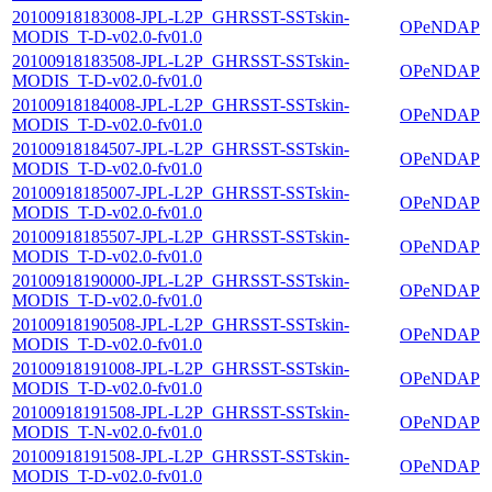
20100918183008-JPL-L2P_GHRSST-SSTskin-
OPeNDAP
MODIS_T-D-v02.0-fv01.0
20100918183508-JPL-L2P_GHRSST-SSTskin-
OPeNDAP
MODIS_T-D-v02.0-fv01.0
20100918184008-JPL-L2P_GHRSST-SSTskin-
OPeNDAP
MODIS_T-D-v02.0-fv01.0
20100918184507-JPL-L2P_GHRSST-SSTskin-
OPeNDAP
MODIS_T-D-v02.0-fv01.0
20100918185007-JPL-L2P_GHRSST-SSTskin-
OPeNDAP
MODIS_T-D-v02.0-fv01.0
20100918185507-JPL-L2P_GHRSST-SSTskin-
OPeNDAP
MODIS_T-D-v02.0-fv01.0
20100918190000-JPL-L2P_GHRSST-SSTskin-
OPeNDAP
MODIS_T-D-v02.0-fv01.0
20100918190508-JPL-L2P_GHRSST-SSTskin-
OPeNDAP
MODIS_T-D-v02.0-fv01.0
20100918191008-JPL-L2P_GHRSST-SSTskin-
OPeNDAP
MODIS_T-D-v02.0-fv01.0
20100918191508-JPL-L2P_GHRSST-SSTskin-
OPeNDAP
MODIS_T-N-v02.0-fv01.0
20100918191508-JPL-L2P_GHRSST-SSTskin-
OPeNDAP
MODIS_T-D-v02.0-fv01.0