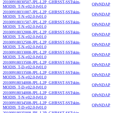
20100918030507-JPL-L2P_GHRSST-SSTskin-
OPeNDAP
MODIS_T-N-v02.0-fv01.0
20100918031007-JPL-L2P_GHRSST-SSTskin-
OPeNDAP
MODIS_T-N-v02.0-fv01.0
20100918031507-JPL-L2P_GHRSST-SSTskin-
OPeNDAP
MODIS_T-N-v02.0-fv01.0
20100918032008-JPL-L2P_GHRSST-SSTskin-
OPeNDAP
MODIS_T-N-v02.0-fv01.0
20100918032508-JPL-L2P_GHRSST-SSTskin-
OPeNDAP
MODIS_T-N-v02.0-fv01.0
20100918033008-JPL-L2P_GHRSST-SSTskin-
OPeNDAP
MODIS_T-N-v02.0-fv01.0
20100918033508-JPL-L2P_GHRSST-SSTskin-
OPeNDAP
MODIS_T-D-v02.0-fv01.0
20100918033508-JPL-L2P_GHRSST-SSTskin-
OPeNDAP
MODIS_T-N-v02.0-fv01.0
20100918034008-JPL-L2P_GHRSST-SSTskin-
OPeNDAP
MODIS_T-D-v02.0-fv01.0
20100918034008-JPL-L2P_GHRSST-SSTskin-
OPeNDAP
MODIS_T-N-v02.0-fv01.0
20100918034508-JPL-L2P_GHRSST-SSTskin-
OPeNDAP
MODIS_T-D-v02.0-fv01.0
20100918035008-JPL-L2P_GHRSST-SSTskin-