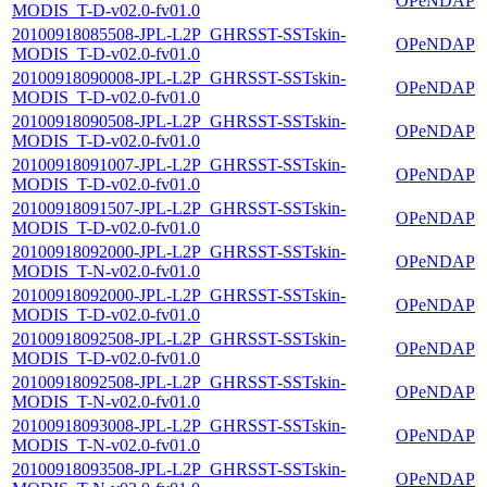
OPeNDAP
MODIS_T-D-v02.0-fv01.0
20100918085508-JPL-L2P_GHRSST-SSTskin-
OPeNDAP
MODIS_T-D-v02.0-fv01.0
20100918090008-JPL-L2P_GHRSST-SSTskin-
OPeNDAP
MODIS_T-D-v02.0-fv01.0
20100918090508-JPL-L2P_GHRSST-SSTskin-
OPeNDAP
MODIS_T-D-v02.0-fv01.0
20100918091007-JPL-L2P_GHRSST-SSTskin-
OPeNDAP
MODIS_T-D-v02.0-fv01.0
20100918091507-JPL-L2P_GHRSST-SSTskin-
OPeNDAP
MODIS_T-D-v02.0-fv01.0
20100918092000-JPL-L2P_GHRSST-SSTskin-
OPeNDAP
MODIS_T-N-v02.0-fv01.0
20100918092000-JPL-L2P_GHRSST-SSTskin-
OPeNDAP
MODIS_T-D-v02.0-fv01.0
20100918092508-JPL-L2P_GHRSST-SSTskin-
OPeNDAP
MODIS_T-D-v02.0-fv01.0
20100918092508-JPL-L2P_GHRSST-SSTskin-
OPeNDAP
MODIS_T-N-v02.0-fv01.0
20100918093008-JPL-L2P_GHRSST-SSTskin-
OPeNDAP
MODIS_T-N-v02.0-fv01.0
20100918093508-JPL-L2P_GHRSST-SSTskin-
OPeNDAP