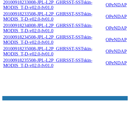
20100918233008-JPL-L2P_GHRSST-SSTskin-
OPeNDAP
MODIS_T-D-v02.0-fv01.0
20100918233508-JPL-L2P_GHRSST-SSTskin-
OPeNDAP
MODIS_T-D-v02.0-fv01.0
20100918234008-JPL-L2P_GHRSST-SSTskin-
OPeNDAP
MODIS_T-D-v02.0-fv01.0
20100918234508-JPL-L2P_GHRSST-SSTskin-
OPeNDAP
MODIS_T-D-v02.0-fv01.0
20100918235008-JPL-L2P_GHRSST-SSTskin-
OPeNDAP
MODIS_T-D-v02.0-fv01.0
20100918235508-JPL-L2P_GHRSST-SSTskin-
OPeNDAP
MODIS_T-D-v02.0-fv01.0
NASA Links
NASA Official: Doug Newman
Web Privacy Policy
Data and Informatio
Policy
Communications Policy
Freedom of Information
V 20.4.1.61
Act
USA.gov
Sitemap