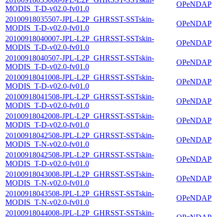
OPeNDAP
MODIS_T-D-v02.0-fv01.0
20100918035507-JPL-L2P_GHRSST-SSTskin-
OPeNDAP
MODIS_T-D-v02.0-fv01.0
20100918040007-JPL-L2P_GHRSST-SSTskin-
OPeNDAP
MODIS_T-D-v02.0-fv01.0
20100918040507-JPL-L2P_GHRSST-SSTskin-
OPeNDAP
MODIS_T-D-v02.0-fv01.0
20100918041008-JPL-L2P_GHRSST-SSTskin-
OPeNDAP
MODIS_T-D-v02.0-fv01.0
20100918041508-JPL-L2P_GHRSST-SSTskin-
OPeNDAP
MODIS_T-D-v02.0-fv01.0
20100918042008-JPL-L2P_GHRSST-SSTskin-
OPeNDAP
MODIS_T-D-v02.0-fv01.0
20100918042508-JPL-L2P_GHRSST-SSTskin-
OPeNDAP
MODIS_T-N-v02.0-fv01.0
20100918042508-JPL-L2P_GHRSST-SSTskin-
OPeNDAP
MODIS_T-D-v02.0-fv01.0
20100918043008-JPL-L2P_GHRSST-SSTskin-
OPeNDAP
MODIS_T-N-v02.0-fv01.0
20100918043508-JPL-L2P_GHRSST-SSTskin-
OPeNDAP
MODIS_T-N-v02.0-fv01.0
20100918044008-JPL-L2P_GHRSST-SSTskin-