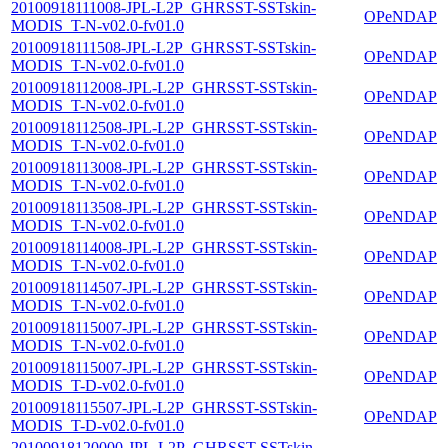
20100918111008-JPL-L2P_GHRSST-SSTskin-
OPeNDAP
MODIS_T-N-v02.0-fv01.0
20100918111508-JPL-L2P_GHRSST-SSTskin-
OPeNDAP
MODIS_T-N-v02.0-fv01.0
20100918112008-JPL-L2P_GHRSST-SSTskin-
OPeNDAP
MODIS_T-N-v02.0-fv01.0
20100918112508-JPL-L2P_GHRSST-SSTskin-
OPeNDAP
MODIS_T-N-v02.0-fv01.0
20100918113008-JPL-L2P_GHRSST-SSTskin-
OPeNDAP
MODIS_T-N-v02.0-fv01.0
20100918113508-JPL-L2P_GHRSST-SSTskin-
OPeNDAP
MODIS_T-N-v02.0-fv01.0
20100918114008-JPL-L2P_GHRSST-SSTskin-
OPeNDAP
MODIS_T-N-v02.0-fv01.0
20100918114507-JPL-L2P_GHRSST-SSTskin-
OPeNDAP
MODIS_T-N-v02.0-fv01.0
20100918115007-JPL-L2P_GHRSST-SSTskin-
OPeNDAP
MODIS_T-N-v02.0-fv01.0
20100918115007-JPL-L2P_GHRSST-SSTskin-
OPeNDAP
MODIS_T-D-v02.0-fv01.0
20100918115507-JPL-L2P_GHRSST-SSTskin-
OPeNDAP
MODIS_T-D-v02.0-fv01.0
20100918120000-JPL-L2P_GHRSST-SSTskin-