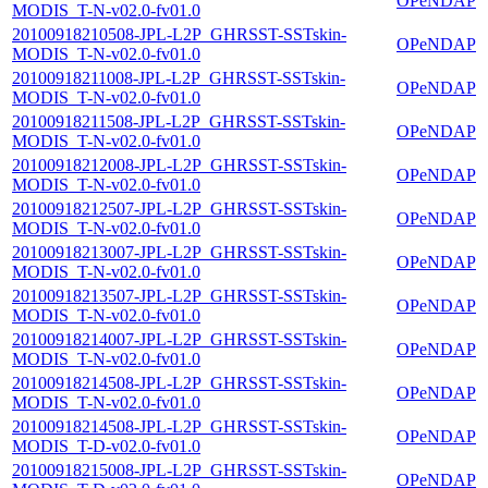
OPeNDAP
MODIS_T-N-v02.0-fv01.0
20100918210508-JPL-L2P_GHRSST-SSTskin-
OPeNDAP
MODIS_T-N-v02.0-fv01.0
20100918211008-JPL-L2P_GHRSST-SSTskin-
OPeNDAP
MODIS_T-N-v02.0-fv01.0
20100918211508-JPL-L2P_GHRSST-SSTskin-
OPeNDAP
MODIS_T-N-v02.0-fv01.0
20100918212008-JPL-L2P_GHRSST-SSTskin-
OPeNDAP
MODIS_T-N-v02.0-fv01.0
20100918212507-JPL-L2P_GHRSST-SSTskin-
OPeNDAP
MODIS_T-N-v02.0-fv01.0
20100918213007-JPL-L2P_GHRSST-SSTskin-
OPeNDAP
MODIS_T-N-v02.0-fv01.0
20100918213507-JPL-L2P_GHRSST-SSTskin-
OPeNDAP
MODIS_T-N-v02.0-fv01.0
20100918214007-JPL-L2P_GHRSST-SSTskin-
OPeNDAP
MODIS_T-N-v02.0-fv01.0
20100918214508-JPL-L2P_GHRSST-SSTskin-
OPeNDAP
MODIS_T-N-v02.0-fv01.0
20100918214508-JPL-L2P_GHRSST-SSTskin-
OPeNDAP
MODIS_T-D-v02.0-fv01.0
20100918215008-JPL-L2P_GHRSST-SSTskin-
OPeNDAP