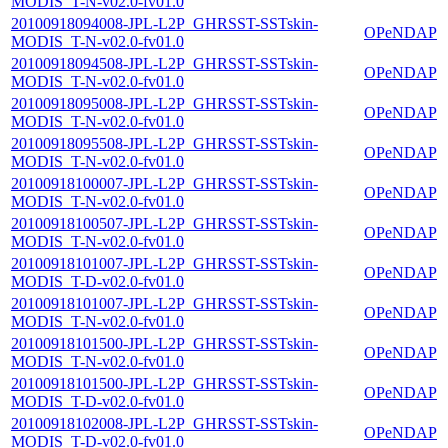
MODIS_T-N-v02.0-fv01.0
20100918094008-JPL-L2P_GHRSST-SSTskin-
OPeNDAP
MODIS_T-N-v02.0-fv01.0
20100918094508-JPL-L2P_GHRSST-SSTskin-
OPeNDAP
MODIS_T-N-v02.0-fv01.0
20100918095008-JPL-L2P_GHRSST-SSTskin-
OPeNDAP
MODIS_T-N-v02.0-fv01.0
20100918095508-JPL-L2P_GHRSST-SSTskin-
OPeNDAP
MODIS_T-N-v02.0-fv01.0
20100918100007-JPL-L2P_GHRSST-SSTskin-
OPeNDAP
MODIS_T-N-v02.0-fv01.0
20100918100507-JPL-L2P_GHRSST-SSTskin-
OPeNDAP
MODIS_T-N-v02.0-fv01.0
20100918101007-JPL-L2P_GHRSST-SSTskin-
OPeNDAP
MODIS_T-D-v02.0-fv01.0
20100918101007-JPL-L2P_GHRSST-SSTskin-
OPeNDAP
MODIS_T-N-v02.0-fv01.0
20100918101500-JPL-L2P_GHRSST-SSTskin-
OPeNDAP
MODIS_T-N-v02.0-fv01.0
20100918101500-JPL-L2P_GHRSST-SSTskin-
OPeNDAP
MODIS_T-D-v02.0-fv01.0
20100918102008-JPL-L2P_GHRSST-SSTskin-
OPeNDAP
MODIS_T-D-v02.0-fv01.0