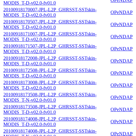
OPeNDAP
MODIS_T-D-v02.0-fv01.0
20100918170007-JPL-L2P_GHRSST-SSTskin-
OPeNDAP
MODIS_T-D-v02.0-fv01.0
20100918170507-JPL-L2P_GHRSST-SSTskin-
OPeNDAP
MODIS_T-D-v02.0-fv01.0
20100918171007-JPL-L2P_GHRSST-SSTskin-
OPeNDAP
MODIS_T-D-v02.0-fv01.0
20100918171507-JPL-L2P_GHRSST-SSTskin-
OPeNDAP
MODIS_T-D-v02.0-fv01.0
20100918172008-JPL-L2P_GHRSST-SSTskin-
OPeNDAP
MODIS_T-D-v02.0-fv01.0
20100918172508-JPL-L2P_GHRSST-SSTskin-
OPeNDAP
MODIS_T-D-v02.0-fv01.0
20100918173008-JPL-L2P_GHRSST-SSTskin-
OPeNDAP
MODIS_T-D-v02.0-fv01.0
20100918173508-JPL-L2P_GHRSST-SSTskin-
OPeNDAP
MODIS_T-N-v02.0-fv01.0
20100918173508-JPL-L2P_GHRSST-SSTskin-
OPeNDAP
MODIS_T-D-v02.0-fv01.0
20100918174008-JPL-L2P_GHRSST-SSTskin-
OPeNDAP
MODIS_T-D-v02.0-fv01.0
20100918174008-JPL-L2P_GHRSST-SSTskin-
OPeNDAP