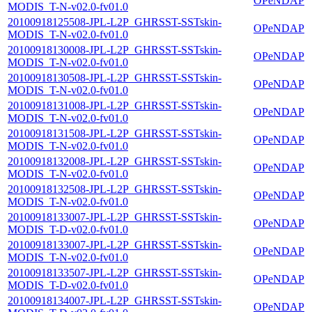
OPeNDAP
MODIS_T-N-v02.0-fv01.0
20100918125508-JPL-L2P_GHRSST-SSTskin-
OPeNDAP
MODIS_T-N-v02.0-fv01.0
20100918130008-JPL-L2P_GHRSST-SSTskin-
OPeNDAP
MODIS_T-N-v02.0-fv01.0
20100918130508-JPL-L2P_GHRSST-SSTskin-
OPeNDAP
MODIS_T-N-v02.0-fv01.0
20100918131008-JPL-L2P_GHRSST-SSTskin-
OPeNDAP
MODIS_T-N-v02.0-fv01.0
20100918131508-JPL-L2P_GHRSST-SSTskin-
OPeNDAP
MODIS_T-N-v02.0-fv01.0
20100918132008-JPL-L2P_GHRSST-SSTskin-
OPeNDAP
MODIS_T-N-v02.0-fv01.0
20100918132508-JPL-L2P_GHRSST-SSTskin-
OPeNDAP
MODIS_T-N-v02.0-fv01.0
20100918133007-JPL-L2P_GHRSST-SSTskin-
OPeNDAP
MODIS_T-D-v02.0-fv01.0
20100918133007-JPL-L2P_GHRSST-SSTskin-
OPeNDAP
MODIS_T-N-v02.0-fv01.0
20100918133507-JPL-L2P_GHRSST-SSTskin-
OPeNDAP
MODIS_T-D-v02.0-fv01.0
20100918134007-JPL-L2P_GHRSST-SSTskin-
OPeNDAP