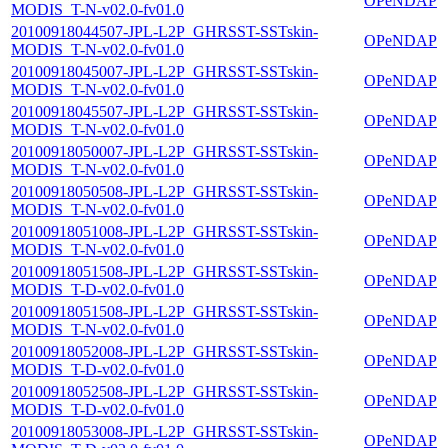
OPeNDAP
MODIS_T-N-v02.0-fv01.0
20100918044507-JPL-L2P_GHRSST-SSTskin-
OPeNDAP
MODIS_T-N-v02.0-fv01.0
20100918045007-JPL-L2P_GHRSST-SSTskin-
OPeNDAP
MODIS_T-N-v02.0-fv01.0
20100918045507-JPL-L2P_GHRSST-SSTskin-
OPeNDAP
MODIS_T-N-v02.0-fv01.0
20100918050007-JPL-L2P_GHRSST-SSTskin-
OPeNDAP
MODIS_T-N-v02.0-fv01.0
20100918050508-JPL-L2P_GHRSST-SSTskin-
OPeNDAP
MODIS_T-N-v02.0-fv01.0
20100918051008-JPL-L2P_GHRSST-SSTskin-
OPeNDAP
MODIS_T-N-v02.0-fv01.0
20100918051508-JPL-L2P_GHRSST-SSTskin-
OPeNDAP
MODIS_T-D-v02.0-fv01.0
20100918051508-JPL-L2P_GHRSST-SSTskin-
OPeNDAP
MODIS_T-N-v02.0-fv01.0
20100918052008-JPL-L2P_GHRSST-SSTskin-
OPeNDAP
MODIS_T-D-v02.0-fv01.0
20100918052508-JPL-L2P_GHRSST-SSTskin-
OPeNDAP
MODIS_T-D-v02.0-fv01.0
20100918053008-JPL-L2P_GHRSST-SSTskin-
OPeNDAP