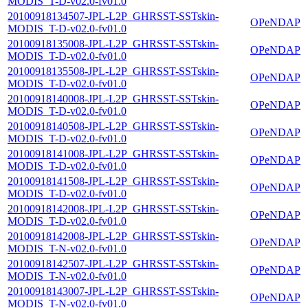
MODIS_T-D-v02.0-fv01.0
20100918134507-JPL-L2P_GHRSST-SSTskin-
OPeNDAP
MODIS_T-D-v02.0-fv01.0
20100918135008-JPL-L2P_GHRSST-SSTskin-
OPeNDAP
MODIS_T-D-v02.0-fv01.0
20100918135508-JPL-L2P_GHRSST-SSTskin-
OPeNDAP
MODIS_T-D-v02.0-fv01.0
20100918140008-JPL-L2P_GHRSST-SSTskin-
OPeNDAP
MODIS_T-D-v02.0-fv01.0
20100918140508-JPL-L2P_GHRSST-SSTskin-
OPeNDAP
MODIS_T-D-v02.0-fv01.0
20100918141008-JPL-L2P_GHRSST-SSTskin-
OPeNDAP
MODIS_T-D-v02.0-fv01.0
20100918141508-JPL-L2P_GHRSST-SSTskin-
OPeNDAP
MODIS_T-D-v02.0-fv01.0
20100918142008-JPL-L2P_GHRSST-SSTskin-
OPeNDAP
MODIS_T-D-v02.0-fv01.0
20100918142008-JPL-L2P_GHRSST-SSTskin-
OPeNDAP
MODIS_T-N-v02.0-fv01.0
20100918142507-JPL-L2P_GHRSST-SSTskin-
OPeNDAP
MODIS_T-N-v02.0-fv01.0
20100918143007-JPL-L2P_GHRSST-SSTskin-
OPeNDAP
MODIS_T-N-v02.0-fv01.0