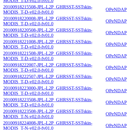
MODIS_T-D-v02.0-fv01.0
20100918215508-JPL-L2P_GHRSST-SSTskin-
OPeNDAP
MODIS_T-D-v02.0-fv01.0
20100918220008-JPL-L2P_GHRSST-SSTskin-
OPeNDAP
MODIS_T-D-v02.0-fv01.0
20100918220508-JPL-L2P_GHRSST-SSTskin-
OPeNDAP
MODIS_T-D-v02.0-fv01.0
20100918221008-JPL-L2P_GHRSST-SSTskin-
OPeNDAP
MODIS_T-D-v02.0-fv01.0
20100918221508-JPL-L2P_GHRSST-SSTskin-
OPeNDAP
MODIS_T-D-v02.0-fv01.0
20100918222007-JPL-L2P_GHRSST-SSTskin-
OPeNDAP
MODIS_T-D-v02.0-fv01.0
20100918222507-JPL-L2P_GHRSST-SSTskin-
OPeNDAP
MODIS_T-D-v02.0-fv01.0
20100918223000-JPL-L2P_GHRSST-SSTskin-
OPeNDAP
MODIS_T-D-v02.0-fv01.0
20100918223508-JPL-L2P_GHRSST-SSTskin-
OPeNDAP
MODIS_T-D-v02.0-fv01.0
20100918223508-JPL-L2P_GHRSST-SSTskin-
OPeNDAP
MODIS_T-N-v02.0-fv01.0
20100918224008-JPL-L2P_GHRSST-SSTskin-
OPeNDAP
MODIS_T-N-v02.0-fv01.0