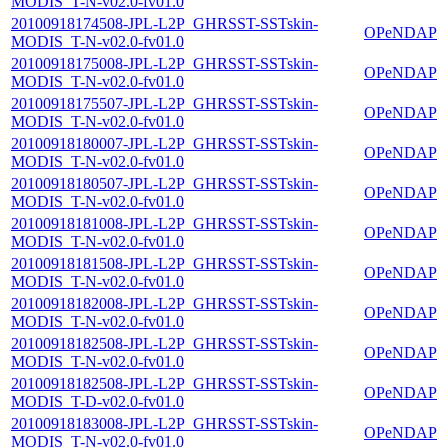
MODIS_T-N-v02.0-fv01.0
20100918174508-JPL-L2P_GHRSST-SSTskin-
OPeNDAP
MODIS_T-N-v02.0-fv01.0
20100918175008-JPL-L2P_GHRSST-SSTskin-
OPeNDAP
MODIS_T-N-v02.0-fv01.0
20100918175507-JPL-L2P_GHRSST-SSTskin-
OPeNDAP
MODIS_T-N-v02.0-fv01.0
20100918180007-JPL-L2P_GHRSST-SSTskin-
OPeNDAP
MODIS_T-N-v02.0-fv01.0
20100918180507-JPL-L2P_GHRSST-SSTskin-
OPeNDAP
MODIS_T-N-v02.0-fv01.0
20100918181008-JPL-L2P_GHRSST-SSTskin-
OPeNDAP
MODIS_T-N-v02.0-fv01.0
20100918181508-JPL-L2P_GHRSST-SSTskin-
OPeNDAP
MODIS_T-N-v02.0-fv01.0
20100918182008-JPL-L2P_GHRSST-SSTskin-
OPeNDAP
MODIS_T-N-v02.0-fv01.0
20100918182508-JPL-L2P_GHRSST-SSTskin-
OPeNDAP
MODIS_T-N-v02.0-fv01.0
20100918182508-JPL-L2P_GHRSST-SSTskin-
OPeNDAP
MODIS_T-D-v02.0-fv01.0
20100918183008-JPL-L2P_GHRSST-SSTskin-
OPeNDAP
MODIS_T-N-v02.0-fv01.0