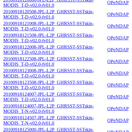
OPeNDAP
MODIS_T-D-v02.0-fv01.0
20100918120508-JPL-L2P_GHRSST-SSTskin-
OPeNDAP
MODIS_T-D-v02.0-fv01.0
20100918121008-JPL-L2P_GHRSST-SSTskin-
OPeNDAP
MODIS_T-D-v02.0-fv01.0
20100918121508-JPL-L2P_GHRSST-SSTskin-
OPeNDAP
MODIS_T-D-v02.0-fv01.0
20100918122008-JPL-L2P_GHRSST-SSTskin-
OPeNDAP
MODIS_T-D-v02.0-fv01.0
20100918122508-JPL-L2P_GHRSST-SSTskin-
OPeNDAP
MODIS_T-D-v02.0-fv01.0
20100918123008-JPL-L2P_GHRSST-SSTskin-
OPeNDAP
MODIS_T-D-v02.0-fv01.0
20100918123508-JPL-L2P_GHRSST-SSTskin-
OPeNDAP
MODIS_T-D-v02.0-fv01.0
20100918124007-JPL-L2P_GHRSST-SSTskin-
OPeNDAP
MODIS_T-D-v02.0-fv01.0
20100918124007-JPL-L2P_GHRSST-SSTskin-
OPeNDAP
MODIS_T-N-v02.0-fv01.0
20100918124507-JPL-L2P_GHRSST-SSTskin-
OPeNDAP
MODIS_T-N-v02.0-fv01.0
20100918125000-JPL-L2P_GHRSST-SSTskin-