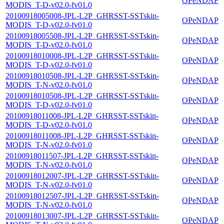
OPeNDAP
MODIS_T-D-v02.0-fv01.0
20100918005008-JPL-L2P_GHRSST-SSTskin-
OPeNDAP
MODIS_T-D-v02.0-fv01.0
20100918005508-JPL-L2P_GHRSST-SSTskin-
OPeNDAP
MODIS_T-D-v02.0-fv01.0
20100918010008-JPL-L2P_GHRSST-SSTskin-
OPeNDAP
MODIS_T-D-v02.0-fv01.0
20100918010508-JPL-L2P_GHRSST-SSTskin-
OPeNDAP
MODIS_T-N-v02.0-fv01.0
20100918010508-JPL-L2P_GHRSST-SSTskin-
OPeNDAP
MODIS_T-D-v02.0-fv01.0
20100918011008-JPL-L2P_GHRSST-SSTskin-
OPeNDAP
MODIS_T-D-v02.0-fv01.0
20100918011008-JPL-L2P_GHRSST-SSTskin-
OPeNDAP
MODIS_T-N-v02.0-fv01.0
20100918011507-JPL-L2P_GHRSST-SSTskin-
OPeNDAP
MODIS_T-N-v02.0-fv01.0
20100918012007-JPL-L2P_GHRSST-SSTskin-
OPeNDAP
MODIS_T-N-v02.0-fv01.0
20100918012507-JPL-L2P_GHRSST-SSTskin-
OPeNDAP
MODIS_T-N-v02.0-fv01.0
20100918013007-JPL-L2P_GHRSST-SSTskin-
OPeNDAP