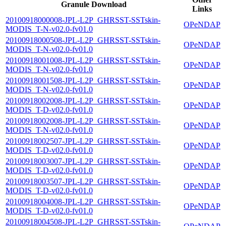
Granule Download
Links
20100918000008-JPL-L2P_GHRSST-SSTskin-
OPeNDAP
MODIS_T-N-v02.0-fv01.0
20100918000508-JPL-L2P_GHRSST-SSTskin-
OPeNDAP
MODIS_T-N-v02.0-fv01.0
20100918001008-JPL-L2P_GHRSST-SSTskin-
OPeNDAP
MODIS_T-N-v02.0-fv01.0
20100918001508-JPL-L2P_GHRSST-SSTskin-
OPeNDAP
MODIS_T-N-v02.0-fv01.0
20100918002008-JPL-L2P_GHRSST-SSTskin-
OPeNDAP
MODIS_T-D-v02.0-fv01.0
20100918002008-JPL-L2P_GHRSST-SSTskin-
OPeNDAP
MODIS_T-N-v02.0-fv01.0
20100918002507-JPL-L2P_GHRSST-SSTskin-
OPeNDAP
MODIS_T-D-v02.0-fv01.0
20100918003007-JPL-L2P_GHRSST-SSTskin-
OPeNDAP
MODIS_T-D-v02.0-fv01.0
20100918003507-JPL-L2P_GHRSST-SSTskin-
OPeNDAP
MODIS_T-D-v02.0-fv01.0
20100918004008-JPL-L2P_GHRSST-SSTskin-
OPeNDAP
MODIS_T-D-v02.0-fv01.0
20100918004508-JPL-L2P_GHRSST-SSTskin-