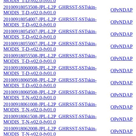
MODIS_T-D-v02.0-fv01.0
20100918053508-JPL-L2P_GHRSST-SSTskin-
OPeNDAP
MODIS_T-D-v02.0-fv01.0
20100918054007-JPL-L2P_GHRSST-SSTskin-
OPeNDAP
MODIS_T-D-v02.0-fv01.0
20100918054507-JPL-L2P_GHRSST-SSTskin-
OPeNDAP
MODIS_T-D-v02.0-fv01.0
20100918055007-JPL-L2P_GHRSST-SSTskin-
OPeNDAP
MODIS_T-D-v02.0-fv01.0
20100918055508-JPL-L2P_GHRSST-SSTskin-
OPeNDAP
MODIS_T-D-v02.0-fv01.0
20100918060008-JPL-L2P_GHRSST-SSTskin-
OPeNDAP
MODIS_T-D-v02.0-fv01.0
20100918060508-JPL-L2P_GHRSST-SSTskin-
OPeNDAP
MODIS_T-D-v02.0-fv01.0
20100918060508-JPL-L2P_GHRSST-SSTskin-
OPeNDAP
MODIS_T-N-v02.0-fv01.0
20100918061008-JPL-L2P_GHRSST-SSTskin-
OPeNDAP
MODIS_T-N-v02.0-fv01.0
20100918061508-JPL-L2P_GHRSST-SSTskin-
OPeNDAP
MODIS_T-N-v02.0-fv01.0
20100918062008-JPL-L2P_GHRSST-SSTskin-
OPeNDAP
MODIS_T-N-v02.0-fv01.0