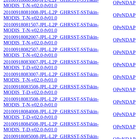
OPeNDAP
MODIS_T-N-v02.0-fv01.0
20100918081008-JPL-L2P_GHRSST-SSTskin-
OPeNDAP
MODIS_T-N-v02.0-fv01.0
20100918081507-JPL-L2P_GHRSST-SSTskin-
OPeNDAP
MODIS_T-N-v02.0-fv01.0
20100918082007-JPL-L2P_GHRSST-SSTskin-
OPeNDAP
MODIS_T-N-v02.0-fv01.0
20100918082507-JPL-L2P_GHRSST-SSTskin-
OPeNDAP
MODIS_T-N-v02.0-fv01.0
20100918083007-JPL-L2P_GHRSST-SSTskin-
OPeNDAP
MODIS_T-D-v02.0-fv01.0
20100918083007-JPL-L2P_GHRSST-SSTskin-
OPeNDAP
MODIS_T-N-v02.0-fv01.0
20100918083508-JPL-L2P_GHRSST-SSTskin-
OPeNDAP
MODIS_T-D-v02.0-fv01.0
20100918083508-JPL-L2P_GHRSST-SSTskin-
OPeNDAP
MODIS_T-N-v02.0-fv01.0
20100918084008-JPL-L2P_GHRSST-SSTskin-
OPeNDAP
MODIS_T-D-v02.0-fv01.0
20100918084508-JPL-L2P_GHRSST-SSTskin-
OPeNDAP
MODIS_T-D-v02.0-fv01.0
20100918085008-JPL-L2P_GHRSST-SSTskin-