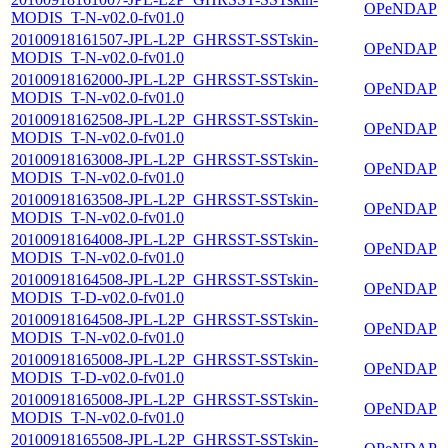
OPeNDAP
MODIS_T-N-v02.0-fv01.0
20100918161507-JPL-L2P_GHRSST-SSTskin-
OPeNDAP
MODIS_T-N-v02.0-fv01.0
20100918162000-JPL-L2P_GHRSST-SSTskin-
OPeNDAP
MODIS_T-N-v02.0-fv01.0
20100918162508-JPL-L2P_GHRSST-SSTskin-
OPeNDAP
MODIS_T-N-v02.0-fv01.0
20100918163008-JPL-L2P_GHRSST-SSTskin-
OPeNDAP
MODIS_T-N-v02.0-fv01.0
20100918163508-JPL-L2P_GHRSST-SSTskin-
OPeNDAP
MODIS_T-N-v02.0-fv01.0
20100918164008-JPL-L2P_GHRSST-SSTskin-
OPeNDAP
MODIS_T-N-v02.0-fv01.0
20100918164508-JPL-L2P_GHRSST-SSTskin-
OPeNDAP
MODIS_T-D-v02.0-fv01.0
20100918164508-JPL-L2P_GHRSST-SSTskin-
OPeNDAP
MODIS_T-N-v02.0-fv01.0
20100918165008-JPL-L2P_GHRSST-SSTskin-
OPeNDAP
MODIS_T-D-v02.0-fv01.0
20100918165008-JPL-L2P_GHRSST-SSTskin-
OPeNDAP
MODIS_T-N-v02.0-fv01.0
20100918165508-JPL-L2P_GHRSST-SSTskin-