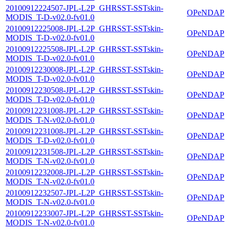
20100912224507-JPL-L2P_GHRSST-SSTskin-
OPeNDAP
MODIS_T-D-v02.0-fv01.0
20100912225008-JPL-L2P_GHRSST-SSTskin-
OPeNDAP
MODIS_T-D-v02.0-fv01.0
20100912225508-JPL-L2P_GHRSST-SSTskin-
OPeNDAP
MODIS_T-D-v02.0-fv01.0
20100912230008-JPL-L2P_GHRSST-SSTskin-
OPeNDAP
MODIS_T-D-v02.0-fv01.0
20100912230508-JPL-L2P_GHRSST-SSTskin-
OPeNDAP
MODIS_T-D-v02.0-fv01.0
20100912231008-JPL-L2P_GHRSST-SSTskin-
OPeNDAP
MODIS_T-N-v02.0-fv01.0
20100912231008-JPL-L2P_GHRSST-SSTskin-
OPeNDAP
MODIS_T-D-v02.0-fv01.0
20100912231508-JPL-L2P_GHRSST-SSTskin-
OPeNDAP
MODIS_T-N-v02.0-fv01.0
20100912232008-JPL-L2P_GHRSST-SSTskin-
OPeNDAP
MODIS_T-N-v02.0-fv01.0
20100912232507-JPL-L2P_GHRSST-SSTskin-
OPeNDAP
MODIS_T-N-v02.0-fv01.0
20100912233007-JPL-L2P_GHRSST-SSTskin-
OPeNDAP
MODIS_T-N-v02.0-fv01.0