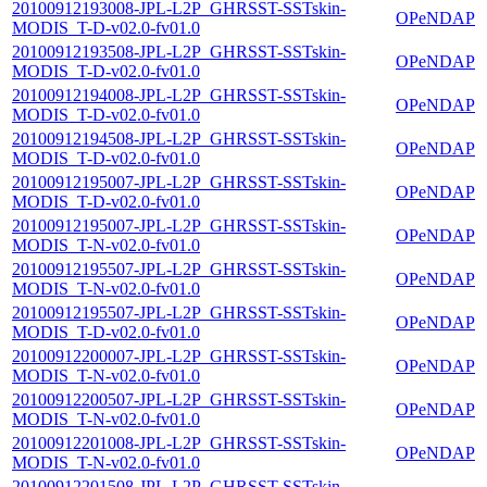
20100912193008-JPL-L2P_GHRSST-SSTskin-
OPeNDAP
MODIS_T-D-v02.0-fv01.0
20100912193508-JPL-L2P_GHRSST-SSTskin-
OPeNDAP
MODIS_T-D-v02.0-fv01.0
20100912194008-JPL-L2P_GHRSST-SSTskin-
OPeNDAP
MODIS_T-D-v02.0-fv01.0
20100912194508-JPL-L2P_GHRSST-SSTskin-
OPeNDAP
MODIS_T-D-v02.0-fv01.0
20100912195007-JPL-L2P_GHRSST-SSTskin-
OPeNDAP
MODIS_T-D-v02.0-fv01.0
20100912195007-JPL-L2P_GHRSST-SSTskin-
OPeNDAP
MODIS_T-N-v02.0-fv01.0
20100912195507-JPL-L2P_GHRSST-SSTskin-
OPeNDAP
MODIS_T-N-v02.0-fv01.0
20100912195507-JPL-L2P_GHRSST-SSTskin-
OPeNDAP
MODIS_T-D-v02.0-fv01.0
20100912200007-JPL-L2P_GHRSST-SSTskin-
OPeNDAP
MODIS_T-N-v02.0-fv01.0
20100912200507-JPL-L2P_GHRSST-SSTskin-
OPeNDAP
MODIS_T-N-v02.0-fv01.0
20100912201008-JPL-L2P_GHRSST-SSTskin-
OPeNDAP
MODIS_T-N-v02.0-fv01.0
20100912201508-JPL-L2P_GHRSST-SSTskin-