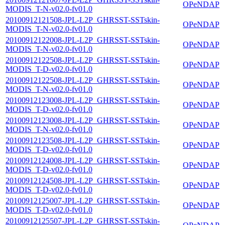
OPeNDAP
MODIS_T-N-v02.0-fv01.0
20100912121508-JPL-L2P_GHRSST-SSTskin-
OPeNDAP
MODIS_T-N-v02.0-fv01.0
20100912122008-JPL-L2P_GHRSST-SSTskin-
OPeNDAP
MODIS_T-N-v02.0-fv01.0
20100912122508-JPL-L2P_GHRSST-SSTskin-
OPeNDAP
MODIS_T-D-v02.0-fv01.0
20100912122508-JPL-L2P_GHRSST-SSTskin-
OPeNDAP
MODIS_T-N-v02.0-fv01.0
20100912123008-JPL-L2P_GHRSST-SSTskin-
OPeNDAP
MODIS_T-D-v02.0-fv01.0
20100912123008-JPL-L2P_GHRSST-SSTskin-
OPeNDAP
MODIS_T-N-v02.0-fv01.0
20100912123508-JPL-L2P_GHRSST-SSTskin-
OPeNDAP
MODIS_T-D-v02.0-fv01.0
20100912124008-JPL-L2P_GHRSST-SSTskin-
OPeNDAP
MODIS_T-D-v02.0-fv01.0
20100912124508-JPL-L2P_GHRSST-SSTskin-
OPeNDAP
MODIS_T-D-v02.0-fv01.0
20100912125007-JPL-L2P_GHRSST-SSTskin-
OPeNDAP
MODIS_T-D-v02.0-fv01.0
20100912125507-JPL-L2P_GHRSST-SSTskin-