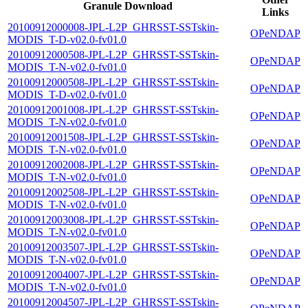
Granule Download
Links
20100912000008-JPL-L2P_GHRSST-SSTskin-
OPeNDAP
MODIS_T-D-v02.0-fv01.0
20100912000508-JPL-L2P_GHRSST-SSTskin-
OPeNDAP
MODIS_T-N-v02.0-fv01.0
20100912000508-JPL-L2P_GHRSST-SSTskin-
OPeNDAP
MODIS_T-D-v02.0-fv01.0
20100912001008-JPL-L2P_GHRSST-SSTskin-
OPeNDAP
MODIS_T-N-v02.0-fv01.0
20100912001508-JPL-L2P_GHRSST-SSTskin-
OPeNDAP
MODIS_T-N-v02.0-fv01.0
20100912002008-JPL-L2P_GHRSST-SSTskin-
OPeNDAP
MODIS_T-N-v02.0-fv01.0
20100912002508-JPL-L2P_GHRSST-SSTskin-
OPeNDAP
MODIS_T-N-v02.0-fv01.0
20100912003008-JPL-L2P_GHRSST-SSTskin-
OPeNDAP
MODIS_T-N-v02.0-fv01.0
20100912003507-JPL-L2P_GHRSST-SSTskin-
OPeNDAP
MODIS_T-N-v02.0-fv01.0
20100912004007-JPL-L2P_GHRSST-SSTskin-
OPeNDAP
MODIS_T-N-v02.0-fv01.0
20100912004507-JPL-L2P_GHRSST-SSTskin-