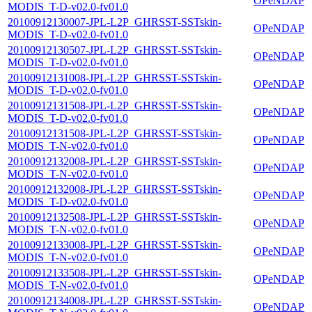
OPeNDAP
MODIS_T-D-v02.0-fv01.0
20100912130007-JPL-L2P_GHRSST-SSTskin-
OPeNDAP
MODIS_T-D-v02.0-fv01.0
20100912130507-JPL-L2P_GHRSST-SSTskin-
OPeNDAP
MODIS_T-D-v02.0-fv01.0
20100912131008-JPL-L2P_GHRSST-SSTskin-
OPeNDAP
MODIS_T-D-v02.0-fv01.0
20100912131508-JPL-L2P_GHRSST-SSTskin-
OPeNDAP
MODIS_T-D-v02.0-fv01.0
20100912131508-JPL-L2P_GHRSST-SSTskin-
OPeNDAP
MODIS_T-N-v02.0-fv01.0
20100912132008-JPL-L2P_GHRSST-SSTskin-
OPeNDAP
MODIS_T-N-v02.0-fv01.0
20100912132008-JPL-L2P_GHRSST-SSTskin-
OPeNDAP
MODIS_T-D-v02.0-fv01.0
20100912132508-JPL-L2P_GHRSST-SSTskin-
OPeNDAP
MODIS_T-N-v02.0-fv01.0
20100912133008-JPL-L2P_GHRSST-SSTskin-
OPeNDAP
MODIS_T-N-v02.0-fv01.0
20100912133508-JPL-L2P_GHRSST-SSTskin-
OPeNDAP
MODIS_T-N-v02.0-fv01.0
20100912134008-JPL-L2P_GHRSST-SSTskin-
OPeNDAP