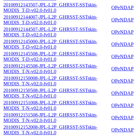
20100912143507-JPL-L2P_GHRSST-SSTskin-
OPeNDAP
MODIS_T-D-v02.0-fv01.0
20100912144007-JPL-L2P_GHRSST-SSTskin-
OPeNDAP
MODIS_T-D-v02.0-fv01.0
20100912144507-JPL-L2P_GHRSST-SSTskin-
OPeNDAP
MODIS_T-D-v02.0-fv01.0
20100912145000-JPL-L2P_GHRSST-SSTskin-
OPeNDAP
MODIS_T-D-v02.0-fv01.0
20100912145508-JPL-L2P_GHRSST-SSTskin-
OPeNDAP
MODIS_T-D-v02.0-fv01.0
20100912145508-JPL-L2P_GHRSST-SSTskin-
OPeNDAP
MODIS_T-N-v02.0-fv01.0
20100912150008-JPL-L2P_GHRSST-SSTskin-
OPeNDAP
MODIS_T-N-v02.0-fv01.0
20100912150508-JPL-L2P_GHRSST-SSTskin-
OPeNDAP
MODIS_T-N-v02.0-fv01.0
20100912151008-JPL-L2P_GHRSST-SSTskin-
OPeNDAP
MODIS_T-N-v02.0-fv01.0
20100912151508-JPL-L2P_GHRSST-SSTskin-
OPeNDAP
MODIS_T-N-v02.0-fv01.0
20100912152008-JPL-L2P_GHRSST-SSTskin-
OPeNDAP
MODIS_T-N-v02.0-fv01.0