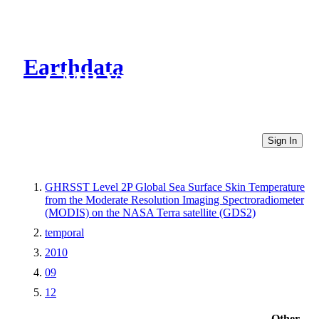
Earthdata
CMR Virtual Directories
Sign In
GHRSST Level 2P Global Sea Surface Skin Temperature
from the Moderate Resolution Imaging Spectroradiometer
(MODIS) on the NASA Terra satellite (GDS2)
temporal
2010
09
12
Other