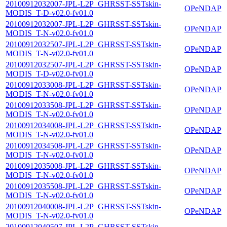
20100912032007-JPL-L2P_GHRSST-SSTskin-
OPeNDAP
MODIS_T-D-v02.0-fv01.0
20100912032007-JPL-L2P_GHRSST-SSTskin-
OPeNDAP
MODIS_T-N-v02.0-fv01.0
20100912032507-JPL-L2P_GHRSST-SSTskin-
OPeNDAP
MODIS_T-N-v02.0-fv01.0
20100912032507-JPL-L2P_GHRSST-SSTskin-
OPeNDAP
MODIS_T-D-v02.0-fv01.0
20100912033008-JPL-L2P_GHRSST-SSTskin-
OPeNDAP
MODIS_T-N-v02.0-fv01.0
20100912033508-JPL-L2P_GHRSST-SSTskin-
OPeNDAP
MODIS_T-N-v02.0-fv01.0
20100912034008-JPL-L2P_GHRSST-SSTskin-
OPeNDAP
MODIS_T-N-v02.0-fv01.0
20100912034508-JPL-L2P_GHRSST-SSTskin-
OPeNDAP
MODIS_T-N-v02.0-fv01.0
20100912035008-JPL-L2P_GHRSST-SSTskin-
OPeNDAP
MODIS_T-N-v02.0-fv01.0
20100912035508-JPL-L2P_GHRSST-SSTskin-
OPeNDAP
MODIS_T-N-v02.0-fv01.0
20100912040008-JPL-L2P_GHRSST-SSTskin-
OPeNDAP
MODIS_T-N-v02.0-fv01.0
20100912040507-JPL-L2P_GHRSST-SSTskin-