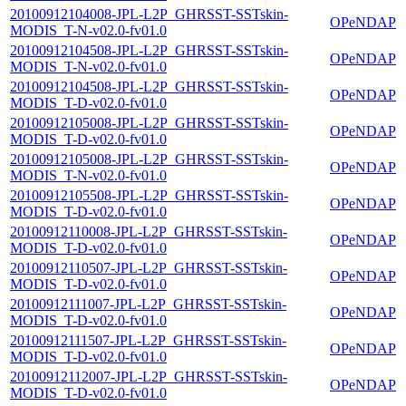
20100912104008-JPL-L2P_GHRSST-SSTskin-
OPeNDAP
MODIS_T-N-v02.0-fv01.0
20100912104508-JPL-L2P_GHRSST-SSTskin-
OPeNDAP
MODIS_T-N-v02.0-fv01.0
20100912104508-JPL-L2P_GHRSST-SSTskin-
OPeNDAP
MODIS_T-D-v02.0-fv01.0
20100912105008-JPL-L2P_GHRSST-SSTskin-
OPeNDAP
MODIS_T-D-v02.0-fv01.0
20100912105008-JPL-L2P_GHRSST-SSTskin-
OPeNDAP
MODIS_T-N-v02.0-fv01.0
20100912105508-JPL-L2P_GHRSST-SSTskin-
OPeNDAP
MODIS_T-D-v02.0-fv01.0
20100912110008-JPL-L2P_GHRSST-SSTskin-
OPeNDAP
MODIS_T-D-v02.0-fv01.0
20100912110507-JPL-L2P_GHRSST-SSTskin-
OPeNDAP
MODIS_T-D-v02.0-fv01.0
20100912111007-JPL-L2P_GHRSST-SSTskin-
OPeNDAP
MODIS_T-D-v02.0-fv01.0
20100912111507-JPL-L2P_GHRSST-SSTskin-
OPeNDAP
MODIS_T-D-v02.0-fv01.0
20100912112007-JPL-L2P_GHRSST-SSTskin-
OPeNDAP
MODIS_T-D-v02.0-fv01.0