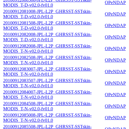
OPeNDAP
MODIS_T-D-v02.0-fv01.0
20100912081008-JPL-L2P_GHRSST-SSTskin-
OPeNDAP
MODIS_T-D-v02.0-fv01.0
20100912081508-JPL-L2P_GHRSST-SSTskin-
OPeNDAP
MODIS_T-D-v02.0-fv01.0
20100912082008-JPL-L2P_GHRSST-SSTskin-
OPeNDAP
MODIS_T-D-v02.0-fv01.0
20100912082008-JPL-L2P_GHRSST-SSTskin-
OPeNDAP
MODIS_T-N-v02.0-fv01.0
20100912082508-JPL-L2P_GHRSST-SSTskin-
OPeNDAP
MODIS_T-N-v02.0-fv01.0
20100912083007-JPL-L2P_GHRSST-SSTskin-
OPeNDAP
MODIS_T-N-v02.0-fv01.0
20100912083507-JPL-L2P_GHRSST-SSTskin-
OPeNDAP
MODIS_T-N-v02.0-fv01.0
20100912084007-JPL-L2P_GHRSST-SSTskin-
OPeNDAP
MODIS_T-N-v02.0-fv01.0
20100912084508-JPL-L2P_GHRSST-SSTskin-
OPeNDAP
MODIS_T-N-v02.0-fv01.0
20100912085008-JPL-L2P_GHRSST-SSTskin-
OPeNDAP
MODIS_T-N-v02.0-fv01.0
20100912085508-JPL-L2P_GHRSST-SSTskin-