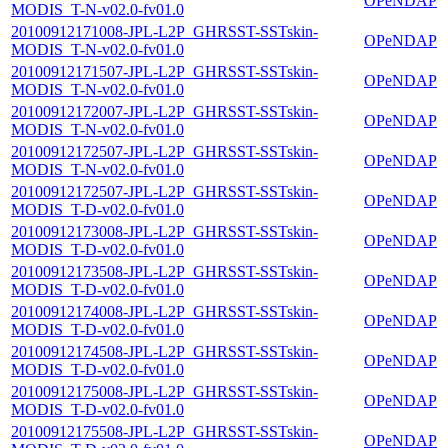
OPeNDAP
MODIS_T-N-v02.0-fv01.0
20100912171008-JPL-L2P_GHRSST-SSTskin-
OPeNDAP
MODIS_T-N-v02.0-fv01.0
20100912171507-JPL-L2P_GHRSST-SSTskin-
OPeNDAP
MODIS_T-N-v02.0-fv01.0
20100912172007-JPL-L2P_GHRSST-SSTskin-
OPeNDAP
MODIS_T-N-v02.0-fv01.0
20100912172507-JPL-L2P_GHRSST-SSTskin-
OPeNDAP
MODIS_T-N-v02.0-fv01.0
20100912172507-JPL-L2P_GHRSST-SSTskin-
OPeNDAP
MODIS_T-D-v02.0-fv01.0
20100912173008-JPL-L2P_GHRSST-SSTskin-
OPeNDAP
MODIS_T-D-v02.0-fv01.0
20100912173508-JPL-L2P_GHRSST-SSTskin-
OPeNDAP
MODIS_T-D-v02.0-fv01.0
20100912174008-JPL-L2P_GHRSST-SSTskin-
OPeNDAP
MODIS_T-D-v02.0-fv01.0
20100912174508-JPL-L2P_GHRSST-SSTskin-
OPeNDAP
MODIS_T-D-v02.0-fv01.0
20100912175008-JPL-L2P_GHRSST-SSTskin-
OPeNDAP
MODIS_T-D-v02.0-fv01.0
20100912175508-JPL-L2P_GHRSST-SSTskin-
OPeNDAP