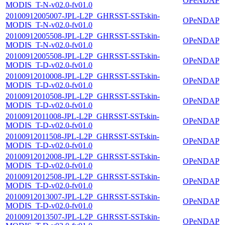
OPeNDAP
MODIS_T-N-v02.0-fv01.0
20100912005007-JPL-L2P_GHRSST-SSTskin-
OPeNDAP
MODIS_T-N-v02.0-fv01.0
20100912005508-JPL-L2P_GHRSST-SSTskin-
OPeNDAP
MODIS_T-N-v02.0-fv01.0
20100912005508-JPL-L2P_GHRSST-SSTskin-
OPeNDAP
MODIS_T-D-v02.0-fv01.0
20100912010008-JPL-L2P_GHRSST-SSTskin-
OPeNDAP
MODIS_T-D-v02.0-fv01.0
20100912010508-JPL-L2P_GHRSST-SSTskin-
OPeNDAP
MODIS_T-D-v02.0-fv01.0
20100912011008-JPL-L2P_GHRSST-SSTskin-
OPeNDAP
MODIS_T-D-v02.0-fv01.0
20100912011508-JPL-L2P_GHRSST-SSTskin-
OPeNDAP
MODIS_T-D-v02.0-fv01.0
20100912012008-JPL-L2P_GHRSST-SSTskin-
OPeNDAP
MODIS_T-D-v02.0-fv01.0
20100912012508-JPL-L2P_GHRSST-SSTskin-
OPeNDAP
MODIS_T-D-v02.0-fv01.0
20100912013007-JPL-L2P_GHRSST-SSTskin-
OPeNDAP
MODIS_T-D-v02.0-fv01.0
20100912013507-JPL-L2P_GHRSST-SSTskin-
OPeNDAP