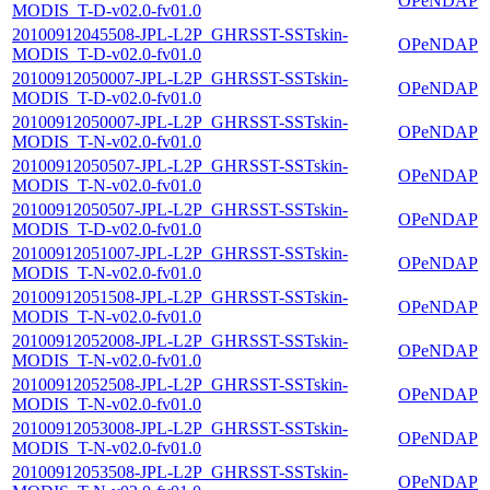
OPeNDAP
MODIS_T-D-v02.0-fv01.0
20100912045508-JPL-L2P_GHRSST-SSTskin-
OPeNDAP
MODIS_T-D-v02.0-fv01.0
20100912050007-JPL-L2P_GHRSST-SSTskin-
OPeNDAP
MODIS_T-D-v02.0-fv01.0
20100912050007-JPL-L2P_GHRSST-SSTskin-
OPeNDAP
MODIS_T-N-v02.0-fv01.0
20100912050507-JPL-L2P_GHRSST-SSTskin-
OPeNDAP
MODIS_T-N-v02.0-fv01.0
20100912050507-JPL-L2P_GHRSST-SSTskin-
OPeNDAP
MODIS_T-D-v02.0-fv01.0
20100912051007-JPL-L2P_GHRSST-SSTskin-
OPeNDAP
MODIS_T-N-v02.0-fv01.0
20100912051508-JPL-L2P_GHRSST-SSTskin-
OPeNDAP
MODIS_T-N-v02.0-fv01.0
20100912052008-JPL-L2P_GHRSST-SSTskin-
OPeNDAP
MODIS_T-N-v02.0-fv01.0
20100912052508-JPL-L2P_GHRSST-SSTskin-
OPeNDAP
MODIS_T-N-v02.0-fv01.0
20100912053008-JPL-L2P_GHRSST-SSTskin-
OPeNDAP
MODIS_T-N-v02.0-fv01.0
20100912053508-JPL-L2P_GHRSST-SSTskin-
OPeNDAP