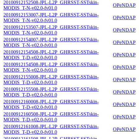
20100912152508-JPL-L2P_GHRSST-SSTskin-
OPeNDAP
MODIS_T-N-v02.0-fv01.0
20100912153007-JPL-L2P_GHRSST-SSTskin-
OPeNDAP
MODIS_T-N-v02.0-fv01.0
20100912153507-JPL-L2P_GHRSST-SSTskin-
OPeNDAP
MODIS_T-N-v02.0-fv01.0
20100912154007-JPL-L2P_GHRSST-SSTskin-
OPeNDAP
MODIS_T-N-v02.0-fv01.0
20100912154508-JPL-L2P_GHRSST-SSTskin-
OPeNDAP
MODIS_T-D-v02.0-fv01.0
20100912154508-JPL-L2P_GHRSST-SSTskin-
OPeNDAP
MODIS_T-N-v02.0-fv01.0
20100912155008-JPL-L2P_GHRSST-SSTskin-
OPeNDAP
MODIS_T-D-v02.0-fv01.0
20100912155508-JPL-L2P_GHRSST-SSTskin-
OPeNDAP
MODIS_T-D-v02.0-fv01.0
20100912160008-JPL-L2P_GHRSST-SSTskin-
OPeNDAP
MODIS_T-D-v02.0-fv01.0
20100912160508-JPL-L2P_GHRSST-SSTskin-
OPeNDAP
MODIS_T-D-v02.0-fv01.0
20100912161008-JPL-L2P_GHRSST-SSTskin-
OPeNDAP
MODIS_T-D-v02.0-fv01.0
20100912161508-JPL-L2P_GHRSST-SSTskin-