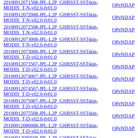
20100912071508-JPL-L2P_GHRSST-SSTskin-
OPeNDAP
MODIS_T-N-v02.0-fv01.0
20100912072008-JPL-L2P_GHRSST-SSTskin-
OPeNDAP
MODIS_T-N-v02.0-fv01.0
20100912072508-JPL-L2P_GHRSST-SSTskin-
OPeNDAP
MODIS_T-N-v02.0-fv01.0
20100912073008-JPL-L2P_GHRSST-SSTskin-
OPeNDAP
MODIS_T-N-v02.0-fv01.0
20100912073008-JPL-L2P_GHRSST-SSTskin-
OPeNDAP
MODIS_T-D-v02.0-fv01.0
20100912073507-JPL-L2P_GHRSST-SSTskin-
OPeNDAP
MODIS_T-D-v02.0-fv01.0
20100912074007-JPL-L2P_GHRSST-SSTskin-
OPeNDAP
MODIS_T-D-v02.0-fv01.0
20100912074507-JPL-L2P_GHRSST-SSTskin-
OPeNDAP
MODIS_T-D-v02.0-fv01.0
20100912075007-JPL-L2P_GHRSST-SSTskin-
OPeNDAP
MODIS_T-D-v02.0-fv01.0
20100912075508-JPL-L2P_GHRSST-SSTskin-
OPeNDAP
MODIS_T-D-v02.0-fv01.0
20100912080008-JPL-L2P_GHRSST-SSTskin-
OPeNDAP
MODIS_T-D-v02.0-fv01.0
20100912080508-JPL-L2P_GHRSST-SSTskin-