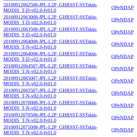
20100912062508-JPL-L2P_GHRSST-SSTskin-
OPeNDAP
MODIS_T-D-v02.0-fv01.0
20100912063008-JPL-L2P_GHRSST-SSTskin-
OPeNDAP
MODIS_T-D-v02.0-fv01.0
20100912063508-JPL-L2P_GHRSST-SSTskin-
OPeNDAP
MODIS_T-D-v02.0-fv01.0
20100912064008-JPL-L2P_GHRSST-SSTskin-
OPeNDAP
MODIS_T-N-v02.0-fv01.0
20100912064008-JPL-L2P_GHRSST-SSTskin-
OPeNDAP
MODIS_T-D-v02.0-fv01.0
20100912064507-JPL-L2P_GHRSST-SSTskin-
OPeNDAP
MODIS_T-N-v02.0-fv01.0
20100912065007-JPL-L2P_GHRSST-SSTskin-
OPeNDAP
MODIS_T-N-v02.0-fv01.0
20100912065507-JPL-L2P_GHRSST-SSTskin-
OPeNDAP
MODIS_T-N-v02.0-fv01.0
20100912070008-JPL-L2P_GHRSST-SSTskin-
OPeNDAP
MODIS_T-N-v02.0-fv01.0
20100912070508-JPL-L2P_GHRSST-SSTskin-
OPeNDAP
MODIS_T-N-v02.0-fv01.0
20100912071008-JPL-L2P_GHRSST-SSTskin-
OPeNDAP
MODIS_T-N-v02.0-fv01.0