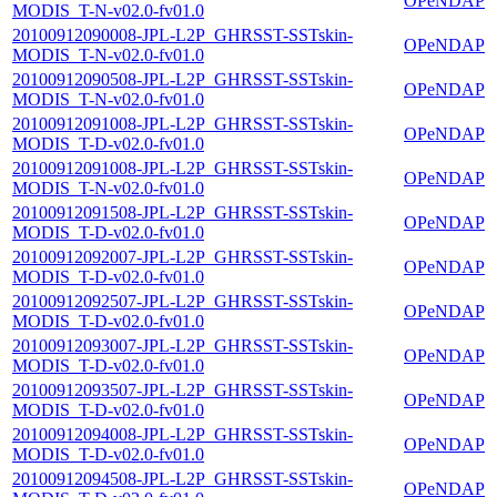
OPeNDAP
MODIS_T-N-v02.0-fv01.0
20100912090008-JPL-L2P_GHRSST-SSTskin-
OPeNDAP
MODIS_T-N-v02.0-fv01.0
20100912090508-JPL-L2P_GHRSST-SSTskin-
OPeNDAP
MODIS_T-N-v02.0-fv01.0
20100912091008-JPL-L2P_GHRSST-SSTskin-
OPeNDAP
MODIS_T-D-v02.0-fv01.0
20100912091008-JPL-L2P_GHRSST-SSTskin-
OPeNDAP
MODIS_T-N-v02.0-fv01.0
20100912091508-JPL-L2P_GHRSST-SSTskin-
OPeNDAP
MODIS_T-D-v02.0-fv01.0
20100912092007-JPL-L2P_GHRSST-SSTskin-
OPeNDAP
MODIS_T-D-v02.0-fv01.0
20100912092507-JPL-L2P_GHRSST-SSTskin-
OPeNDAP
MODIS_T-D-v02.0-fv01.0
20100912093007-JPL-L2P_GHRSST-SSTskin-
OPeNDAP
MODIS_T-D-v02.0-fv01.0
20100912093507-JPL-L2P_GHRSST-SSTskin-
OPeNDAP
MODIS_T-D-v02.0-fv01.0
20100912094008-JPL-L2P_GHRSST-SSTskin-
OPeNDAP
MODIS_T-D-v02.0-fv01.0
20100912094508-JPL-L2P_GHRSST-SSTskin-
OPeNDAP