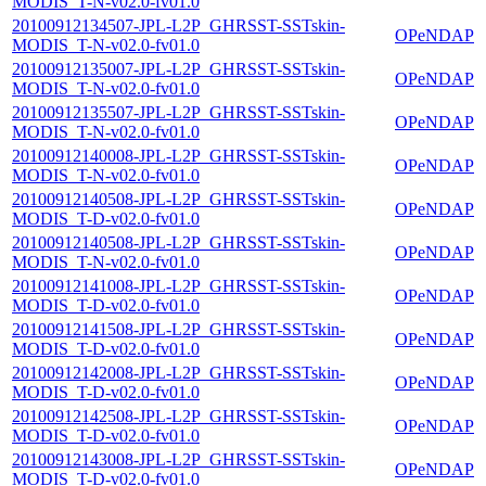
MODIS_T-N-v02.0-fv01.0
20100912134507-JPL-L2P_GHRSST-SSTskin-
OPeNDAP
MODIS_T-N-v02.0-fv01.0
20100912135007-JPL-L2P_GHRSST-SSTskin-
OPeNDAP
MODIS_T-N-v02.0-fv01.0
20100912135507-JPL-L2P_GHRSST-SSTskin-
OPeNDAP
MODIS_T-N-v02.0-fv01.0
20100912140008-JPL-L2P_GHRSST-SSTskin-
OPeNDAP
MODIS_T-N-v02.0-fv01.0
20100912140508-JPL-L2P_GHRSST-SSTskin-
OPeNDAP
MODIS_T-D-v02.0-fv01.0
20100912140508-JPL-L2P_GHRSST-SSTskin-
OPeNDAP
MODIS_T-N-v02.0-fv01.0
20100912141008-JPL-L2P_GHRSST-SSTskin-
OPeNDAP
MODIS_T-D-v02.0-fv01.0
20100912141508-JPL-L2P_GHRSST-SSTskin-
OPeNDAP
MODIS_T-D-v02.0-fv01.0
20100912142008-JPL-L2P_GHRSST-SSTskin-
OPeNDAP
MODIS_T-D-v02.0-fv01.0
20100912142508-JPL-L2P_GHRSST-SSTskin-
OPeNDAP
MODIS_T-D-v02.0-fv01.0
20100912143008-JPL-L2P_GHRSST-SSTskin-
OPeNDAP
MODIS_T-D-v02.0-fv01.0