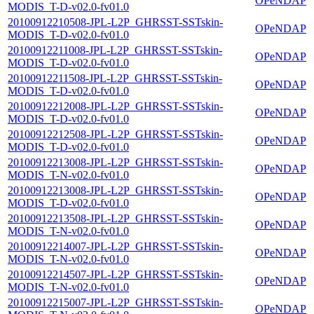
OPeNDAP
MODIS_T-D-v02.0-fv01.0
20100912210508-JPL-L2P_GHRSST-SSTskin-
OPeNDAP
MODIS_T-D-v02.0-fv01.0
20100912211008-JPL-L2P_GHRSST-SSTskin-
OPeNDAP
MODIS_T-D-v02.0-fv01.0
20100912211508-JPL-L2P_GHRSST-SSTskin-
OPeNDAP
MODIS_T-D-v02.0-fv01.0
20100912212008-JPL-L2P_GHRSST-SSTskin-
OPeNDAP
MODIS_T-D-v02.0-fv01.0
20100912212508-JPL-L2P_GHRSST-SSTskin-
OPeNDAP
MODIS_T-D-v02.0-fv01.0
20100912213008-JPL-L2P_GHRSST-SSTskin-
OPeNDAP
MODIS_T-N-v02.0-fv01.0
20100912213008-JPL-L2P_GHRSST-SSTskin-
OPeNDAP
MODIS_T-D-v02.0-fv01.0
20100912213508-JPL-L2P_GHRSST-SSTskin-
OPeNDAP
MODIS_T-N-v02.0-fv01.0
20100912214007-JPL-L2P_GHRSST-SSTskin-
OPeNDAP
MODIS_T-N-v02.0-fv01.0
20100912214507-JPL-L2P_GHRSST-SSTskin-
OPeNDAP
MODIS_T-N-v02.0-fv01.0
20100912215007-JPL-L2P_GHRSST-SSTskin-
OPeNDAP