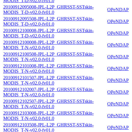
MODIS_T-D-v02.0-fv01.0
20100912095008-JPL-L2P_GHRSST-SSTskin-
OPeNDAP
MODIS_T-D-v02.0-fv01.0
20100912095508-JPL-L2P_GHRSST-SSTskin-
OPeNDAP
MODIS_T-D-v02.0-fv01.0
20100912100008-JPL-L2P_GHRSST-SSTskin-
OPeNDAP
MODIS_T-D-v02.0-fv01.0
20100912100008-JPL-L2P_GHRSST-SSTskin-
OPeNDAP
MODIS_T-N-v02.0-fv01.0
20100912100508-JPL-L2P_GHRSST-SSTskin-
OPeNDAP
MODIS_T-N-v02.0-fv01.0
20100912101008-JPL-L2P_GHRSST-SSTskin-
OPeNDAP
MODIS_T-N-v02.0-fv01.0
20100912101507-JPL-L2P_GHRSST-SSTskin-
OPeNDAP
MODIS_T-N-v02.0-fv01.0
20100912102007-JPL-L2P_GHRSST-SSTskin-
OPeNDAP
MODIS_T-N-v02.0-fv01.0
20100912102507-JPL-L2P_GHRSST-SSTskin-
OPeNDAP
MODIS_T-N-v02.0-fv01.0
20100912103008-JPL-L2P_GHRSST-SSTskin-
OPeNDAP
MODIS_T-N-v02.0-fv01.0
20100912103508-JPL-L2P_GHRSST-SSTskin-
OPeNDAP
MODIS_T-N-v02.0-fv01.0