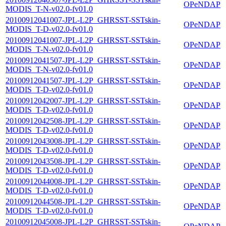
OPeNDAP
MODIS_T-N-v02.0-fv01.0
20100912041007-JPL-L2P_GHRSST-SSTskin-
OPeNDAP
MODIS_T-D-v02.0-fv01.0
20100912041007-JPL-L2P_GHRSST-SSTskin-
OPeNDAP
MODIS_T-N-v02.0-fv01.0
20100912041507-JPL-L2P_GHRSST-SSTskin-
OPeNDAP
MODIS_T-N-v02.0-fv01.0
20100912041507-JPL-L2P_GHRSST-SSTskin-
OPeNDAP
MODIS_T-D-v02.0-fv01.0
20100912042007-JPL-L2P_GHRSST-SSTskin-
OPeNDAP
MODIS_T-D-v02.0-fv01.0
20100912042508-JPL-L2P_GHRSST-SSTskin-
OPeNDAP
MODIS_T-D-v02.0-fv01.0
20100912043008-JPL-L2P_GHRSST-SSTskin-
OPeNDAP
MODIS_T-D-v02.0-fv01.0
20100912043508-JPL-L2P_GHRSST-SSTskin-
OPeNDAP
MODIS_T-D-v02.0-fv01.0
20100912044008-JPL-L2P_GHRSST-SSTskin-
OPeNDAP
MODIS_T-D-v02.0-fv01.0
20100912044508-JPL-L2P_GHRSST-SSTskin-
OPeNDAP
MODIS_T-D-v02.0-fv01.0
20100912045008-JPL-L2P_GHRSST-SSTskin-