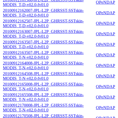
OPeNDAP
MODIS_T-D-v02.0-fv01.0
20100912162007-JPL-L2P_GHRSST-SSTskin-
OPeNDAP
MODIS_T-D-v02.0-fv01.0
20100912162507-JPL-L2P_GHRSST-SSTskin-
OPeNDAP
MODIS_T-D-v02.0-fv01.0
20100912163007-JPL-L2P_GHRSST-SSTskin-
OPeNDAP
MODIS_T-D-v02.0-fv01.0
20100912163507-JPL-L2P_GHRSST-SSTskin-
OPeNDAP
MODIS_T-D-v02.0-fv01.0
20100912163507-JPL-L2P_GHRSST-SSTskin-
OPeNDAP
MODIS_T-N-v02.0-fv01.0
20100912164008-JPL-L2P_GHRSST-SSTskin-
OPeNDAP
MODIS_T-N-v02.0-fv01.0
20100912164508-JPL-L2P_GHRSST-SSTskin-
OPeNDAP
MODIS_T-N-v02.0-fv01.0
20100912165008-JPL-L2P_GHRSST-SSTskin-
OPeNDAP
MODIS_T-N-v02.0-fv01.0
20100912165508-JPL-L2P_GHRSST-SSTskin-
OPeNDAP
MODIS_T-N-v02.0-fv01.0
20100912170008-JPL-L2P_GHRSST-SSTskin-
OPeNDAP
MODIS_T-N-v02.0-fv01.0
20100912170508-JPL-L2P_GHRSST-SSTskin-