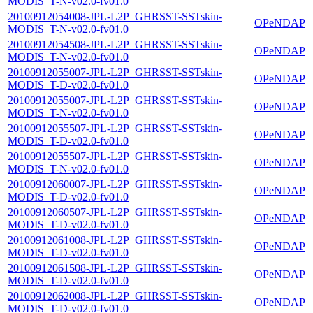
MODIS_T-N-v02.0-fv01.0
20100912054008-JPL-L2P_GHRSST-SSTskin-
OPeNDAP
MODIS_T-N-v02.0-fv01.0
20100912054508-JPL-L2P_GHRSST-SSTskin-
OPeNDAP
MODIS_T-N-v02.0-fv01.0
20100912055007-JPL-L2P_GHRSST-SSTskin-
OPeNDAP
MODIS_T-D-v02.0-fv01.0
20100912055007-JPL-L2P_GHRSST-SSTskin-
OPeNDAP
MODIS_T-N-v02.0-fv01.0
20100912055507-JPL-L2P_GHRSST-SSTskin-
OPeNDAP
MODIS_T-D-v02.0-fv01.0
20100912055507-JPL-L2P_GHRSST-SSTskin-
OPeNDAP
MODIS_T-N-v02.0-fv01.0
20100912060007-JPL-L2P_GHRSST-SSTskin-
OPeNDAP
MODIS_T-D-v02.0-fv01.0
20100912060507-JPL-L2P_GHRSST-SSTskin-
OPeNDAP
MODIS_T-D-v02.0-fv01.0
20100912061008-JPL-L2P_GHRSST-SSTskin-
OPeNDAP
MODIS_T-D-v02.0-fv01.0
20100912061508-JPL-L2P_GHRSST-SSTskin-
OPeNDAP
MODIS_T-D-v02.0-fv01.0
20100912062008-JPL-L2P_GHRSST-SSTskin-
OPeNDAP
MODIS_T-D-v02.0-fv01.0