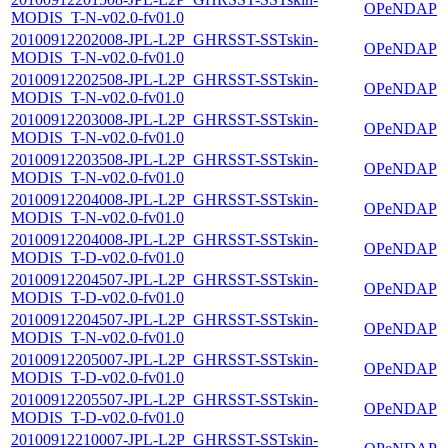
OPeNDAP
MODIS_T-N-v02.0-fv01.0
20100912202008-JPL-L2P_GHRSST-SSTskin-
OPeNDAP
MODIS_T-N-v02.0-fv01.0
20100912202508-JPL-L2P_GHRSST-SSTskin-
OPeNDAP
MODIS_T-N-v02.0-fv01.0
20100912203008-JPL-L2P_GHRSST-SSTskin-
OPeNDAP
MODIS_T-N-v02.0-fv01.0
20100912203508-JPL-L2P_GHRSST-SSTskin-
OPeNDAP
MODIS_T-N-v02.0-fv01.0
20100912204008-JPL-L2P_GHRSST-SSTskin-
OPeNDAP
MODIS_T-N-v02.0-fv01.0
20100912204008-JPL-L2P_GHRSST-SSTskin-
OPeNDAP
MODIS_T-D-v02.0-fv01.0
20100912204507-JPL-L2P_GHRSST-SSTskin-
OPeNDAP
MODIS_T-D-v02.0-fv01.0
20100912204507-JPL-L2P_GHRSST-SSTskin-
OPeNDAP
MODIS_T-N-v02.0-fv01.0
20100912205007-JPL-L2P_GHRSST-SSTskin-
OPeNDAP
MODIS_T-D-v02.0-fv01.0
20100912205507-JPL-L2P_GHRSST-SSTskin-
OPeNDAP
MODIS_T-D-v02.0-fv01.0
20100912210007-JPL-L2P_GHRSST-SSTskin-