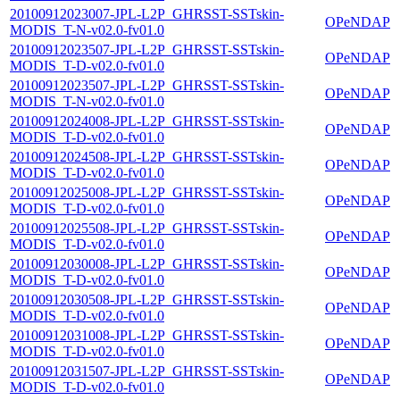
20100912023007-JPL-L2P_GHRSST-SSTskin-
OPeNDAP
MODIS_T-N-v02.0-fv01.0
20100912023507-JPL-L2P_GHRSST-SSTskin-
OPeNDAP
MODIS_T-D-v02.0-fv01.0
20100912023507-JPL-L2P_GHRSST-SSTskin-
OPeNDAP
MODIS_T-N-v02.0-fv01.0
20100912024008-JPL-L2P_GHRSST-SSTskin-
OPeNDAP
MODIS_T-D-v02.0-fv01.0
20100912024508-JPL-L2P_GHRSST-SSTskin-
OPeNDAP
MODIS_T-D-v02.0-fv01.0
20100912025008-JPL-L2P_GHRSST-SSTskin-
OPeNDAP
MODIS_T-D-v02.0-fv01.0
20100912025508-JPL-L2P_GHRSST-SSTskin-
OPeNDAP
MODIS_T-D-v02.0-fv01.0
20100912030008-JPL-L2P_GHRSST-SSTskin-
OPeNDAP
MODIS_T-D-v02.0-fv01.0
20100912030508-JPL-L2P_GHRSST-SSTskin-
OPeNDAP
MODIS_T-D-v02.0-fv01.0
20100912031008-JPL-L2P_GHRSST-SSTskin-
OPeNDAP
MODIS_T-D-v02.0-fv01.0
20100912031507-JPL-L2P_GHRSST-SSTskin-
OPeNDAP
MODIS_T-D-v02.0-fv01.0