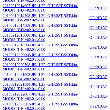
MODIS_T-D-v02.0-fv01.0
20100912014007-JPL-L2P_GHRSST-SSTskin-
OPeNDAP
MODIS_T-D-v02.0-fv01.0
20100912014508-JPL-L2P_GHRSST-SSTskin-
OPeNDAP
MODIS_T-N-v02.0-fv01.0
20100912014508-JPL-L2P_GHRSST-SSTskin-
OPeNDAP
MODIS_T-D-v02.0-fv01.0
20100912015008-JPL-L2P_GHRSST-SSTskin-
OPeNDAP
MODIS_T-N-v02.0-fv01.0
20100912015508-JPL-L2P_GHRSST-SSTskin-
OPeNDAP
MODIS_T-N-v02.0-fv01.0
20100912020008-JPL-L2P_GHRSST-SSTskin-
OPeNDAP
MODIS_T-N-v02.0-fv01.0
20100912020508-JPL-L2P_GHRSST-SSTskin-
OPeNDAP
MODIS_T-N-v02.0-fv01.0
20100912021008-JPL-L2P_GHRSST-SSTskin-
OPeNDAP
MODIS_T-N-v02.0-fv01.0
20100912021508-JPL-L2P_GHRSST-SSTskin-
OPeNDAP
MODIS_T-N-v02.0-fv01.0
20100912022007-JPL-L2P_GHRSST-SSTskin-
OPeNDAP
MODIS_T-N-v02.0-fv01.0
20100912022507-JPL-L2P_GHRSST-SSTskin-
OPeNDAP
MODIS_T-N-v02.0-fv01.0