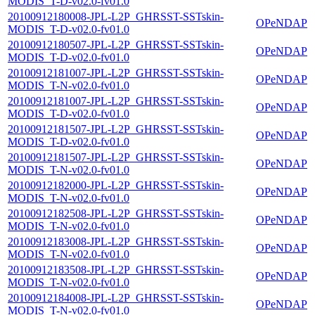
MODIS_T-D-v02.0-fv01.0
20100912180008-JPL-L2P_GHRSST-SSTskin-
OPeNDAP
MODIS_T-D-v02.0-fv01.0
20100912180507-JPL-L2P_GHRSST-SSTskin-
OPeNDAP
MODIS_T-D-v02.0-fv01.0
20100912181007-JPL-L2P_GHRSST-SSTskin-
OPeNDAP
MODIS_T-N-v02.0-fv01.0
20100912181007-JPL-L2P_GHRSST-SSTskin-
OPeNDAP
MODIS_T-D-v02.0-fv01.0
20100912181507-JPL-L2P_GHRSST-SSTskin-
OPeNDAP
MODIS_T-D-v02.0-fv01.0
20100912181507-JPL-L2P_GHRSST-SSTskin-
OPeNDAP
MODIS_T-N-v02.0-fv01.0
20100912182000-JPL-L2P_GHRSST-SSTskin-
OPeNDAP
MODIS_T-N-v02.0-fv01.0
20100912182508-JPL-L2P_GHRSST-SSTskin-
OPeNDAP
MODIS_T-N-v02.0-fv01.0
20100912183008-JPL-L2P_GHRSST-SSTskin-
OPeNDAP
MODIS_T-N-v02.0-fv01.0
20100912183508-JPL-L2P_GHRSST-SSTskin-
OPeNDAP
MODIS_T-N-v02.0-fv01.0
20100912184008-JPL-L2P_GHRSST-SSTskin-
OPeNDAP
MODIS_T-N-v02.0-fv01.0