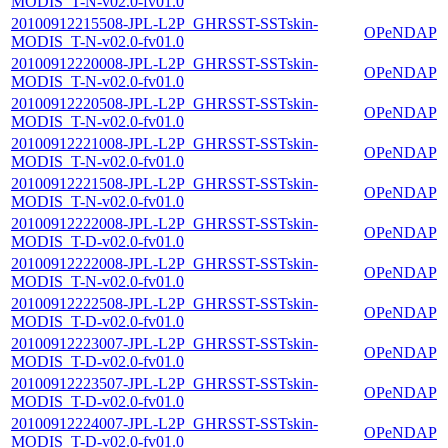
MODIS_T-N-v02.0-fv01.0
20100912215508-JPL-L2P_GHRSST-SSTskin-
OPeNDAP
MODIS_T-N-v02.0-fv01.0
20100912220008-JPL-L2P_GHRSST-SSTskin-
OPeNDAP
MODIS_T-N-v02.0-fv01.0
20100912220508-JPL-L2P_GHRSST-SSTskin-
OPeNDAP
MODIS_T-N-v02.0-fv01.0
20100912221008-JPL-L2P_GHRSST-SSTskin-
OPeNDAP
MODIS_T-N-v02.0-fv01.0
20100912221508-JPL-L2P_GHRSST-SSTskin-
OPeNDAP
MODIS_T-N-v02.0-fv01.0
20100912222008-JPL-L2P_GHRSST-SSTskin-
OPeNDAP
MODIS_T-D-v02.0-fv01.0
20100912222008-JPL-L2P_GHRSST-SSTskin-
OPeNDAP
MODIS_T-N-v02.0-fv01.0
20100912222508-JPL-L2P_GHRSST-SSTskin-
OPeNDAP
MODIS_T-D-v02.0-fv01.0
20100912223007-JPL-L2P_GHRSST-SSTskin-
OPeNDAP
MODIS_T-D-v02.0-fv01.0
20100912223507-JPL-L2P_GHRSST-SSTskin-
OPeNDAP
MODIS_T-D-v02.0-fv01.0
20100912224007-JPL-L2P_GHRSST-SSTskin-
OPeNDAP
MODIS_T-D-v02.0-fv01.0