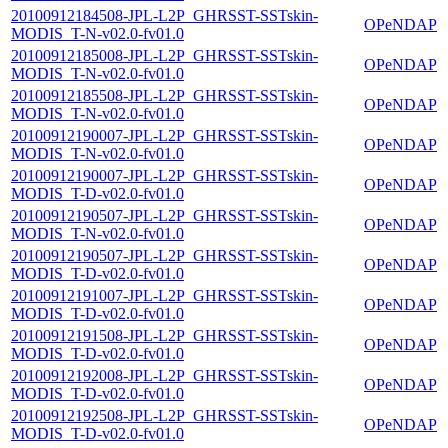
20100912184508-JPL-L2P_GHRSST-SSTskin-
OPeNDAP
MODIS_T-N-v02.0-fv01.0
20100912185008-JPL-L2P_GHRSST-SSTskin-
OPeNDAP
MODIS_T-N-v02.0-fv01.0
20100912185508-JPL-L2P_GHRSST-SSTskin-
OPeNDAP
MODIS_T-N-v02.0-fv01.0
20100912190007-JPL-L2P_GHRSST-SSTskin-
OPeNDAP
MODIS_T-N-v02.0-fv01.0
20100912190007-JPL-L2P_GHRSST-SSTskin-
OPeNDAP
MODIS_T-D-v02.0-fv01.0
20100912190507-JPL-L2P_GHRSST-SSTskin-
OPeNDAP
MODIS_T-N-v02.0-fv01.0
20100912190507-JPL-L2P_GHRSST-SSTskin-
OPeNDAP
MODIS_T-D-v02.0-fv01.0
20100912191007-JPL-L2P_GHRSST-SSTskin-
OPeNDAP
MODIS_T-D-v02.0-fv01.0
20100912191508-JPL-L2P_GHRSST-SSTskin-
OPeNDAP
MODIS_T-D-v02.0-fv01.0
20100912192008-JPL-L2P_GHRSST-SSTskin-
OPeNDAP
MODIS_T-D-v02.0-fv01.0
20100912192508-JPL-L2P_GHRSST-SSTskin-
OPeNDAP
MODIS_T-D-v02.0-fv01.0