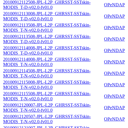
20100912112508-JPL-L2P_GHRSST-SSTskin-
OPeNDAP
MODIS_T-D-v02.0-fv01.0
20100912113008-JPL-L2P_GHRSST-SSTskin-
OPeNDAP
MODIS_T-D-v02.0-fv01.0
20100912113508-JPL-L2P_GHRSST-SSTskin-
OPeNDAP
MODIS_T-N-v02.0-fv01.0
20100912113508-JPL-L2P_GHRSST-SSTskin-
OPeNDAP
MODIS_T-D-v02.0-fv01.0
20100912114008-JPL-L2P_GHRSST-SSTskin-
OPeNDAP
MODIS_T-D-v02.0-fv01.0
20100912114008-JPL-L2P_GHRSST-SSTskin-
OPeNDAP
MODIS_T-N-v02.0-fv01.0
20100912114508-JPL-L2P_GHRSST-SSTskin-
OPeNDAP
MODIS_T-N-v02.0-fv01.0
20100912115008-JPL-L2P_GHRSST-SSTskin-
OPeNDAP
MODIS_T-N-v02.0-fv01.0
20100912115508-JPL-L2P_GHRSST-SSTskin-
OPeNDAP
MODIS_T-N-v02.0-fv01.0
20100912120007-JPL-L2P_GHRSST-SSTskin-
OPeNDAP
MODIS_T-N-v02.0-fv01.0
20100912120507-JPL-L2P_GHRSST-SSTskin-
OPeNDAP
MODIS_T-N-v02.0-fv01.0
20100912121007-JPL-L2P_GHRSST-SSTskin-