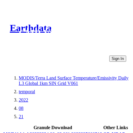
Earthdata
CMR Virtual Directories
Sign In
MODIS/Terra Land Surface Temperature/Emissivity Daily
L3 Global 1km SIN Grid V061
temporal
2022
08
21
Granule Download
Other Links