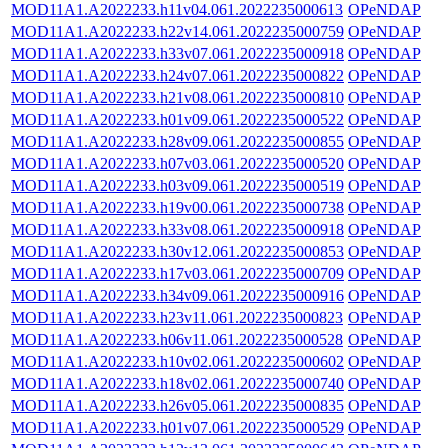
MOD11A1.A2022233.h11v04.061.2022235000613
OPeNDAP
MOD11A1.A2022233.h22v14.061.2022235000759
OPeNDAP
MOD11A1.A2022233.h33v07.061.2022235000918
OPeNDAP
MOD11A1.A2022233.h24v07.061.2022235000822
OPeNDAP
MOD11A1.A2022233.h21v08.061.2022235000810
OPeNDAP
MOD11A1.A2022233.h01v09.061.2022235000522
OPeNDAP
MOD11A1.A2022233.h28v09.061.2022235000855
OPeNDAP
MOD11A1.A2022233.h07v03.061.2022235000520
OPeNDAP
MOD11A1.A2022233.h03v09.061.2022235000519
OPeNDAP
MOD11A1.A2022233.h19v00.061.2022235000738
OPeNDAP
MOD11A1.A2022233.h33v08.061.2022235000918
OPeNDAP
MOD11A1.A2022233.h30v12.061.2022235000853
OPeNDAP
MOD11A1.A2022233.h17v03.061.2022235000709
OPeNDAP
MOD11A1.A2022233.h34v09.061.2022235000916
OPeNDAP
MOD11A1.A2022233.h23v11.061.2022235000823
OPeNDAP
MOD11A1.A2022233.h06v11.061.2022235000528
OPeNDAP
MOD11A1.A2022233.h10v02.061.2022235000602
OPeNDAP
MOD11A1.A2022233.h18v02.061.2022235000740
OPeNDAP
MOD11A1.A2022233.h26v05.061.2022235000835
OPeNDAP
MOD11A1.A2022233.h01v07.061.2022235000529
OPeNDAP