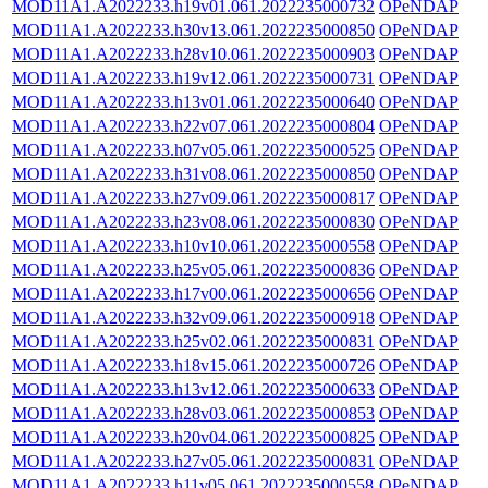
MOD11A1.A2022233.h19v01.061.2022235000732
OPeNDAP
MOD11A1.A2022233.h30v13.061.2022235000850
OPeNDAP
MOD11A1.A2022233.h28v10.061.2022235000903
OPeNDAP
MOD11A1.A2022233.h19v12.061.2022235000731
OPeNDAP
MOD11A1.A2022233.h13v01.061.2022235000640
OPeNDAP
MOD11A1.A2022233.h22v07.061.2022235000804
OPeNDAP
MOD11A1.A2022233.h07v05.061.2022235000525
OPeNDAP
MOD11A1.A2022233.h31v08.061.2022235000850
OPeNDAP
MOD11A1.A2022233.h27v09.061.2022235000817
OPeNDAP
MOD11A1.A2022233.h23v08.061.2022235000830
OPeNDAP
MOD11A1.A2022233.h10v10.061.2022235000558
OPeNDAP
MOD11A1.A2022233.h25v05.061.2022235000836
OPeNDAP
MOD11A1.A2022233.h17v00.061.2022235000656
OPeNDAP
MOD11A1.A2022233.h32v09.061.2022235000918
OPeNDAP
MOD11A1.A2022233.h25v02.061.2022235000831
OPeNDAP
MOD11A1.A2022233.h18v15.061.2022235000726
OPeNDAP
MOD11A1.A2022233.h13v12.061.2022235000633
OPeNDAP
MOD11A1.A2022233.h28v03.061.2022235000853
OPeNDAP
MOD11A1.A2022233.h20v04.061.2022235000825
OPeNDAP
MOD11A1.A2022233.h27v05.061.2022235000831
OPeNDAP
MOD11A1.A2022233.h11v05.061.2022235000558
OPeNDAP