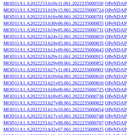
MOD11A1.A2022233.h10v11.061.2022235000550
OPeNDAP
MOD11A1.A2022233.h19v15.061.2022235000724
OPeNDAP
MOD11A1.A2022233.h16v08.061.2022235000701
OPeNDAP
MOD11A1.A2022233.h30v06.061.2022235000855
OPeNDAP
MOD11A1.A2022233.h19v05.061.2022235000731
OPeNDAP
MOD11A1.A2022233.h24v12.061.2022235000819
OPeNDAP
MOD11A1.A2022233.h24v05.061.2022235000835
OPeNDAP
MOD11A1.A2022233.h12v09.061.2022235000643
OPeNDAP
MOD11A1.A2022233.h29v11.061.2022235000915
OPeNDAP
MOD11A1.A2022233.h29v09.061.2022235000852
OPeNDAP
MOD11A1.A2022233.h27v11.061.2022235000903
OPeNDAP
MOD11A1.A2022233.h10v04.061.2022235000610
OPeNDAP
MOD11A1.A2022233.h21v03.061.2022235000816
OPeNDAP
MOD11A1.A2022233.h18v00.061.2022235000725
OPeNDAP
MOD11A1.A2022233.h18v05.061.2022235000736
OPeNDAP
MOD11A1.A2022233.h27v08.061.2022235000822
OPeNDAP
MOD11A1.A2022233.h13v10.061.2022235000654
OPeNDAP
MOD11A1.A2022233.h17v10.061.2022235000748
OPeNDAP
MOD11A1.A2022233.h17v08.061.2022235000707
OPeNDAP
MOD11A1.A2022233.h32v07.061.2022235000925
OPeNDAP