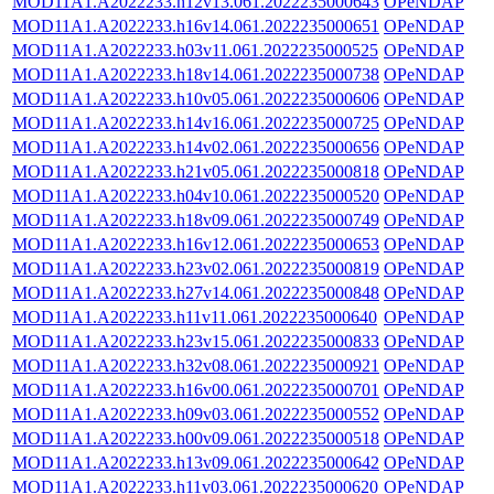
MOD11A1.A2022233.h12v13.061.2022235000643
OPeNDAP
MOD11A1.A2022233.h16v14.061.2022235000651
OPeNDAP
MOD11A1.A2022233.h03v11.061.2022235000525
OPeNDAP
MOD11A1.A2022233.h18v14.061.2022235000738
OPeNDAP
MOD11A1.A2022233.h10v05.061.2022235000606
OPeNDAP
MOD11A1.A2022233.h14v16.061.2022235000725
OPeNDAP
MOD11A1.A2022233.h14v02.061.2022235000656
OPeNDAP
MOD11A1.A2022233.h21v05.061.2022235000818
OPeNDAP
MOD11A1.A2022233.h04v10.061.2022235000520
OPeNDAP
MOD11A1.A2022233.h18v09.061.2022235000749
OPeNDAP
MOD11A1.A2022233.h16v12.061.2022235000653
OPeNDAP
MOD11A1.A2022233.h23v02.061.2022235000819
OPeNDAP
MOD11A1.A2022233.h27v14.061.2022235000848
OPeNDAP
MOD11A1.A2022233.h11v11.061.2022235000640
OPeNDAP
MOD11A1.A2022233.h23v15.061.2022235000833
OPeNDAP
MOD11A1.A2022233.h32v08.061.2022235000921
OPeNDAP
MOD11A1.A2022233.h16v00.061.2022235000701
OPeNDAP
MOD11A1.A2022233.h09v03.061.2022235000552
OPeNDAP
MOD11A1.A2022233.h00v09.061.2022235000518
OPeNDAP
MOD11A1.A2022233.h13v09.061.2022235000642
OPeNDAP
MOD11A1.A2022233.h11v03.061.2022235000620
OPeNDAP