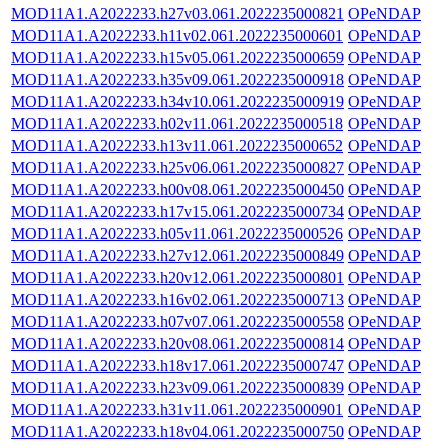
MOD11A1.A2022233.h27v03.061.2022235000821
OPeNDAP
MOD11A1.A2022233.h11v02.061.2022235000601
OPeNDAP
MOD11A1.A2022233.h15v05.061.2022235000659
OPeNDAP
MOD11A1.A2022233.h35v09.061.2022235000918
OPeNDAP
MOD11A1.A2022233.h34v10.061.2022235000919
OPeNDAP
MOD11A1.A2022233.h02v11.061.2022235000518
OPeNDAP
MOD11A1.A2022233.h13v11.061.2022235000652
OPeNDAP
MOD11A1.A2022233.h25v06.061.2022235000827
OPeNDAP
MOD11A1.A2022233.h00v08.061.2022235000450
OPeNDAP
MOD11A1.A2022233.h17v15.061.2022235000734
OPeNDAP
MOD11A1.A2022233.h05v11.061.2022235000526
OPeNDAP
MOD11A1.A2022233.h27v12.061.2022235000849
OPeNDAP
MOD11A1.A2022233.h20v12.061.2022235000801
OPeNDAP
MOD11A1.A2022233.h16v02.061.2022235000713
OPeNDAP
MOD11A1.A2022233.h07v07.061.2022235000558
OPeNDAP
MOD11A1.A2022233.h20v08.061.2022235000814
OPeNDAP
MOD11A1.A2022233.h18v17.061.2022235000747
OPeNDAP
MOD11A1.A2022233.h23v09.061.2022235000839
OPeNDAP
MOD11A1.A2022233.h31v11.061.2022235000901
OPeNDAP
MOD11A1.A2022233.h18v04.061.2022235000750
OPeNDAP