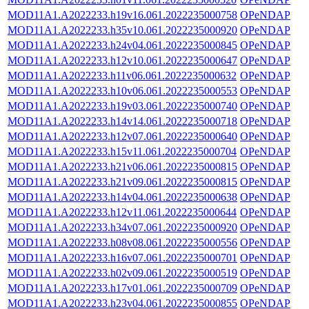
MOD11A1.A2022233.h19v16.061.2022235000758
OPeNDAP
MOD11A1.A2022233.h35v10.061.2022235000920
OPeNDAP
MOD11A1.A2022233.h24v04.061.2022235000845
OPeNDAP
MOD11A1.A2022233.h12v10.061.2022235000647
OPeNDAP
MOD11A1.A2022233.h11v06.061.2022235000632
OPeNDAP
MOD11A1.A2022233.h10v06.061.2022235000553
OPeNDAP
MOD11A1.A2022233.h19v03.061.2022235000740
OPeNDAP
MOD11A1.A2022233.h14v14.061.2022235000718
OPeNDAP
MOD11A1.A2022233.h12v07.061.2022235000640
OPeNDAP
MOD11A1.A2022233.h15v11.061.2022235000704
OPeNDAP
MOD11A1.A2022233.h21v06.061.2022235000815
OPeNDAP
MOD11A1.A2022233.h21v09.061.2022235000815
OPeNDAP
MOD11A1.A2022233.h14v04.061.2022235000638
OPeNDAP
MOD11A1.A2022233.h12v11.061.2022235000644
OPeNDAP
MOD11A1.A2022233.h34v07.061.2022235000920
OPeNDAP
MOD11A1.A2022233.h08v08.061.2022235000556
OPeNDAP
MOD11A1.A2022233.h16v07.061.2022235000701
OPeNDAP
MOD11A1.A2022233.h02v09.061.2022235000519
OPeNDAP
MOD11A1.A2022233.h17v01.061.2022235000709
OPeNDAP
MOD11A1.A2022233.h23v04.061.2022235000855
OPeNDAP