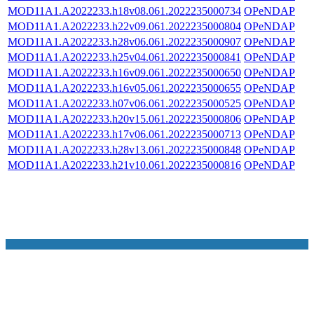
MOD11A1.A2022233.h18v08.061.2022235000734
OPeNDAP
MOD11A1.A2022233.h22v09.061.2022235000804
OPeNDAP
MOD11A1.A2022233.h28v06.061.2022235000907
OPeNDAP
MOD11A1.A2022233.h25v04.061.2022235000841
OPeNDAP
MOD11A1.A2022233.h16v09.061.2022235000650
OPeNDAP
MOD11A1.A2022233.h16v05.061.2022235000655
OPeNDAP
MOD11A1.A2022233.h07v06.061.2022235000525
OPeNDAP
MOD11A1.A2022233.h20v15.061.2022235000806
OPeNDAP
MOD11A1.A2022233.h17v06.061.2022235000713
OPeNDAP
MOD11A1.A2022233.h28v13.061.2022235000848
OPeNDAP
MOD11A1.A2022233.h21v10.061.2022235000816
OPeNDAP
NASA Links
NASA Official: Doug Newman
Web Privacy Policy
Data and Informatio
Policy
Communications Policy
Freedom of Information
V 20.4.1.61
Act
USA.gov
Sitemap