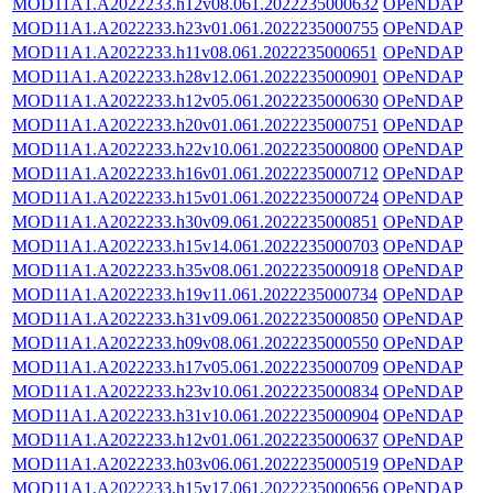
MOD11A1.A2022233.h12v08.061.2022235000632
OPeNDAP
MOD11A1.A2022233.h23v01.061.2022235000755
OPeNDAP
MOD11A1.A2022233.h11v08.061.2022235000651
OPeNDAP
MOD11A1.A2022233.h28v12.061.2022235000901
OPeNDAP
MOD11A1.A2022233.h12v05.061.2022235000630
OPeNDAP
MOD11A1.A2022233.h20v01.061.2022235000751
OPeNDAP
MOD11A1.A2022233.h22v10.061.2022235000800
OPeNDAP
MOD11A1.A2022233.h16v01.061.2022235000712
OPeNDAP
MOD11A1.A2022233.h15v01.061.2022235000724
OPeNDAP
MOD11A1.A2022233.h30v09.061.2022235000851
OPeNDAP
MOD11A1.A2022233.h15v14.061.2022235000703
OPeNDAP
MOD11A1.A2022233.h35v08.061.2022235000918
OPeNDAP
MOD11A1.A2022233.h19v11.061.2022235000734
OPeNDAP
MOD11A1.A2022233.h31v09.061.2022235000850
OPeNDAP
MOD11A1.A2022233.h09v08.061.2022235000550
OPeNDAP
MOD11A1.A2022233.h17v05.061.2022235000709
OPeNDAP
MOD11A1.A2022233.h23v10.061.2022235000834
OPeNDAP
MOD11A1.A2022233.h31v10.061.2022235000904
OPeNDAP
MOD11A1.A2022233.h12v01.061.2022235000637
OPeNDAP
MOD11A1.A2022233.h03v06.061.2022235000519
OPeNDAP
MOD11A1.A2022233.h15v17.061.2022235000656
OPeNDAP