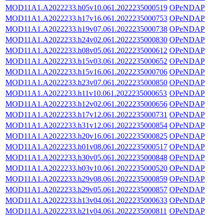
MOD11A1.A2022233.h05v10.061.2022235000519
OPeNDAP
MOD11A1.A2022233.h17v16.061.2022235000753
OPeNDAP
MOD11A1.A2022233.h19v07.061.2022235000738
OPeNDAP
MOD11A1.A2022233.h24v02.061.2022235000830
OPeNDAP
MOD11A1.A2022233.h08v05.061.2022235000612
OPeNDAP
MOD11A1.A2022233.h15v03.061.2022235000652
OPeNDAP
MOD11A1.A2022233.h15v16.061.2022235000706
OPeNDAP
MOD11A1.A2022233.h23v07.061.2022235000850
OPeNDAP
MOD11A1.A2022233.h11v10.061.2022235000653
OPeNDAP
MOD11A1.A2022233.h12v02.061.2022235000656
OPeNDAP
MOD11A1.A2022233.h17v12.061.2022235000731
OPeNDAP
MOD11A1.A2022233.h31v12.061.2022235000854
OPeNDAP
MOD11A1.A2022233.h20v16.061.2022235000825
OPeNDAP
MOD11A1.A2022233.h01v08.061.2022235000517
OPeNDAP
MOD11A1.A2022233.h30v05.061.2022235000848
OPeNDAP
MOD11A1.A2022233.h03v10.061.2022235000520
OPeNDAP
MOD11A1.A2022233.h29v08.061.2022235000859
OPeNDAP
MOD11A1.A2022233.h29v05.061.2022235000857
OPeNDAP
MOD11A1.A2022233.h13v04.061.2022235000633
OPeNDAP
MOD11A1.A2022233.h21v04.061.2022235000811
OPeNDAP