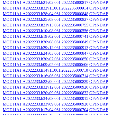
MOD11A1.A2022233.h21v02.061.2022235000817
OPeNDAP
MOD11A1.A2022233.h32v11.061.2022235000914
OPeNDAP
MOD11A1.A2022233.h28v04.061.2022235000848
OPeNDAP
MOD11A1.A2022233.h25v08.061.2022235000827
OPeNDAP
MOD11A1.A2022233.h21v13.061.2022235000755
OPeNDAP
MOD11A1.A2022233.h10v08.061.2022235000556
OPeNDAP
MOD11A1.A2022233.h19v02.061.2022235000741
OPeNDAP
MOD11A1.A2022233.h30v08.061.2022235000849
OPeNDAP
MOD11A1.A2022233.h29v12.061.2022235000913
OPeNDAP
MOD11A1.A2022233.h24v03.061.2022235000847
OPeNDAP
MOD11A1.A2022233.h30v07.061.2022235000850
OPeNDAP
MOD11A1.A2022233.h09v05.061.2022235000606
OPeNDAP
MOD11A1.A2022233.h14v11.061.2022235000710
OPeNDAP
MOD11A1.A2022233.h16v06.061.2022235000714
OPeNDAP
MOD11A1.A2022233.h22v06.061.2022235000829
OPeNDAP
MOD11A1.A2022233.h32v12.061.2022235000920
OPeNDAP
MOD11A1.A2022233.h20v09.061.2022235000832
OPeNDAP
MOD11A1.A2022233.h34v08.061.2022235000915
OPeNDAP
MOD11A1.A2022233.h33v09.061.2022235000920
OPeNDAP
MOD11A1.A2022233.h17v04.061.2022235000704
OPeNDAP