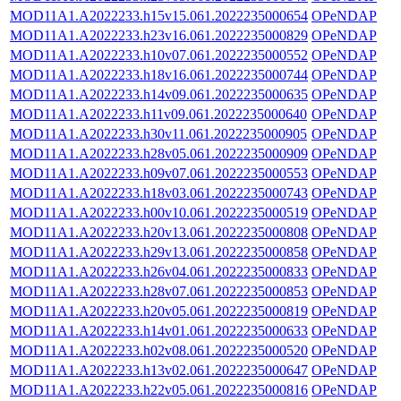
MOD11A1.A2022233.h15v15.061.2022235000654
OPeNDAP
MOD11A1.A2022233.h23v16.061.2022235000829
OPeNDAP
MOD11A1.A2022233.h10v07.061.2022235000552
OPeNDAP
MOD11A1.A2022233.h18v16.061.2022235000744
OPeNDAP
MOD11A1.A2022233.h14v09.061.2022235000635
OPeNDAP
MOD11A1.A2022233.h11v09.061.2022235000640
OPeNDAP
MOD11A1.A2022233.h30v11.061.2022235000905
OPeNDAP
MOD11A1.A2022233.h28v05.061.2022235000909
OPeNDAP
MOD11A1.A2022233.h09v07.061.2022235000553
OPeNDAP
MOD11A1.A2022233.h18v03.061.2022235000743
OPeNDAP
MOD11A1.A2022233.h00v10.061.2022235000519
OPeNDAP
MOD11A1.A2022233.h20v13.061.2022235000808
OPeNDAP
MOD11A1.A2022233.h29v13.061.2022235000858
OPeNDAP
MOD11A1.A2022233.h26v04.061.2022235000833
OPeNDAP
MOD11A1.A2022233.h28v07.061.2022235000853
OPeNDAP
MOD11A1.A2022233.h20v05.061.2022235000819
OPeNDAP
MOD11A1.A2022233.h14v01.061.2022235000633
OPeNDAP
MOD11A1.A2022233.h02v08.061.2022235000520
OPeNDAP
MOD11A1.A2022233.h13v02.061.2022235000647
OPeNDAP
MOD11A1.A2022233.h22v05.061.2022235000816
OPeNDAP