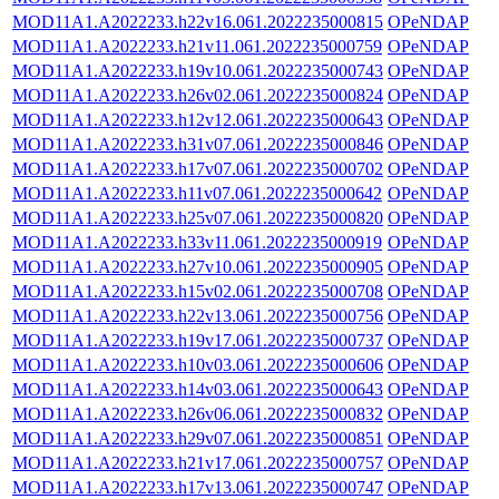
MOD11A1.A2022233.h22v16.061.2022235000815
OPeNDAP
MOD11A1.A2022233.h21v11.061.2022235000759
OPeNDAP
MOD11A1.A2022233.h19v10.061.2022235000743
OPeNDAP
MOD11A1.A2022233.h26v02.061.2022235000824
OPeNDAP
MOD11A1.A2022233.h12v12.061.2022235000643
OPeNDAP
MOD11A1.A2022233.h31v07.061.2022235000846
OPeNDAP
MOD11A1.A2022233.h17v07.061.2022235000702
OPeNDAP
MOD11A1.A2022233.h11v07.061.2022235000642
OPeNDAP
MOD11A1.A2022233.h25v07.061.2022235000820
OPeNDAP
MOD11A1.A2022233.h33v11.061.2022235000919
OPeNDAP
MOD11A1.A2022233.h27v10.061.2022235000905
OPeNDAP
MOD11A1.A2022233.h15v02.061.2022235000708
OPeNDAP
MOD11A1.A2022233.h22v13.061.2022235000756
OPeNDAP
MOD11A1.A2022233.h19v17.061.2022235000737
OPeNDAP
MOD11A1.A2022233.h10v03.061.2022235000606
OPeNDAP
MOD11A1.A2022233.h14v03.061.2022235000643
OPeNDAP
MOD11A1.A2022233.h26v06.061.2022235000832
OPeNDAP
MOD11A1.A2022233.h29v07.061.2022235000851
OPeNDAP
MOD11A1.A2022233.h21v17.061.2022235000757
OPeNDAP
MOD11A1.A2022233.h17v13.061.2022235000747
OPeNDAP