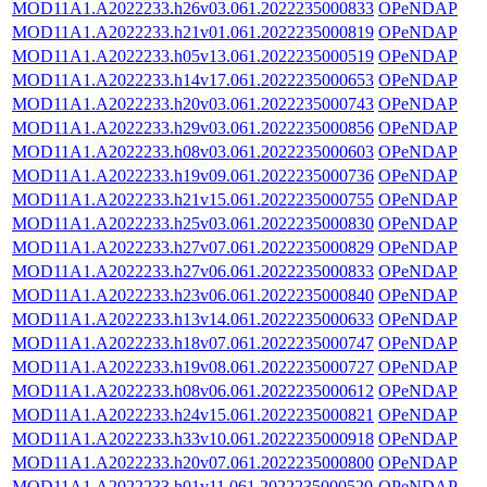
MOD11A1.A2022233.h26v03.061.2022235000833
OPeNDAP
MOD11A1.A2022233.h21v01.061.2022235000819
OPeNDAP
MOD11A1.A2022233.h05v13.061.2022235000519
OPeNDAP
MOD11A1.A2022233.h14v17.061.2022235000653
OPeNDAP
MOD11A1.A2022233.h20v03.061.2022235000743
OPeNDAP
MOD11A1.A2022233.h29v03.061.2022235000856
OPeNDAP
MOD11A1.A2022233.h08v03.061.2022235000603
OPeNDAP
MOD11A1.A2022233.h19v09.061.2022235000736
OPeNDAP
MOD11A1.A2022233.h21v15.061.2022235000755
OPeNDAP
MOD11A1.A2022233.h25v03.061.2022235000830
OPeNDAP
MOD11A1.A2022233.h27v07.061.2022235000829
OPeNDAP
MOD11A1.A2022233.h27v06.061.2022235000833
OPeNDAP
MOD11A1.A2022233.h23v06.061.2022235000840
OPeNDAP
MOD11A1.A2022233.h13v14.061.2022235000633
OPeNDAP
MOD11A1.A2022233.h18v07.061.2022235000747
OPeNDAP
MOD11A1.A2022233.h19v08.061.2022235000727
OPeNDAP
MOD11A1.A2022233.h08v06.061.2022235000612
OPeNDAP
MOD11A1.A2022233.h24v15.061.2022235000821
OPeNDAP
MOD11A1.A2022233.h33v10.061.2022235000918
OPeNDAP
MOD11A1.A2022233.h20v07.061.2022235000800
OPeNDAP
MOD11A1.A2022233.h01v11.061.2022235000520
OPeNDAP