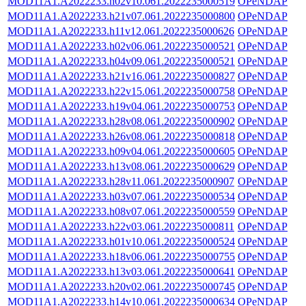
MOD11A1.A2022233.h02v10.061.2022235000519
OPeNDAP
MOD11A1.A2022233.h21v07.061.2022235000800
OPeNDAP
MOD11A1.A2022233.h11v12.061.2022235000626
OPeNDAP
MOD11A1.A2022233.h02v06.061.2022235000521
OPeNDAP
MOD11A1.A2022233.h04v09.061.2022235000521
OPeNDAP
MOD11A1.A2022233.h21v16.061.2022235000827
OPeNDAP
MOD11A1.A2022233.h22v15.061.2022235000758
OPeNDAP
MOD11A1.A2022233.h19v04.061.2022235000753
OPeNDAP
MOD11A1.A2022233.h28v08.061.2022235000902
OPeNDAP
MOD11A1.A2022233.h26v08.061.2022235000818
OPeNDAP
MOD11A1.A2022233.h09v04.061.2022235000605
OPeNDAP
MOD11A1.A2022233.h13v08.061.2022235000629
OPeNDAP
MOD11A1.A2022233.h28v11.061.2022235000907
OPeNDAP
MOD11A1.A2022233.h03v07.061.2022235000534
OPeNDAP
MOD11A1.A2022233.h08v07.061.2022235000559
OPeNDAP
MOD11A1.A2022233.h22v03.061.2022235000811
OPeNDAP
MOD11A1.A2022233.h01v10.061.2022235000524
OPeNDAP
MOD11A1.A2022233.h18v06.061.2022235000755
OPeNDAP
MOD11A1.A2022233.h13v03.061.2022235000641
OPeNDAP
MOD11A1.A2022233.h20v02.061.2022235000745
OPeNDAP
MOD11A1.A2022233.h14v10.061.2022235000634
OPeNDAP