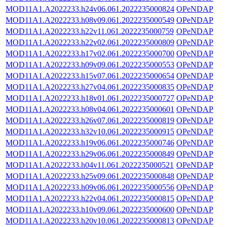
MOD11A1.A2022233.h24v06.061.2022235000824
OPeNDAP
MOD11A1.A2022233.h08v09.061.2022235000549
OPeNDAP
MOD11A1.A2022233.h22v11.061.2022235000759
OPeNDAP
MOD11A1.A2022233.h22v02.061.2022235000809
OPeNDAP
MOD11A1.A2022233.h17v02.061.2022235000700
OPeNDAP
MOD11A1.A2022233.h09v09.061.2022235000553
OPeNDAP
MOD11A1.A2022233.h15v07.061.2022235000654
OPeNDAP
MOD11A1.A2022233.h27v04.061.2022235000835
OPeNDAP
MOD11A1.A2022233.h18v01.061.2022235000727
OPeNDAP
MOD11A1.A2022233.h08v04.061.2022235000601
OPeNDAP
MOD11A1.A2022233.h26v07.061.2022235000819
OPeNDAP
MOD11A1.A2022233.h32v10.061.2022235000915
OPeNDAP
MOD11A1.A2022233.h19v06.061.2022235000746
OPeNDAP
MOD11A1.A2022233.h29v06.061.2022235000849
OPeNDAP
MOD11A1.A2022233.h04v11.061.2022235000521
OPeNDAP
MOD11A1.A2022233.h25v09.061.2022235000848
OPeNDAP
MOD11A1.A2022233.h09v06.061.2022235000556
OPeNDAP
MOD11A1.A2022233.h22v04.061.2022235000815
OPeNDAP
MOD11A1.A2022233.h10v09.061.2022235000600
OPeNDAP
MOD11A1.A2022233.h20v10.061.2022235000813
OPeNDAP