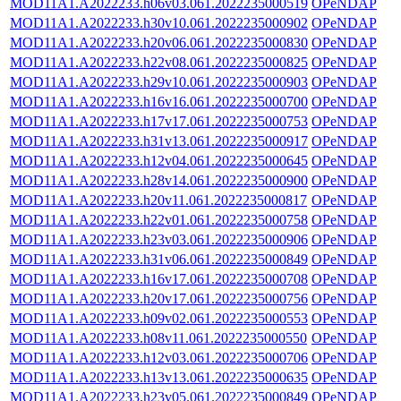
MOD11A1.A2022233.h06v03.061.2022235000519
OPeNDAP
MOD11A1.A2022233.h30v10.061.2022235000902
OPeNDAP
MOD11A1.A2022233.h20v06.061.2022235000830
OPeNDAP
MOD11A1.A2022233.h22v08.061.2022235000825
OPeNDAP
MOD11A1.A2022233.h29v10.061.2022235000903
OPeNDAP
MOD11A1.A2022233.h16v16.061.2022235000700
OPeNDAP
MOD11A1.A2022233.h17v17.061.2022235000753
OPeNDAP
MOD11A1.A2022233.h31v13.061.2022235000917
OPeNDAP
MOD11A1.A2022233.h12v04.061.2022235000645
OPeNDAP
MOD11A1.A2022233.h28v14.061.2022235000900
OPeNDAP
MOD11A1.A2022233.h20v11.061.2022235000817
OPeNDAP
MOD11A1.A2022233.h22v01.061.2022235000758
OPeNDAP
MOD11A1.A2022233.h23v03.061.2022235000906
OPeNDAP
MOD11A1.A2022233.h31v06.061.2022235000849
OPeNDAP
MOD11A1.A2022233.h16v17.061.2022235000708
OPeNDAP
MOD11A1.A2022233.h20v17.061.2022235000756
OPeNDAP
MOD11A1.A2022233.h09v02.061.2022235000553
OPeNDAP
MOD11A1.A2022233.h08v11.061.2022235000550
OPeNDAP
MOD11A1.A2022233.h12v03.061.2022235000706
OPeNDAP
MOD11A1.A2022233.h13v13.061.2022235000635
OPeNDAP
MOD11A1.A2022233.h23v05.061.2022235000849
OPeNDAP