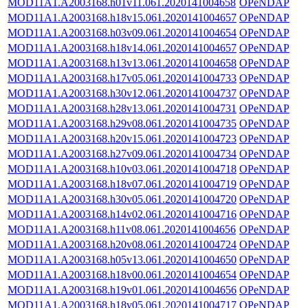
MOD11A1.A2003168.h01v11.061.2020141004658
OPeNDAP
MOD11A1.A2003168.h18v15.061.2020141004657
OPeNDAP
MOD11A1.A2003168.h03v09.061.2020141004654
OPeNDAP
MOD11A1.A2003168.h18v14.061.2020141004657
OPeNDAP
MOD11A1.A2003168.h13v13.061.2020141004658
OPeNDAP
MOD11A1.A2003168.h17v05.061.2020141004733
OPeNDAP
MOD11A1.A2003168.h30v12.061.2020141004737
OPeNDAP
MOD11A1.A2003168.h28v13.061.2020141004731
OPeNDAP
MOD11A1.A2003168.h29v08.061.2020141004735
OPeNDAP
MOD11A1.A2003168.h20v15.061.2020141004723
OPeNDAP
MOD11A1.A2003168.h27v09.061.2020141004734
OPeNDAP
MOD11A1.A2003168.h10v03.061.2020141004718
OPeNDAP
MOD11A1.A2003168.h18v07.061.2020141004719
OPeNDAP
MOD11A1.A2003168.h30v05.061.2020141004720
OPeNDAP
MOD11A1.A2003168.h14v02.061.2020141004716
OPeNDAP
MOD11A1.A2003168.h11v08.061.2020141004656
OPeNDAP
MOD11A1.A2003168.h20v08.061.2020141004724
OPeNDAP
MOD11A1.A2003168.h05v13.061.2020141004650
OPeNDAP
MOD11A1.A2003168.h18v00.061.2020141004654
OPeNDAP
MOD11A1.A2003168.h19v01.061.2020141004656
OPeNDAP
MOD11A1.A2003168.h18v05.061.2020141004717
OPeNDAP