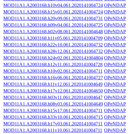
MOD11A1.A2003168.h10v04.061.2020141004724
OPeNDAP
MOD11A1.A2003168.h15v01.061.2020141004724
OPeNDAP
MOD11A1.A2003168.h20v09.061.2020141004731
OPeNDAP
MOD11A1.A2003168.h09v04.061.2020141004725
OPeNDAP
MOD11A1.A2003168.h02v08.061.2020141004648
OPeNDAP
MOD11A1.A2003168.h11v05.061.2020141004709
OPeNDAP
MOD11A1.A2003168.h22v10.061.2020141004732
OPeNDAP
MOD11A1.A2003168.h28v12.061.2020141004732
OPeNDAP
MOD11A1.A2003168.h24v02.061.2020141004804
OPeNDAP
MOD11A1.A2003168.h12v11.061.2020141004728
OPeNDAP
MOD11A1.A2003168.h10v02.061.2020141004711
OPeNDAP
MOD11A1.A2003168.h16v06.061.2020141004727
OPeNDAP
MOD11A1.A2003168.h11v12.061.2020141004649
OPeNDAP
MOD11A1.A2003168.h17v12.061.2020141004650
OPeNDAP
MOD11A1.A2003168.h03v11.061.2020141004647
OPeNDAP
MOD11A1.A2003168.h08v03.061.2020141004649
OPeNDAP
MOD11A1.A2003168.h15v17.061.2020141004711
OPeNDAP
MOD11A1.A2003168.h33v10.061.2020141004715
OPeNDAP
MOD11A1.A2003168.h17v03.061.2020141004711
OPeNDAP
MOD11A1.A2003168.h11v10.061.2020141004711
OPeNDAP