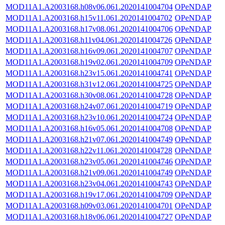
MOD11A1.A2003168.h08v06.061.2020141004704
OPeNDAP
MOD11A1.A2003168.h15v11.061.2020141004702
OPeNDAP
MOD11A1.A2003168.h17v08.061.2020141004706
OPeNDAP
MOD11A1.A2003168.h11v04.061.2020141004726
OPeNDAP
MOD11A1.A2003168.h16v09.061.2020141004707
OPeNDAP
MOD11A1.A2003168.h19v02.061.2020141004709
OPeNDAP
MOD11A1.A2003168.h23v15.061.2020141004741
OPeNDAP
MOD11A1.A2003168.h31v12.061.2020141004725
OPeNDAP
MOD11A1.A2003168.h30v08.061.2020141004728
OPeNDAP
MOD11A1.A2003168.h24v07.061.2020141004719
OPeNDAP
MOD11A1.A2003168.h23v10.061.2020141004724
OPeNDAP
MOD11A1.A2003168.h16v05.061.2020141004708
OPeNDAP
MOD11A1.A2003168.h21v07.061.2020141004749
OPeNDAP
MOD11A1.A2003168.h22v11.061.2020141004728
OPeNDAP
MOD11A1.A2003168.h23v05.061.2020141004746
OPeNDAP
MOD11A1.A2003168.h21v09.061.2020141004749
OPeNDAP
MOD11A1.A2003168.h23v04.061.2020141004743
OPeNDAP
MOD11A1.A2003168.h19v17.061.2020141004709
OPeNDAP
MOD11A1.A2003168.h09v03.061.2020141004701
OPeNDAP
MOD11A1.A2003168.h18v06.061.2020141004727
OPeNDAP