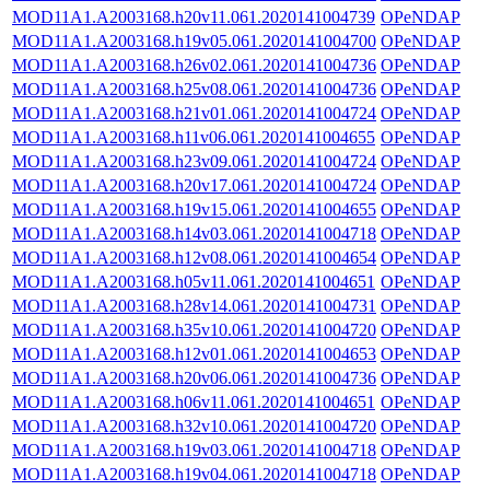
MOD11A1.A2003168.h20v11.061.2020141004739
OPeNDAP
MOD11A1.A2003168.h19v05.061.2020141004700
OPeNDAP
MOD11A1.A2003168.h26v02.061.2020141004736
OPeNDAP
MOD11A1.A2003168.h25v08.061.2020141004736
OPeNDAP
MOD11A1.A2003168.h21v01.061.2020141004724
OPeNDAP
MOD11A1.A2003168.h11v06.061.2020141004655
OPeNDAP
MOD11A1.A2003168.h23v09.061.2020141004724
OPeNDAP
MOD11A1.A2003168.h20v17.061.2020141004724
OPeNDAP
MOD11A1.A2003168.h19v15.061.2020141004655
OPeNDAP
MOD11A1.A2003168.h14v03.061.2020141004718
OPeNDAP
MOD11A1.A2003168.h12v08.061.2020141004654
OPeNDAP
MOD11A1.A2003168.h05v11.061.2020141004651
OPeNDAP
MOD11A1.A2003168.h28v14.061.2020141004731
OPeNDAP
MOD11A1.A2003168.h35v10.061.2020141004720
OPeNDAP
MOD11A1.A2003168.h12v01.061.2020141004653
OPeNDAP
MOD11A1.A2003168.h20v06.061.2020141004736
OPeNDAP
MOD11A1.A2003168.h06v11.061.2020141004651
OPeNDAP
MOD11A1.A2003168.h32v10.061.2020141004720
OPeNDAP
MOD11A1.A2003168.h19v03.061.2020141004718
OPeNDAP
MOD11A1.A2003168.h19v04.061.2020141004718
OPeNDAP