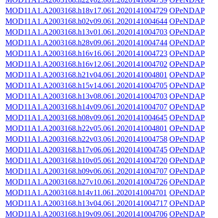
MOD11A1.A2003168.h18v17.061.2020141004729
OPeNDAP
MOD11A1.A2003168.h02v09.061.2020141004644
OPeNDAP
MOD11A1.A2003168.h13v01.061.2020141004703
OPeNDAP
MOD11A1.A2003168.h28v09.061.2020141004744
OPeNDAP
MOD11A1.A2003168.h16v16.061.2020141004723
OPeNDAP
MOD11A1.A2003168.h16v12.061.2020141004702
OPeNDAP
MOD11A1.A2003168.h21v04.061.2020141004801
OPeNDAP
MOD11A1.A2003168.h15v14.061.2020141004705
OPeNDAP
MOD11A1.A2003168.h13v08.061.2020141004703
OPeNDAP
MOD11A1.A2003168.h14v09.061.2020141004707
OPeNDAP
MOD11A1.A2003168.h08v09.061.2020141004645
OPeNDAP
MOD11A1.A2003168.h22v05.061.2020141004801
OPeNDAP
MOD11A1.A2003168.h22v03.061.2020141004758
OPeNDAP
MOD11A1.A2003168.h17v06.061.2020141004745
OPeNDAP
MOD11A1.A2003168.h10v05.061.2020141004720
OPeNDAP
MOD11A1.A2003168.h09v06.061.2020141004707
OPeNDAP
MOD11A1.A2003168.h27v10.061.2020141004726
OPeNDAP
MOD11A1.A2003168.h14v11.061.2020141004701
OPeNDAP
MOD11A1.A2003168.h13v04.061.2020141004717
OPeNDAP
MOD11A1.A2003168.h19v09.061.2020141004706
OPeNDAP