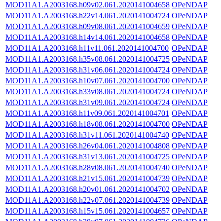
MOD11A1.A2003168.h09v02.061.2020141004658
OPeNDAP
MOD11A1.A2003168.h22v14.061.2020141004724
OPeNDAP
MOD11A1.A2003168.h09v08.061.2020141004659
OPeNDAP
MOD11A1.A2003168.h14v14.061.2020141004658
OPeNDAP
MOD11A1.A2003168.h11v11.061.2020141004700
OPeNDAP
MOD11A1.A2003168.h35v08.061.2020141004725
OPeNDAP
MOD11A1.A2003168.h31v06.061.2020141004724
OPeNDAP
MOD11A1.A2003168.h10v07.061.2020141004700
OPeNDAP
MOD11A1.A2003168.h33v08.061.2020141004724
OPeNDAP
MOD11A1.A2003168.h31v09.061.2020141004724
OPeNDAP
MOD11A1.A2003168.h11v09.061.2020141004701
OPeNDAP
MOD11A1.A2003168.h18v08.061.2020141004700
OPeNDAP
MOD11A1.A2003168.h31v11.061.2020141004740
OPeNDAP
MOD11A1.A2003168.h26v04.061.2020141004808
OPeNDAP
MOD11A1.A2003168.h31v13.061.2020141004725
OPeNDAP
MOD11A1.A2003168.h28v08.061.2020141004740
OPeNDAP
MOD11A1.A2003168.h21v15.061.2020141004739
OPeNDAP
MOD11A1.A2003168.h20v01.061.2020141004702
OPeNDAP
MOD11A1.A2003168.h22v07.061.2020141004739
OPeNDAP
MOD11A1.A2003168.h15v15.061.2020141004657
OPeNDAP