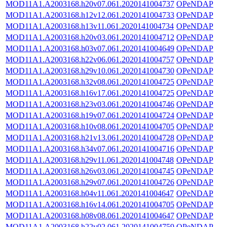
MOD11A1.A2003168.h20v07.061.2020141004737
OPeNDAP
MOD11A1.A2003168.h12v12.061.2020141004733
OPeNDAP
MOD11A1.A2003168.h13v11.061.2020141004734
OPeNDAP
MOD11A1.A2003168.h20v03.061.2020141004712
OPeNDAP
MOD11A1.A2003168.h03v07.061.2020141004649
OPeNDAP
MOD11A1.A2003168.h22v06.061.2020141004757
OPeNDAP
MOD11A1.A2003168.h29v10.061.2020141004730
OPeNDAP
MOD11A1.A2003168.h32v08.061.2020141004725
OPeNDAP
MOD11A1.A2003168.h16v17.061.2020141004725
OPeNDAP
MOD11A1.A2003168.h23v03.061.2020141004746
OPeNDAP
MOD11A1.A2003168.h19v07.061.2020141004724
OPeNDAP
MOD11A1.A2003168.h10v08.061.2020141004705
OPeNDAP
MOD11A1.A2003168.h21v13.061.2020141004728
OPeNDAP
MOD11A1.A2003168.h34v07.061.2020141004716
OPeNDAP
MOD11A1.A2003168.h29v11.061.2020141004748
OPeNDAP
MOD11A1.A2003168.h26v03.061.2020141004745
OPeNDAP
MOD11A1.A2003168.h29v07.061.2020141004726
OPeNDAP
MOD11A1.A2003168.h04v11.061.2020141004647
OPeNDAP
MOD11A1.A2003168.h16v14.061.2020141004705
OPeNDAP
MOD11A1.A2003168.h08v08.061.2020141004647
OPeNDAP
MOD11A1.A2003168.h22v02.061.2020141004759
OPeNDAP