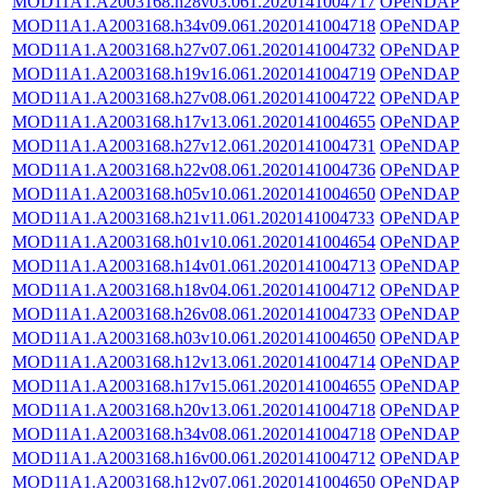
MOD11A1.A2003168.h28v03.061.2020141004717
OPeNDAP
MOD11A1.A2003168.h34v09.061.2020141004718
OPeNDAP
MOD11A1.A2003168.h27v07.061.2020141004732
OPeNDAP
MOD11A1.A2003168.h19v16.061.2020141004719
OPeNDAP
MOD11A1.A2003168.h27v08.061.2020141004722
OPeNDAP
MOD11A1.A2003168.h17v13.061.2020141004655
OPeNDAP
MOD11A1.A2003168.h27v12.061.2020141004731
OPeNDAP
MOD11A1.A2003168.h22v08.061.2020141004736
OPeNDAP
MOD11A1.A2003168.h05v10.061.2020141004650
OPeNDAP
MOD11A1.A2003168.h21v11.061.2020141004733
OPeNDAP
MOD11A1.A2003168.h01v10.061.2020141004654
OPeNDAP
MOD11A1.A2003168.h14v01.061.2020141004713
OPeNDAP
MOD11A1.A2003168.h18v04.061.2020141004712
OPeNDAP
MOD11A1.A2003168.h26v08.061.2020141004733
OPeNDAP
MOD11A1.A2003168.h03v10.061.2020141004650
OPeNDAP
MOD11A1.A2003168.h12v13.061.2020141004714
OPeNDAP
MOD11A1.A2003168.h17v15.061.2020141004655
OPeNDAP
MOD11A1.A2003168.h20v13.061.2020141004718
OPeNDAP
MOD11A1.A2003168.h34v08.061.2020141004718
OPeNDAP
MOD11A1.A2003168.h16v00.061.2020141004712
OPeNDAP
MOD11A1.A2003168.h12v07.061.2020141004650
OPeNDAP