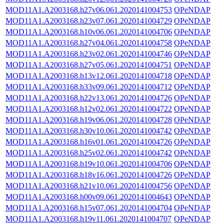
MOD11A1.A2003168.h27v06.061.2020141004753
OPeNDAP
MOD11A1.A2003168.h23v07.061.2020141004729
OPeNDAP
MOD11A1.A2003168.h10v06.061.2020141004706
OPeNDAP
MOD11A1.A2003168.h27v04.061.2020141004758
OPeNDAP
MOD11A1.A2003168.h23v02.061.2020141004746
OPeNDAP
MOD11A1.A2003168.h27v05.061.2020141004751
OPeNDAP
MOD11A1.A2003168.h13v12.061.2020141004718
OPeNDAP
MOD11A1.A2003168.h33v09.061.2020141004712
OPeNDAP
MOD11A1.A2003168.h22v13.061.2020141004726
OPeNDAP
MOD11A1.A2003168.h12v02.061.2020141004722
OPeNDAP
MOD11A1.A2003168.h19v06.061.2020141004728
OPeNDAP
MOD11A1.A2003168.h30v10.061.2020141004742
OPeNDAP
MOD11A1.A2003168.h16v01.061.2020141004726
OPeNDAP
MOD11A1.A2003168.h25v02.061.2020141004742
OPeNDAP
MOD11A1.A2003168.h19v10.061.2020141004706
OPeNDAP
MOD11A1.A2003168.h18v16.061.2020141004726
OPeNDAP
MOD11A1.A2003168.h21v10.061.2020141004756
OPeNDAP
MOD11A1.A2003168.h00v09.061.2020141004643
OPeNDAP
MOD11A1.A2003168.h15v07.061.2020141004704
OPeNDAP
MOD11A1.A2003168.h19v11.061.2020141004707
OPeNDAP