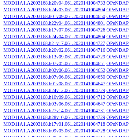
MOD11A1.A2003168.h20v04.061.2020141004733
OPeNDAP
MOD11A1.A2003168.h24v03.061.2020141004804
OPeNDAP
MOD11A1.A2003168.h01v09.061.2020141004650
OPeNDAP
MOD11A1.A2003168.h22v04.061.2020141004801
OPeNDAP
MOD11A1.A2003168.h17v07.061.2020141004726
OPeNDAP
MOD11A1.A2003168.h24v04.061.2020141004804
OPeNDAP
MOD11A1.A2003168.h21v17.061.2020141004727
OPeNDAP
MOD11A1.A2003168.h20v02.061.2020141004716
OPeNDAP
MOD11A1.A2003168.h13v09.061.2020141004729
OPeNDAP
MOD11A1.A2003168.h07v05.061.2020141004651
OPeNDAP
MOD11A1.A2003168.h02v06.061.2020141004652
OPeNDAP
MOD11A1.A2003168.h07v06.061.2020141004650
OPeNDAP
MOD11A1.A2003168.h01v08.061.2020141004647
OPeNDAP
MOD11A1.A2003168.h24v12.061.2020141004729
OPeNDAP
MOD11A1.A2003168.h10v09.061.2020141004712
OPeNDAP
MOD11A1.A2003168.h03v06.061.2020141004647
OPeNDAP
MOD11A1.A2003168.h27v14.061.2020141004731
OPeNDAP
MOD11A1.A2003168.h28v10.061.2020141004729
OPeNDAP
MOD11A1.A2003168.h17v01.061.2020141004718
OPeNDAP
MOD11A1.A2003168.h09v05.061.2020141004728
OPeNDAP