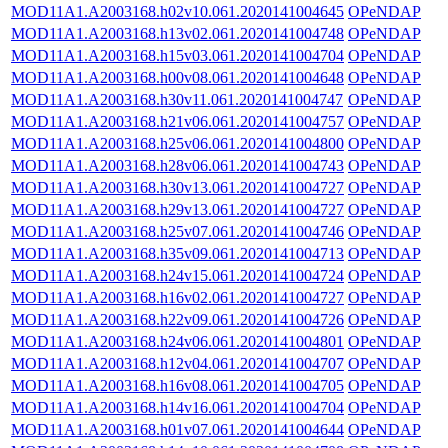
MOD11A1.A2003168.h02v10.061.2020141004645
OPeNDAP
MOD11A1.A2003168.h13v02.061.2020141004748
OPeNDAP
MOD11A1.A2003168.h15v03.061.2020141004704
OPeNDAP
MOD11A1.A2003168.h00v08.061.2020141004648
OPeNDAP
MOD11A1.A2003168.h30v11.061.2020141004747
OPeNDAP
MOD11A1.A2003168.h21v06.061.2020141004757
OPeNDAP
MOD11A1.A2003168.h25v06.061.2020141004800
OPeNDAP
MOD11A1.A2003168.h28v06.061.2020141004743
OPeNDAP
MOD11A1.A2003168.h30v13.061.2020141004727
OPeNDAP
MOD11A1.A2003168.h29v13.061.2020141004727
OPeNDAP
MOD11A1.A2003168.h25v07.061.2020141004746
OPeNDAP
MOD11A1.A2003168.h35v09.061.2020141004713
OPeNDAP
MOD11A1.A2003168.h24v15.061.2020141004724
OPeNDAP
MOD11A1.A2003168.h16v02.061.2020141004727
OPeNDAP
MOD11A1.A2003168.h22v09.061.2020141004726
OPeNDAP
MOD11A1.A2003168.h24v06.061.2020141004801
OPeNDAP
MOD11A1.A2003168.h12v04.061.2020141004707
OPeNDAP
MOD11A1.A2003168.h16v08.061.2020141004705
OPeNDAP
MOD11A1.A2003168.h14v16.061.2020141004704
OPeNDAP
MOD11A1.A2003168.h01v07.061.2020141004644
OPeNDAP