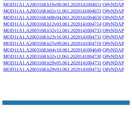
MOD11A1.A2003168.h19v00.061.2020141004651
OPeNDAP
MOD11A1.A2003168.h02v11.061.2020141004653
OPeNDAP
MOD11A1.A2003168.h08v04.061.2020141004650
OPeNDAP
MOD11A1.A2003168.h12v03.061.2020141004714
OPeNDAP
MOD11A1.A2003168.h32v12.061.2020141004733
OPeNDAP
MOD11A1.A2003168.h23v16.061.2020141004731
OPeNDAP
MOD11A1.A2003168.h25v09.061.2020141004716
OPeNDAP
MOD11A1.A2003168.h04v10.061.2020141004649
OPeNDAP
MOD11A1.A2003168.h32v11.061.2020141004730
OPeNDAP
MOD11A1.A2003168.h29v05.061.2020141004731
OPeNDAP
MOD11A1.A2003168.h29v03.061.2020141004732
OPeNDAP
NASA Links
NASA Official: Doug Newman
Web Privacy Policy
Data and Informatio
Policy
Communications Policy
Freedom of Information
V 20.4.1.61
Act
USA.gov
Sitemap