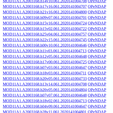
MOD11A1.A2003168.h14v10.061.2020141004708
OPeNDAP
MOD11A1.A2003168.h17v16.061.2020141004707
OPeNDAP
MOD11A1.A2003168.h21v16.061.2020141004800
OPeNDAP
MOD11A1.A2003168.h09v07.061.2020141004701
OPeNDAP
MOD11A1.A2003168.h15v16.061.2020141004724
OPeNDAP
MOD11A1.A2003168.h15v02.061.2020141004722
OPeNDAP
MOD11A1.A2003168.h25v04.061.2020141004757
OPeNDAP
MOD11A1.A2003168.h22v15.061.2020141004745
OPeNDAP
MOD11A1.A2003168.h00v10.061.2020141004646
OPeNDAP
MOD11A1.A2003168.h11v03.061.2020141004713
OPeNDAP
MOD11A1.A2003168.h12v05.061.2020141004648
OPeNDAP
MOD11A1.A2003168.h17v00.061.2020141004725
OPeNDAP
MOD11A1.A2003168.h07v03.061.2020141004647
OPeNDAP
MOD11A1.A2003168.h18v03.061.2020141004711
OPeNDAP
MOD11A1.A2003168.h20v05.061.2020141004733
OPeNDAP
MOD11A1.A2003168.h13v14.061.2020141004708
OPeNDAP
MOD11A1.A2003168.h26v05.061.2020141004804
OPeNDAP
MOD11A1.A2003168.h07v07.061.2020141004648
OPeNDAP
MOD11A1.A2003168.h18v02.061.2020141004713
OPeNDAP
MOD11A1.A2003168.h04v09.061.2020141004647
OPeNDAP
MOD11A1.A2003168.h28v11.061.2020141004801
OPeNDAP