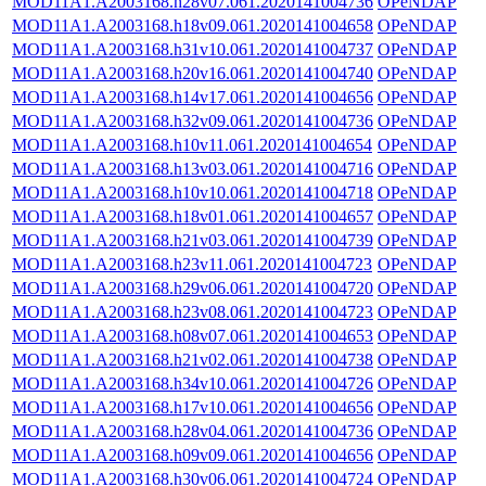
MOD11A1.A2003168.h28v07.061.2020141004736
OPeNDAP
MOD11A1.A2003168.h18v09.061.2020141004658
OPeNDAP
MOD11A1.A2003168.h31v10.061.2020141004737
OPeNDAP
MOD11A1.A2003168.h20v16.061.2020141004740
OPeNDAP
MOD11A1.A2003168.h14v17.061.2020141004656
OPeNDAP
MOD11A1.A2003168.h32v09.061.2020141004736
OPeNDAP
MOD11A1.A2003168.h10v11.061.2020141004654
OPeNDAP
MOD11A1.A2003168.h13v03.061.2020141004716
OPeNDAP
MOD11A1.A2003168.h10v10.061.2020141004718
OPeNDAP
MOD11A1.A2003168.h18v01.061.2020141004657
OPeNDAP
MOD11A1.A2003168.h21v03.061.2020141004739
OPeNDAP
MOD11A1.A2003168.h23v11.061.2020141004723
OPeNDAP
MOD11A1.A2003168.h29v06.061.2020141004720
OPeNDAP
MOD11A1.A2003168.h23v08.061.2020141004723
OPeNDAP
MOD11A1.A2003168.h08v07.061.2020141004653
OPeNDAP
MOD11A1.A2003168.h21v02.061.2020141004738
OPeNDAP
MOD11A1.A2003168.h34v10.061.2020141004726
OPeNDAP
MOD11A1.A2003168.h17v10.061.2020141004656
OPeNDAP
MOD11A1.A2003168.h28v04.061.2020141004736
OPeNDAP
MOD11A1.A2003168.h09v09.061.2020141004656
OPeNDAP
MOD11A1.A2003168.h30v06.061.2020141004724
OPeNDAP