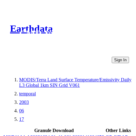
Earthdata
CMR Virtual Directories
Sign In
MODIS/Terra Land Surface Temperature/Emissivity Daily
L3 Global 1km SIN Grid V061
temporal
2003
06
17
Granule Download
Other Links