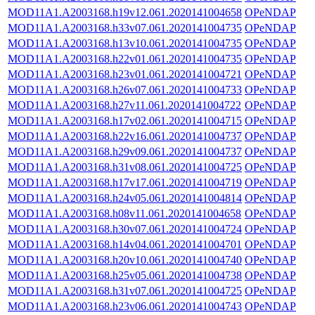
MOD11A1.A2003168.h19v12.061.2020141004658
OPeNDAP
MOD11A1.A2003168.h33v07.061.2020141004735
OPeNDAP
MOD11A1.A2003168.h13v10.061.2020141004735
OPeNDAP
MOD11A1.A2003168.h22v01.061.2020141004735
OPeNDAP
MOD11A1.A2003168.h23v01.061.2020141004721
OPeNDAP
MOD11A1.A2003168.h26v07.061.2020141004733
OPeNDAP
MOD11A1.A2003168.h27v11.061.2020141004722
OPeNDAP
MOD11A1.A2003168.h17v02.061.2020141004715
OPeNDAP
MOD11A1.A2003168.h22v16.061.2020141004737
OPeNDAP
MOD11A1.A2003168.h29v09.061.2020141004737
OPeNDAP
MOD11A1.A2003168.h31v08.061.2020141004725
OPeNDAP
MOD11A1.A2003168.h17v17.061.2020141004719
OPeNDAP
MOD11A1.A2003168.h24v05.061.2020141004814
OPeNDAP
MOD11A1.A2003168.h08v11.061.2020141004658
OPeNDAP
MOD11A1.A2003168.h30v07.061.2020141004724
OPeNDAP
MOD11A1.A2003168.h14v04.061.2020141004701
OPeNDAP
MOD11A1.A2003168.h20v10.061.2020141004740
OPeNDAP
MOD11A1.A2003168.h25v05.061.2020141004738
OPeNDAP
MOD11A1.A2003168.h31v07.061.2020141004725
OPeNDAP
MOD11A1.A2003168.h23v06.061.2020141004743
OPeNDAP