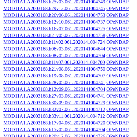
MOD11A1.A2003168.h25v03.061.2020141004749
OPeNDAP
MOD11A1.A2003168.h29v12.061.2020141004745
OPeNDAP
MOD11A1.A2003168.h26v06.061.2020141004753
OPeNDAP
MOD11A1.A2003168.h12v10.061.2020141004737
OPeNDAP
MOD11A1.A2003168.h16v07.061.2020141004725
OPeNDAP
MOD11A1.A2003168.h21v05.061.2020141004758
OPeNDAP
MOD11A1.A2003168.h11v02.061.2020141004724
OPeNDAP
MOD11A1.A2003168.h06v03.061.2020141004644
OPeNDAP
MOD11A1.A2003168.h08v05.061.2020141004704
OPeNDAP
MOD11A1.A2003168.h11v07.061.2020141004700
OPeNDAP
MOD11A1.A2003168.h21v08.061.2020141004750
OPeNDAP
MOD11A1.A2003168.h19v08.061.2020141004707
OPeNDAP
MOD11A1.A2003168.h28v05.061.2020141004741
OPeNDAP
MOD11A1.A2003168.h12v09.061.2020141004704
OPeNDAP
MOD11A1.A2003168.h27v03.061.2020141004741
OPeNDAP
MOD11A1.A2003168.h30v09.061.2020141004729
OPeNDAP
MOD11A1.A2003168.h32v07.061.2020141004712
OPeNDAP
MOD11A1.A2003168.h33v11.061.2020141004712
OPeNDAP
MOD11A1.A2003168.h17v04.061.2020141004720
OPeNDAP
MOD11A1.A2003168.h15v05.061.2020141004704
OPeNDAP
MOD11A1.A2003168.h20v12.061.2020141004726
OPeNDAP