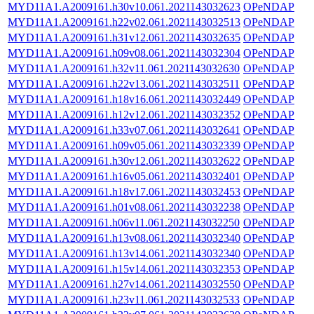
MYD11A1.A2009161.h30v10.061.2021143032623
OPeNDAP
MYD11A1.A2009161.h22v02.061.2021143032513
OPeNDAP
MYD11A1.A2009161.h31v12.061.2021143032635
OPeNDAP
MYD11A1.A2009161.h09v08.061.2021143032304
OPeNDAP
MYD11A1.A2009161.h32v11.061.2021143032630
OPeNDAP
MYD11A1.A2009161.h22v13.061.2021143032511
OPeNDAP
MYD11A1.A2009161.h18v16.061.2021143032449
OPeNDAP
MYD11A1.A2009161.h12v12.061.2021143032352
OPeNDAP
MYD11A1.A2009161.h33v07.061.2021143032641
OPeNDAP
MYD11A1.A2009161.h09v05.061.2021143032339
OPeNDAP
MYD11A1.A2009161.h30v12.061.2021143032622
OPeNDAP
MYD11A1.A2009161.h16v05.061.2021143032401
OPeNDAP
MYD11A1.A2009161.h18v17.061.2021143032453
OPeNDAP
MYD11A1.A2009161.h01v08.061.2021143032238
OPeNDAP
MYD11A1.A2009161.h06v11.061.2021143032250
OPeNDAP
MYD11A1.A2009161.h13v08.061.2021143032340
OPeNDAP
MYD11A1.A2009161.h13v14.061.2021143032340
OPeNDAP
MYD11A1.A2009161.h15v14.061.2021143032353
OPeNDAP
MYD11A1.A2009161.h27v14.061.2021143032550
OPeNDAP
MYD11A1.A2009161.h23v11.061.2021143032533
OPeNDAP