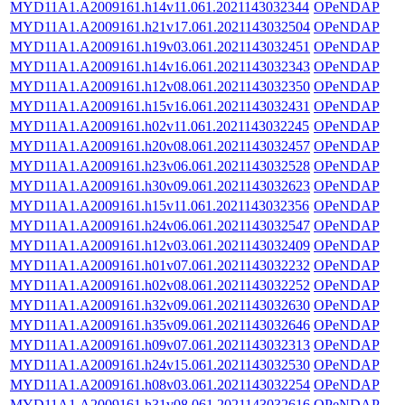
MYD11A1.A2009161.h14v11.061.2021143032344
OPeNDAP
MYD11A1.A2009161.h21v17.061.2021143032504
OPeNDAP
MYD11A1.A2009161.h19v03.061.2021143032451
OPeNDAP
MYD11A1.A2009161.h14v16.061.2021143032343
OPeNDAP
MYD11A1.A2009161.h12v08.061.2021143032350
OPeNDAP
MYD11A1.A2009161.h15v16.061.2021143032431
OPeNDAP
MYD11A1.A2009161.h02v11.061.2021143032245
OPeNDAP
MYD11A1.A2009161.h20v08.061.2021143032457
OPeNDAP
MYD11A1.A2009161.h23v06.061.2021143032528
OPeNDAP
MYD11A1.A2009161.h30v09.061.2021143032623
OPeNDAP
MYD11A1.A2009161.h15v11.061.2021143032356
OPeNDAP
MYD11A1.A2009161.h24v06.061.2021143032547
OPeNDAP
MYD11A1.A2009161.h12v03.061.2021143032409
OPeNDAP
MYD11A1.A2009161.h01v07.061.2021143032232
OPeNDAP
MYD11A1.A2009161.h02v08.061.2021143032252
OPeNDAP
MYD11A1.A2009161.h32v09.061.2021143032630
OPeNDAP
MYD11A1.A2009161.h35v09.061.2021143032646
OPeNDAP
MYD11A1.A2009161.h09v07.061.2021143032313
OPeNDAP
MYD11A1.A2009161.h24v15.061.2021143032530
OPeNDAP
MYD11A1.A2009161.h08v03.061.2021143032254
OPeNDAP
MYD11A1.A2009161.h31v08.061.2021143032616
OPeNDAP