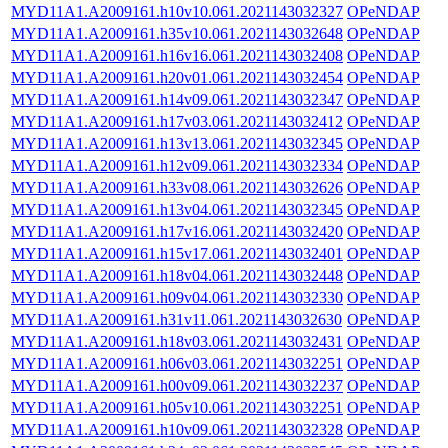
MYD11A1.A2009161.h10v10.061.2021143032327
OPeNDAP
MYD11A1.A2009161.h35v10.061.2021143032648
OPeNDAP
MYD11A1.A2009161.h16v16.061.2021143032408
OPeNDAP
MYD11A1.A2009161.h20v01.061.2021143032454
OPeNDAP
MYD11A1.A2009161.h14v09.061.2021143032347
OPeNDAP
MYD11A1.A2009161.h17v03.061.2021143032412
OPeNDAP
MYD11A1.A2009161.h13v13.061.2021143032345
OPeNDAP
MYD11A1.A2009161.h12v09.061.2021143032334
OPeNDAP
MYD11A1.A2009161.h33v08.061.2021143032626
OPeNDAP
MYD11A1.A2009161.h13v04.061.2021143032345
OPeNDAP
MYD11A1.A2009161.h17v16.061.2021143032420
OPeNDAP
MYD11A1.A2009161.h15v17.061.2021143032401
OPeNDAP
MYD11A1.A2009161.h18v04.061.2021143032448
OPeNDAP
MYD11A1.A2009161.h09v04.061.2021143032330
OPeNDAP
MYD11A1.A2009161.h31v11.061.2021143032630
OPeNDAP
MYD11A1.A2009161.h18v03.061.2021143032431
OPeNDAP
MYD11A1.A2009161.h06v03.061.2021143032251
OPeNDAP
MYD11A1.A2009161.h00v09.061.2021143032237
OPeNDAP
MYD11A1.A2009161.h05v10.061.2021143032251
OPeNDAP
MYD11A1.A2009161.h10v09.061.2021143032328
OPeNDAP