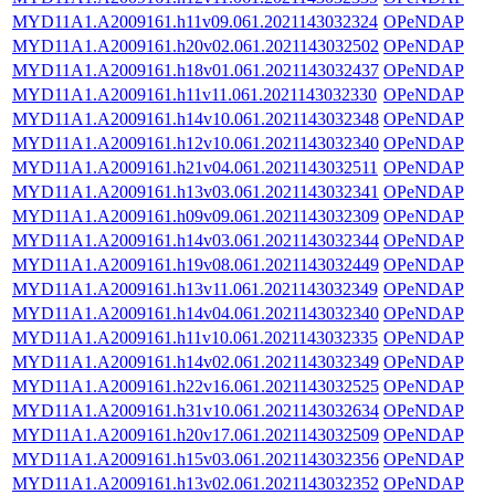
MYD11A1.A2009161.h11v09.061.2021143032324
OPeNDAP
MYD11A1.A2009161.h20v02.061.2021143032502
OPeNDAP
MYD11A1.A2009161.h18v01.061.2021143032437
OPeNDAP
MYD11A1.A2009161.h11v11.061.2021143032330
OPeNDAP
MYD11A1.A2009161.h14v10.061.2021143032348
OPeNDAP
MYD11A1.A2009161.h12v10.061.2021143032340
OPeNDAP
MYD11A1.A2009161.h21v04.061.2021143032511
OPeNDAP
MYD11A1.A2009161.h13v03.061.2021143032341
OPeNDAP
MYD11A1.A2009161.h09v09.061.2021143032309
OPeNDAP
MYD11A1.A2009161.h14v03.061.2021143032344
OPeNDAP
MYD11A1.A2009161.h19v08.061.2021143032449
OPeNDAP
MYD11A1.A2009161.h13v11.061.2021143032349
OPeNDAP
MYD11A1.A2009161.h14v04.061.2021143032340
OPeNDAP
MYD11A1.A2009161.h11v10.061.2021143032335
OPeNDAP
MYD11A1.A2009161.h14v02.061.2021143032349
OPeNDAP
MYD11A1.A2009161.h22v16.061.2021143032525
OPeNDAP
MYD11A1.A2009161.h31v10.061.2021143032634
OPeNDAP
MYD11A1.A2009161.h20v17.061.2021143032509
OPeNDAP
MYD11A1.A2009161.h15v03.061.2021143032356
OPeNDAP
MYD11A1.A2009161.h13v02.061.2021143032352
OPeNDAP