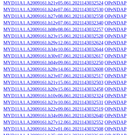
MYD11A1.A2009161.h21v05.061.2021143032524
OPeNDAP
MYD11A1.A2009161.h24v07.061.2021143032530
OPeNDAP
MYD11A1.A2009161.h27v08.061.2021143032558
OPeNDAP
MYD11A1.A2009161.h12v07.061.2021143032340
OPeNDAP
MYD11A1.A2009161.h08v08.061.2021143032257
OPeNDAP
MYD11A1.A2009161.h23v15.061.2021143032528
OPeNDAP
MYD11A1.A2009161.h29v12.061.2021143032624
OPeNDAP
MYD11A1.A2009161.h34v10.061.2021143032644
OPeNDAP
MYD11A1.A2009161.h30v07.061.2021143032617
OPeNDAP
MYD11A1.A2009161.h04v09.061.2021143032250
OPeNDAP
MYD11A1.A2009161.h28v14.061.2021143032608
OPeNDAP
MYD11A1.A2009161.h23v07.061.2021143032517
OPeNDAP
MYD11A1.A2009161.h21v15.061.2021143032503
OPeNDAP
MYD11A1.A2009161.h20v15.061.2021143032458
OPeNDAP
MYD11A1.A2009161.h10v06.061.2021143032324
OPeNDAP
MYD11A1.A2009161.h23v10.061.2021143032531
OPeNDAP
MYD11A1.A2009161.h22v09.061.2021143032519
OPeNDAP
MYD11A1.A2009161.h34v09.061.2021143032640
OPeNDAP
MYD11A1.A2009161.h27v12.061.2021143032552
OPeNDAP
MYD11A1.A2009161.h22v01.061.2021143032508
OPeNDAP