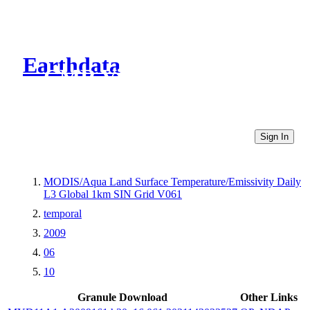
Earthdata
CMR Virtual Directories
Sign In
MODIS/Aqua Land Surface Temperature/Emissivity Daily
L3 Global 1km SIN Grid V061
temporal
2009
06
10
Granule Download
Other Links