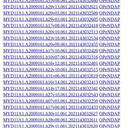
MYD11A1.A2009161.h35v08.061.2021143032640
OPeNDAP
MYD11A1.A2009161.h29v13.061.2021143032621
OPeNDAP
MYD11A1.A2009161.h20v03.061.2021143032506
OPeNDAP
MYD11A1.A2009161.h29v03.061.2021143032605
OPeNDAP
MYD11A1.A2009161.h17v08.061.2021143032418
OPeNDAP
MYD11A1.A2009161.h20v10.061.2021143032513
OPeNDAP
MYD11A1.A2009161.h23v16.061.2021143032534
OPeNDAP
MYD11A1.A2009161.h20v09.061.2021143032455
OPeNDAP
MYD11A1.A2009161.h17v10.061.2021143032420
OPeNDAP
MYD11A1.A2009161.h10v07.061.2021143032316
OPeNDAP
MYD11A1.A2009161.h16v12.061.2021143032401
OPeNDAP
MYD11A1.A2009161.h22v10.061.2021143032515
OPeNDAP
MYD11A1.A2009161.h31v06.061.2021143032619
OPeNDAP
MYD11A1.A2009161.h16v14.061.2021143032413
OPeNDAP
MYD11A1.A2009161.h14v17.061.2021143032341
OPeNDAP
MYD11A1.A2009161.h27v10.061.2021143032543
OPeNDAP
MYD11A1.A2009161.h07v03.061.2021143032250
OPeNDAP
MYD11A1.A2009161.h17v06.061.2021143032433
OPeNDAP
MYD11A1.A2009161.h30v11.061.2021143032627
OPeNDAP
MYD11A1.A2009161.h28v09.061.2021143032611
OPeNDAP
MYD11A1.A2009161.h29v11.061.2021143032620
OPeNDAP