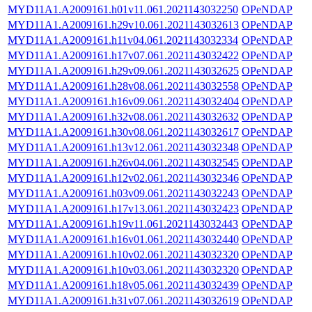
MYD11A1.A2009161.h01v11.061.2021143032250
OPeNDAP
MYD11A1.A2009161.h29v10.061.2021143032613
OPeNDAP
MYD11A1.A2009161.h11v04.061.2021143032334
OPeNDAP
MYD11A1.A2009161.h17v07.061.2021143032422
OPeNDAP
MYD11A1.A2009161.h29v09.061.2021143032625
OPeNDAP
MYD11A1.A2009161.h28v08.061.2021143032558
OPeNDAP
MYD11A1.A2009161.h16v09.061.2021143032404
OPeNDAP
MYD11A1.A2009161.h32v08.061.2021143032632
OPeNDAP
MYD11A1.A2009161.h30v08.061.2021143032617
OPeNDAP
MYD11A1.A2009161.h13v12.061.2021143032348
OPeNDAP
MYD11A1.A2009161.h26v04.061.2021143032545
OPeNDAP
MYD11A1.A2009161.h12v02.061.2021143032346
OPeNDAP
MYD11A1.A2009161.h03v09.061.2021143032243
OPeNDAP
MYD11A1.A2009161.h17v13.061.2021143032423
OPeNDAP
MYD11A1.A2009161.h19v11.061.2021143032443
OPeNDAP
MYD11A1.A2009161.h16v01.061.2021143032440
OPeNDAP
MYD11A1.A2009161.h10v02.061.2021143032320
OPeNDAP
MYD11A1.A2009161.h10v03.061.2021143032320
OPeNDAP
MYD11A1.A2009161.h18v05.061.2021143032439
OPeNDAP
MYD11A1.A2009161.h31v07.061.2021143032619
OPeNDAP