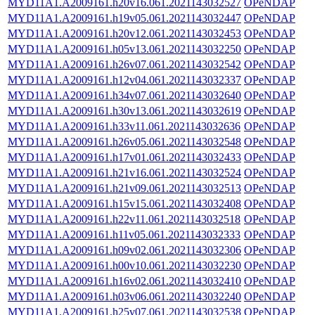
MYD11A1.A2009161.h20v16.061.2021143032527
OPeNDAP
MYD11A1.A2009161.h19v05.061.2021143032447
OPeNDAP
MYD11A1.A2009161.h20v12.061.2021143032453
OPeNDAP
MYD11A1.A2009161.h05v13.061.2021143032250
OPeNDAP
MYD11A1.A2009161.h26v07.061.2021143032542
OPeNDAP
MYD11A1.A2009161.h12v04.061.2021143032337
OPeNDAP
MYD11A1.A2009161.h34v07.061.2021143032640
OPeNDAP
MYD11A1.A2009161.h30v13.061.2021143032619
OPeNDAP
MYD11A1.A2009161.h33v11.061.2021143032636
OPeNDAP
MYD11A1.A2009161.h26v05.061.2021143032548
OPeNDAP
MYD11A1.A2009161.h17v01.061.2021143032433
OPeNDAP
MYD11A1.A2009161.h21v16.061.2021143032524
OPeNDAP
MYD11A1.A2009161.h21v09.061.2021143032513
OPeNDAP
MYD11A1.A2009161.h15v15.061.2021143032408
OPeNDAP
MYD11A1.A2009161.h22v11.061.2021143032518
OPeNDAP
MYD11A1.A2009161.h11v05.061.2021143032333
OPeNDAP
MYD11A1.A2009161.h09v02.061.2021143032306
OPeNDAP
MYD11A1.A2009161.h00v10.061.2021143032230
OPeNDAP
MYD11A1.A2009161.h16v02.061.2021143032410
OPeNDAP
MYD11A1.A2009161.h03v06.061.2021143032240
OPeNDAP
MYD11A1.A2009161.h25v07.061.2021143032538
OPeNDAP