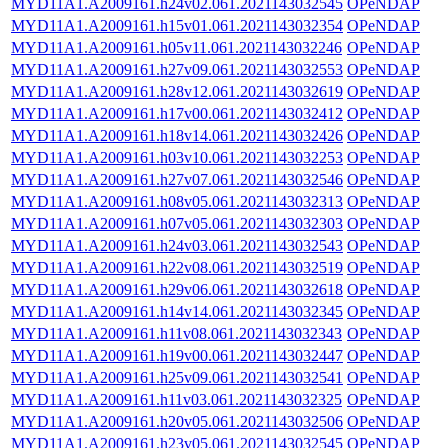
MYD11A1.A2009161.h24v02.061.2021143032545
OPeNDAP
MYD11A1.A2009161.h15v01.061.2021143032354
OPeNDAP
MYD11A1.A2009161.h05v11.061.2021143032246
OPeNDAP
MYD11A1.A2009161.h27v09.061.2021143032553
OPeNDAP
MYD11A1.A2009161.h28v12.061.2021143032619
OPeNDAP
MYD11A1.A2009161.h17v00.061.2021143032412
OPeNDAP
MYD11A1.A2009161.h18v14.061.2021143032426
OPeNDAP
MYD11A1.A2009161.h03v10.061.2021143032253
OPeNDAP
MYD11A1.A2009161.h27v07.061.2021143032546
OPeNDAP
MYD11A1.A2009161.h08v05.061.2021143032313
OPeNDAP
MYD11A1.A2009161.h07v05.061.2021143032303
OPeNDAP
MYD11A1.A2009161.h24v03.061.2021143032543
OPeNDAP
MYD11A1.A2009161.h22v08.061.2021143032519
OPeNDAP
MYD11A1.A2009161.h29v06.061.2021143032618
OPeNDAP
MYD11A1.A2009161.h14v14.061.2021143032345
OPeNDAP
MYD11A1.A2009161.h11v08.061.2021143032343
OPeNDAP
MYD11A1.A2009161.h19v00.061.2021143032447
OPeNDAP
MYD11A1.A2009161.h25v09.061.2021143032541
OPeNDAP
MYD11A1.A2009161.h11v03.061.2021143032325
OPeNDAP
MYD11A1.A2009161.h20v05.061.2021143032506
OPeNDAP
MYD11A1.A2009161.h23v05.061.2021143032545
OPeNDAP