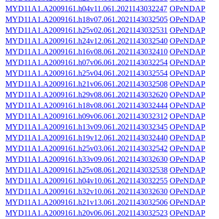
MYD11A1.A2009161.h04v11.061.2021143032247
OPeNDAP
MYD11A1.A2009161.h18v07.061.2021143032505
OPeNDAP
MYD11A1.A2009161.h25v02.061.2021143032531
OPeNDAP
MYD11A1.A2009161.h24v12.061.2021143032540
OPeNDAP
MYD11A1.A2009161.h16v08.061.2021143032410
OPeNDAP
MYD11A1.A2009161.h07v06.061.2021143032254
OPeNDAP
MYD11A1.A2009161.h25v04.061.2021143032554
OPeNDAP
MYD11A1.A2009161.h21v06.061.2021143032508
OPeNDAP
MYD11A1.A2009161.h29v08.061.2021143032620
OPeNDAP
MYD11A1.A2009161.h18v08.061.2021143032444
OPeNDAP
MYD11A1.A2009161.h09v06.061.2021143032312
OPeNDAP
MYD11A1.A2009161.h13v09.061.2021143032345
OPeNDAP
MYD11A1.A2009161.h19v12.061.2021143032440
OPeNDAP
MYD11A1.A2009161.h25v03.061.2021143032542
OPeNDAP
MYD11A1.A2009161.h33v09.061.2021143032630
OPeNDAP
MYD11A1.A2009161.h25v08.061.2021143032538
OPeNDAP
MYD11A1.A2009161.h04v10.061.2021143032255
OPeNDAP
MYD11A1.A2009161.h32v10.061.2021143032630
OPeNDAP
MYD11A1.A2009161.h21v13.061.2021143032506
OPeNDAP
MYD11A1.A2009161.h20v06.061.2021143032523
OPeNDAP