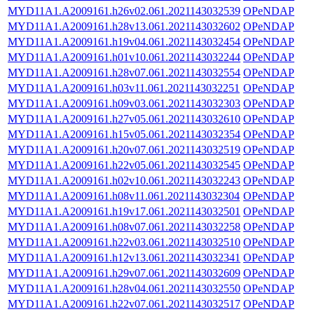
MYD11A1.A2009161.h26v02.061.2021143032539
OPeNDAP
MYD11A1.A2009161.h28v13.061.2021143032602
OPeNDAP
MYD11A1.A2009161.h19v04.061.2021143032454
OPeNDAP
MYD11A1.A2009161.h01v10.061.2021143032244
OPeNDAP
MYD11A1.A2009161.h28v07.061.2021143032554
OPeNDAP
MYD11A1.A2009161.h03v11.061.2021143032251
OPeNDAP
MYD11A1.A2009161.h09v03.061.2021143032303
OPeNDAP
MYD11A1.A2009161.h27v05.061.2021143032610
OPeNDAP
MYD11A1.A2009161.h15v05.061.2021143032354
OPeNDAP
MYD11A1.A2009161.h20v07.061.2021143032519
OPeNDAP
MYD11A1.A2009161.h22v05.061.2021143032545
OPeNDAP
MYD11A1.A2009161.h02v10.061.2021143032243
OPeNDAP
MYD11A1.A2009161.h08v11.061.2021143032304
OPeNDAP
MYD11A1.A2009161.h19v17.061.2021143032501
OPeNDAP
MYD11A1.A2009161.h08v07.061.2021143032258
OPeNDAP
MYD11A1.A2009161.h22v03.061.2021143032510
OPeNDAP
MYD11A1.A2009161.h12v13.061.2021143032341
OPeNDAP
MYD11A1.A2009161.h29v07.061.2021143032609
OPeNDAP
MYD11A1.A2009161.h28v04.061.2021143032550
OPeNDAP
MYD11A1.A2009161.h22v07.061.2021143032517
OPeNDAP