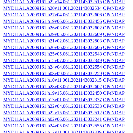
MYD11A1.A2009161.h22v14.061.2021143032515
OPeNDAP
MYD11A1.A2009161.h20v11.061.2021143032534
OPeNDAP
MYD11A1.A2009161.h27v04.061.2021143032606
OPeNDAP
MYD11A1.A2009161.h19v06.061.2021143032456
OPeNDAP
MYD11A1.A2009161.h26v03.061.2021143032602
OPeNDAP
MYD11A1.A2009161.h29v05.061.2021143032609
OPeNDAP
MYD11A1.A2009161.h21v02.061.2021143032503
OPeNDAP
MYD11A1.A2009161.h26v06.061.2021143032606
OPeNDAP
MYD11A1.A2009161.h25v05.061.2021143032548
OPeNDAP
MYD11A1.A2009161.h15v07.061.2021143032349
OPeNDAP
MYD11A1.A2009161.h24v04.061.2021143032554
OPeNDAP
MYD11A1.A2009161.h08v09.061.2021143032259
OPeNDAP
MYD11A1.A2009161.h10v11.061.2021143032315
OPeNDAP
MYD11A1.A2009161.h28v03.061.2021143032602
OPeNDAP
MYD11A1.A2009161.h19v15.061.2021143032450
OPeNDAP
MYD11A1.A2009161.h13v01.061.2021143032337
OPeNDAP
MYD11A1.A2009161.h22v04.061.2021143032533
OPeNDAP
MYD11A1.A2009161.h22v15.061.2021143032512
OPeNDAP
MYD11A1.A2009161.h02v06.061.2021143032241
OPeNDAP
MYD11A1.A2009161.h24v05.061.2021143032555
OPeNDAP
MYD11A1.A2009161.h12v11.061.2021143032339
OPeNDAP