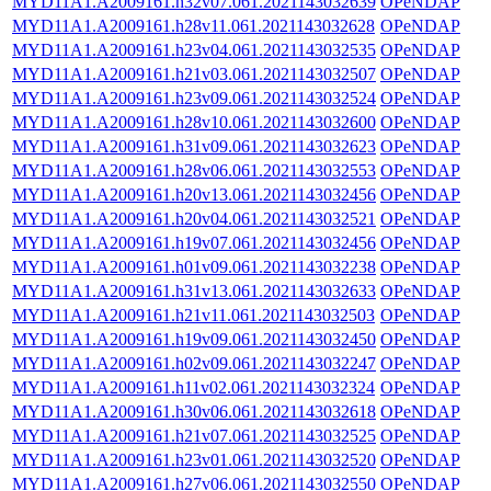
MYD11A1.A2009161.h32v07.061.2021143032639
OPeNDAP
MYD11A1.A2009161.h28v11.061.2021143032628
OPeNDAP
MYD11A1.A2009161.h23v04.061.2021143032535
OPeNDAP
MYD11A1.A2009161.h21v03.061.2021143032507
OPeNDAP
MYD11A1.A2009161.h23v09.061.2021143032524
OPeNDAP
MYD11A1.A2009161.h28v10.061.2021143032600
OPeNDAP
MYD11A1.A2009161.h31v09.061.2021143032623
OPeNDAP
MYD11A1.A2009161.h28v06.061.2021143032553
OPeNDAP
MYD11A1.A2009161.h20v13.061.2021143032456
OPeNDAP
MYD11A1.A2009161.h20v04.061.2021143032521
OPeNDAP
MYD11A1.A2009161.h19v07.061.2021143032456
OPeNDAP
MYD11A1.A2009161.h01v09.061.2021143032238
OPeNDAP
MYD11A1.A2009161.h31v13.061.2021143032633
OPeNDAP
MYD11A1.A2009161.h21v11.061.2021143032503
OPeNDAP
MYD11A1.A2009161.h19v09.061.2021143032450
OPeNDAP
MYD11A1.A2009161.h02v09.061.2021143032247
OPeNDAP
MYD11A1.A2009161.h11v02.061.2021143032324
OPeNDAP
MYD11A1.A2009161.h30v06.061.2021143032618
OPeNDAP
MYD11A1.A2009161.h21v07.061.2021143032525
OPeNDAP
MYD11A1.A2009161.h23v01.061.2021143032520
OPeNDAP
MYD11A1.A2009161.h27v06.061.2021143032550
OPeNDAP