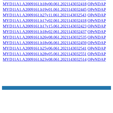
MYD11A1.A2009161.h18v00.061.2021143032418
OPeNDAP
MYD11A1.A2009161.h19v01.061.2021143032445
OPeNDAP
MYD11A1.A2009161.h27v11.061.2021143032543
OPeNDAP
MYD11A1.A2009161.h17v02.061.2021143032418
OPeNDAP
MYD11A1.A2009161.h17v15.061.2021143032423
OPeNDAP
MYD11A1.A2009161.h18v02.061.2021143032437
OPeNDAP
MYD11A1.A2009161.h26v08.061.2021143032535
OPeNDAP
MYD11A1.A2009161.h18v06.061.2021143032459
OPeNDAP
MYD11A1.A2009161.h25v06.061.2021143032541
OPeNDAP
MYD11A1.A2009161.h28v05.061.2021143032551
OPeNDAP
MYD11A1.A2009161.h23v08.061.2021143032514
OPeNDAP
NASA Links
NASA Official: Doug Newman
Web Privacy Policy
Data and Informatio
Policy
Communications Policy
Freedom of Information
V 20.4.1.61
Act
USA.gov
Sitemap