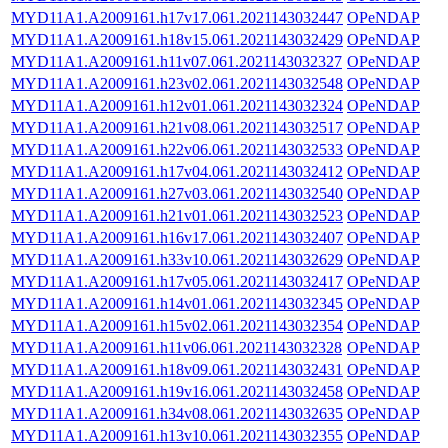
MYD11A1.A2009161.h17v17.061.2021143032447
OPeNDAP
MYD11A1.A2009161.h18v15.061.2021143032429
OPeNDAP
MYD11A1.A2009161.h11v07.061.2021143032327
OPeNDAP
MYD11A1.A2009161.h23v02.061.2021143032548
OPeNDAP
MYD11A1.A2009161.h12v01.061.2021143032324
OPeNDAP
MYD11A1.A2009161.h21v08.061.2021143032517
OPeNDAP
MYD11A1.A2009161.h22v06.061.2021143032533
OPeNDAP
MYD11A1.A2009161.h17v04.061.2021143032412
OPeNDAP
MYD11A1.A2009161.h27v03.061.2021143032540
OPeNDAP
MYD11A1.A2009161.h21v01.061.2021143032523
OPeNDAP
MYD11A1.A2009161.h16v17.061.2021143032407
OPeNDAP
MYD11A1.A2009161.h33v10.061.2021143032629
OPeNDAP
MYD11A1.A2009161.h17v05.061.2021143032417
OPeNDAP
MYD11A1.A2009161.h14v01.061.2021143032345
OPeNDAP
MYD11A1.A2009161.h15v02.061.2021143032354
OPeNDAP
MYD11A1.A2009161.h11v06.061.2021143032328
OPeNDAP
MYD11A1.A2009161.h18v09.061.2021143032431
OPeNDAP
MYD11A1.A2009161.h19v16.061.2021143032458
OPeNDAP
MYD11A1.A2009161.h34v08.061.2021143032635
OPeNDAP
MYD11A1.A2009161.h13v10.061.2021143032355
OPeNDAP