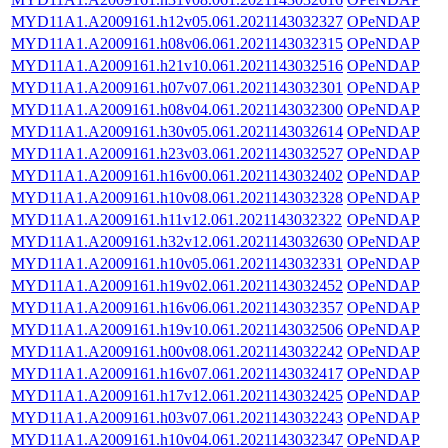
MYD11A1.A2009161.h12v05.061.2021143032327
OPeNDAP
MYD11A1.A2009161.h08v06.061.2021143032315
OPeNDAP
MYD11A1.A2009161.h21v10.061.2021143032516
OPeNDAP
MYD11A1.A2009161.h07v07.061.2021143032301
OPeNDAP
MYD11A1.A2009161.h08v04.061.2021143032300
OPeNDAP
MYD11A1.A2009161.h30v05.061.2021143032614
OPeNDAP
MYD11A1.A2009161.h23v03.061.2021143032527
OPeNDAP
MYD11A1.A2009161.h16v00.061.2021143032402
OPeNDAP
MYD11A1.A2009161.h10v08.061.2021143032328
OPeNDAP
MYD11A1.A2009161.h11v12.061.2021143032322
OPeNDAP
MYD11A1.A2009161.h32v12.061.2021143032630
OPeNDAP
MYD11A1.A2009161.h10v05.061.2021143032331
OPeNDAP
MYD11A1.A2009161.h19v02.061.2021143032452
OPeNDAP
MYD11A1.A2009161.h16v06.061.2021143032357
OPeNDAP
MYD11A1.A2009161.h19v10.061.2021143032506
OPeNDAP
MYD11A1.A2009161.h00v08.061.2021143032242
OPeNDAP
MYD11A1.A2009161.h16v07.061.2021143032417
OPeNDAP
MYD11A1.A2009161.h17v12.061.2021143032425
OPeNDAP
MYD11A1.A2009161.h03v07.061.2021143032243
OPeNDAP
MYD11A1.A2009161.h10v04.061.2021143032347
OPeNDAP