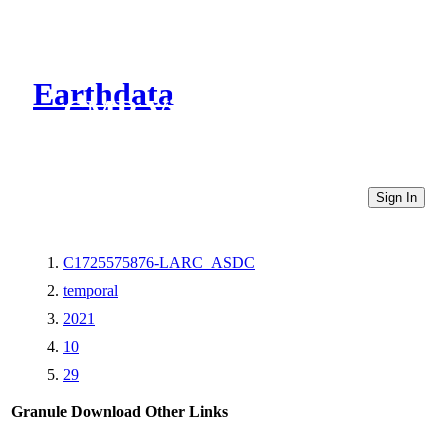
Earthdata
CMR Virtual Directories
Sign In
C1725575876-LARC_ASDC
temporal
2021
10
29
Granule Download
Other Links