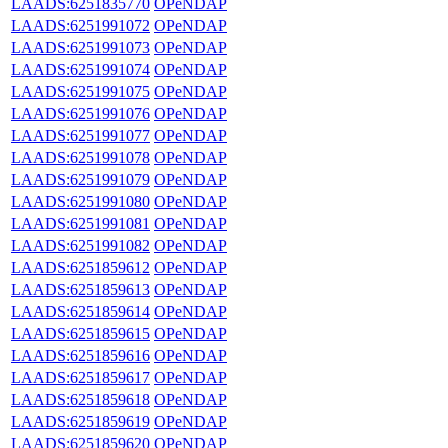
LAADS:6251835770
OPeNDAP
LAADS:6251991072
OPeNDAP
LAADS:6251991073
OPeNDAP
LAADS:6251991074
OPeNDAP
LAADS:6251991075
OPeNDAP
LAADS:6251991076
OPeNDAP
LAADS:6251991077
OPeNDAP
LAADS:6251991078
OPeNDAP
LAADS:6251991079
OPeNDAP
LAADS:6251991080
OPeNDAP
LAADS:6251991081
OPeNDAP
LAADS:6251991082
OPeNDAP
LAADS:6251859612
OPeNDAP
LAADS:6251859613
OPeNDAP
LAADS:6251859614
OPeNDAP
LAADS:6251859615
OPeNDAP
LAADS:6251859616
OPeNDAP
LAADS:6251859617
OPeNDAP
LAADS:6251859618
OPeNDAP
LAADS:6251859619
OPeNDAP
LAADS:6251859620
OPeNDAP