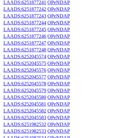
LAADS:6251877241
OPeNDAP
LAADS:6251877242
OPeNDAP
LAADS:6251877243
OPeNDAP
LAADS:6251877244
OPeNDAP
LAADS:6251877245
OPeNDAP
LAADS:6251877246
OPeNDAP
LAADS:6251877247
OPeNDAP
LAADS:6251877248
OPeNDAP
LAADS:6252045574
OPeNDAP
LAADS:6252045575
OPeNDAP
LAADS:6252045576
OPeNDAP
LAADS:6252045577
OPeNDAP
LAADS:6252045578
OPeNDAP
LAADS:6252045579
OPeNDAP
LAADS:6252045580
OPeNDAP
LAADS:6252045581
OPeNDAP
LAADS:6252045582
OPeNDAP
LAADS:6252045583
OPeNDAP
LAADS:6251982532
OPeNDAP
LAADS:6251982533
OPeNDAP
LAADS:6251982534
OPeNDAP