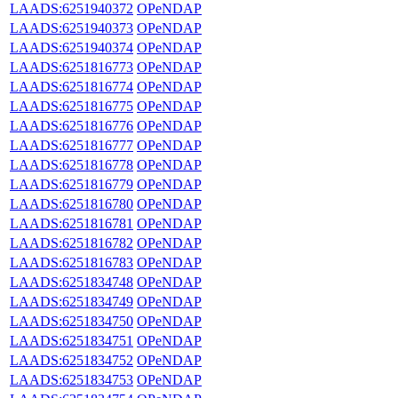
LAADS:6251940372
OPeNDAP
LAADS:6251940373
OPeNDAP
LAADS:6251940374
OPeNDAP
LAADS:6251816773
OPeNDAP
LAADS:6251816774
OPeNDAP
LAADS:6251816775
OPeNDAP
LAADS:6251816776
OPeNDAP
LAADS:6251816777
OPeNDAP
LAADS:6251816778
OPeNDAP
LAADS:6251816779
OPeNDAP
LAADS:6251816780
OPeNDAP
LAADS:6251816781
OPeNDAP
LAADS:6251816782
OPeNDAP
LAADS:6251816783
OPeNDAP
LAADS:6251834748
OPeNDAP
LAADS:6251834749
OPeNDAP
LAADS:6251834750
OPeNDAP
LAADS:6251834751
OPeNDAP
LAADS:6251834752
OPeNDAP
LAADS:6251834753
OPeNDAP