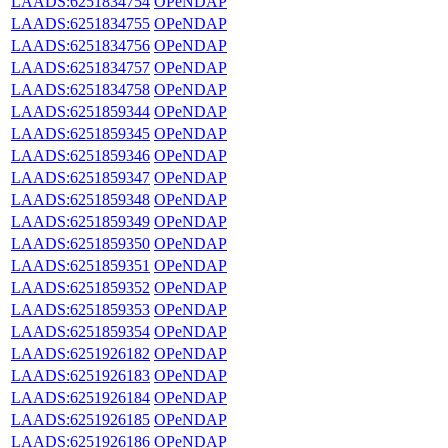
LAADS:6251834754
OPeNDAP
LAADS:6251834755
OPeNDAP
LAADS:6251834756
OPeNDAP
LAADS:6251834757
OPeNDAP
LAADS:6251834758
OPeNDAP
LAADS:6251859344
OPeNDAP
LAADS:6251859345
OPeNDAP
LAADS:6251859346
OPeNDAP
LAADS:6251859347
OPeNDAP
LAADS:6251859348
OPeNDAP
LAADS:6251859349
OPeNDAP
LAADS:6251859350
OPeNDAP
LAADS:6251859351
OPeNDAP
LAADS:6251859352
OPeNDAP
LAADS:6251859353
OPeNDAP
LAADS:6251859354
OPeNDAP
LAADS:6251926182
OPeNDAP
LAADS:6251926183
OPeNDAP
LAADS:6251926184
OPeNDAP
LAADS:6251926185
OPeNDAP
LAADS:6251926186
OPeNDAP