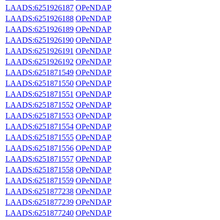
LAADS:6251926187
OPeNDAP
LAADS:6251926188
OPeNDAP
LAADS:6251926189
OPeNDAP
LAADS:6251926190
OPeNDAP
LAADS:6251926191
OPeNDAP
LAADS:6251926192
OPeNDAP
LAADS:6251871549
OPeNDAP
LAADS:6251871550
OPeNDAP
LAADS:6251871551
OPeNDAP
LAADS:6251871552
OPeNDAP
LAADS:6251871553
OPeNDAP
LAADS:6251871554
OPeNDAP
LAADS:6251871555
OPeNDAP
LAADS:6251871556
OPeNDAP
LAADS:6251871557
OPeNDAP
LAADS:6251871558
OPeNDAP
LAADS:6251871559
OPeNDAP
LAADS:6251877238
OPeNDAP
LAADS:6251877239
OPeNDAP
LAADS:6251877240
OPeNDAP