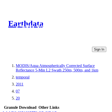
Earthdata
CMR Virtual Directories
Sign In
MODIS/Aqua Atmospherically Corrected Surface
Reflectance 5-Min L2 Swath 250m, 500m, and 1km
temporal
2011
07
20
Granule Download
Other Links