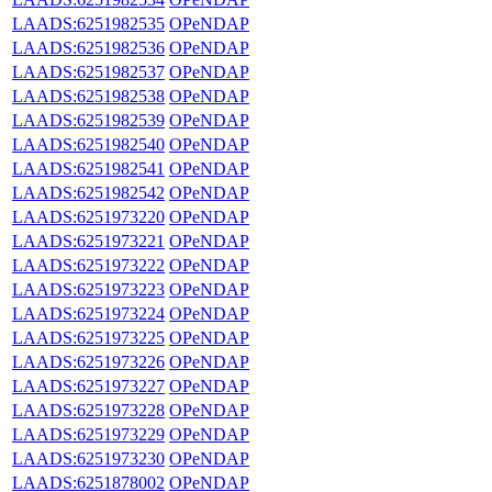
LAADS:6251982535
OPeNDAP
LAADS:6251982536
OPeNDAP
LAADS:6251982537
OPeNDAP
LAADS:6251982538
OPeNDAP
LAADS:6251982539
OPeNDAP
LAADS:6251982540
OPeNDAP
LAADS:6251982541
OPeNDAP
LAADS:6251982542
OPeNDAP
LAADS:6251973220
OPeNDAP
LAADS:6251973221
OPeNDAP
LAADS:6251973222
OPeNDAP
LAADS:6251973223
OPeNDAP
LAADS:6251973224
OPeNDAP
LAADS:6251973225
OPeNDAP
LAADS:6251973226
OPeNDAP
LAADS:6251973227
OPeNDAP
LAADS:6251973228
OPeNDAP
LAADS:6251973229
OPeNDAP
LAADS:6251973230
OPeNDAP
LAADS:6251878002
OPeNDAP