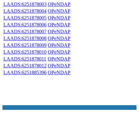
LAADS:6251878003
OPeNDAP
LAADS:6251878004
OPeNDAP
LAADS:6251878005
OPeNDAP
LAADS:6251878006
OPeNDAP
LAADS:6251878007
OPeNDAP
LAADS:6251878008
OPeNDAP
LAADS:6251878009
OPeNDAP
LAADS:6251878010
OPeNDAP
LAADS:6251878011
OPeNDAP
LAADS:6251878012
OPeNDAP
LAADS:6251885396
OPeNDAP
NASA Links
NASA Official: Doug Newman
Web Privacy Policy
Data and Informatio
Policy
Communications Policy
Freedom of Information
V 20.4.1.61
Act
USA.gov
Sitemap