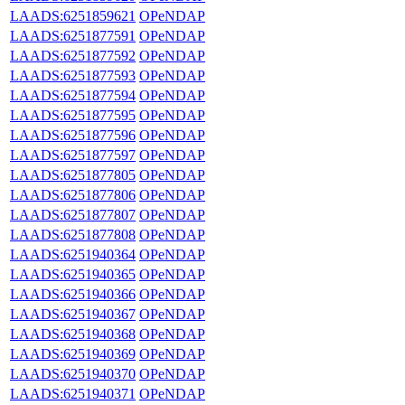
LAADS:6251859621
OPeNDAP
LAADS:6251877591
OPeNDAP
LAADS:6251877592
OPeNDAP
LAADS:6251877593
OPeNDAP
LAADS:6251877594
OPeNDAP
LAADS:6251877595
OPeNDAP
LAADS:6251877596
OPeNDAP
LAADS:6251877597
OPeNDAP
LAADS:6251877805
OPeNDAP
LAADS:6251877806
OPeNDAP
LAADS:6251877807
OPeNDAP
LAADS:6251877808
OPeNDAP
LAADS:6251940364
OPeNDAP
LAADS:6251940365
OPeNDAP
LAADS:6251940366
OPeNDAP
LAADS:6251940367
OPeNDAP
LAADS:6251940368
OPeNDAP
LAADS:6251940369
OPeNDAP
LAADS:6251940370
OPeNDAP
LAADS:6251940371
OPeNDAP