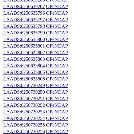
LAADS:6250639207
OPeNDAP
LAADS:6250635796
OPeNDAP
LAADS:6250635797
OPeNDAP
LAADS:6250635798
OPeNDAP
LAADS:6250635799
OPeNDAP
LAADS:6250635800
OPeNDAP
LAADS:6250635801
OPeNDAP
LAADS:6250635802
OPeNDAP
LAADS:6250635803
OPeNDAP
LAADS:6250635804
OPeNDAP
LAADS:6250635805
OPeNDAP
LAADS:6250635806
OPeNDAP
LAADS:6250730249
OPeNDAP
LAADS:6250730250
OPeNDAP
LAADS:6250730251
OPeNDAP
LAADS:6250730252
OPeNDAP
LAADS:6250730253
OPeNDAP
LAADS:6250730254
OPeNDAP
LAADS:6250730255
OPeNDAP
LAADS:6250730256
OPeNDAP