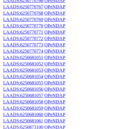
LAADS:6250770766
OPeNDAP
LAADS:6250770767
OPeNDAP
LAADS:6250770768
OPeNDAP
LAADS:6250770769
OPeNDAP
LAADS:6250770770
OPeNDAP
LAADS:6250770771
OPeNDAP
LAADS:6250770772
OPeNDAP
LAADS:6250770773
OPeNDAP
LAADS:6250770774
OPeNDAP
LAADS:6250681051
OPeNDAP
LAADS:6250681052
OPeNDAP
LAADS:6250681053
OPeNDAP
LAADS:6250681054
OPeNDAP
LAADS:6250681055
OPeNDAP
LAADS:6250681056
OPeNDAP
LAADS:6250681057
OPeNDAP
LAADS:6250681058
OPeNDAP
LAADS:6250681059
OPeNDAP
LAADS:6250681060
OPeNDAP
LAADS:6250681061
OPeNDAP
LAADS:6250873100
OPeNDAP