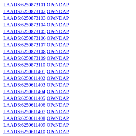
LAADS:6250873101
OPeNDAP
LAADS:6250873102
OPeNDAP
LAADS:6250873103
OPeNDAP
LAADS:6250873104
OPeNDAP
LAADS:6250873105
OPeNDAP
LAADS:6250873106
OPeNDAP
LAADS:6250873107
OPeNDAP
LAADS:6250873108
OPeNDAP
LAADS:6250873109
OPeNDAP
LAADS:6250873110
OPeNDAP
LAADS:6250611401
OPeNDAP
LAADS:6250611402
OPeNDAP
LAADS:6250611403
OPeNDAP
LAADS:6250611404
OPeNDAP
LAADS:6250611405
OPeNDAP
LAADS:6250611406
OPeNDAP
LAADS:6250611407
OPeNDAP
LAADS:6250611408
OPeNDAP
LAADS:6250611409
OPeNDAP
LAADS:6250611410
OPeNDAP