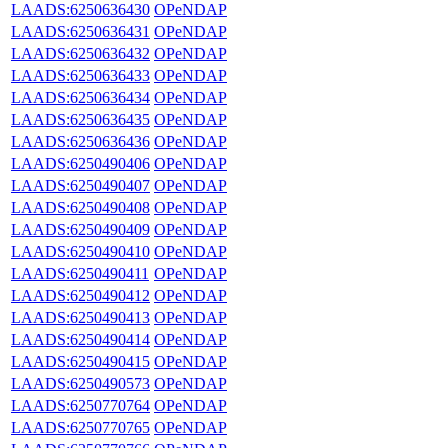
LAADS:6250636430
OPeNDAP
LAADS:6250636431
OPeNDAP
LAADS:6250636432
OPeNDAP
LAADS:6250636433
OPeNDAP
LAADS:6250636434
OPeNDAP
LAADS:6250636435
OPeNDAP
LAADS:6250636436
OPeNDAP
LAADS:6250490406
OPeNDAP
LAADS:6250490407
OPeNDAP
LAADS:6250490408
OPeNDAP
LAADS:6250490409
OPeNDAP
LAADS:6250490410
OPeNDAP
LAADS:6250490411
OPeNDAP
LAADS:6250490412
OPeNDAP
LAADS:6250490413
OPeNDAP
LAADS:6250490414
OPeNDAP
LAADS:6250490415
OPeNDAP
LAADS:6250490573
OPeNDAP
LAADS:6250770764
OPeNDAP
LAADS:6250770765
OPeNDAP