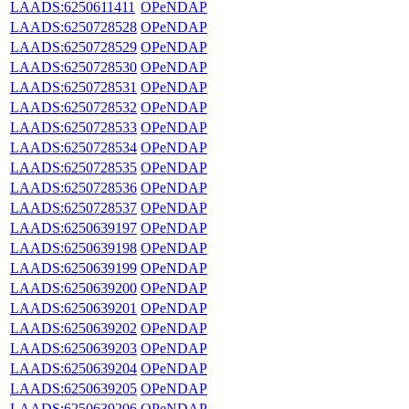
LAADS:6250611411
OPeNDAP
LAADS:6250728528
OPeNDAP
LAADS:6250728529
OPeNDAP
LAADS:6250728530
OPeNDAP
LAADS:6250728531
OPeNDAP
LAADS:6250728532
OPeNDAP
LAADS:6250728533
OPeNDAP
LAADS:6250728534
OPeNDAP
LAADS:6250728535
OPeNDAP
LAADS:6250728536
OPeNDAP
LAADS:6250728537
OPeNDAP
LAADS:6250639197
OPeNDAP
LAADS:6250639198
OPeNDAP
LAADS:6250639199
OPeNDAP
LAADS:6250639200
OPeNDAP
LAADS:6250639201
OPeNDAP
LAADS:6250639202
OPeNDAP
LAADS:6250639203
OPeNDAP
LAADS:6250639204
OPeNDAP
LAADS:6250639205
OPeNDAP
LAADS:6250639206
OPeNDAP