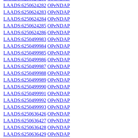
LAADS:6250624282
OPeNDAP
LAADS:6250624283
OPeNDAP
LAADS:6250624284
OPeNDAP
LAADS:6250624285
OPeNDAP
LAADS:6250624286
OPeNDAP
LAADS:6250499983
OPeNDAP
LAADS:6250499984
OPeNDAP
LAADS:6250499985
OPeNDAP
LAADS:6250499986
OPeNDAP
LAADS:6250499987
OPeNDAP
LAADS:6250499988
OPeNDAP
LAADS:6250499989
OPeNDAP
LAADS:6250499990
OPeNDAP
LAADS:6250499991
OPeNDAP
LAADS:6250499992
OPeNDAP
LAADS:6250499993
OPeNDAP
LAADS:6250636426
OPeNDAP
LAADS:6250636427
OPeNDAP
LAADS:6250636428
OPeNDAP
LAADS:6250636429
OPeNDAP