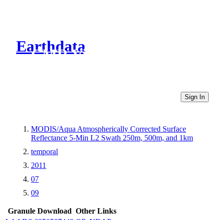
Earthdata
CMR Virtual Directories
Sign In
MODIS/Aqua Atmospherically Corrected Surface
Reflectance 5-Min L2 Swath 250m, 500m, and 1km
temporal
2011
07
09
Granule Download
Other Links