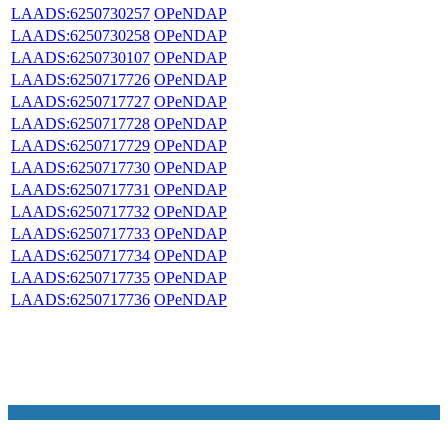
LAADS:6250730257
OPeNDAP
LAADS:6250730258
OPeNDAP
LAADS:6250730107
OPeNDAP
LAADS:6250717726
OPeNDAP
LAADS:6250717727
OPeNDAP
LAADS:6250717728
OPeNDAP
LAADS:6250717729
OPeNDAP
LAADS:6250717730
OPeNDAP
LAADS:6250717731
OPeNDAP
LAADS:6250717732
OPeNDAP
LAADS:6250717733
OPeNDAP
LAADS:6250717734
OPeNDAP
LAADS:6250717735
OPeNDAP
LAADS:6250717736
OPeNDAP
NASA Links