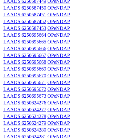
LAADS:6250587449
OPeNDAP
LAADS:6250587450
OPeNDAP
LAADS:6250587451
OPeNDAP
LAADS:6250587452
OPeNDAP
LAADS:6250587453
OPeNDAP
LAADS:6250695664
OPeNDAP
LAADS:6250695665
OPeNDAP
LAADS:6250695666
OPeNDAP
LAADS:6250695667
OPeNDAP
LAADS:6250695668
OPeNDAP
LAADS:6250695669
OPeNDAP
LAADS:6250695670
OPeNDAP
LAADS:6250695671
OPeNDAP
LAADS:6250695672
OPeNDAP
LAADS:6250695673
OPeNDAP
LAADS:6250624276
OPeNDAP
LAADS:6250624277
OPeNDAP
LAADS:6250624278
OPeNDAP
LAADS:6250624279
OPeNDAP
LAADS:6250624280
OPeNDAP
LAADS:6250624281
OPeNDAP