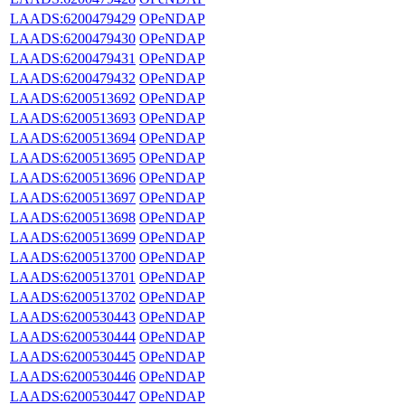
LAADS:6200479429
OPeNDAP
LAADS:6200479430
OPeNDAP
LAADS:6200479431
OPeNDAP
LAADS:6200479432
OPeNDAP
LAADS:6200513692
OPeNDAP
LAADS:6200513693
OPeNDAP
LAADS:6200513694
OPeNDAP
LAADS:6200513695
OPeNDAP
LAADS:6200513696
OPeNDAP
LAADS:6200513697
OPeNDAP
LAADS:6200513698
OPeNDAP
LAADS:6200513699
OPeNDAP
LAADS:6200513700
OPeNDAP
LAADS:6200513701
OPeNDAP
LAADS:6200513702
OPeNDAP
LAADS:6200530443
OPeNDAP
LAADS:6200530444
OPeNDAP
LAADS:6200530445
OPeNDAP
LAADS:6200530446
OPeNDAP
LAADS:6200530447
OPeNDAP