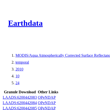
CMR Virtual Dire
Earthdata
MODIS/Aqua Atmospherically Corrected Surface Reflecta
temporal
2010
10
24
Granule Download
Other Links
LAADS:6200442083
OPeNDAP
LAADS:6200442084
OPeNDAP
LAADS:6200442085
OPeNDAP