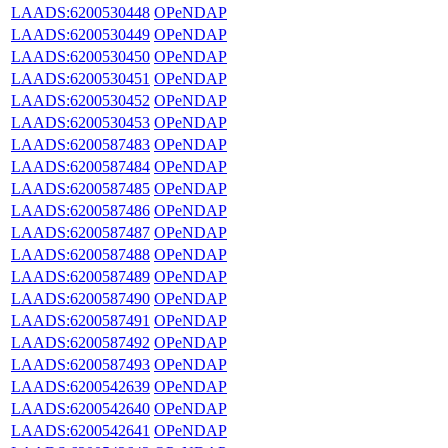
LAADS:6200530448
OPeNDAP
LAADS:6200530449
OPeNDAP
LAADS:6200530450
OPeNDAP
LAADS:6200530451
OPeNDAP
LAADS:6200530452
OPeNDAP
LAADS:6200530453
OPeNDAP
LAADS:6200587483
OPeNDAP
LAADS:6200587484
OPeNDAP
LAADS:6200587485
OPeNDAP
LAADS:6200587486
OPeNDAP
LAADS:6200587487
OPeNDAP
LAADS:6200587488
OPeNDAP
LAADS:6200587489
OPeNDAP
LAADS:6200587490
OPeNDAP
LAADS:6200587491
OPeNDAP
LAADS:6200587492
OPeNDAP
LAADS:6200587493
OPeNDAP
LAADS:6200542639
OPeNDAP
LAADS:6200542640
OPeNDAP
LAADS:6200542641
OPeNDAP