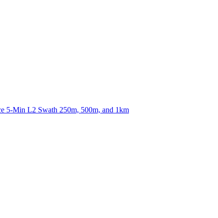
ctories
nce 5-Min L2 Swath 250m, 500m, and 1km