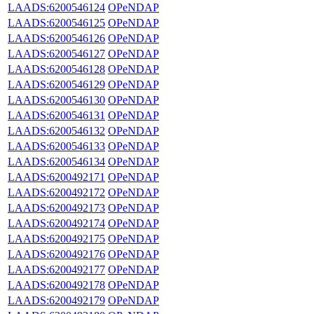
LAADS:6200546124
OPeNDAP
LAADS:6200546125
OPeNDAP
LAADS:6200546126
OPeNDAP
LAADS:6200546127
OPeNDAP
LAADS:6200546128
OPeNDAP
LAADS:6200546129
OPeNDAP
LAADS:6200546130
OPeNDAP
LAADS:6200546131
OPeNDAP
LAADS:6200546132
OPeNDAP
LAADS:6200546133
OPeNDAP
LAADS:6200546134
OPeNDAP
LAADS:6200492171
OPeNDAP
LAADS:6200492172
OPeNDAP
LAADS:6200492173
OPeNDAP
LAADS:6200492174
OPeNDAP
LAADS:6200492175
OPeNDAP
LAADS:6200492176
OPeNDAP
LAADS:6200492177
OPeNDAP
LAADS:6200492178
OPeNDAP
LAADS:6200492179
OPeNDAP