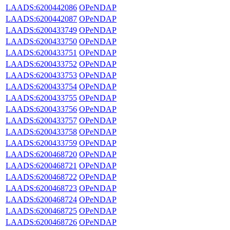
LAADS:6200442086
OPeNDAP
LAADS:6200442087
OPeNDAP
LAADS:6200433749
OPeNDAP
LAADS:6200433750
OPeNDAP
LAADS:6200433751
OPeNDAP
LAADS:6200433752
OPeNDAP
LAADS:6200433753
OPeNDAP
LAADS:6200433754
OPeNDAP
LAADS:6200433755
OPeNDAP
LAADS:6200433756
OPeNDAP
LAADS:6200433757
OPeNDAP
LAADS:6200433758
OPeNDAP
LAADS:6200433759
OPeNDAP
LAADS:6200468720
OPeNDAP
LAADS:6200468721
OPeNDAP
LAADS:6200468722
OPeNDAP
LAADS:6200468723
OPeNDAP
LAADS:6200468724
OPeNDAP
LAADS:6200468725
OPeNDAP
LAADS:6200468726
OPeNDAP