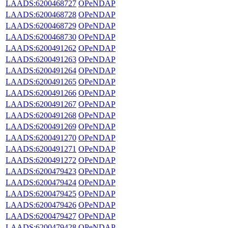
LAADS:6200468727
OPeNDAP
LAADS:6200468728
OPeNDAP
LAADS:6200468729
OPeNDAP
LAADS:6200468730
OPeNDAP
LAADS:6200491262
OPeNDAP
LAADS:6200491263
OPeNDAP
LAADS:6200491264
OPeNDAP
LAADS:6200491265
OPeNDAP
LAADS:6200491266
OPeNDAP
LAADS:6200491267
OPeNDAP
LAADS:6200491268
OPeNDAP
LAADS:6200491269
OPeNDAP
LAADS:6200491270
OPeNDAP
LAADS:6200491271
OPeNDAP
LAADS:6200491272
OPeNDAP
LAADS:6200479423
OPeNDAP
LAADS:6200479424
OPeNDAP
LAADS:6200479425
OPeNDAP
LAADS:6200479426
OPeNDAP
LAADS:6200479427
OPeNDAP
LAADS:6200479428
OPeNDAP