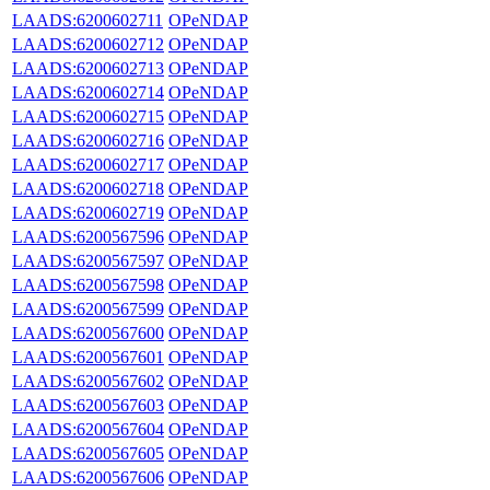
LAADS:6200602711
OPeNDAP
LAADS:6200602712
OPeNDAP
LAADS:6200602713
OPeNDAP
LAADS:6200602714
OPeNDAP
LAADS:6200602715
OPeNDAP
LAADS:6200602716
OPeNDAP
LAADS:6200602717
OPeNDAP
LAADS:6200602718
OPeNDAP
LAADS:6200602719
OPeNDAP
LAADS:6200567596
OPeNDAP
LAADS:6200567597
OPeNDAP
LAADS:6200567598
OPeNDAP
LAADS:6200567599
OPeNDAP
LAADS:6200567600
OPeNDAP
LAADS:6200567601
OPeNDAP
LAADS:6200567602
OPeNDAP
LAADS:6200567603
OPeNDAP
LAADS:6200567604
OPeNDAP
LAADS:6200567605
OPeNDAP
LAADS:6200567606
OPeNDAP