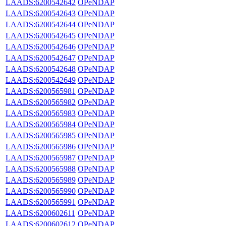
LAADS:6200542642
OPeNDAP
LAADS:6200542643
OPeNDAP
LAADS:6200542644
OPeNDAP
LAADS:6200542645
OPeNDAP
LAADS:6200542646
OPeNDAP
LAADS:6200542647
OPeNDAP
LAADS:6200542648
OPeNDAP
LAADS:6200542649
OPeNDAP
LAADS:6200565981
OPeNDAP
LAADS:6200565982
OPeNDAP
LAADS:6200565983
OPeNDAP
LAADS:6200565984
OPeNDAP
LAADS:6200565985
OPeNDAP
LAADS:6200565986
OPeNDAP
LAADS:6200565987
OPeNDAP
LAADS:6200565988
OPeNDAP
LAADS:6200565989
OPeNDAP
LAADS:6200565990
OPeNDAP
LAADS:6200565991
OPeNDAP
LAADS:6200602611
OPeNDAP
LAADS:6200602612
OPeNDAP