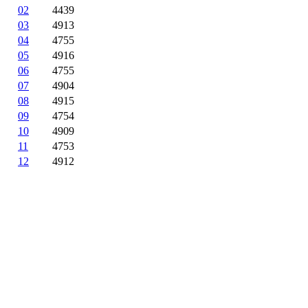
02
4439
03
4913
04
4755
05
4916
06
4755
07
4904
08
4915
09
4754
10
4909
11
4753
12
4912