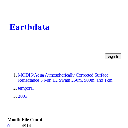
Earthdata
CMR Virtual Directories
Sign In
MODIS/Aqua Atmospherically Corrected Surface
Reflectance 5-Min L2 Swath 250m, 500m, and 1km
temporal
2005
Month
File Count
01
4914