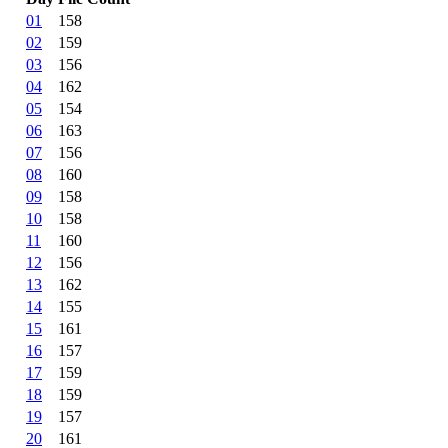
01
158
02
159
03
156
04
162
05
154
06
163
07
156
08
160
09
158
10
158
11
160
12
156
13
162
14
155
15
161
16
157
17
159
18
159
19
157
20
161