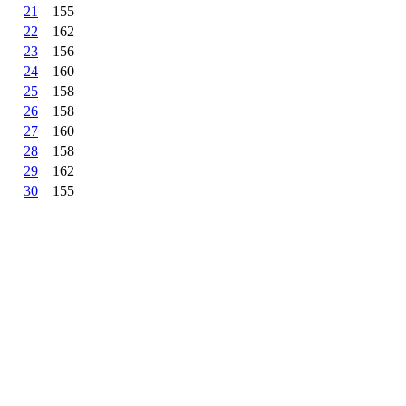
21
155
22
162
23
156
24
160
25
158
26
158
27
160
28
158
29
162
30
155