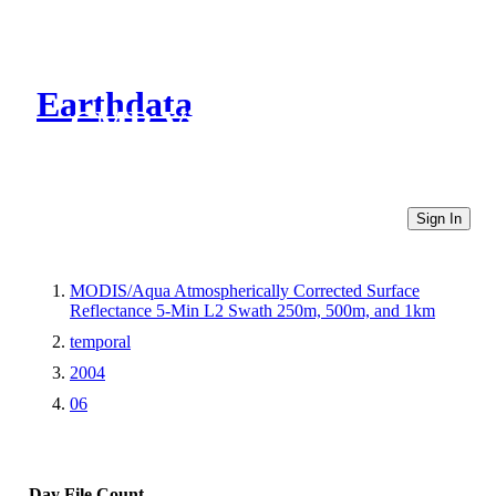
Earthdata
CMR Virtual Directories
Sign In
MODIS/Aqua Atmospherically Corrected Surface
Reflectance 5-Min L2 Swath 250m, 500m, and 1km
temporal
2004
06
Day
File Count