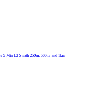
ctories
nce 5-Min L2 Swath 250m, 500m, and 1km