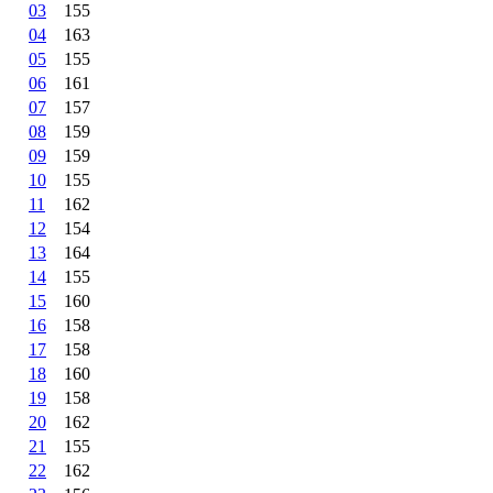
03
155
04
163
05
155
06
161
07
157
08
159
09
159
10
155
11
162
12
154
13
164
14
155
15
160
16
158
17
158
18
160
19
158
20
162
21
155
22
162