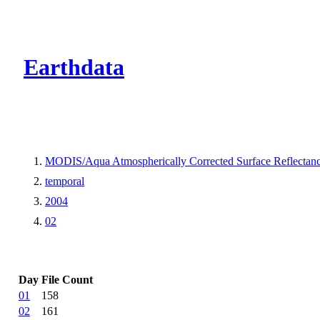
CMR Virtual Dire
Earthdata
MODIS/Aqua Atmospherically Corrected Surface Reflecta
temporal
2004
02
Day
File Count
01
158
02
161