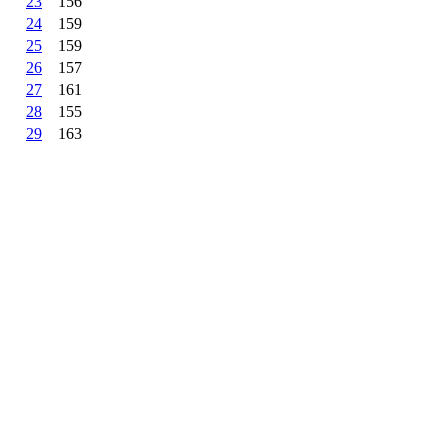
23
156
24
159
25
159
26
157
27
161
28
155
29
163