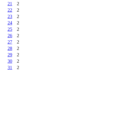
21
2
22
2
23
2
24
2
25
2
26
2
27
2
28
2
29
2
30
2
31
2