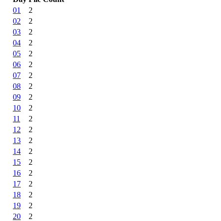
01
2
02
2
03
2
04
2
05
2
06
2
07
2
08
2
09
2
10
2
11
2
12
2
13
2
14
2
15
2
16
2
17
2
18
2
19
2
20
2