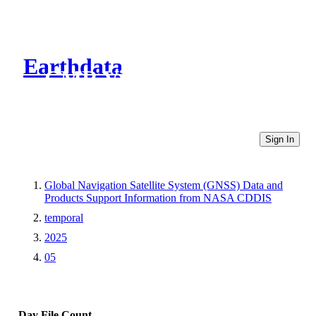
Earthdata
CMR Virtual Directories
Sign In
Global Navigation Satellite System (GNSS) Data and
Products Support Information from NASA CDDIS
temporal
2025
05
Day
File Count