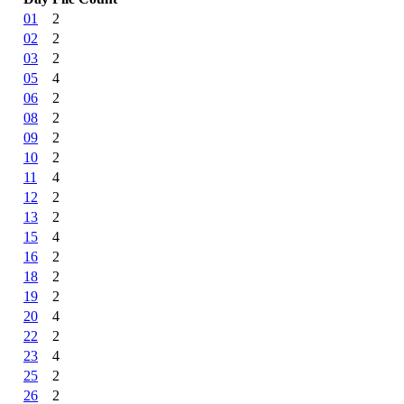
01
2
02
2
03
2
05
4
06
2
08
2
09
2
10
2
11
4
12
2
13
2
15
4
16
2
18
2
19
2
20
4
22
2
23
4
25
2
26
2