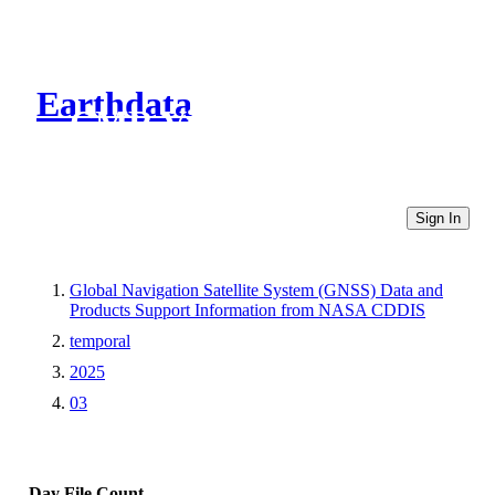
Earthdata
CMR Virtual Directories
Sign In
Global Navigation Satellite System (GNSS) Data and
Products Support Information from NASA CDDIS
temporal
2025
03
Day
File Count