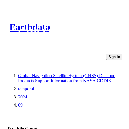
Earthdata
CMR Virtual Directories
Sign In
Global Navigation Satellite System (GNSS) Data and
Products Support Information from NASA CDDIS
temporal
2024
09
Day
File Count