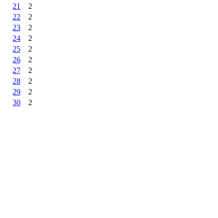
21
2
22
2
23
2
24
2
25
2
26
2
27
2
28
2
29
2
30
2