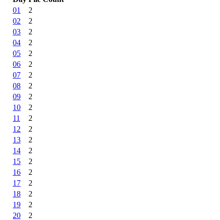
01
2
02
2
03
2
04
2
05
2
06
2
07
2
08
2
09
2
10
2
11
2
12
2
13
2
14
2
15
2
16
2
17
2
18
2
19
2
20
2