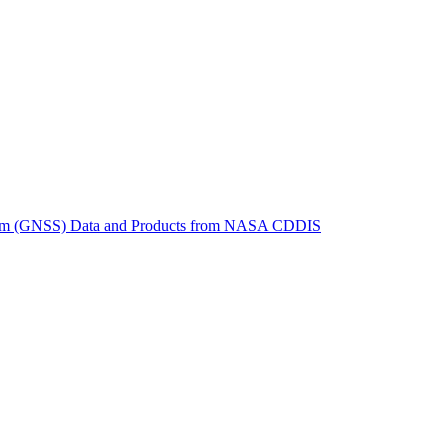
ctories
System (GNSS) Data and Products from NASA CDDIS