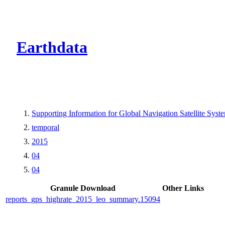
CMR Virtual Dire
Earthdata
Supporting Information for Global Navigation Satellite 
temporal
2015
04
04
Granule Download
Other Links
reports_gps_highrate_2015_leo_summary.15094