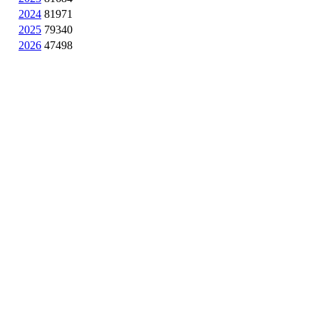
2024
81971
2025
79340
2026
47498