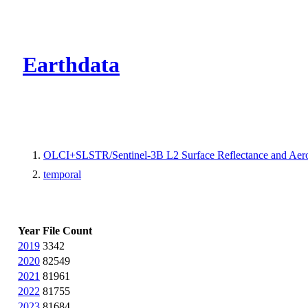
CMR Virtual Dire
Earthdata
OLCI+SLSTR/Sentinel-3B L2 Surface Reflectance and Aero
temporal
Year
File Count
2019
3342
2020
82549
2021
81961
2022
81755
2023
81684