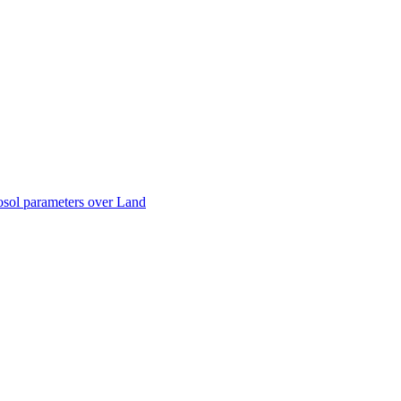
ctories
sol parameters over Land