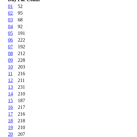
01
52
02
95
03
68
04
92
05
191
06
222
07
192
08
212
09
228
10
203
11
216
12
211
13
231
14
210
15
187
16
217
17
216
18
218
19
210
20
207