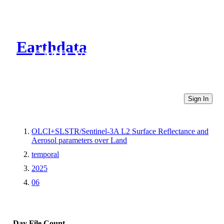
Earthdata
CMR Virtual Directories
Sign In
OLCI+SLSTR/Sentinel-3A L2 Surface Reflectance and
Aerosol parameters over Land
temporal
2025
06
Day
File Count