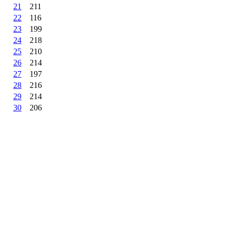
21
211
22
116
23
199
24
218
25
210
26
214
27
197
28
216
29
214
30
206