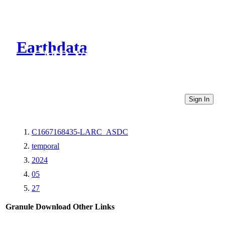
Earthdata
CMR Virtual Directories
Sign In
C1667168435-LARC_ASDC
temporal
2024
05
27
Granule Download
Other Links