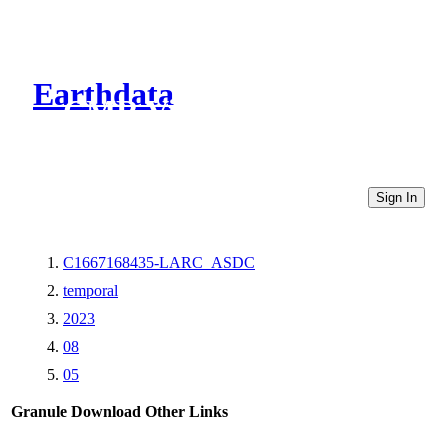
Earthdata
CMR Virtual Directories
Sign In
C1667168435-LARC_ASDC
temporal
2023
08
05
Granule Download
Other Links