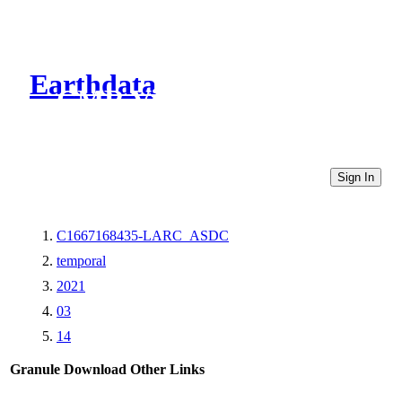
Earthdata
CMR Virtual Directories
Sign In
C1667168435-LARC_ASDC
temporal
2021
03
14
Granule Download
Other Links