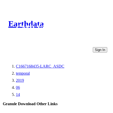
Earthdata
CMR Virtual Directories
Sign In
C1667168435-LARC_ASDC
temporal
2019
06
14
Granule Download
Other Links