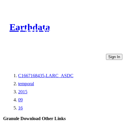
Earthdata
CMR Virtual Directories
Sign In
C1667168435-LARC_ASDC
temporal
2015
09
16
Granule Download
Other Links