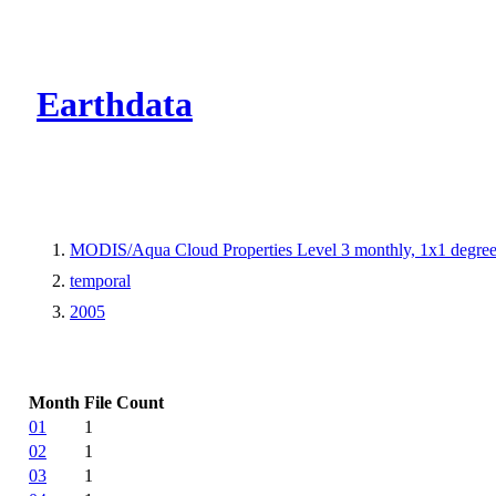
CMR Virtual Dire
Earthdata
MODIS/Aqua Cloud Properties Level 3 monthly, 1x1 degree
temporal
2005
Month
File Count
01
1
02
1
03
1