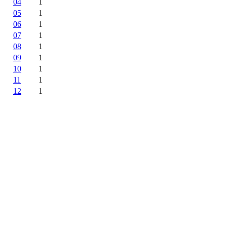
04
1
05
1
06
1
07
1
08
1
09
1
10
1
11
1
12
1