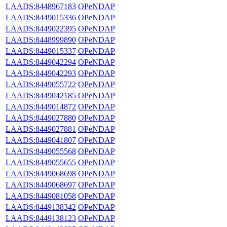
LAADS:8448967183
OPeNDAP
LAADS:8449015336
OPeNDAP
LAADS:8449022395
OPeNDAP
LAADS:8448999890
OPeNDAP
LAADS:8449015337
OPeNDAP
LAADS:8449042294
OPeNDAP
LAADS:8449042293
OPeNDAP
LAADS:8449055722
OPeNDAP
LAADS:8449042185
OPeNDAP
LAADS:8449014872
OPeNDAP
LAADS:8449027880
OPeNDAP
LAADS:8449027881
OPeNDAP
LAADS:8449041807
OPeNDAP
LAADS:8449055568
OPeNDAP
LAADS:8449055655
OPeNDAP
LAADS:8449068698
OPeNDAP
LAADS:8449068697
OPeNDAP
LAADS:8449081058
OPeNDAP
LAADS:8449138342
OPeNDAP
LAADS:8449138123
OPeNDAP