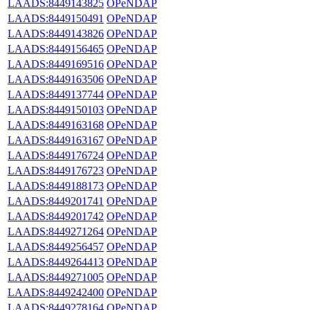
LAADS:8449143825
OPeNDAP
LAADS:8449150491
OPeNDAP
LAADS:8449143826
OPeNDAP
LAADS:8449156465
OPeNDAP
LAADS:8449169516
OPeNDAP
LAADS:8449163506
OPeNDAP
LAADS:8449137744
OPeNDAP
LAADS:8449150103
OPeNDAP
LAADS:8449163168
OPeNDAP
LAADS:8449163167
OPeNDAP
LAADS:8449176724
OPeNDAP
LAADS:8449176723
OPeNDAP
LAADS:8449188173
OPeNDAP
LAADS:8449201741
OPeNDAP
LAADS:8449201742
OPeNDAP
LAADS:8449271264
OPeNDAP
LAADS:8449256457
OPeNDAP
LAADS:8449264413
OPeNDAP
LAADS:8449271005
OPeNDAP
LAADS:8449242400
OPeNDAP
LAADS:8449278164
OPeNDAP