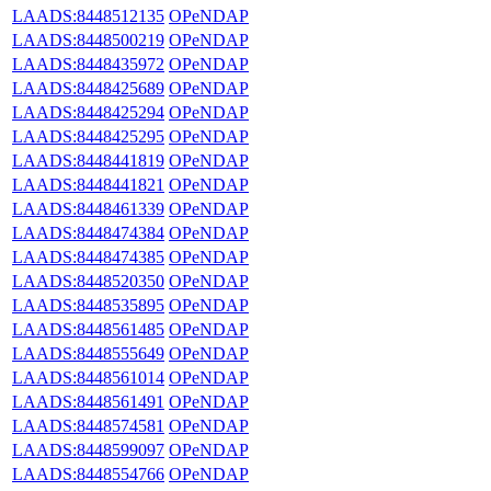
LAADS:8448512135
OPeNDAP
LAADS:8448500219
OPeNDAP
LAADS:8448435972
OPeNDAP
LAADS:8448425689
OPeNDAP
LAADS:8448425294
OPeNDAP
LAADS:8448425295
OPeNDAP
LAADS:8448441819
OPeNDAP
LAADS:8448441821
OPeNDAP
LAADS:8448461339
OPeNDAP
LAADS:8448474384
OPeNDAP
LAADS:8448474385
OPeNDAP
LAADS:8448520350
OPeNDAP
LAADS:8448535895
OPeNDAP
LAADS:8448561485
OPeNDAP
LAADS:8448555649
OPeNDAP
LAADS:8448561014
OPeNDAP
LAADS:8448561491
OPeNDAP
LAADS:8448574581
OPeNDAP
LAADS:8448599097
OPeNDAP
LAADS:8448554766
OPeNDAP