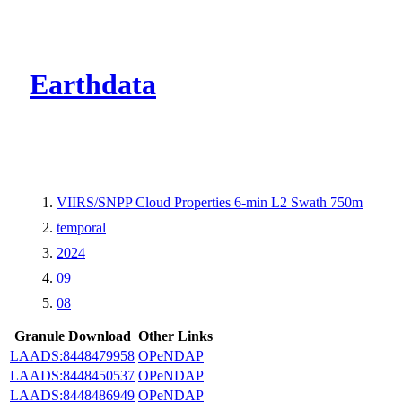
CMR Virtual Dire
Earthdata
VIIRS/SNPP Cloud Properties 6-min L2 Swath 750m
temporal
2024
09
08
Granule Download
Other Links
LAADS:8448479958
OPeNDAP
LAADS:8448450537
OPeNDAP
LAADS:8448486949
OPeNDAP