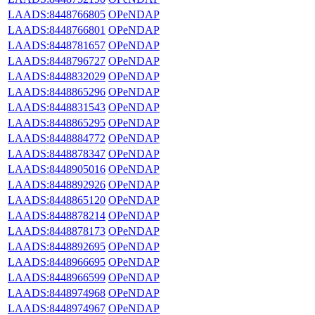
LAADS:8448766805
OPeNDAP
LAADS:8448766801
OPeNDAP
LAADS:8448781657
OPeNDAP
LAADS:8448796727
OPeNDAP
LAADS:8448832029
OPeNDAP
LAADS:8448865296
OPeNDAP
LAADS:8448831543
OPeNDAP
LAADS:8448865295
OPeNDAP
LAADS:8448884772
OPeNDAP
LAADS:8448878347
OPeNDAP
LAADS:8448905016
OPeNDAP
LAADS:8448892926
OPeNDAP
LAADS:8448865120
OPeNDAP
LAADS:8448878214
OPeNDAP
LAADS:8448878173
OPeNDAP
LAADS:8448892695
OPeNDAP
LAADS:8448966695
OPeNDAP
LAADS:8448966599
OPeNDAP
LAADS:8448974968
OPeNDAP
LAADS:8448974967
OPeNDAP