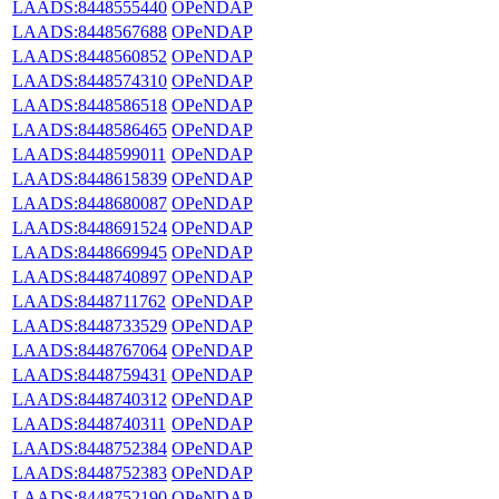
LAADS:8448555440
OPeNDAP
LAADS:8448567688
OPeNDAP
LAADS:8448560852
OPeNDAP
LAADS:8448574310
OPeNDAP
LAADS:8448586518
OPeNDAP
LAADS:8448586465
OPeNDAP
LAADS:8448599011
OPeNDAP
LAADS:8448615839
OPeNDAP
LAADS:8448680087
OPeNDAP
LAADS:8448691524
OPeNDAP
LAADS:8448669945
OPeNDAP
LAADS:8448740897
OPeNDAP
LAADS:8448711762
OPeNDAP
LAADS:8448733529
OPeNDAP
LAADS:8448767064
OPeNDAP
LAADS:8448759431
OPeNDAP
LAADS:8448740312
OPeNDAP
LAADS:8448740311
OPeNDAP
LAADS:8448752384
OPeNDAP
LAADS:8448752383
OPeNDAP
LAADS:8448752190
OPeNDAP