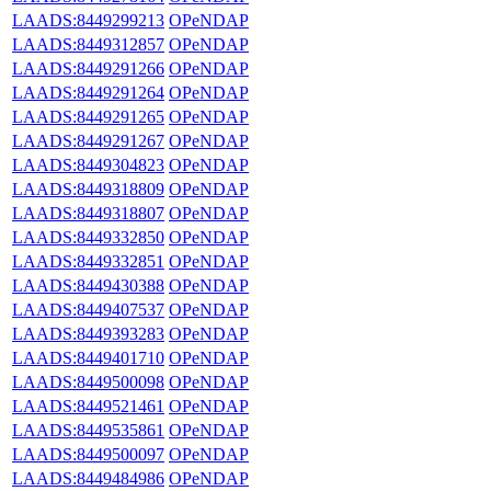
LAADS:8449299213
OPeNDAP
LAADS:8449312857
OPeNDAP
LAADS:8449291266
OPeNDAP
LAADS:8449291264
OPeNDAP
LAADS:8449291265
OPeNDAP
LAADS:8449291267
OPeNDAP
LAADS:8449304823
OPeNDAP
LAADS:8449318809
OPeNDAP
LAADS:8449318807
OPeNDAP
LAADS:8449332850
OPeNDAP
LAADS:8449332851
OPeNDAP
LAADS:8449430388
OPeNDAP
LAADS:8449407537
OPeNDAP
LAADS:8449393283
OPeNDAP
LAADS:8449401710
OPeNDAP
LAADS:8449500098
OPeNDAP
LAADS:8449521461
OPeNDAP
LAADS:8449535861
OPeNDAP
LAADS:8449500097
OPeNDAP
LAADS:8449484986
OPeNDAP