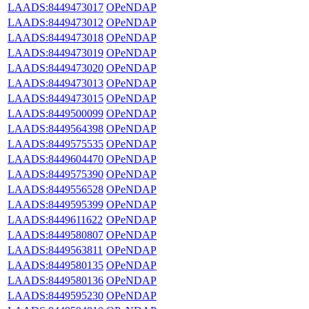
LAADS:8449473017
OPeNDAP
LAADS:8449473012
OPeNDAP
LAADS:8449473018
OPeNDAP
LAADS:8449473019
OPeNDAP
LAADS:8449473020
OPeNDAP
LAADS:8449473013
OPeNDAP
LAADS:8449473015
OPeNDAP
LAADS:8449500099
OPeNDAP
LAADS:8449564398
OPeNDAP
LAADS:8449575535
OPeNDAP
LAADS:8449604470
OPeNDAP
LAADS:8449575390
OPeNDAP
LAADS:8449556528
OPeNDAP
LAADS:8449595399
OPeNDAP
LAADS:8449611622
OPeNDAP
LAADS:8449580807
OPeNDAP
LAADS:8449563811
OPeNDAP
LAADS:8449580135
OPeNDAP
LAADS:8449580136
OPeNDAP
LAADS:8449595230
OPeNDAP