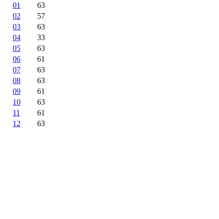
01
63
02
57
03
63
04
33
05
63
06
61
07
63
08
63
09
61
10
63
11
61
12
63