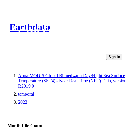
Earthdata
CMR Virtual Directories
Sign In
Aqua MODIS Global Binned 4µm Day/Night Sea Surface
Temperature (SST4) - Near Real Time (NRT) Data, version
R2019.0
temporal
2022
Month
File Count