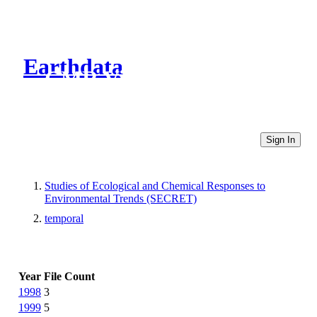
Earthdata
CMR Virtual Directories
Sign In
Studies of Ecological and Chemical Responses to
Environmental Trends (SECRET)
temporal
Year
File Count
1998
3
1999
5