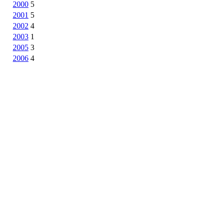
2000
5
2001
5
2002
4
2003
1
2005
3
2006
4