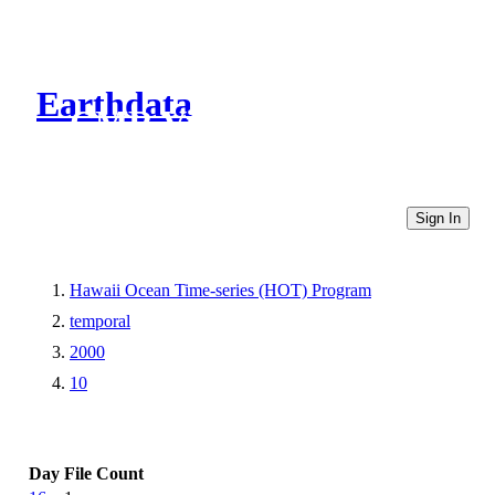
Earthdata
CMR Virtual Directories
Sign In
Hawaii Ocean Time-series (HOT) Program
temporal
2000
10
Day
File Count