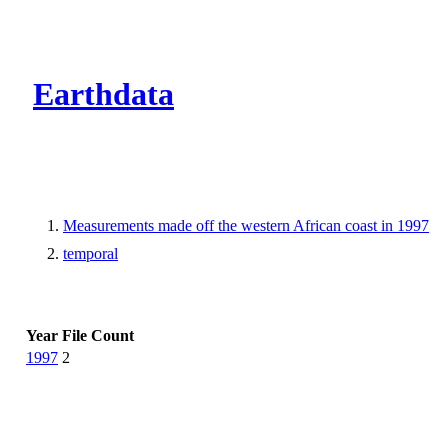
CMR Virtual Dire
Earthdata
Measurements made off the western African coast in 1997
temporal
Year
File Count
1997
2