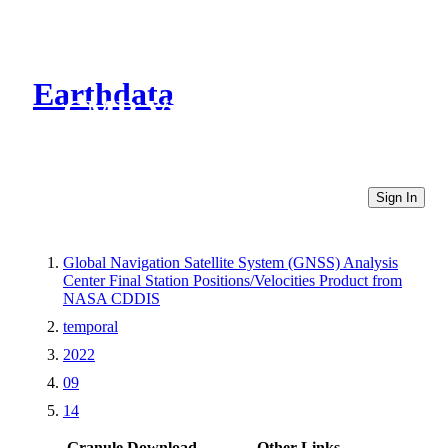
Earthdata
CMR Virtual Directories
Sign In
Global Navigation Satellite System (GNSS) Analysis
Center Final Station Positions/Velocities Product from
NASA CDDIS
temporal
2022
09
14
Granule Download
Other Links