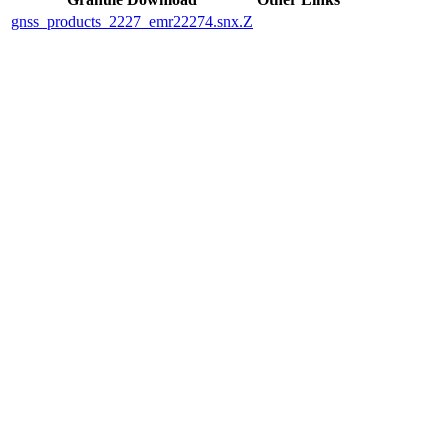
gnss_products_2227_emr22274.snx.Z