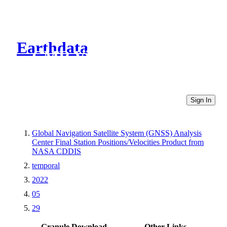
Earthdata
CMR Virtual Directories
Sign In
Global Navigation Satellite System (GNSS) Analysis
Center Final Station Positions/Velocities Product from
NASA CDDIS
temporal
2022
05
29
Granule Download
Other Links