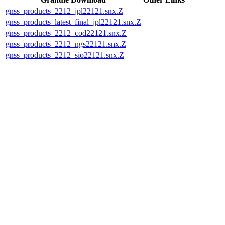
gnss_products_2212_jpl22121.snx.Z
gnss_products_latest_final_jpl22121.snx.Z
gnss_products_2212_cod22121.snx.Z
gnss_products_2212_ngs22121.snx.Z
gnss_products_2212_sio22121.snx.Z