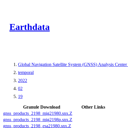
CMR Virtual Dire
Earthdata
Global Navigation Satellite System (GNSS) Analysis Center
temporal
2022
02
19
Granule Download
Other Links
gnss_products_2198_mig21980.snx.Z
gnss_products_2198_mig2198p.snx.Z
gnss_products_2198_esa21980.snx.Z