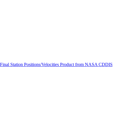
ctories
 Final Station Positions/Velocities Product from NASA CDDIS