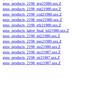
gnss_products_2198_grg21980.snx.Z
gnss_products_2198_mit21980.snx.Z
gnss_products_2198_cod21980.snx.Z
gnss_products_2198_emr21980.snx.Z
gnss_products_2198_gfz21980.snx.Z
gnss_products_latest_final_jpl21980.snx.Z
gnss_products_2198_jpl21980.snx.Z
gnss_products_2198_ngs21980.snx.Z
gnss_products_2198_sio21980.snx.Z
gnss_products_2198_sio21987.snx.Z
gnss_products_2198_sir21987.snx.Z
gnss_products_2198_gsi21987.snx.Z