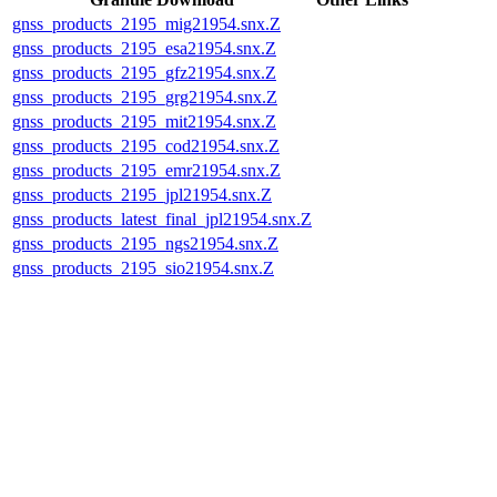
gnss_products_2195_mig21954.snx.Z
gnss_products_2195_esa21954.snx.Z
gnss_products_2195_gfz21954.snx.Z
gnss_products_2195_grg21954.snx.Z
gnss_products_2195_mit21954.snx.Z
gnss_products_2195_cod21954.snx.Z
gnss_products_2195_emr21954.snx.Z
gnss_products_2195_jpl21954.snx.Z
gnss_products_latest_final_jpl21954.snx.Z
gnss_products_2195_ngs21954.snx.Z
gnss_products_2195_sio21954.snx.Z