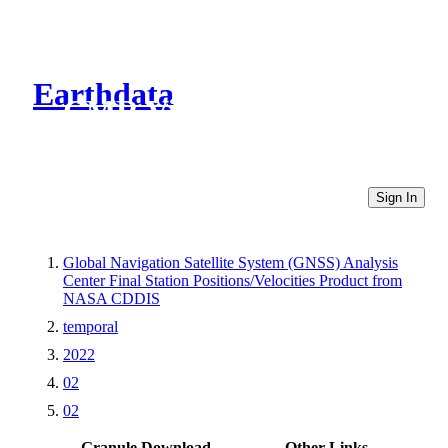
Earthdata
CMR Virtual Directories
Sign In
Global Navigation Satellite System (GNSS) Analysis
Center Final Station Positions/Velocities Product from
NASA CDDIS
temporal
2022
02
02
Granule Download
Other Links