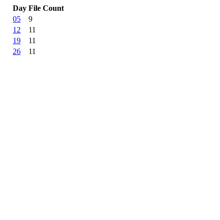
Day
File Count
05
9
12
11
19
11
26
11