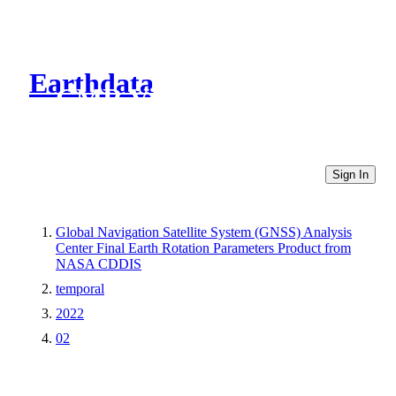
Earthdata
CMR Virtual Directories
Sign In
Global Navigation Satellite System (GNSS) Analysis
Center Final Earth Rotation Parameters Product from
NASA CDDIS
temporal
2022
02