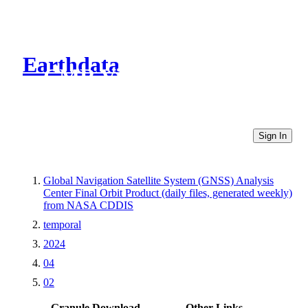
Earthdata
CMR Virtual Directories
Sign In
Global Navigation Satellite System (GNSS) Analysis
Center Final Orbit Product (daily files, generated weekly)
from NASA CDDIS
temporal
2024
04
02
Granule Download
Other Links