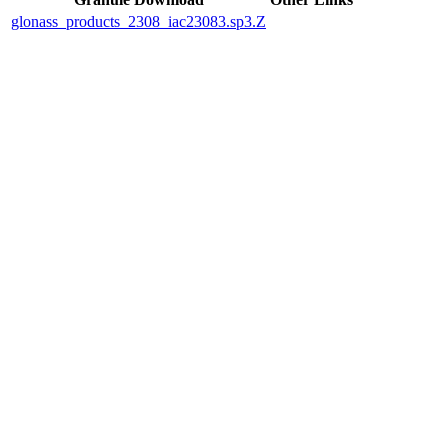
glonass_products_2308_iac23083.sp3.Z