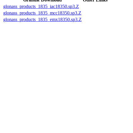
glonass_products_1835_iac18350.sp3.Z
glonass_products_1835_mcc18350.sp3.Z
glonass_products_1835_emx18350.sp3.Z