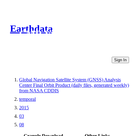
Earthdata
CMR Virtual Directories
Sign In
Global Navigation Satellite System (GNSS) Analysis
Center Final Orbit Product (daily files, generated weekly)
from NASA CDDIS
temporal
2015
03
08
Granule Download
Other Links