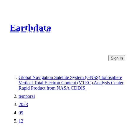
Earthdata
CMR Virtual Directories
Sign In
Global Navigation Satellite System (GNSS) Ionosphere
Vertical Total Electron Content (VTEC) Analysis Center
Rapid Product from NASA CDDIS
temporal
2023
09
12