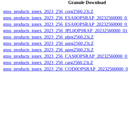
Granule Download
gnss_products_ionex_2023_256_corg2560.23i.Z
gnss_products_ionex_2023_256_ESA0OPSRAP_20232560000_0
gnss_products_ionex_2023_256_ESA0OPSRAP_20232560000_0
gnss_products_ionex_2023_256_JPL0OPSRAP_20232560000_0
gnss_products_ionex_2023_256_uhrg2560.23i.Z
gnss_products_ionex_2023_256_uqrg2560.23i.Z
gnss_products_ionex_2023_256_uprg2560.23i.Z
gnss_products_ionex_2023_256_CAS0OPSRAP_20232560000_0
gnss_products_ionex_2023_256_carg2560.23i.Z
gnss_products_ionex_2023_256_COD0OPSRAP_20232560000_0