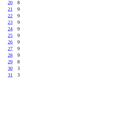
20
8
21
9
22
9
23
9
24
9
25
9
26
9
27
9
28
9
29
8
30
3
31
3