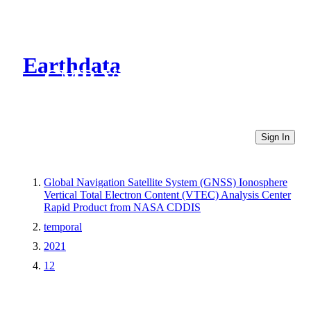
Earthdata
CMR Virtual Directories
Sign In
Global Navigation Satellite System (GNSS) Ionosphere
Vertical Total Electron Content (VTEC) Analysis Center
Rapid Product from NASA CDDIS
temporal
2021
12