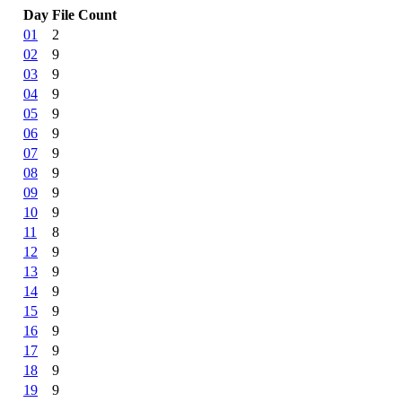
Day
File Count
01
2
02
9
03
9
04
9
05
9
06
9
07
9
08
9
09
9
10
9
11
8
12
9
13
9
14
9
15
9
16
9
17
9
18
9
19
9